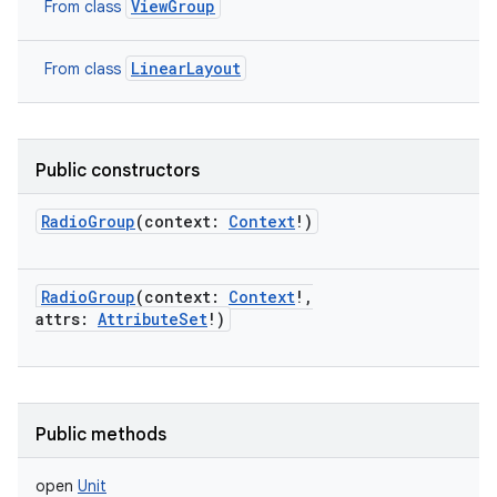
ViewGroup
From class
LinearLayout
From class
Public constructors
RadioGroup
(
context
:
Context
!
)
RadioGroup
(
context
:
Context
!
,
attrs
:
AttributeSet
!
)
nits
Public methods
open
Unit