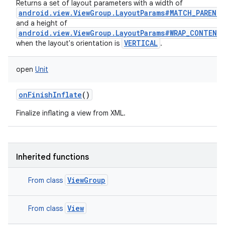
Returns a set of layout parameters with a width of
android.view.ViewGroup.LayoutParams#MATCH_PARENT
and a height of
n
android.view.ViewGroup.LayoutParams#WRAP_CONTENT
VERTICAL
when the layout's orientation is
.
y
open
Unit
onFinishInflate
()
Finalize inflating a view from XML.
Inherited functions
ViewGroup
From class
View
From class