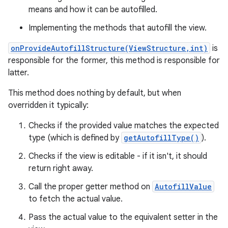
means and how it can be autofilled.
Implementing the methods that autofill the view.
onProvideAutofillStructure(ViewStructure,int)
is
responsible for the former, this method is responsible for
latter.
This method does nothing by default, but when
overridden it typically:
Checks if the provided value matches the expected
type (which is defined by
getAutofillType()
).
Checks if the view is editable - if it isn't, it should
return right away.
Call the proper getter method on
AutofillValue
to fetch the actual value.
Pass the actual value to the equivalent setter in the