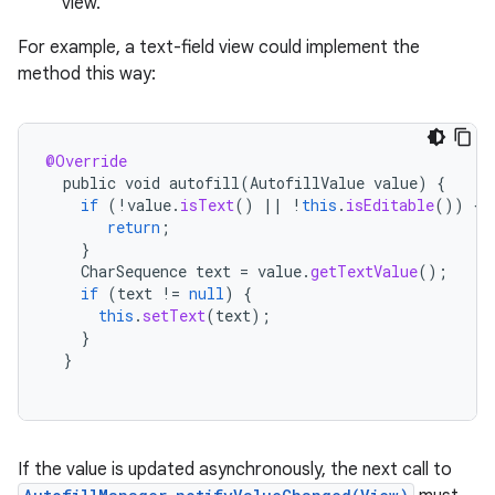
view.
For example, a text-field view could implement the
method this way:
@Override
public
void
autofill
(
AutofillValue
value
)
{
if
(
!
value
.
isText
()
||
!
this
.
isEditable
())
{
return
;
}
CharSequence
text
=
value
.
getTextValue
();
if
(
text
!=
null
)
{
this
.
setText
(
text
);
}
}
If the value is updated asynchronously, the next call to