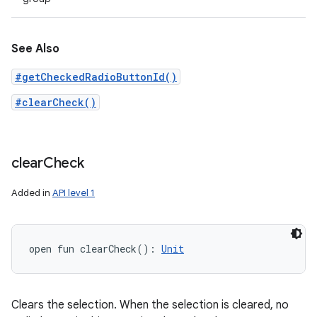
See Also
#getCheckedRadioButtonId()
#clearCheck()
clear
Check
Added in
API level 1
open
fun 
clearCheck
(
)
: 
Unit
Clears the selection. When the selection is cleared, no