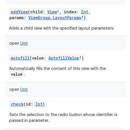
addView
(
child
:
View
!
,
index
:
Int
,
params
:
ViewGroup.LayoutParams
!
)
Adds a child view with the specified layout parameters.
open
Unit
autofill
(
value
:
AutofillValue
!
)
Automatically fills the content of this view with the
value
.
open
Unit
check
(
id
:
Int
)
Sets the selection to the radio button whose identifier is
passed in parameter.