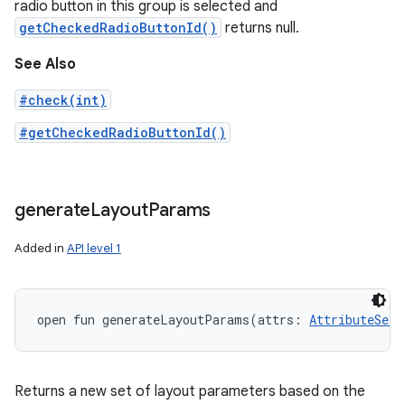
radio button in this group is selected and
getCheckedRadioButtonId()
returns null.
See Also
#check(int)
#getCheckedRadioButtonId()
generate
Layout
Params
Added in
API level 1
open
fun 
generateLayoutParams
(
attrs
:
AttributeSet
!
Returns a new set of layout parameters based on the