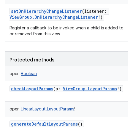
setOnHierarchyChangeListener
(
listener
:
ViewGroup.OnHierarchyChangeListener
!
)
Register a callback to be invoked when a child is added to
or removed from this view.
Protected methods
open
Boolean
checkLayoutParams
(
p
:
ViewGroup.LayoutParams
!
)
open
LinearLayout.LayoutParams
!
generateDefaultLayoutParams
()