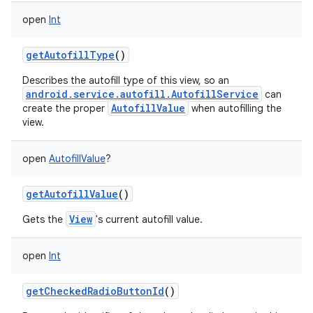
open
Int
getAutofillType
()
Describes the autofill type of this view, so an
android.service.autofill.AutofillService
can
AutofillValue
create the proper
when autofilling the
view.
open
AutofillValue
?
getAutofillValue
()
View
Gets the
's current autofill value.
open
Int
getCheckedRadioButtonId
()