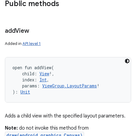
Public methods
add
View
Added in
API level 1
open
fun 
addView
(
child
:
View
!
, 
index
:
Int
, 
params
:
ViewGroup.LayoutParams
!
)
: 
Unit
Adds a child view with the specified layout parameters.
Note:
do not invoke this method from
draw(android.graphics.Canvas)
,