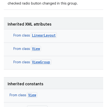
checked radio button changed in this group.
Inherited XML attributes
LinearLayout
From class
View
From class
ViewGroup
From class
on
Inherited constants
View
From class