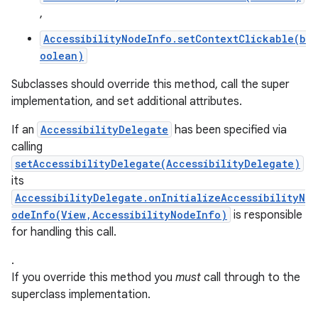
,
AccessibilityNodeInfo.setContextClickable(b
oolean)
Subclasses should override this method, call the super
implementation, and set additional attributes.
If an
AccessibilityDelegate
has been specified via
calling
setAccessibilityDelegate(AccessibilityDelegate)
its
AccessibilityDelegate.onInitializeAccessibilityN
odeInfo(View,AccessibilityNodeInfo)
is responsible
for handling this call.
.
If you override this method you
must
call through to the
superclass implementation.