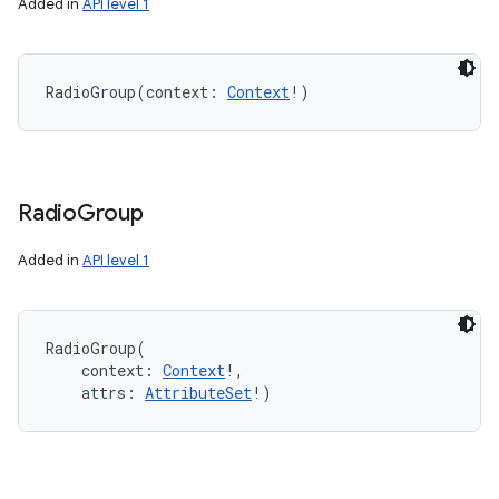
Added in
API level 1
RadioGroup
(
context
:
Context
!
)
Radio
Group
Added in
API level 1
RadioGroup
(
context
:
Context
!
, 
attrs
:
AttributeSet
!
)