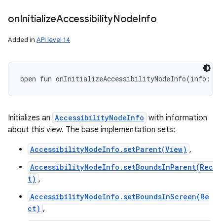
on
Initialize
Accessibility
Node
Info
Added in
API level 14
open
fun 
onInitializeAccessibilityNodeInfo
(
info
:
A
Initializes an
AccessibilityNodeInfo
with information
about this view. The base implementation sets:
AccessibilityNodeInfo.setParent(View)
,
AccessibilityNodeInfo.setBoundsInParent(Rec
t)
,
AccessibilityNodeInfo.setBoundsInScreen(Re
ct)
,