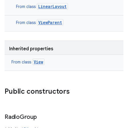
LinearLayout
From class
ViewParent
From class
Inherited properties
View
From class
Public constructors
Radio
Group