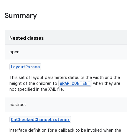
Summary
Nested classes
open
LayoutParams
This set of layout parameters defaults the width and the
WRAP_CONTENT
height of the children to
when they are
not specified in the XML file.
abstract
OnCheckedChangeListener
Interface definition for a callback to be invoked when the