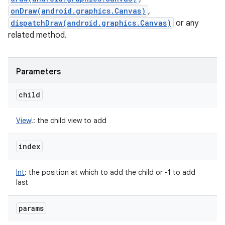
onDraw(android.graphics.Canvas)
,
dispatchDraw(android.graphics.Canvas)
or any
related method.
Parameters
child
View
!
:
the child view to add
index
Int
:
the position at which to add the child or -1 to add
last
params