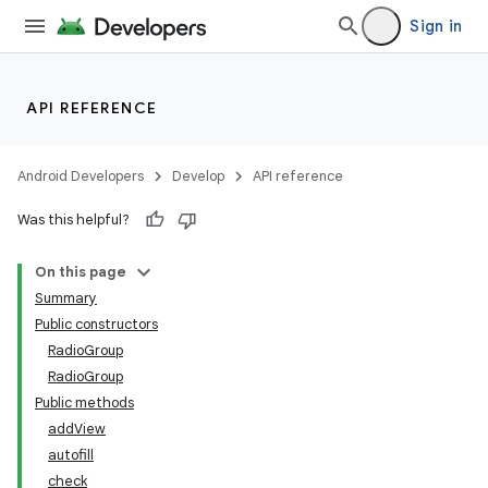
Sign in
API REFERENCE
Android Developers
Develop
API reference
Was this helpful?
On this page
Summary
Public constructors
RadioGroup
RadioGroup
Public methods
addView
lization
autofill
check