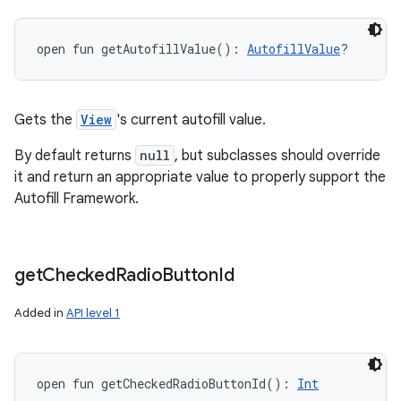
open
fun 
getAutofillValue
(
)
: 
AutofillValue
?
Gets the
View
's current autofill value.
By default returns
null
, but subclasses should override
it and return an appropriate value to properly support the
Autofill Framework.
get
Checked
Radio
Button
Id
Added in
API level 1
open
fun 
getCheckedRadioButtonId
(
)
: 
Int