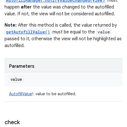
AutofillManager.notifyValueChanged(View)
must
happen
after
the value was changed to the autofilled
value. If not, the view will not be considered autofilled.
Note:
After this method is called, the value returned by
getAutofillValue()
must be equal to the
value
passed to it, otherwise the view will not be highlighted as
autofilled.
Parameters
value
AutofillValue
!
:
value to be autofilled.
check