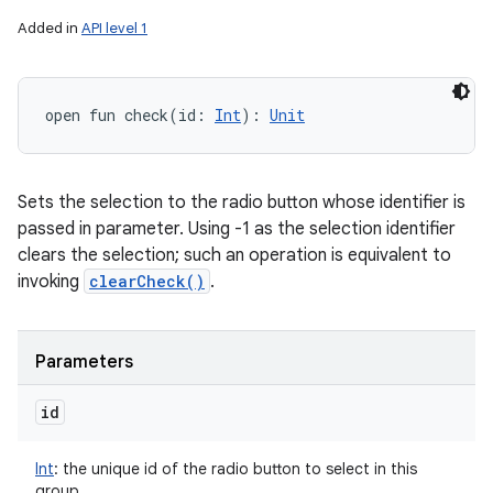
Added in
API level 1
open
fun 
check
(
id
:
Int
)
: 
Unit
Sets the selection to the radio button whose identifier is
passed in parameter. Using -1 as the selection identifier
clears the selection; such an operation is equivalent to
invoking
clearCheck()
.
Parameters
id
Int
:
the unique id of the radio button to select in this
group