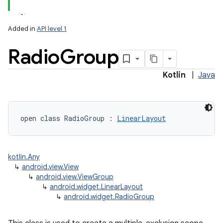
Added in
API level 1
Radio
Group
Kotlin
|
Java
open
class 
RadioGroup
:
LinearLayout
kotlin.Any
↳
android.view.View
↳
android.view.ViewGroup
↳
android.widget.LinearLayout
↳
android.widget.RadioGroup