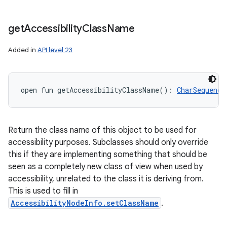
get
Accessibility
Class
Name
Added in
API level 23
open
fun 
getAccessibilityClassName
(
)
: 
CharSequence
Return the class name of this object to be used for
accessibility purposes. Subclasses should only override
this if they are implementing something that should be
seen as a completely new class of view when used by
accessibility, unrelated to the class it is deriving from.
This is used to fill in
AccessibilityNodeInfo.setClassName
.