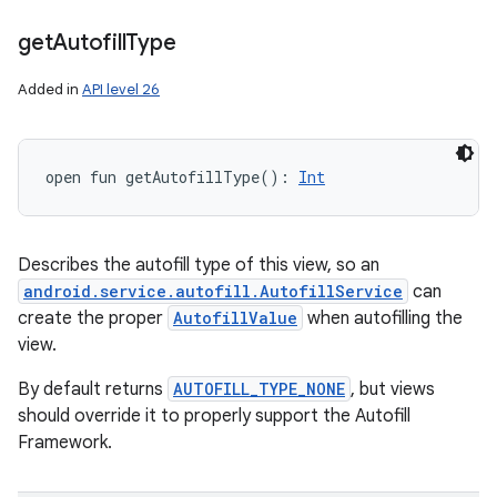
get
Autofill
Type
Added in
API level 26
open
fun 
getAutofillType
(
)
: 
Int
Describes the autofill type of this view, so an
android.service.autofill.AutofillService
can
create the proper
AutofillValue
when autofilling the
view.
By default returns
AUTOFILL_TYPE_NONE
, but views
should override it to properly support the Autofill
Framework.