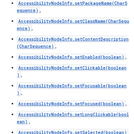
AccessibilityNodeInfo.setPackageName(CharS
equence)
,
AccessibilityNodeInfo.setClassName(CharSequ
ence)
,
AccessibilityNodeInfo.setContentDescription
(CharSequence)
,
AccessibilityNodeInfo.setEnabled(boolean)
,
AccessibilityNodeInfo.setClickable(boolean
)
,
AccessibilityNodeInfo.setFocusable(boolean
)
,
AccessibilityNodeInfo.setFocused(boolean)
,
AccessibilityNodeInfo.setLongClickable(bool
ean)
,
AccessibilityNodeInfo.setSelected(boolean)