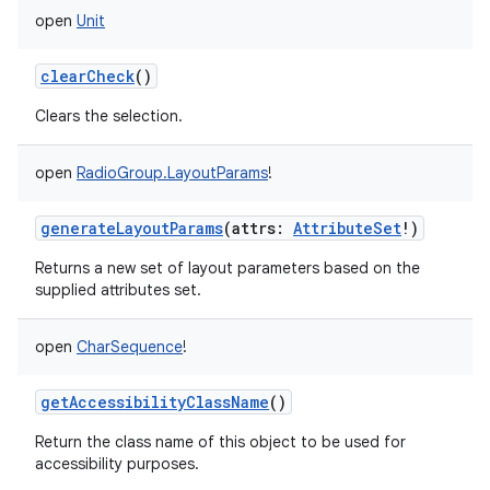
open
Unit
clearCheck
()
Clears the selection.
open
RadioGroup.LayoutParams
!
generateLayoutParams
(
attrs
:
AttributeSet
!
)
Returns a new set of layout parameters based on the
supplied attributes set.
open
CharSequence
!
getAccessibilityClassName
()
Return the class name of this object to be used for
accessibility purposes.