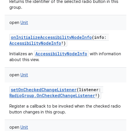
Returns the identifier of the selected radio button in this
group.
open
Unit
onInitializeAccessibilityNodeInfo
(
info
:
AccessibilityNodeInfo
!
)
AccessibilityNodeInfo
Initializes an
with information
about this view.
ces
open
Unit
ets
setOnCheckedChangeListener
(
listener
:
RadioGroup.OnCheckedChangeListener
!
)
Register a callback to be invoked when the checked radio
button changes in this group.
open
Unit