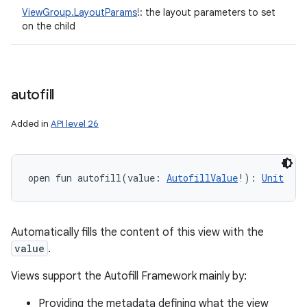
ViewGroup.LayoutParams
!
:
the layout parameters to set
on the child
autofill
Added in
API level 26
open
fun 
autofill
(
value
:
AutofillValue
!
)
: 
Unit
Automatically fills the content of this view with the
value
.
Views support the Autofill Framework mainly by:
Providing the metadata defining what the view