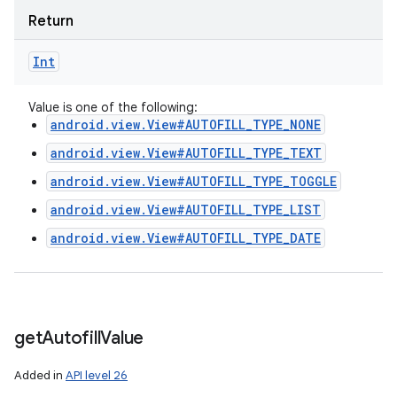
Return
Int
Value is one of the following:
android.view.View#AUTOFILL_TYPE_NONE
android.view.View#AUTOFILL_TYPE_TEXT
android.view.View#AUTOFILL_TYPE_TOGGLE
android.view.View#AUTOFILL_TYPE_LIST
android.view.View#AUTOFILL_TYPE_DATE
get
Autofill
Value
Added in
API level 26