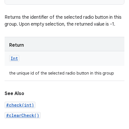
Returns the identifier of the selected radio button in this
group. Upon empty selection, the returned value is -1.
Return
Int
the unique id of the selected radio button in this group
See Also
#check(int)
#clearCheck()