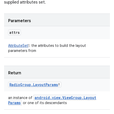
supplied attributes set.
Parameters
attrs
AttributeSet
!
:
the attributes to build the layout
parameters from
Return
Radio
Group
.
Layout
Params
!
android
.
view
.
View
Group
.
Layout
an instance of
Params
or one of its descendants