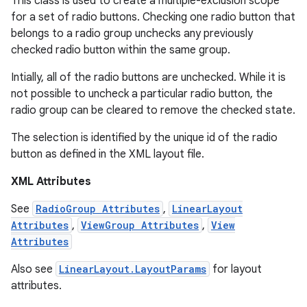
This class is used to create a multiple-exclusion scope
for a set of radio buttons. Checking one radio button that
belongs to a radio group unchecks any previously
checked radio button within the same group.
Intially, all of the radio buttons are unchecked. While it is
not possible to uncheck a particular radio button, the
radio group can be cleared to remove the checked state.
The selection is identified by the unique id of the radio
r
button as defined in the XML layout file.
XML Attributes
See
RadioGroup Attributes
,
LinearLayout
Attributes
,
ViewGroup Attributes
,
View
Attributes
Also see
LinearLayout.LayoutParams
for layout
attributes.