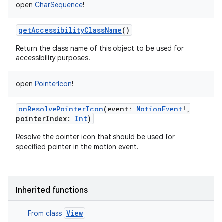
open
CharSequence
!
getAccessibilityClassName
()
Return the class name of this object to be used for
accessibility purposes.
open
PointerIcon
!
onResolvePointerIcon
(
event
:
MotionEvent
!
,
pointerIndex
:
Int
)
Resolve the pointer icon that should be used for
specified pointer in the motion event.
Inherited functions
View
From class