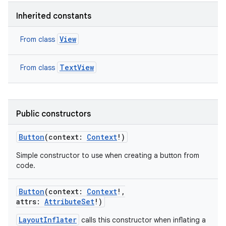
ets
Inherited constants
View
From class
TextView
From class
Public constructors
Button
(
context
:
Context
!
)
Simple constructor to use when creating a button from
code.
Button
(
context
:
Context
!
,
attrs
:
AttributeSet
!
)
LayoutInflater
calls this constructor when inflating a