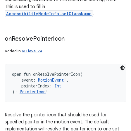
This is used to fill in
AccessibilityNodeInfo.setClassName
.
on
Resolve
Pointer
Icon
Added in
API level 24
open
fun 
onResolvePointerIcon
(
event
:
MotionEvent
!
, 
pointerIndex
:
Int
)
: 
PointerIcon
!
Resolve the pointer icon that should be used for
specified pointer in the motion event. The default
implementation will resolve the pointer icon to one set