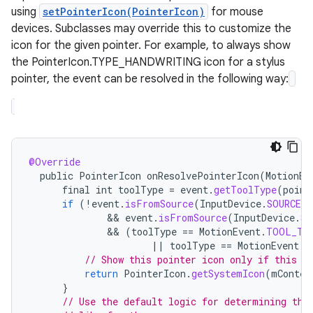
using
setPointerIcon(PointerIcon)
for mouse
devices. Subclasses may override this to customize the
icon for the given pointer. For example, to always show
the PointerIcon.TYPE_HANDWRITING icon for a stylus
pointer, the event can be resolved in the following way:
@Override
public
PointerIcon
onResolvePointerIcon
(
MotionEv
final
int
toolType
=
event
.
getToolType
(
point
if
(
!
event
.
isFromSource
(
InputDevice
.
SOURCE_M
              && 
event
.
isFromSource
(
InputDevice
.
SO
              && 
(
toolType
==
MotionEvent
.
TOOL_TY
||
toolType
==
MotionEvent
.
T
// Show this pointer icon only if this p
return
PointerIcon
.
getSystemIcon
(
mContex
}
// Use the default logic for determining the