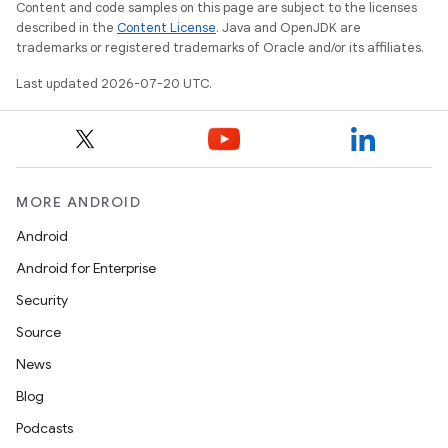
Content and code samples on this page are subject to the licenses
described in the
Content License
. Java and OpenJDK are
trademarks or registered trademarks of Oracle and/or its affiliates.
Last updated 2026-07-20 UTC.
MORE ANDROID
Android
Android for Enterprise
Security
Source
News
Blog
Podcasts