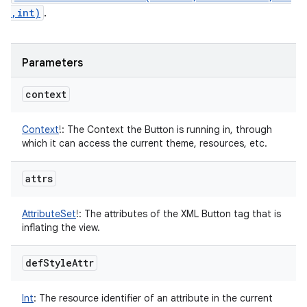
,int)
.
Parameters
context
Context
!
:
The Context the Button is running in, through
which it can access the current theme, resources, etc.
attrs
AttributeSet
!
:
The attributes of the XML Button tag that is
inflating the view.
def
Style
Attr
Int
:
The resource identifier of an attribute in the current