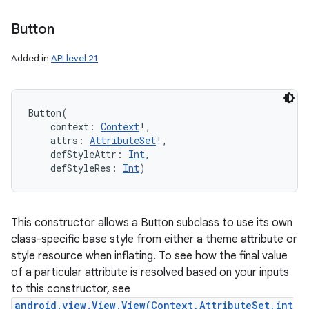
Button
Added in
API level 21
Button
(
context
:
Context
!
, 
attrs
:
AttributeSet
!
, 
defStyleAttr
:
Int
, 
defStyleRes
:
Int
)
This constructor allows a Button subclass to use its own
class-specific base style from either a theme attribute or
style resource when inflating. To see how the final value
of a particular attribute is resolved based on your inputs
to this constructor, see
android.view.View.View(Context,AttributeSet,int