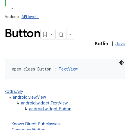
Added in
API level 1
on
Button
Kotlin
|
Java
open
class 
Button
:
TextView
kotlin.Any
↳
android.view.View
↳
android.widget.TextView
↳
android.widget.Button
Known Direct Subclasses
CompoundButton