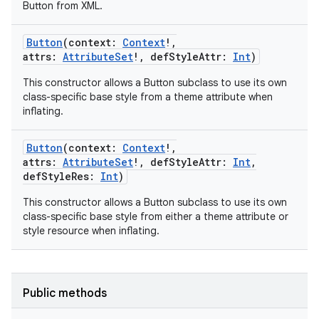
Button from XML.
Button
(
context
:
Context
!
,
attrs
:
AttributeSet
!
,
defStyleAttr
:
Int
)
This constructor allows a Button subclass to use its own
class-specific base style from a theme attribute when
inflating.
Button
(
context
:
Context
!
,
attrs
:
AttributeSet
!
,
defStyleAttr
:
Int
,
n
defStyleRes
:
Int
)
y
This constructor allows a Button subclass to use its own
class-specific base style from either a theme attribute or
style resource when inflating.
Public methods