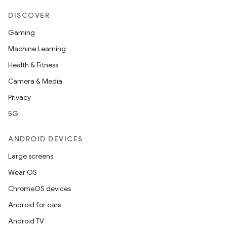
DISCOVER
Gaming
Machine Learning
Health & Fitness
Camera & Media
Privacy
5G
ANDROID DEVICES
Large screens
Wear OS
ChromeOS devices
Android for cars
Android TV