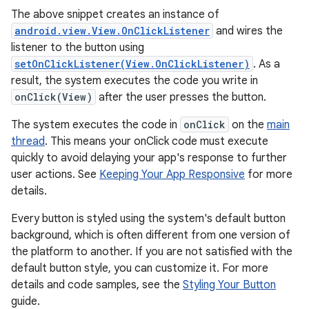
The above snippet creates an instance of
android.view.View.OnClickListener
and wires the
listener to the button using
setOnClickListener(View.OnClickListener)
. As a
result, the system executes the code you write in
onClick(View)
after the user presses the button.
The system executes the code in
onClick
on the
main
thread
. This means your onClick code must execute
quickly to avoid delaying your app's response to further
user actions. See
Keeping Your App Responsive
for more
details.
Every button is styled using the system's default button
background, which is often different from one version of
the platform to another. If you are not satisfied with the
default button style, you can customize it. For more
details and code samples, see the
Styling Your Button
guide.