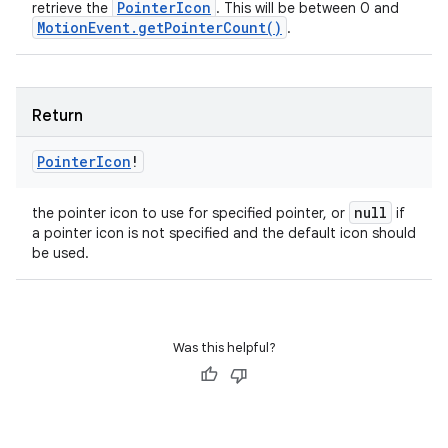
Pointer
Icon
retrieve the
. This will be between 0 and
Motion
Event
.
get
Pointer
Count(
)
.
Return
Pointer
Icon
!
null
the pointer icon to use for specified pointer, or
if
a pointer icon is not specified and the default icon should
be used.
Was this helpful?