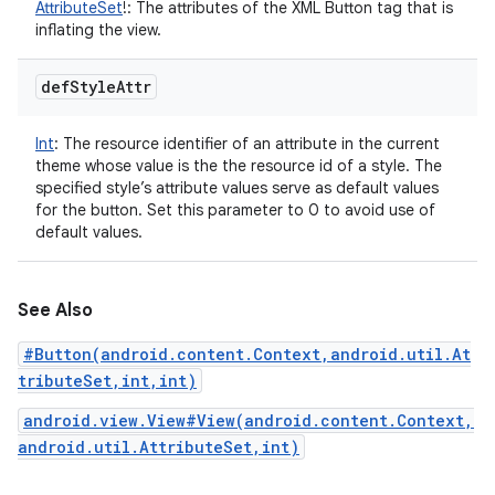
AttributeSet
!
:
The attributes of the XML Button tag that is
inflating the view.
def
Style
Attr
Int
:
The resource identifier of an attribute in the current
theme whose value is the the resource id of a style. The
specified style’s attribute values serve as default values
for the button. Set this parameter to 0 to avoid use of
default values.
See Also
#Button(android.content.Context,android.util.At
tributeSet,int,int)
android.view.View#View(android.content.Context,
android.util.AttributeSet,int)