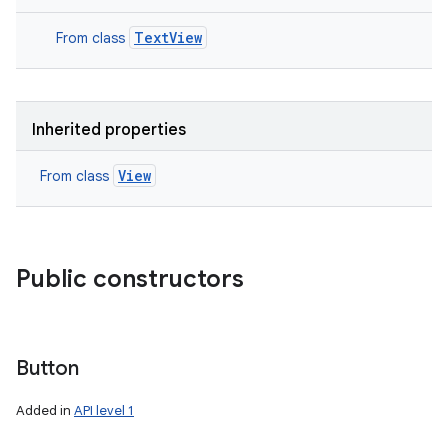
TextView
From class
Inherited properties
View
From class
Public constructors
Button
Added in
API level 1