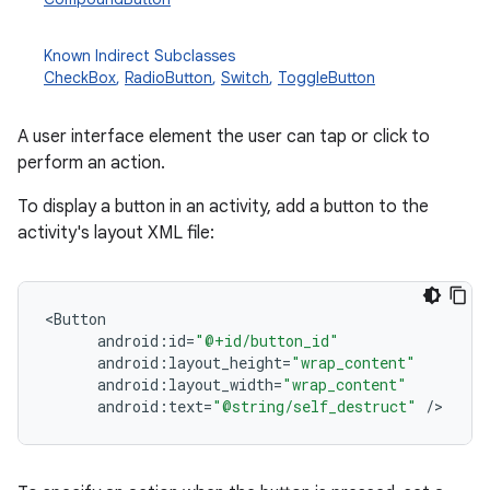
Known Indirect Subclasses
CheckBox
,
RadioButton
,
Switch
,
ToggleButton
nits
A user interface element the user can tap or click to
perform an action.
To display a button in an activity, add a button to the
activity's layout XML file:
<
Button
android
:
id
=
"@+id/button_id"
android
:
layout_height
=
"wrap_content"
android
:
layout_width
=
"wrap_content"
android
:
text
=
"@string/self_destruct"
/
>