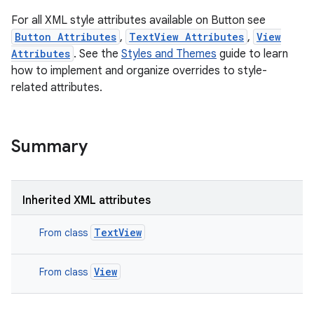
For all XML style attributes available on Button see
Button Attributes
,
TextView Attributes
,
View
Attributes
. See the
Styles and Themes
guide to learn
how to implement and organize overrides to style-
related attributes.
Summary
Inherited XML attributes
TextView
From class
View
From class
ces