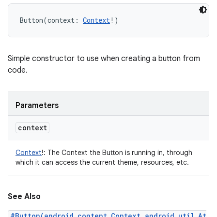
Button
(
context
:
Context
!
)
Simple constructor to use when creating a button from
code.
Parameters
context
Context
!
:
The Context the Button is running in, through
which it can access the current theme, resources, etc.
See Also
#Button(android.content.Context,android.util.At