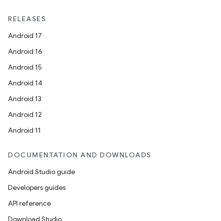
RELEASES
Android 17
Android 16
Android 15
Android 14
Android 13
Android 12
Android 11
DOCUMENTATION AND DOWNLOADS
Android Studio guide
Developers guides
API reference
Download Studio