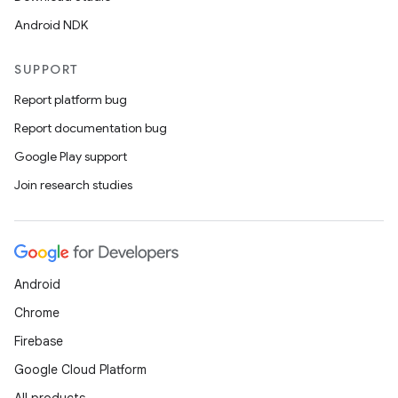
Android NDK
SUPPORT
Report platform bug
Report documentation bug
Google Play support
Join research studies
Android
Chrome
Firebase
Google Cloud Platform