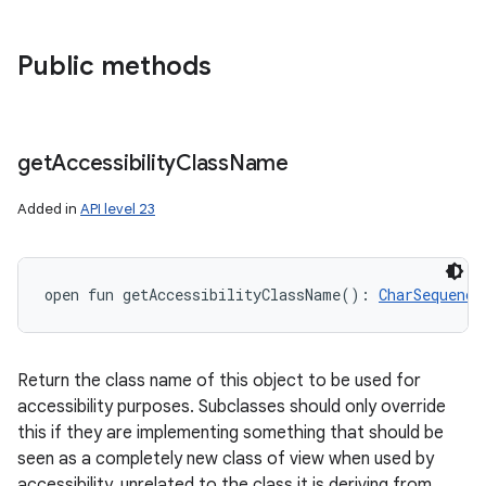
Public methods
get
Accessibility
Class
Name
Added in
API level 23
open
fun 
getAccessibilityClassName
(
)
: 
CharSequence
Return the class name of this object to be used for
accessibility purposes. Subclasses should only override
this if they are implementing something that should be
seen as a completely new class of view when used by
accessibility, unrelated to the class it is deriving from.