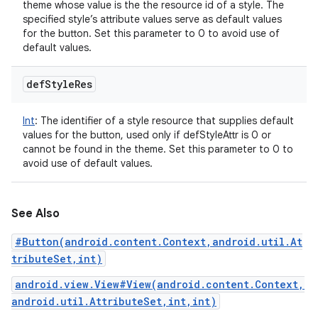
theme whose value is the the resource id of a style. The
specified style’s attribute values serve as default values
for the button. Set this parameter to 0 to avoid use of
default values.
def
Style
Res
Int
:
The identifier of a style resource that supplies default
values for the button, used only if defStyleAttr is 0 or
cannot be found in the theme. Set this parameter to 0 to
avoid use of default values.
See Also
#Button(android.content.Context,android.util.At
tributeSet,int)
android.view.View#View(android.content.Context,
android.util.AttributeSet,int,int)