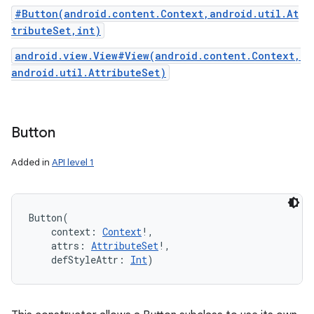
#Button(android.content.Context,android.util.At
tributeSet,int)
android.view.View#View(android.content.Context,
android.util.AttributeSet)
Button
Added in
API level 1
Button
(
context
:
Context
!
, 
attrs
:
AttributeSet
!
, 
defStyleAttr
:
Int
)