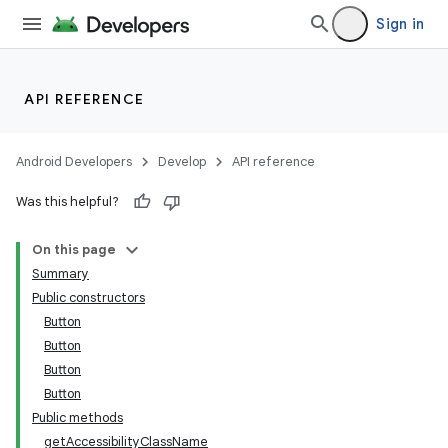
Sign in
API REFERENCE
Android Developers
Develop
API reference
Was this helpful?
On this page
Summary
Public constructors
Button
Button
Button
Button
Public methods
getAccessibilityClassName