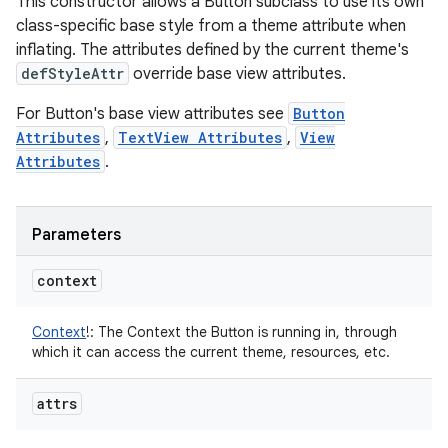
This constructor allows a Button subclass to use its own
class-specific base style from a theme attribute when
inflating. The attributes defined by the current theme's
defStyleAttr
override base view attributes.
For Button's base view attributes see
Button
Attributes
,
TextView Attributes
,
View
Attributes
.
Parameters
context
Context
!
:
The Context the Button is running in, through
which it can access the current theme, resources, etc.
attrs