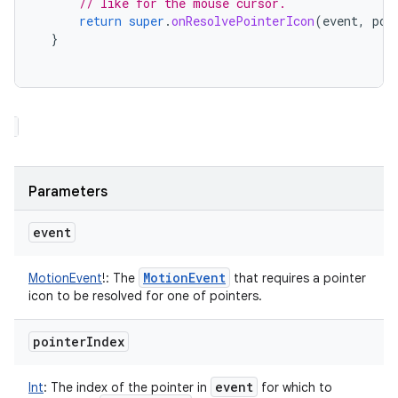
// like for the mouse cursor.
return
super
.
onResolvePointerIcon
(
event
,
poi
}
Parameters
event
Motion
Event
MotionEvent
!
:
The
that requires a pointer
icon to be resolved for one of pointers.
pointer
Index
event
Int
:
The index of the pointer in
for which to