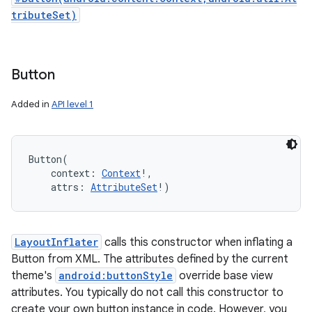
tributeSet)
Button
Added in
API level 1
Button
(
context
:
Context
!
, 
attrs
:
AttributeSet
!
)
LayoutInflater
calls this constructor when inflating a
Button from XML. The attributes defined by the current
theme's
android:buttonStyle
override base view
attributes. You typically do not call this constructor to
create your own button instance in code. However, you