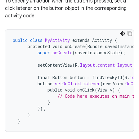
To specify an action when the button is pressed, set a
click listener on the button object in the corresponding
activity code:
public
class
MyActivity
extends
Activity
{
protected
void
onCreate
(
Bundle
savedInstance
super
.
onCreate
(
savedInstanceState
);
setContentView
(
R
.
layout
.
content_layout_i
final
Button
button
=
findViewById
(
R
.
id
.
button
.
setOnClickListener
(
new
View
.
OnCli
public
void
onClick
(
View
v
)
{
// Code here executes on main th
}
});
}
}