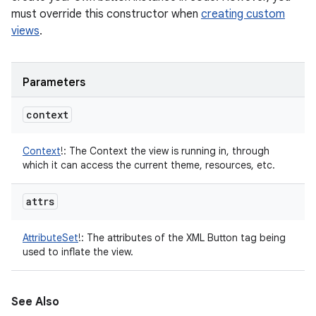
must override this constructor when
creating custom
views
.
Parameters
context
Context
!
:
The Context the view is running in, through
which it can access the current theme, resources, etc.
attrs
AttributeSet
!
:
The attributes of the XML Button tag being
used to inflate the view.
See Also