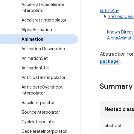
Accelerate
Decelerate
Interpolator
kotlin.Any
↳
android.view
Accelerate
Interpolator
Alpha
Animation
Known Direct
AlphaAnimati
Animation
Animation
.
Description
Abstraction for
Animation
Set
package
.
Animation
Utils
Anticipate
Interpolator
Summary
Anticipate
Overshoot
Interpolator
Base
Interpolator
Nested clas
Bounce
Interpolator
Cycle
Interpolator
abstract
Decelerate
Interpolator