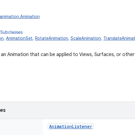
.animation.Animation
 Subclasses
on
,
AnimationSet
,
RotateAnimation
,
ScaleAnimation
,
TranslateAnimat
 an Animation that can be applied to Views, Surfaces, or othe
ses
AnimationListener