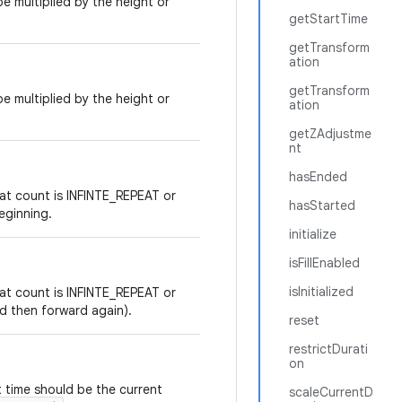
e multiplied by the height or
getStartTime
getTransform
ation
getTransform
e multiplied by the height or
ation
getZAdjustme
nt
hasEnded
at count is INFINTE_REPEAT or
hasStarted
eginning.
initialize
isFillEnabled
isInitialized
at count is INFINTE_REPEAT or
nd then forward again).
reset
restrictDurati
on
t time should be the current
scaleCurrentD