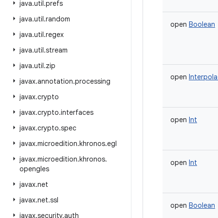
java
.
util
.
prefs
java
.
util
.
random
open
Boolean
java
.
util
.
regex
java
.
util
.
stream
java
.
util
.
zip
open
Interpola
javax
.
annotation
.
processing
javax
.
crypto
javax
.
crypto
.
interfaces
open
Int
javax
.
crypto
.
spec
javax
.
microedition
.
khronos
.
egl
javax
.
microedition
.
khronos
.
open
Int
opengles
javax
.
net
javax
.
net
.
ssl
open
Boolean
javax
.
security
.
auth