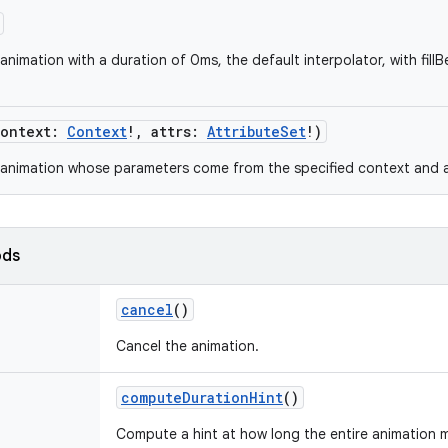
nimation with a duration of 0ms, the default interpolator, with fillBe
ontext
:
Context
!
,
attrs
:
AttributeSet
!
)
animation whose parameters come from the specified context and at
ods
cancel
()
Cancel the animation.
computeDurationHint
()
Compute a hint at how long the entire animation ma