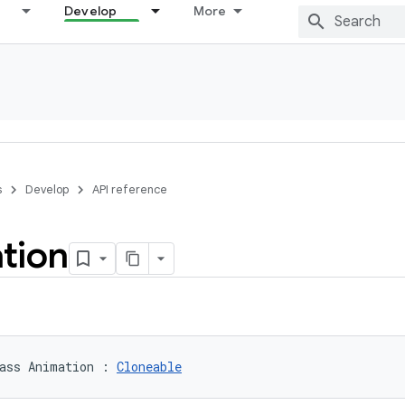
Develop
More
s
Develop
API reference
tion
ass 
Animation
:
Cloneable