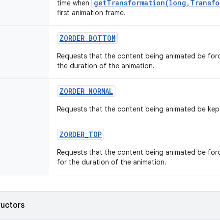
getTransformation(long,Transfo
time when
first animation frame.
ZORDER_BOTTOM
Requests that the content being animated be forc
the duration of the animation.
ZORDER_NORMAL
Requests that the content being animated be kept 
ZORDER_TOP
Requests that the content being animated be forc
for the duration of the animation.
ructors