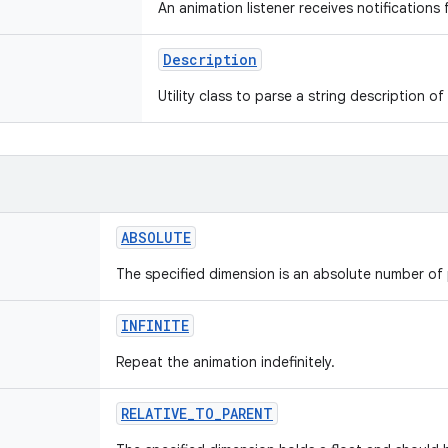
An animation listener receives notifications
Description
Utility class to parse a string description of 
ABSOLUTE
The specified dimension is an absolute number of 
INFINITE
Repeat the animation indefinitely.
RELATIVE_TO_PARENT