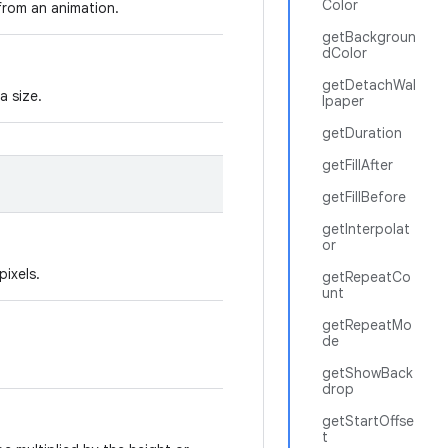
Color
 from an animation.
getBackgroun
dColor
getDetachWal
a size.
lpaper
getDuration
getFillAfter
getFillBefore
getInterpolat
or
pixels.
getRepeatCo
unt
getRepeatMo
de
getShowBack
drop
getStartOffse
t