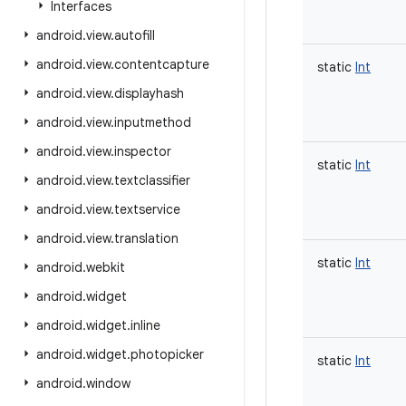
Interfaces
android
.
view
.
autofill
android
.
view
.
contentcapture
static
Int
android
.
view
.
displayhash
android
.
view
.
inputmethod
android
.
view
.
inspector
static
Int
android
.
view
.
textclassifier
android
.
view
.
textservice
android
.
view
.
translation
static
Int
android
.
webkit
android
.
widget
android
.
widget
.
inline
android
.
widget
.
photopicker
static
Int
android
.
window