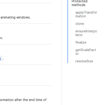
Protected
methods
applyTransfor
mation
 animating windows.
clone
ensureInterpo
lator
n.
finalize
getScaleFact
or
)
.
resolveSize
nsformation after the end time of