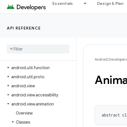
Essentials
Design & Plan
android.text
android.text.format
android.text.method
API REFERENCE
android.text.style
android
.
text
.
util
android
.
transition
android
.
util
Android Developer
android
.
util
.
function
Anima
android
.
util
.
proto
android
.
view
android
.
view
.
accessibility
android
.
view
.
animation
Overview
abstract
cl
Classes