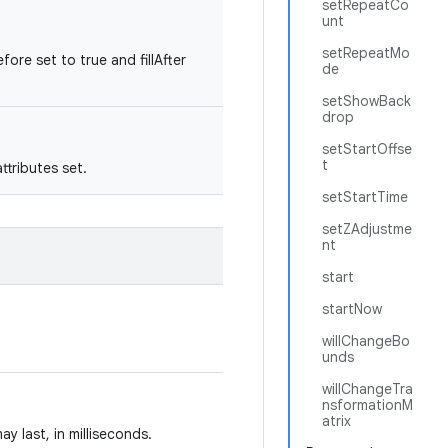
setRepeatCo
unt
setRepeatMo
fore set to true and fillAfter
de
setShowBack
drop
setStartOffse
t
tributes set.
setStartTime
setZAdjustme
nt
start
startNow
willChangeBo
unds
willChangeTra
nsformationM
atrix
y last, in milliseconds.