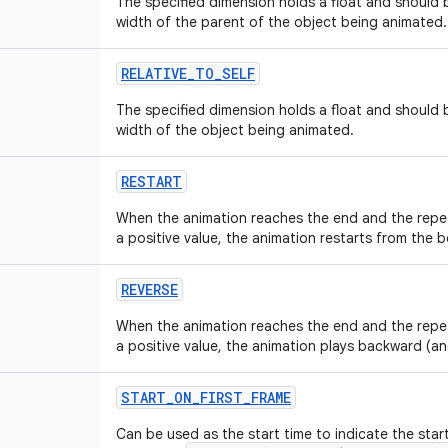
The specified dimension holds a float and should b
width of the parent of the object being animated.
RELATIVE_TO_SELF
The specified dimension holds a float and should b
width of the object being animated.
RESTART
When the animation reaches the end and the repe
a positive value, the animation restarts from the b
REVERSE
When the animation reaches the end and the repe
a positive value, the animation plays backward (a
START_ON_FIRST_FRAME
Can be used as the start time to indicate the star