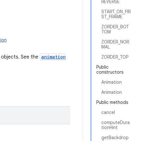
REVERSE
START_ON_FIR
ST_FRAME
ZORDER_BOT
TOM
ion
ZORDER_NOR
MAL
r objects. See the
animation
ZORDER_TOP
Public
constructors
Animation
Animation
Public methods
cancel
computeDura
tionHint
getBackdrop