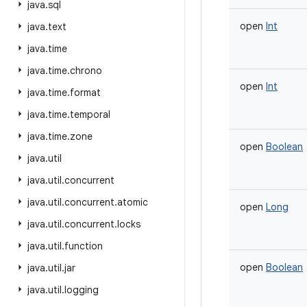
java
.
sql
open
Int
java
.
text
java
.
time
java
.
time
.
chrono
open
Int
java
.
time
.
format
java
.
time
.
temporal
java
.
time
.
zone
open
Boolean
java
.
util
java
.
util
.
concurrent
java
.
util
.
concurrent
.
atomic
open
Long
java
.
util
.
concurrent
.
locks
java
.
util
.
function
open
Boolean
java
.
util
.
jar
java
.
util
.
logging