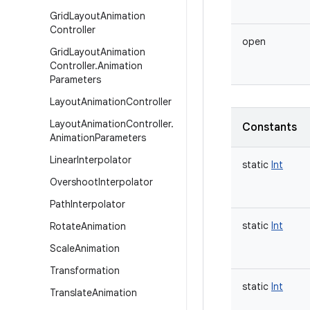
Grid
Layout
Animation
Controller
open
Grid
Layout
Animation
Controller
.
Animation
Parameters
Layout
Animation
Controller
Layout
Animation
Controller
.
Constants
Animation
Parameters
Linear
Interpolator
static
Int
Overshoot
Interpolator
Path
Interpolator
static
Int
Rotate
Animation
Scale
Animation
Transformation
static
Int
Translate
Animation