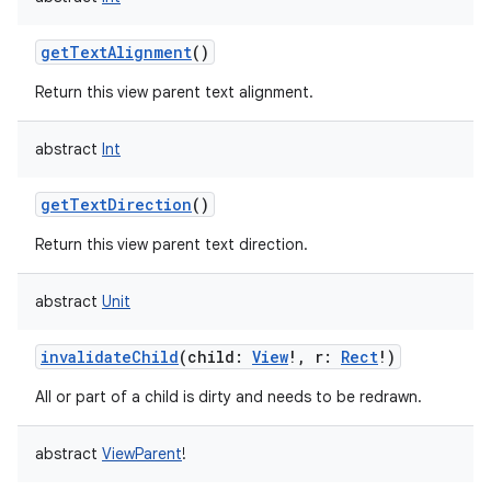
getTextAlignment
()
Return this view parent text alignment.
abstract
Int
getTextDirection
()
Return this view parent text direction.
abstract
Unit
invalidateChild
(
child
:
View
!
,
r
:
Rect
!
)
All or part of a child is dirty and needs to be redrawn.
abstract
ViewParent
!