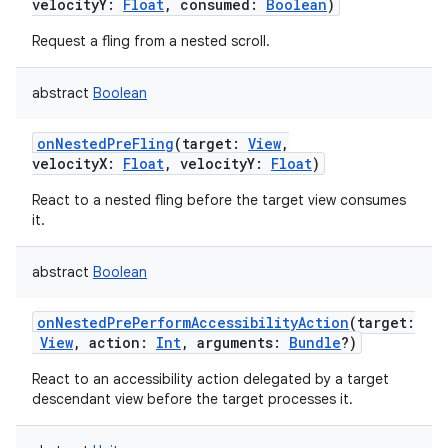
velocityY
:
Float
,
consumed
:
Boolean
)
Request a fling from a nested scroll.
abstract
Boolean
onNestedPreFling
(
target
:
View
,
velocityX
:
Float
,
velocityY
:
Float
)
React to a nested fling before the target view consumes
it.
abstract
Boolean
onNestedPrePerformAccessibilityAction
(
target
:
View
,
action
:
Int
,
arguments
:
Bundle
?
)
React to an accessibility action delegated by a target
descendant view before the target processes it.