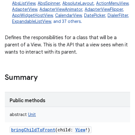
AbsListView
,
AbsSpinner
,
AbsoluteLayout
,
ActionMenuView
,
AdapterView
,
AdapterViewAnimator
,
AdapterViewFlipper
,
AppWidgetHostView
,
CalendarView
,
DatePicker
,
DialerFilter
,
ExpandableListView
, and 37 others.
Defines the responsibilities for a class that will be a
parent of a View. This is the API that a view sees when it
wants to interact with its parent.
Summary
Public methods
abstract
Unit
bringChildToFront
(
child
:
View
!
)
r