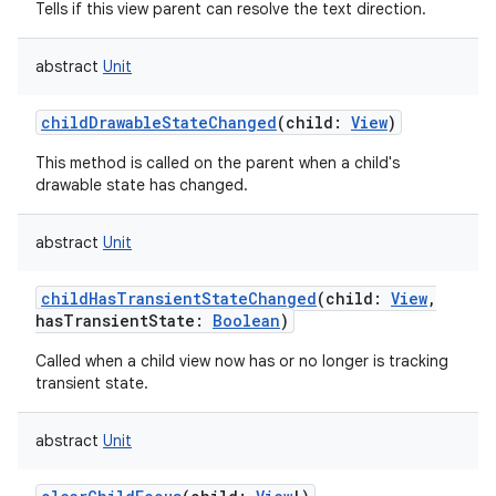
Tells if this view parent can resolve the text direction.
abstract
Unit
childDrawableStateChanged
(
child
:
View
)
This method is called on the parent when a child's
drawable state has changed.
abstract
Unit
childHasTransientStateChanged
(
child
:
View
,
hasTransientState
:
Boolean
)
Called when a child view now has or no longer is tracking
transient state.
abstract
Unit