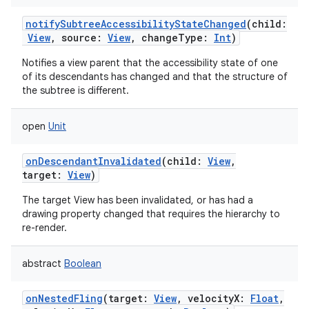
notifySubtreeAccessibilityStateChanged
(
child
:
View
,
source
:
View
,
changeType
:
Int
)
Notifies a view parent that the accessibility state of one
of its descendants has changed and that the structure of
the subtree is different.
open
Unit
onDescendantInvalidated
(
child
:
View
,
target
:
View
)
n
The target View has been invalidated, or has had a
drawing property changed that requires the hierarchy to
y
re-render.
abstract
Boolean
onNestedFling
(
target
:
View
,
velocityX
:
Float
,