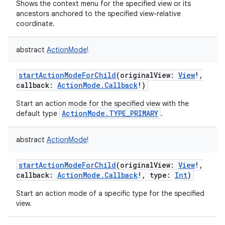
Shows the context menu for the specified view or its
ancestors anchored to the specified view-relative
coordinate.
abstract
ActionMode
!
startActionModeForChild
(
originalView
:
View
!
,
callback
:
ActionMode.Callback
!
)
Start an action mode for the specified view with the
ActionMode.TYPE_PRIMARY
default type
.
abstract
ActionMode
!
startActionModeForChild
(
originalView
:
View
!
,
callback
:
ActionMode.Callback
!
,
type
:
Int
)
Start an action mode of a specific type for the specified
view.