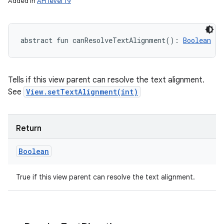
Added in
API level 19
abstract
fun 
canResolveTextAlignment
(
)
: 
Boolean
Tells if this view parent can resolve the text alignment.
See
View.setTextAlignment(int)
Return
Boolean
True if this view parent can resolve the text alignment.