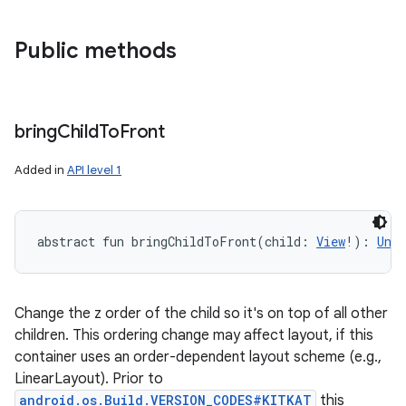
Public methods
bring
Child
To
Front
Added in
API level 1
abstract
fun 
bringChildToFront
(
child
:
View
!
)
: 
Unit
Change the z order of the child so it's on top of all other
children. This ordering change may affect layout, if this
container uses an order-dependent layout scheme (e.g.,
LinearLayout). Prior to
android.os.Build.VERSION_CODES#KITKAT
this