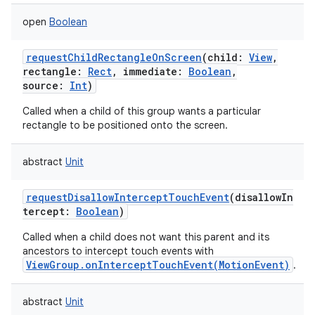
open
Boolean
requestChildRectangleOnScreen
(
child
:
View
,
rectangle
:
Rect
,
immediate
:
Boolean
,
source
:
Int
)
Called when a child of this group wants a particular
rectangle to be positioned onto the screen.
abstract
Unit
requestDisallowInterceptTouchEvent
(
disallowIn
tercept
:
Boolean
)
Called when a child does not want this parent and its
ancestors to intercept touch events with
ViewGroup.onInterceptTouchEvent(MotionEvent)
.
abstract
Unit