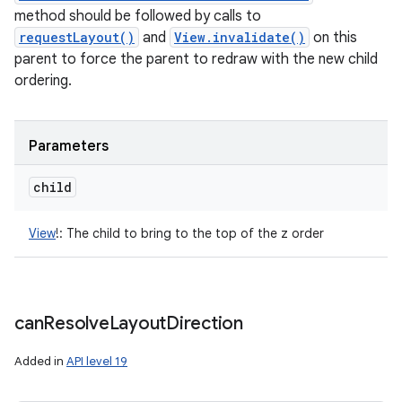
method should be followed by calls to
requestLayout()
and
View.invalidate()
on this
parent to force the parent to redraw with the new child
ordering.
Parameters
child
View
!
:
The child to bring to the top of the z order
can
Resolve
Layout
Direction
Added in
API level 19