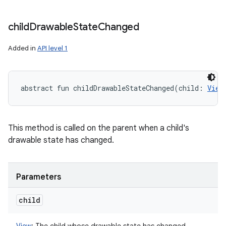
child
Drawable
State
Changed
Added in
API level 1
abstract
fun 
childDrawableStateChanged
(
child
:
View
This method is called on the parent when a child's
drawable state has changed.
Parameters
child