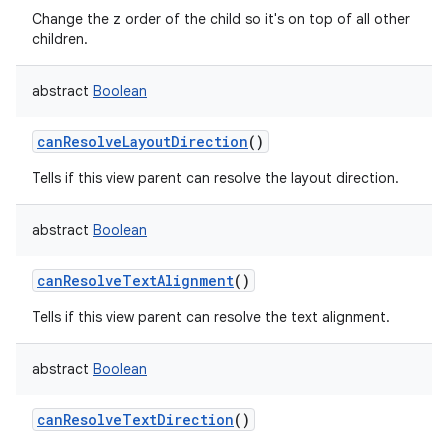
Change the z order of the child so it's on top of all other
children.
abstract
Boolean
canResolveLayoutDirection
()
Tells if this view parent can resolve the layout direction.
abstract
Boolean
canResolveTextAlignment
()
Tells if this view parent can resolve the text alignment.
abstract
Boolean
canResolveTextDirection
()