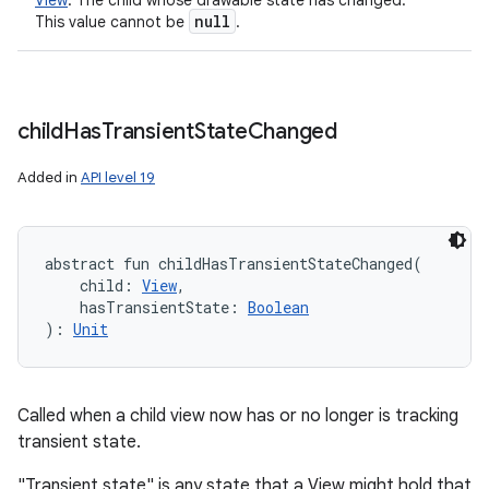
View
:
The child whose drawable state has changed.
null
This value cannot be
.
child
Has
Transient
State
Changed
Added in
API level 19
abstract
fun 
childHasTransientStateChanged
(
child
:
View
, 
hasTransientState
:
Boolean
)
: 
Unit
Called when a child view now has or no longer is tracking
transient state.
"Transient state" is any state that a View might hold that