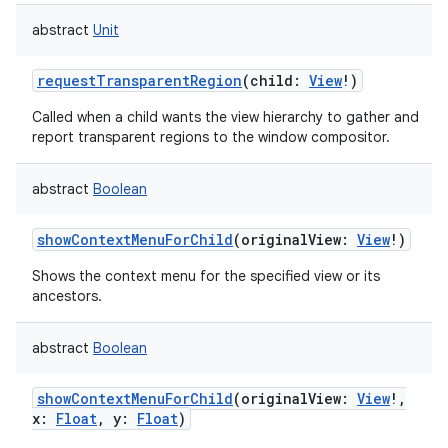
abstract
Unit
requestTransparentRegion
(
child
:
View
!
)
Called when a child wants the view hierarchy to gather and
report transparent regions to the window compositor.
abstract
Boolean
showContextMenuForChild
(
originalView
:
View
!
)
Shows the context menu for the specified view or its
ancestors.
abstract
Boolean
showContextMenuForChild
(
originalView
:
View
!
,
x
:
Float
,
y
:
Float
)