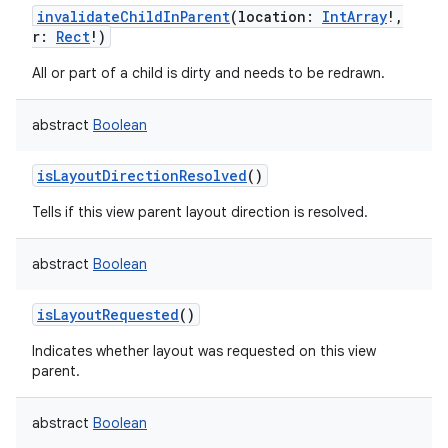
invalidateChildInParent
(
location
:
IntArray
!
,
r
:
Rect
!
)
All or part of a child is dirty and needs to be redrawn.
abstract
Boolean
isLayoutDirectionResolved
()
Tells if this view parent layout direction is resolved.
abstract
Boolean
isLayoutRequested
()
Indicates whether layout was requested on this view
parent.
abstract
Boolean