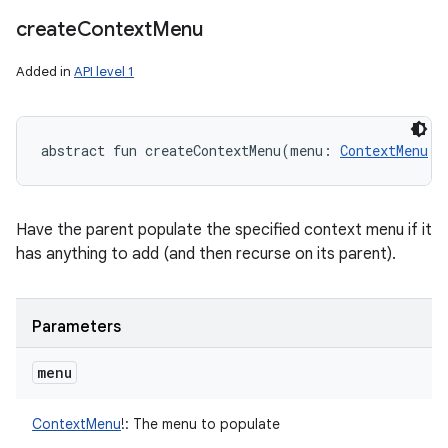
create
Context
Menu
Added in
API level 1
abstract
fun 
createContextMenu
(
menu
:
ContextMenu
!
)
Have the parent populate the specified context menu if it
has anything to add (and then recurse on its parent).
Parameters
menu
ContextMenu
!
:
The menu to populate