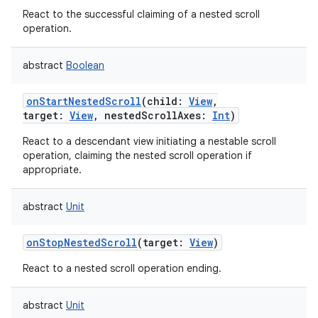
React to the successful claiming of a nested scroll
operation.
abstract
Boolean
onStartNestedScroll
(
child
:
View
,
target
:
View
,
nestedScrollAxes
:
Int
)
React to a descendant view initiating a nestable scroll
operation, claiming the nested scroll operation if
appropriate.
abstract
Unit
onStopNestedScroll
(
target
:
View
)
React to a nested scroll operation ending.
abstract
Unit