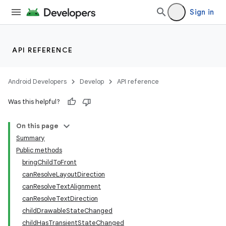
Sign in
API REFERENCE
Android Developers
Develop
API reference
Was this helpful?
On this page
Summary
Public methods
bringChildToFront
canResolveLayoutDirection
canResolveTextAlignment
canResolveTextDirection
childDrawableStateChanged
childHasTransientStateChanged