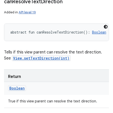
can
Resolve
Text
Direction
Added in
API level 19
abstract
fun 
canResolveTextDirection
(
)
: 
Boolean
Tells if this view parent can resolve the text direction.
See
View.setTextDirection(int)
Return
Boolean
True if this view parent can resolve the text direction.