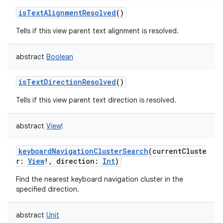
ces
isTextAlignmentResolved
()
ets
Tells if this view parent text alignment is resolved.
abstract
Boolean
isTextDirectionResolved
()
Tells if this view parent text direction is resolved.
abstract
View
!
keyboardNavigationClusterSearch
(
currentCluste
r
:
View
!
,
direction
:
Int
)
Find the nearest keyboard navigation cluster in the
specified direction.
abstract
Unit