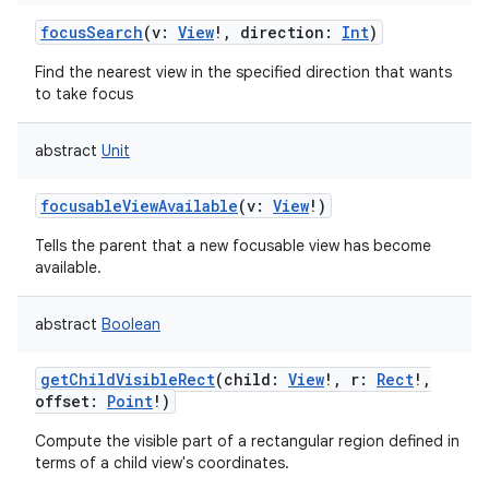
focusSearch
(
v
:
View
!
,
direction
:
Int
)
Find the nearest view in the specified direction that wants
to take focus
abstract
Unit
nits
focusableViewAvailable
(
v
:
View
!
)
Tells the parent that a new focusable view has become
available.
abstract
Boolean
getChildVisibleRect
(
child
:
View
!
,
r
:
Rect
!
,
offset
:
Point
!
)
Compute the visible part of a rectangular region defined in
terms of a child view's coordinates.