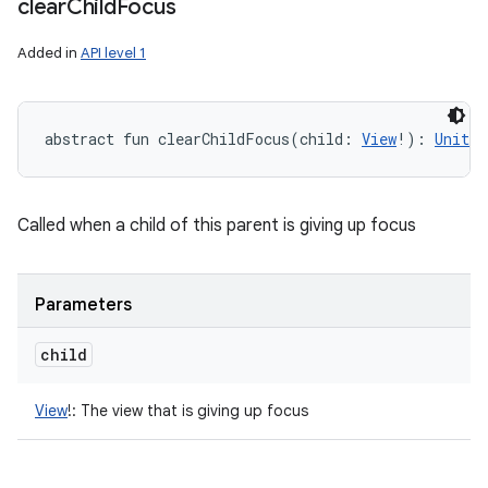
clear
Child
Focus
Added in
API level 1
abstract
fun 
clearChildFocus
(
child
:
View
!
)
: 
Unit
Called when a child of this parent is giving up focus
Parameters
child
View
!
:
The view that is giving up focus