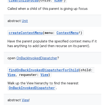
clearChildFocus
(
child
:
View
!
)
Called when a child of this parent is giving up focus
abstract
Unit
on
createContextMenu
(
menu
:
ContextMenu
!
)
Have the parent populate the specified context menu if it
has anything to add (and then recurse on its parent).
open
OnBackInvokedDispatcher
?
findOnBackInvokedDispatcherForChild
(
child
:
View
,
requester
:
View
)
Walk up the View hierarchy to find the nearest
OnBackInvokedDispatcher
.
abstract
View
!