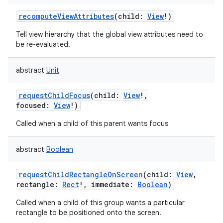
recomputeViewAttributes
(
child
:
View
!
)
Tell view hierarchy that the global view attributes need to
be re-evaluated.
abstract
Unit
requestChildFocus
(
child
:
View
!
,
focused
:
View
!
)
Called when a child of this parent wants focus
abstract
Boolean
requestChildRectangleOnScreen
(
child
:
View
,
rectangle
:
Rect
!
,
immediate
:
Boolean
)
Called when a child of this group wants a particular
rectangle to be positioned onto the screen.