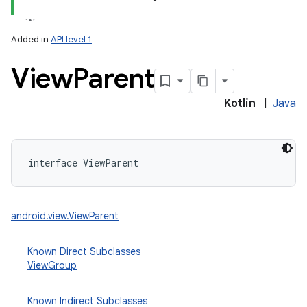
Added in
API level 1
View
Parent
Kotlin
|
Java
lization
interface 
ViewParent
android.view.ViewParent
Known Direct Subclasses
ViewGroup
Known Indirect Subclasses