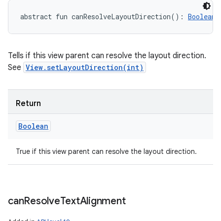
abstract
fun 
canResolveLayoutDirection
(
)
: 
Boolean
Tells if this view parent can resolve the layout direction.
See
View.setLayoutDirection(int)
Return
Boolean
True if this view parent can resolve the layout direction.
can
Resolve
Text
Alignment