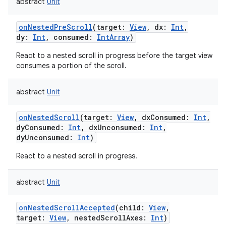
abstract
Unit
onNestedPreScroll
(
target
:
View
,
dx
:
Int
,
dy
:
Int
,
consumed
:
IntArray
)
React to a nested scroll in progress before the target view
consumes a portion of the scroll.
abstract
Unit
onNestedScroll
(
target
:
View
,
dxConsumed
:
Int
,
dyConsumed
:
Int
,
dxUnconsumed
:
Int
,
dyUnconsumed
:
Int
)
React to a nested scroll in progress.
abstract
Unit
onNestedScrollAccepted
(
child
:
View
,
target
:
View
,
nestedScrollAxes
:
Int
)