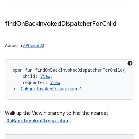
find
On
Back
Invoked
Dispatcher
For
Child
Added in
API level 33
open
fun 
findOnBackInvokedDispatcherForChild
(
child
:
View
, 
requester
:
View
)
: 
OnBackInvokedDispatcher
?
Walk up the View hierarchy to find the nearest
OnBackInvokedDispatcher
.