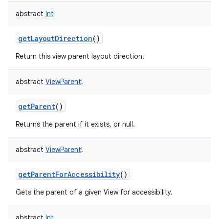
abstract
Int
getLayoutDirection
()
Return this view parent layout direction.
abstract
ViewParent
!
getParent
()
Returns the parent if it exists, or null.
abstract
ViewParent
!
getParentForAccessibility
()
Gets the parent of a given View for accessibility.
abstract
Int