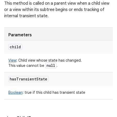
This method is called on a parent view when a child view
or a view within its subtree begins or ends tracking of
internal transient state.
Parameters
child
View
:
Child view whose state has changed.
null
This value cannot be
.
has
Transient
State
Boolean
:
true if this child has transient state