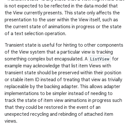
is not expected to be reflected in the data model that
the View currently presents. This state only affects the
presentation to the user within the View itself, such as
the current state of animations in progress or the state
of a text selection operation.
Transient state is useful for hinting to other components
of the View system that a particular view is tracking
something complex but encapsulated. A
ListView
for
example may acknowledge that list item Views with
transient state should be preserved within their position
or stable item ID instead of treating that view as trivially
replaceable by the backing adapter. This allows adapter
implementations to be simpler instead of needing to
track the state of item view animations in progress such
that they could be restored in the event of an
unexpected recycling and rebinding of attached item
views.