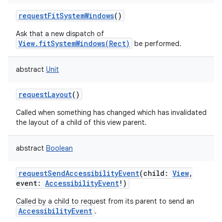
requestFitSystemWindows
()
Ask that a new dispatch of
View.fitSystemWindows(Rect)
be performed.
abstract
Unit
requestLayout
()
Called when something has changed which has invalidated
the layout of a child of this view parent.
abstract
Boolean
requestSendAccessibilityEvent
(
child
:
View
,
event
:
AccessibilityEvent
!
)
Called by a child to request from its parent to send an
AccessibilityEvent
.