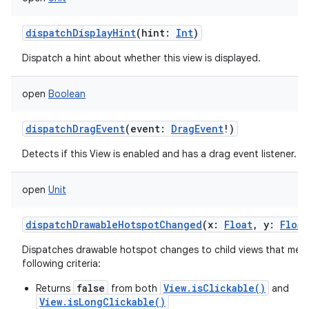
dispatchDisplayHint
(
hint
:
Int
)
Dispatch a hint about whether this view is displayed.
open
Boolean
dispatchDragEvent
(
event
:
DragEvent
!
)
Detects if this View is enabled and has a drag event listener.
open
Unit
dispatchDrawableHotspotChanged
(
x
:
Float
,
y
:
Float
Dispatches drawable hotspot changes to child views that meet
following criteria:
false
View.isClickable()
Returns
from both
and
View.isLongClickable()