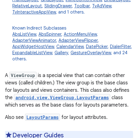
RelativeLayout
,
SlidingDrawer
,
Toolbar
,
TvAdView
,
TvInteractiveAppView
, and 1 others.
Known Indirect Subclasses
AbsListView
,
AbsSpinner
,
ActionMenuView
,
AdapterViewAnimator
,
AdapterViewFlipper
,
AppWidgetHostView
,
CalendarView
,
DatePicker
,
DialerFilter
,
ExpandableListView
,
Gallery
,
GestureOverlayView
, and 24
others.
A
ViewGroup
is a special view that can contain other
views (called children.) The view group is the base class
for layouts and views containers. This class also defines
the
android.view.ViewGroup.LayoutParams
class
which serves as the base class for layouts parameters.
Also see
LayoutParams
for layout attributes.
Developer Guides
r