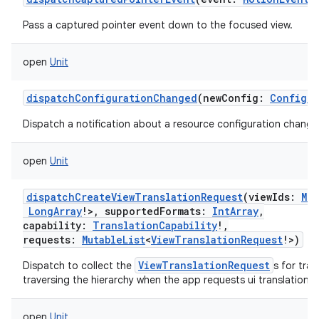
Pass a captured pointer event down to the focused view.
open
Unit
dispatchConfigurationChanged
(
newConfig
:
Configur
Dispatch a notification about a resource configuration change
open
Unit
dispatchCreateViewTranslationRequest
(
viewIds
:
Mut
LongArray
!
>
,
supportedFormats
:
IntArray
,
capability
:
TranslationCapability
!
,
requests
:
MutableList
<
ViewTranslationRequest
!
>
)
ViewTranslationRequest
Dispatch to collect the
s for tra
traversing the hierarchy when the app requests ui translation.
open
Unit