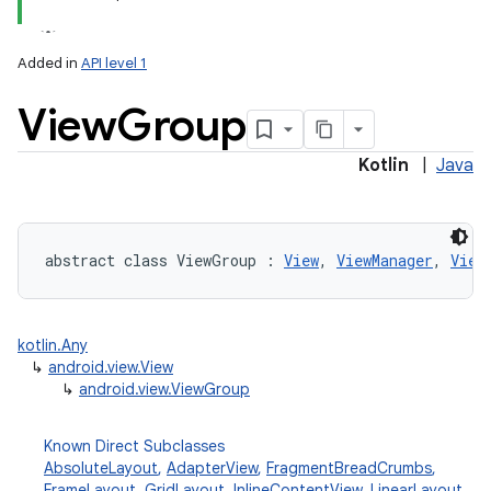
Added in
API level 1
View
Group
Kotlin
|
Java
lization
abstract
class 
ViewGroup
:
View
, 
ViewManager
, 
View
kotlin.Any
↳
android.view.View
↳
android.view.ViewGroup
Known Direct Subclasses
AbsoluteLayout
,
AdapterView
,
FragmentBreadCrumbs
,
FrameLayout
,
GridLayout
,
InlineContentView
,
LinearLayout
,