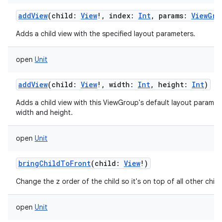
addView
(
child
:
View
!
,
index
:
Int
,
params
:
ViewGro
Adds a child view with the specified layout parameters.
open
Unit
addView
(
child
:
View
!
,
width
:
Int
,
height
:
Int
)
Adds a child view with this ViewGroup's default layout paramet
width and height.
open
Unit
bringChildToFront
(
child
:
View
!
)
Change the z order of the child so it's on top of all other child
open
Unit