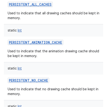
PERSISTENT_ALL_CACHES
Used to indicate that all drawing caches should be kept in
memory.
static
Int
PERSISTENT_ANIMATION_CACHE
Used to indicate that the animation drawing cache should
be kept in memory.
n
static
Int
y
PERSISTENT_NO_CACHE
Used to indicate that no drawing cache should be kept in
memory.
static
Int