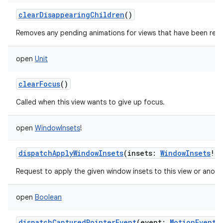
clearDisappearingChildren
()
Removes any pending animations for views that have been rem
open
Unit
clearFocus
()
Called when this view wants to give up focus.
open
WindowInsets
!
dispatchApplyWindowInsets
(
insets
:
WindowInsets
!
)
Request to apply the given window insets to this view or anothe
open
Boolean
dispatchCapturedPointerEvent
(
event
:
MotionEvent
!