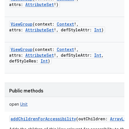
attrs
:
AttributeSet
!
)
ViewGroup
(
context
:
Context
!
,
attrs
:
AttributeSet
!
,
defStyleAttr
:
Int
)
ViewGroup
(
context
:
Context
!
,
attrs
:
AttributeSet
!
,
defStyleAttr
:
Int
,
defStyleRes
:
Int
)
Public methods
open
Unit
addChildrenForAccessibility
(
outChildren
:
ArrayLis