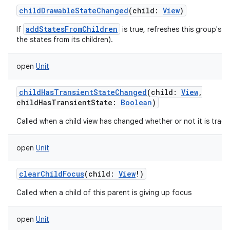
childDrawableStateChanged
(
child
:
View
)
addStatesFromChildren
If
is true, refreshes this group's d
the states from its children).
open
Unit
childHasTransientStateChanged
(
child
:
View
,
childHasTransientState
:
Boolean
)
Called when a child view has changed whether or not it is track
open
Unit
clearChildFocus
(
child
:
View
!
)
Called when a child of this parent is giving up focus
open
Unit