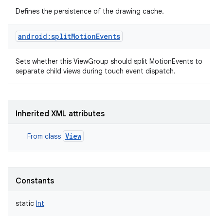
Defines the persistence of the drawing cache.
android:splitMotionEvents
Sets whether this ViewGroup should split MotionEvents to
separate child views during touch event dispatch.
Inherited XML attributes
View
From class
Constants
static
Int