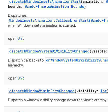
dispatchWindowInsetsAnimationStart
(
animation
:
Wi
bounds
:
WindowInsetsAnimation.Bounds
)
Dispatches
WindowInsetsAnimation.Callback.onStart(WindowIns
when Window Insets animation is started.
open
Unit
dispatchWindowSystemUiVisiblityChanged
(
visible
:
I
onWindowSystemUiVisibilityChang
Dispatch callbacks to
hierarchy.
open
Unit
dispatchWindowVisibilityChanged
(
visibility
:
Int
)
Dispatch a window visibility change down the view hierarchy.