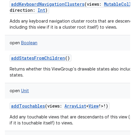
addKeyboardNavigationClusters
(
views
:
MutableColle
direction
:
Int
)
Adds any keyboard navigation cluster roots that are descendan
including this view if it is a cluster root itself) to views.
open
Boolean
addStatesFromChildren
()
Returns whether this ViewGroup's drawable states also include 
states.
open
Unit
addTouchables
(
views
:
ArrayList
<
View
!
>
!
)
Add any touchable views that are descendants of this view (pos
if it is touchable itself) to views.