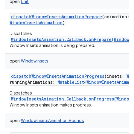
open
Unit
dispatchWindowInsetsAnimationPrepare
(
animation
:
WindowInsetsAnimation
)
Dispatches
WindowInsetsAnimation.Callback.onPrepare(WindowI
Window Insets animation is being prepared.
open
WindowInsets
dispatchWindowInsetsAnimationProgress
(
insets
:
Wi
runningAnimations
:
MutableList
<
WindowInsetsAnimat
Dispatches
WindowInsetsAnimation.Callback.onProgress(WindowI
Window Insets animation makes progress.
open
WindowInsetsAnimation.Bounds