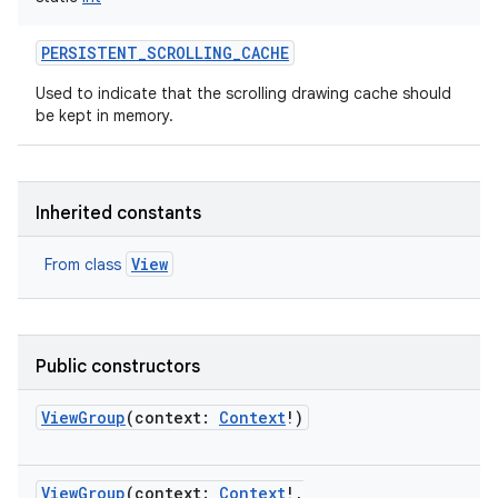
PERSISTENT_SCROLLING_CACHE
Used to indicate that the scrolling drawing cache should
be kept in memory.
Inherited constants
View
From class
Public constructors
ViewGroup
(
context
:
Context
!
)
ViewGroup
(
context
:
Context
!
,