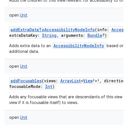
Adds the children of this View relevant for accessibility to the g
open
Unit
addExtraDataToAccessibilityNodeInfo
(
info
:
Access
extraDataKey
:
String
,
arguments
:
Bundle
?
)
AccessibilityNodeInfo
Adds extra data to an
based on an
additional data.
open
Unit
addFocusables
(
views
:
ArrayList
<
View
!
>
!
,
direction
focusableMode
:
Int
)
Adds any focusable views that are descendants of this view (po
view if it is focusable itself) to views.
open
Unit