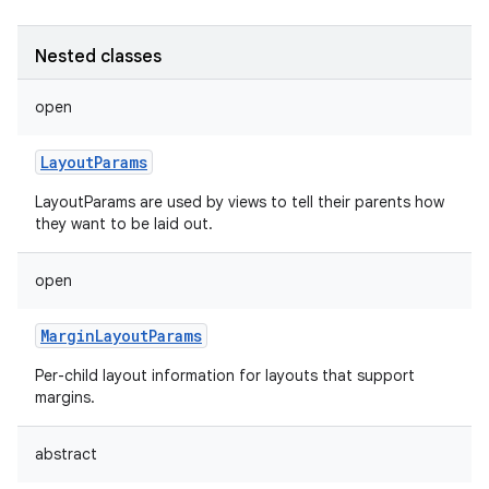
Nested classes
open
LayoutParams
LayoutParams are used by views to tell their parents how
they want to be laid out.
open
MarginLayoutParams
Per-child layout information for layouts that support
margins.
abstract