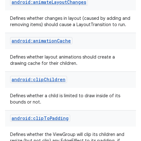
android:animateLayoutChanges
Defines whether changes in layout (caused by adding and
removing items) should cause a LayoutTransition to run.
android:animationCache
nits
Defines whether layout animations should create a
drawing cache for their children.
android:clipChildren
Defines whether a child is limited to draw inside of its
bounds or not.
android:clipToPadding
Defines whether the ViewGroup will clip its children and
resize (but not clip) any EdgeEffect to its padding, if