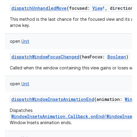
dispatchUnhandledMove
(
focused
:
View
!
,
direction
:
This method is the last chance for the focused view and its a
arrow key.
open
Unit
dispatchWindowFocusChanged
(
hasFocus
:
Boolean
)
Called when the window containing this view gains or loses wi
open
Unit
dispatchWindowInsetsAnimationEnd
(
animation
:
Wind
Dispatches
WindowInsetsAnimation.Callback.onEnd(WindowInset
Window Insets animation ends.