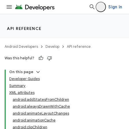
Sign in
API REFERENCE
Android Developers
Develop
API reference
Was this helpful?
On this page
Developer Guides
Summary
XML attributes
android:addStatesFromChildren
android:alwaysDrawnWithCache
android:animateLayoutChanges
android:animationCache
android:clipChildren