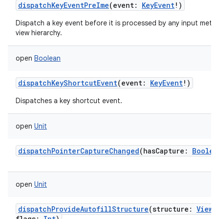
dispatchKeyEventPreIme
(
event
:
KeyEvent
!
)
Dispatch a key event before it is processed by any input meth
view hierarchy.
open
Boolean
dispatchKeyShortcutEvent
(
event
:
KeyEvent
!
)
Dispatches a key shortcut event.
open
Unit
dispatchPointerCaptureChanged
(
hasCapture
:
Boolea
open
Unit
dispatchProvideAutofillStructure
(
structure
:
ViewS
flags
:
Int
)