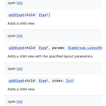
open
Unit
addView
(
child
:
View
!
)
Adds a child view.
open
Unit
addView
(
child
:
View
!
,
params
:
ViewGroup.LayoutPar
Adds a child view with the specified layout parameters.
open
Unit
addView
(
child
:
View
!
,
index
:
Int
)
Adds a child view.
open
Unit