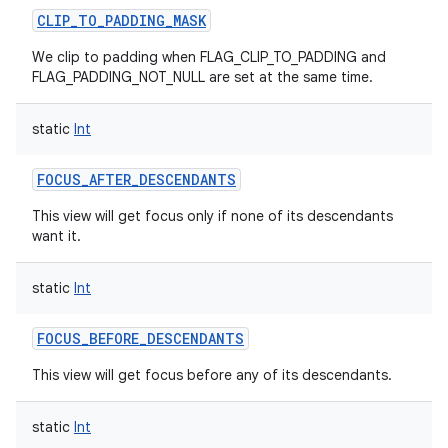
CLIP_TO_PADDING_MASK
We clip to padding when FLAG_CLIP_TO_PADDING and
FLAG_PADDING_NOT_NULL are set at the same time.
static
Int
FOCUS_AFTER_DESCENDANTS
This view will get focus only if none of its descendants
want it.
static
Int
FOCUS_BEFORE_DESCENDANTS
This view will get focus before any of its descendants.
static
Int