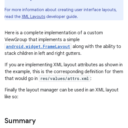
For more information about creating user interface layouts,
read the
XML Layouts
developer guide.
Here is a complete implementation of a custom
ViewGroup that implements a simple
android.widget.FrameLayout
along with the ability to
stack children in left and right gutters.
If you are implementing XML layout attributes as shown in
the example, this is the corresponding definition for them
that would go in
res/values/attrs.xml
:
Finally the layout manager can be used in an XML layout
like so:
Summary