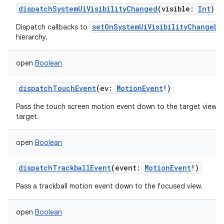
dispatchSystemUiVisibilityChanged
(
visible
:
Int
)
setOnSystemUiVisibilityChangeLi
Dispatch callbacks to
hierarchy.
open
Boolean
dispatchTouchEvent
(
ev
:
MotionEvent
!
)
Pass the touch screen motion event down to the target view, or t
target.
open
Boolean
dispatchTrackballEvent
(
event
:
MotionEvent
!
)
Pass a trackball motion event down to the focused view.
open
Boolean