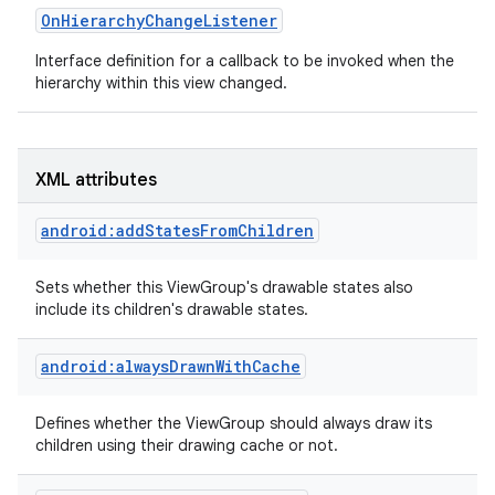
OnHierarchyChangeListener
Interface definition for a callback to be invoked when the
hierarchy within this view changed.
on
XML attributes
android:addStatesFromChildren
Sets whether this ViewGroup's drawable states also
include its children's drawable states.
android:alwaysDrawnWithCache
Defines whether the ViewGroup should always draw its
children using their drawing cache or not.