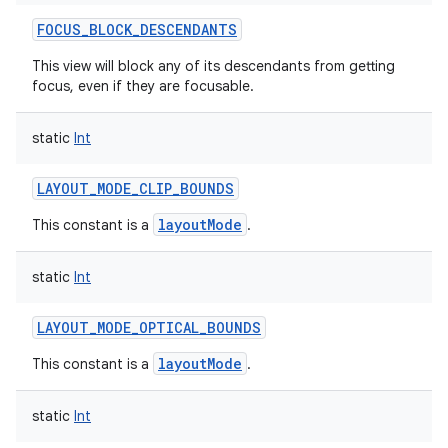
ces
FOCUS_BLOCK_DESCENDANTS
ets
This view will block any of its descendants from getting
focus, even if they are focusable.
static
Int
LAYOUT_MODE_CLIP_BOUNDS
layoutMode
This constant is a
.
static
Int
LAYOUT_MODE_OPTICAL_BOUNDS
layoutMode
This constant is a
.
static
Int