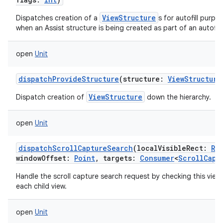
ViewStructure
Dispatches creation of a
s for autofill purpo
when an Assist structure is being created as part of an autofill
open
Unit
dispatchProvideStructure
(
structure
:
ViewStructure
ViewStructure
Dispatch creation of
down the hierarchy.
open
Unit
dispatchScrollCaptureSearch
(
localVisibleRect
:
Re
windowOffset
:
Point
,
targets
:
Consumer
<
ScrollCapt
Handle the scroll capture search request by checking this view 
each child view.
open
Unit