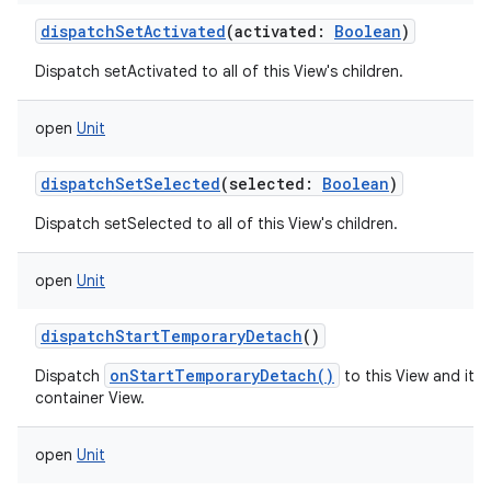
dispatchSetActivated
(
activated
:
Boolean
)
Dispatch setActivated to all of this View's children.
open
Unit
dispatchSetSelected
(
selected
:
Boolean
)
Dispatch setSelected to all of this View's children.
open
Unit
dispatchStartTemporaryDetach
()
onStartTemporaryDetach()
Dispatch
to this View and its d
container View.
open
Unit