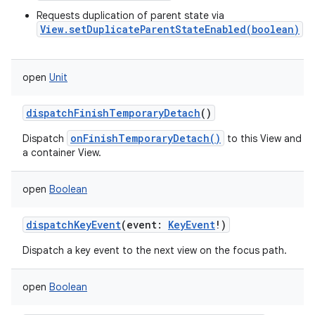
Requests duplication of parent state via
View.setDuplicateParentStateEnabled(boolean)
open
Unit
dispatchFinishTemporaryDetach
()
onFinishTemporaryDetach()
Dispatch
to this View and its 
a container View.
open
Boolean
dispatchKeyEvent
(
event
:
KeyEvent
!
)
Dispatch a key event to the next view on the focus path.
open
Boolean