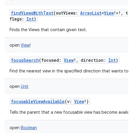
findViewsWithText
(
outViews
:
ArrayList
<
View
!
>
!
,
tex
flags
:
Int
)
Finds the Views that contain given text.
open
View
!
focusSearch
(
focused
:
View
!
,
direction
:
Int
)
Find the nearest view in the specified direction that wants to t
open
Unit
focusableViewAvailable
(
v
:
View
!
)
Tells the parent that a new focusable view has become availabl
open
Boolean