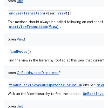
open
Unit
endViewTransition
(
view
:
View
!
)
This method should always be called following an earlier call to
startViewTransition(View)
.
open
View
!
findFocus
()
Find the view in the hierarchy rooted at this view that currently
open
OnBackInvokedDispatcher
?
findOnBackInvokedDispatcherForChild
(
child
:
View
OnBackInvoke
Walk up the View hierarchy to find the nearest
open
Unit