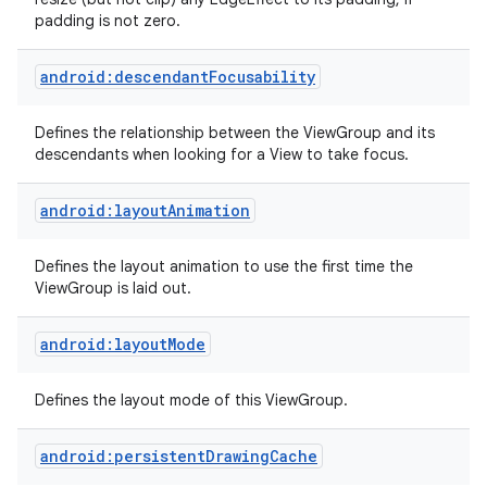
padding is not zero.
android:descendantFocusability
Defines the relationship between the ViewGroup and its
descendants when looking for a View to take focus.
android:layoutAnimation
Defines the layout animation to use the first time the
ViewGroup is laid out.
android:layoutMode
Defines the layout mode of this ViewGroup.
android:persistentDrawingCache