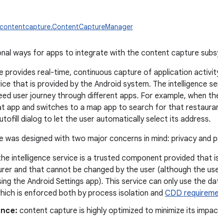
w.contentcapture.ContentCaptureManager
onal ways for apps to integrate with the content capture sub
 provides real-time, continuous capture of application activity
vice that is provided by the Android system. The intelligence s
ed user journey through different apps. For example, when the
at app and switches to a map app to search for that restaurant
utofill dialog to let the user automatically select its address.
 was designed with two major concerns in mind: privacy and 
he intelligence service is a trusted component provided that i
rer and that cannot be changed by the user (although the use
ing the Android Settings app). This service can only use the d
which is enforced both by process isolation and
CDD requireme
nce:
content capture is highly optimized to minimize its impac