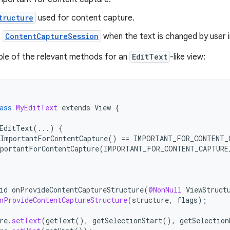
tructure
used for content capture.
e
ContentCaptureSession
when the text is changed by user i
ple of the relevant methods for an
EditText
-like view:
ass
MyEditText
extends
View
{
EditText
(...)
{
tImportantForContentCapture
()
==
IMPORTANT_FOR_CONTENT_
portantForContentCapture
(
IMPORTANT_FOR_CONTENT_CAPTURE
id
onProvideContentCaptureStructure
(
@NonNull
ViewStruct
nProvideContentCaptureStructure
(
structure
,
flags
);
re
.
setText
(
getText
(),
getSelectionStart
(),
getSelection