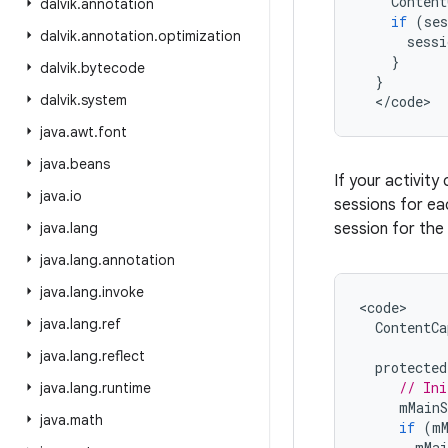
Content
dalvik
.
annotation
if
(
ses
dalvik
.
annotation
.
optimization
sessi
}
dalvik
.
bytecode
}
dalvik
.
system
<
/
code
>
java
.
awt
.
font
java
.
beans
If your activity
java
.
io
sessions for eac
java
.
lang
session for the
java
.
lang
.
annotation
java
.
lang
.
invoke
<
code
java
.
lang
.
ref
ContentCa
java
.
lang
.
reflect
protected
// Ini
java
.
lang
.
runtime
mMainS
java
.
math
if
(
m
mMai