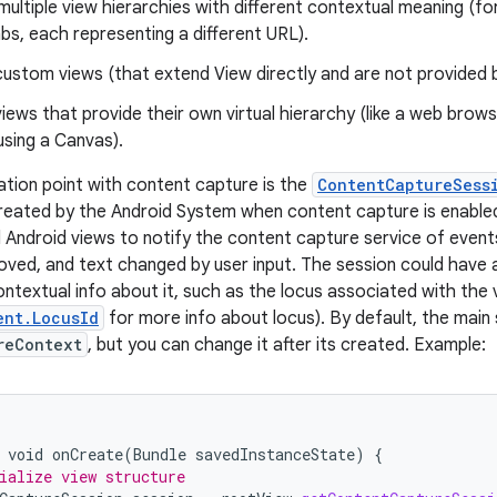
ultiple view hierarchies with different contextual meaning (f
abs, each representing a different URL).
custom views (that extend View directly and are not provided 
iews that provide their own virtual hierarchy (like a web bro
sing a Canvas).
ation point with content capture is the
ContentCaptureSess
reated by the Android System when content capture is enabled 
 Android views to notify the content capture service of event
ved, and text changed by user input. The session could have
ntextual info about it, such as the locus associated with the 
ent.LocusId
for more info about locus). By default, the main
reContext
, but you can change it after its created. Example:
void
onCreate
(
Bundle
savedInstanceState
)
{
ialize view structure