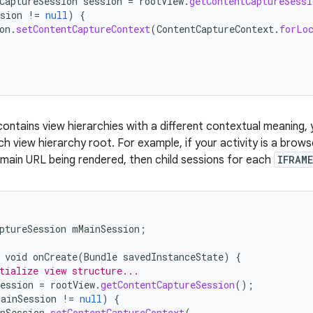
CaptureSession
session
=
rootView
.
getContentCaptureSessi
sion
!=
null
)
{
on
.
setContentCaptureContext
(
ContentCaptureContext
.
forLo
 contains view hierarchies with a different contextual meaning,
h view hierarchy root. For example, if your activity is a brows
 main URL being rendered, then child sessions for each
IFRAME
ptureSession
mMainSession
;
void
onCreate
(
Bundle
savedInstanceState
)
{
tialize view structure...
ession
=
rootView
.
getContentCaptureSession
();
MainSession
!=
null
)
{
nSession
.
setContentCaptureContext
(