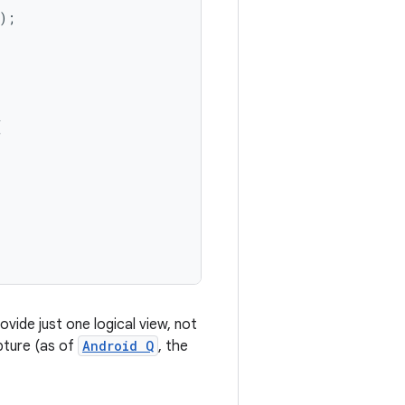
);
(
ovide just one logical view, not
apture (as of
Android Q
, the