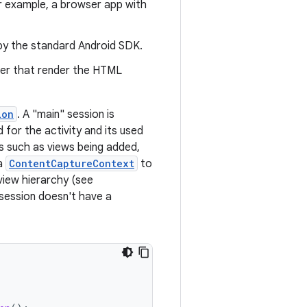
or example, a browser app with
by the standard Android SDK.
wser that render the HTML
ion
. A "main" session is
for the activity and its used
s such as views being added,
 a
ContentCaptureContext
to
view hierarchy (see
 session doesn't have a