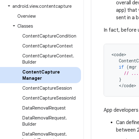
overall de
android
.
view
.
contentcapture
app) that 
Overview
sent in a 
Classes
In fact, before 
Content
Capture
Condition
Content
Capture
Context
<
code
Content
Capture
Context
.
ContentC
Builder
if
(
mgr
Content
Capture
// ...
Manager
}
<
/
code
>
Content
Capture
Session
Content
Capture
Session
Id
Data
Removal
Request
App developers 
Data
Removal
Request
.
Can defin
Builder
between 2
Data
Removal
Request
.