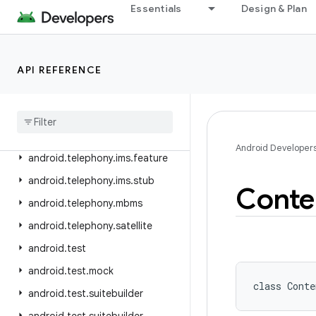
android.telephony
Essentials
Design & Plan
android.telephony.cdma
android.telephony.data
android.telephony.emergency
API REFERENCE
android
.
telephony
.
euicc
android
.
telephony
.
gsm
android
.
telephony
.
ims
Android Developer
android
.
telephony
.
ims
.
feature
android
.
telephony
.
ims
.
stub
Conte
android
.
telephony
.
mbms
android
.
telephony
.
satellite
android
.
test
android
.
test
.
mock
class 
Conte
android
.
test
.
suitebuilder