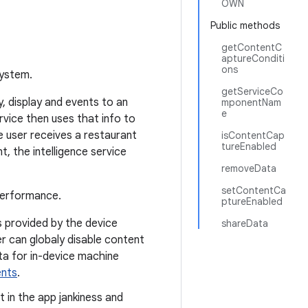
OWN
Public methods
getContentC
aptureConditi
ons
system.
getServiceCo
, display and events to an
mponentNam
e
ervice then uses that info to
 user receives a restaurant
isContentCap
tureEnabled
, the intelligence service
removeData
setContentCa
performance.
ptureEnabled
s provided by the device
shareData
r can globaly disable content
ata for in-device machine
nts
.
t in the app jankiness and