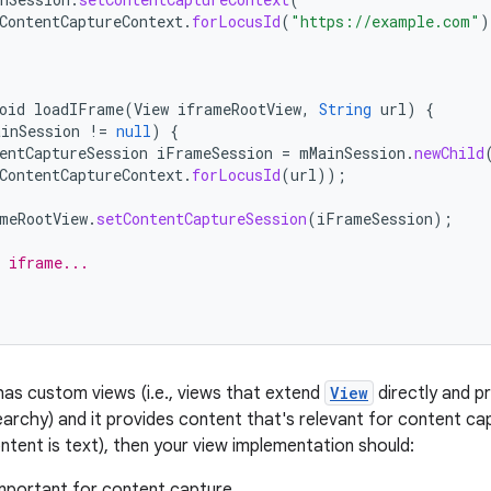
ContentCaptureContext
.
forLocusId
(
"https://example.com"
)
oid
loadIFrame
(
View
iframeRootView
,
String
url
)
{
ainSession
!=
null
)
{
entCaptureSession
iFrameSession
=
mMainSession
.
newChild
ContentCaptureContext
.
forLocusId
(
url
));
meRootView
.
setContentCaptureSession
(
iFrameSession
);
 iframe...
 has custom views (i.e., views that extend
View
directly and pr
iearchy) and it provides content that's relevant for content c
ontent is text), then your view implementation should:
important for content capture.