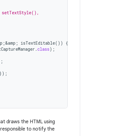
 setTextStyle(),
p
;
&
amp
;
isTextEditable
())
{
tCaptureManager
.
class
);
);
));
 that draws the HTML using
o responsible to notify the