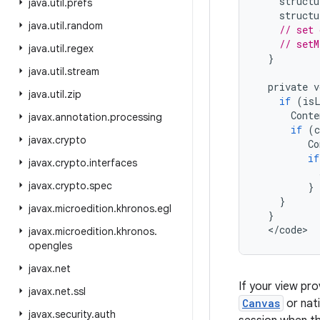
structu
java
.
util
.
prefs
structu
java
.
util
.
random
// set 
// set
java
.
util
.
regex
}
java
.
util
.
stream
private
v
java
.
util
.
zip
if
(
is
Conte
javax
.
annotation
.
processing
if
(
javax
.
crypto
Co
if
javax
.
crypto
.
interfaces
javax
.
crypto
.
spec
}
}
javax
.
microedition
.
khronos
.
egl
}
<
/
code
>
javax
.
microedition
.
khronos
.
opengles
javax
.
net
If your view pro
javax
.
net
.
ssl
Canvas
or nati
javax
.
security
.
auth