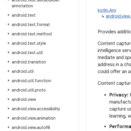
android
.
test
.
suitebuilder
.
annotation
kotlin.Any
android
.
text
↳
android.vie
android
.
text
.
format
Provides additi
android
.
text
.
method
android
.
text
.
style
Content capture
intelligence ser
android
.
text
.
util
mediate and spe
android
.
transition
address in a ch
android
.
util
could offer an a
android
.
util
.
function
Content capture
android
.
util
.
proto
Privacy:
t
android
.
view
manufactu
android
.
view
.
accessibility
capture us
learning, 
android
.
view
.
animation
Performa
android
.
view
.
autofill