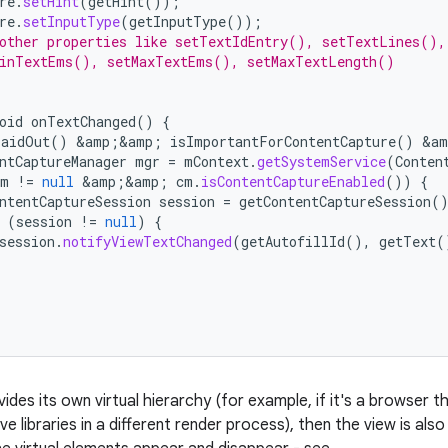
re
.
setHint
(
getHint
());
re
.
setInputType
(
getInputType
());
other properties like setTextIdEntry(), setTextLines(),
MinTextEms(), setMaxTextEms(), setMaxTextLength()
oid
onTextChanged
()
{
LaidOut
()
&
amp
;
&
amp
;
isImportantForContentCapture
()
&
am
ntCaptureManager
mgr
=
mContext
.
getSystemService
(
Conten
cm
!=
null
&
amp
;
&
amp
;
cm
.
isContentCaptureEnabled
())
{
ntentCaptureSession
session
=
getContentCaptureSession
(
(
session
!=
null
)
{
session
.
notifyViewTextChanged
(
getAutofillId
(),
getText
(
vides its own virtual hierarchy (for example, if it's a browser
ve libraries in a different render process), then the view is als