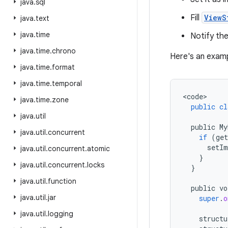
java
.
sql
Fill
ViewS
java
.
text
java
.
time
Notify th
java
.
time
.
chrono
Here's an exam
java
.
time
.
format
java
.
time
.
temporal
<
code
java
.
time
.
zone
public
cl
java
.
util
public
My
java
.
util
.
concurrent
if
(
ge
setIm
java
.
util
.
concurrent
.
atomic
}
java
.
util
.
concurrent
.
locks
}
java
.
util
.
function
public
vo
java
.
util
.
jar
super
.
o
java
.
util
.
logging
structu