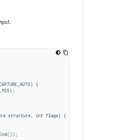
nput.
CAPTURE_AUTO
)
{
_YES
);
ure
structure
,
int
flags
)
{
End
());