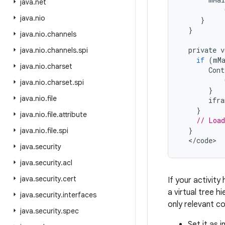
java
.
net
java
.
nio
}
}
java
.
nio
.
channels
private
v
java
.
nio
.
channels
.
spi
if
(
mM
java
.
nio
.
charset
Cont
java
.
nio
.
charset
.
spi
}
java
.
nio
.
file
ifra
}
java
.
nio
.
file
.
attribute
// Load
}
java
.
nio
.
file
.
spi
<
/
code
>
java
.
security
java
.
security
.
acl
java
.
security
.
cert
If your activity
a virtual tree h
java
.
security
.
interfaces
only relevant c
java
.
security
.
spec
Set it as 