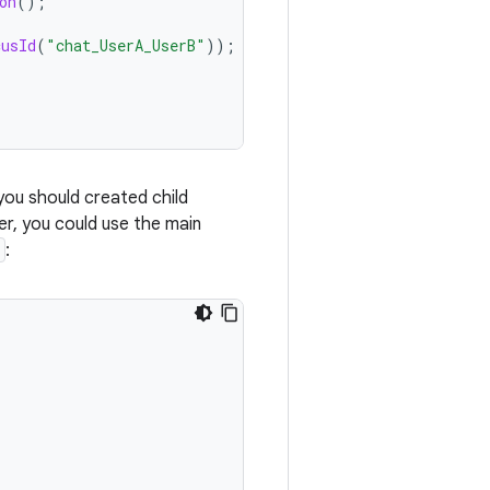
on
();
cusId
(
"chat_UserA_UserB"
));
 you should created child
er, you could use the main
: