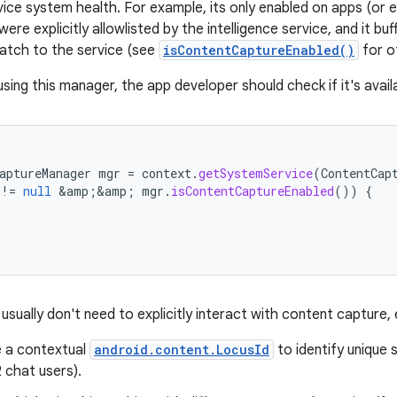
vice system health. For example, its only enabled on apps (or e
were explicitly allowlisted by the intelligence service, and it b
batch to the service (see
isContentCaptureEnabled()
for o
using this manager, the app developer should check if it's avail
aptureManager
mgr
=
context
.
getSystemService
(
ContentCap
!=
null
&
amp
;
&
amp
;
mgr
.
isContentCaptureEnabled
())
{
usually don't need to explicitly interact with content capture
e a contextual
android.content.LocusId
to identify unique 
 chat users).