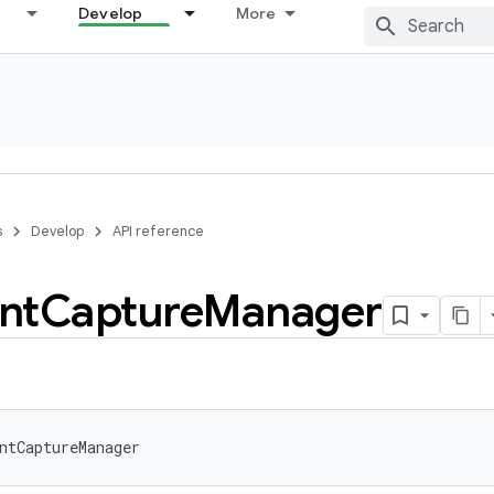
Develop
More
s
Develop
API reference
nt
Capture
Manager
ntCaptureManager