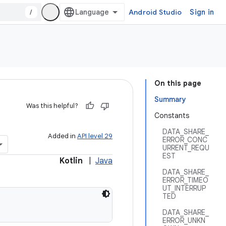
/
Android Studio
Sign in
On this page
Summary
Was this helpful?
Constants
DATA_SHARE_
Added in
API level 29
ERROR_CONC
URRENT_REQU
EST
Kotlin
|
Java
DATA_SHARE_
ERROR_TIMEO
UT_INTERRUP
TED
DATA_SHARE_
ERROR_UNKN