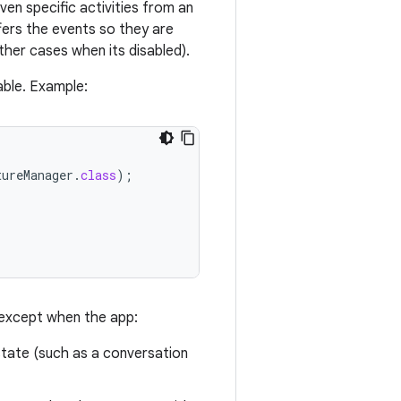
ven specific activities from an
uffers the events so they are
ther cases when its disabled).
able. Example:
tureManager
.
class
);
, except when the app:
state (such as a conversation