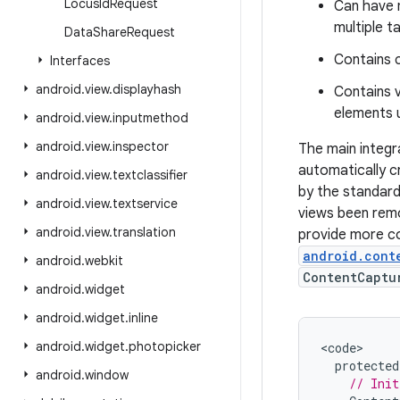
Locus
Id
Request
Can have m
multiple t
Data
Share
Request
Contains 
Interfaces
android
.
view
.
displayhash
Contains v
elements u
android
.
view
.
inputmethod
android
.
view
.
inspector
The main integr
automatically c
android
.
view
.
textclassifier
by the standard
android
.
view
.
textservice
views been remo
android
.
view
.
translation
provide more co
android.cont
android
.
webkit
ContentCaptu
android
.
widget
android
.
widget
.
inline
android
.
widget
.
photopicker
<
code
protected
android
.
window
// Init