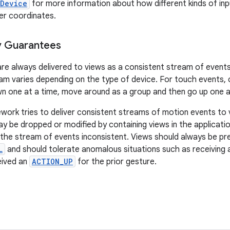
tDevice
for more information about how different kinds of in
er coordinates.
y Guarantees
re always delivered to views as a consistent stream of event
am varies depending on the type of device. For touch events, 
n one at a time, move around as a group and then go up one a
work tries to deliver consistent streams of motion events to v
 be dropped or modified by containing views in the applicatio
the stream of events inconsistent. Views should always be pr
L
and should tolerate anomalous situations such as receiving
eived an
ACTION_UP
for the prior gesture.