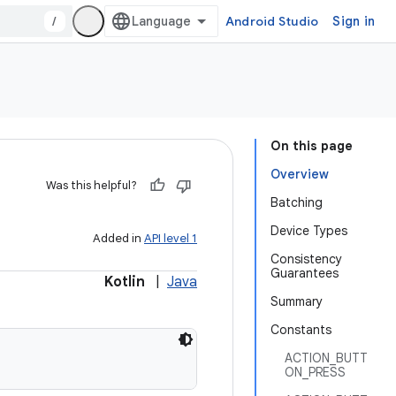
/
Android Studio
Sign in
On this page
Overview
Was this helpful?
Batching
Device Types
Added in
API level 1
Consistency
Guarantees
Kotlin
|
Java
Summary
Constants
ACTION_BUTT
ON_PRESS