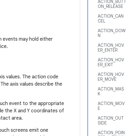
ACTION_BUTT
ON_RELEASE
ACTION_CAN
CEL
ACTION_DOW
N
n events may hold either
ACTION_HOV
ice.
ER_ENTER
ACTION_HOV
ER_EXIT
ACTION_HOV
is values. The action code
ER_MOVE
 The axis values describe the
ACTION_MAS
K
ouch event to the appropriate
ACTION_MOV
E
ude the X and Y coordinates of
ntact area.
ACTION_OUT
SIDE
ouch screens emit one
ACTION_POIN