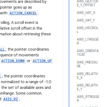
AXIS_GESTUR
movements are described by
E_Y_OFFSET
l pointer goes up as
AXIS_HAT_X
 with
ACTION_CANCEL
.
AXIS_HAT_Y
ling. A scroll event is
AXIS_HSCROL
ative scroll offset in the
L
mation about retrieving these
AXIS_LTRIGGE
R
ALL
, the pointer coordinates
AXIS_ORIENTA
TION
 sequence of movements
ACTION_DOWN
or
ACTION_UP
AXIS_PRESSU
RE
AXIS_RELATIV
K
, the pointer coordinates
E_X
e normalized to a range of -1.0
AXIS_RELATIV
the set of available axes and
E_Y
otionRange. Some common
AXIS_RTRIGGE
d
AXIS_RZ
.
R