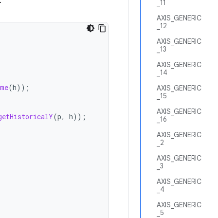
.
_11
AXIS_GENERIC
_12
AXIS_GENERIC
_13
AXIS_GENERIC
_14
ime
(
h
));
AXIS_GENERIC
_15
AXIS_GENERIC
getHistoricalY
(
p
,
h
));
_16
AXIS_GENERIC
_2
AXIS_GENERIC
_3
AXIS_GENERIC
_4
AXIS_GENERIC
_5