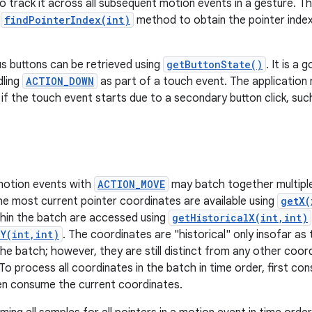
 to track it across all subsequent motion events in a gesture. 
e
findPointerIndex(int)
method to obtain the pointer index f
s buttons can be retrieved using
getButtonState()
. It is a
dling
ACTION_DOWN
as part of a touch event. The applicatio
n if the touch event starts due to a secondary button click, su
 motion events with
ACTION_MOVE
may batch together multipl
The most current pointer coordinates are available using
getX(
hin the batch are accessed using
getHistoricalX(int,int)
lY(int,int)
. The coordinates are "historical" only insofar as
he batch; however, they are still distinct from any other coord
o process all coordinates in the batch in time order, first con
en consume the current coordinates.