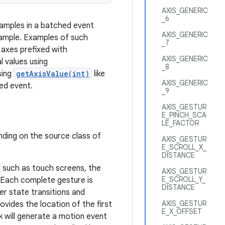
AXIS_GENERIC
_6
samples in a batched event
AXIS_GENERIC
sample. Examples of such
_7
 axes prefixed with
AXIS_GENERIC
l values using
_8
sing
getAxisValue(int)
like
AXIS_GENERIC
ed event.
_9
AXIS_GESTUR
E_PINCH_SCA
LE_FACTOR
nding on the source class of
AXIS_GESTUR
E_SCROLL_X_
DISTANCE
such as touch screens, the
AXIS_GESTUR
E_SCROLL_Y_
. Each complete gesture is
DISTANCE
r state transitions and
AXIS_GESTUR
ovides the location of the first
E_X_OFFSET
 will generate a motion event