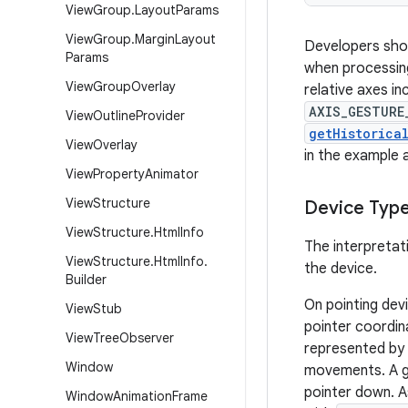
View
Group
.
Layout
Params
View
Group
.
Margin
Layout
Developers shou
Params
when processing
View
Group
Overlay
relative axes in
AXIS_GESTURE
View
Outline
Provider
getHistorica
View
Overlay
in the example 
View
Property
Animator
View
Structure
Device Typ
View
Structure
.
Html
Info
The interpretat
View
Structure
.
Html
Info
.
the device.
Builder
On pointing dev
View
Stub
pointer coordin
View
Tree
Observer
represented by 
Window
movements. A g
pointer down. A
Window
Animation
Frame