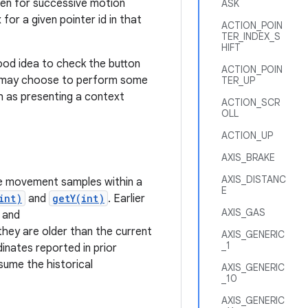
Then for successive motion
ASK
or a given pointer id in that
ACTION_POIN
TER_INDEX_S
HIFT
 good idea to check the button
ACTION_POIN
n may choose to perform some
TER_UP
ch as presenting a context
ACTION_SCR
OLL
ACTION_UP
AXIS_BRAKE
AXIS_DISTANC
e movement samples within a
E
int)
and
getY(int)
. Earlier
AXIS_GAS
and
 they are older than the current
AXIS_GENERIC
_1
inates reported in prior
sume the historical
AXIS_GENERIC
_10
AXIS_GENERIC