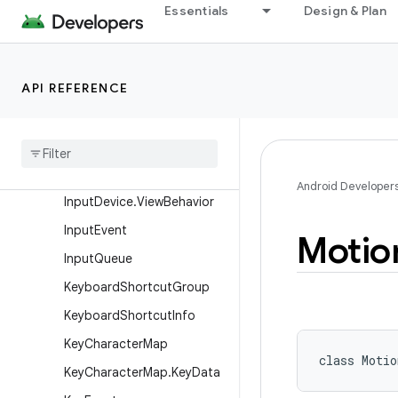
Essentials
Design & Plan
GestureDetector
GestureDetector.SimpleOn
GestureListener
API REFERENCE
Gravity
Haptic
Feedback
Constants
Input
Device
Input
Device
.
Motion
Range
Android Developer
Input
Device
.
View
Behavior
Input
Event
Motio
Input
Queue
Keyboard
Shortcut
Group
Keyboard
Shortcut
Info
Key
Character
Map
class 
Motio
Key
Character
Map
.
Key
Data