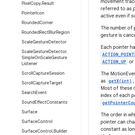
movement trace 
Pixel
Copy
.
Result
referred to as
Pointer
Icon
active even if 
Rounded
Corner
The number of p
Rounded
Rect
Blur
Region
gesture is canc
Scale
Gesture
Detector
Each pointer ha
Scale
Gesture
Detector
.
ACTION_POINT
Simple
On
Scale
Gesture
ACTION_UP
or
Listener
Scroll
Capture
Session
The MotionEvent
as
getX(int)
Scroll
Capture
Target
Most of these m
Search
Event
index of each p
Sound
Effect
Constants
getPointerCo
Surface
The order in whi
Surface
Control
pointer can cha
constant as lon
Surface
Control
.
Builder