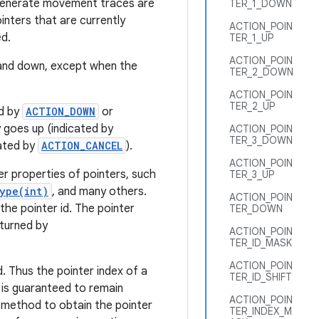
t generate movement traces are
TER_1_DOWN
inters that are currently
ACTION_POIN
ed.
TER_1_UP
ACTION_POIN
p and down, except when the
TER_2_DOWN
ACTION_POIN
TER_2_UP
ed by
ACTION_DOWN
or
ly goes up (indicated by
ACTION_POIN
TER_3_DOWN
cated by
ACTION_CANCEL
).
ACTION_POIN
r properties of pointers, such
TER_3_UP
ype(int)
, and many others.
ACTION_POIN
he pointer id. The pointer
TER_DOWN
eturned by
ACTION_POIN
TER_ID_MASK
ACTION_POIN
d. Thus the pointer index of a
TER_ID_SHIFT
 is guaranteed to remain
ACTION_POIN
method to obtain the pointer
TER_INDEX_M