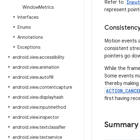
Refer to
Inpu
Window
Metrics
represent point
Interfaces
Consistenc
Enums
Annotations
Motion events a
Exceptions
consistent stre
pointers go dow
android
.
view
.
accessibility
android
.
view
.
animation
While the frame
Some events may
android
.
view
.
autofill
thereby making 
android
.
view
.
contentcapture
ACTION_CANCE
android
.
view
.
displayhash
first having rec
android
.
view
.
inputmethod
android
.
view
.
inspector
Summary
android
.
view
.
textclassifier
android
.
view
.
textservice