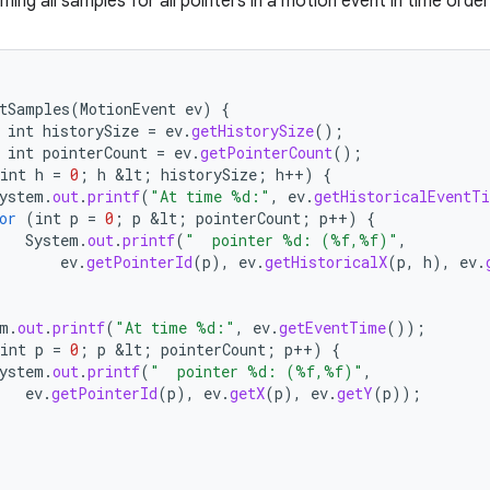
ng all samples for all pointers in a motion event in time order
tSamples
(
MotionEvent
ev
)
{
int
historySize
=
ev
.
getHistorySize
();
int
pointerCount
=
ev
.
getPointerCount
();
int
h
=
0
;
h
&
lt
;
historySize
;
h
++
)
{
ystem
.
out
.
printf
(
"At time %d:"
,
ev
.
getHistoricalEventT
or
(
int
p
=
0
;
p
&
lt
;
pointerCount
;
p
++
)
{
System
.
out
.
printf
(
"  pointer %d: (%f,%f)"
,
ev
.
getPointerId
(
p
),
ev
.
getHistoricalX
(
p
,
h
),
ev
.
m
.
out
.
printf
(
"At time %d:"
,
ev
.
getEventTime
());
int
p
=
0
;
p
&
lt
;
pointerCount
;
p
++
)
{
ystem
.
out
.
printf
(
"  pointer %d: (%f,%f)"
,
ev
.
getPointerId
(
p
),
ev
.
getX
(
p
),
ev
.
getY
(
p
));