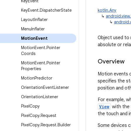
Key
Event
Key
Event
.
Dispatcher
State
kotlin.Any
↳
android.view
Layout
Inflater
↳
android.
Menu
Inflater
Object used to 
Motion
Event
absolute or rel
Motion
Event
.
Pointer
Coords
Overview
Motion
Event
.
Pointer
Properties
Motion events d
Motion
Predictor
specifies the s
Orientation
Event
Listener
position and o
Orientation
Listener
For example, wh
Pixel
Copy
View
with the
the touch and i
Pixel
Copy
.
Request
Pixel
Copy
.
Request
.
Builder
Some devices ca