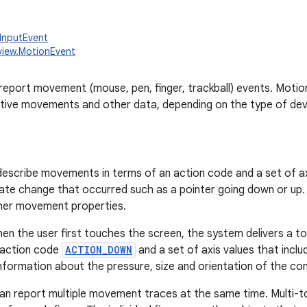
.InputEvent
view.MotionEvent
report movement (mouse, pen, finger, trackball) events. Motio
ative movements and other data, depending on the type of dev
escribe movements in terms of an action code and a set of ax
tate change that occurred such as a pointer going down or up.
ther movement properties.
en the user first touches the screen, the system delivers a t
 action code
ACTION_DOWN
and a set of axis values that incl
nformation about the pressure, size and orientation of the co
n report multiple movement traces at the same time. Multi-t