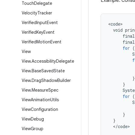
Example: Consumi
Touch
Delegate
Velocity
Tracker
Verified
Input
Event
<
code
void
prin
Verified
Key
Event
final
Verified
Motion
Event
final
for
(
View
S
f
View
.
Accessibility
Delegate
View
.
Base
Saved
State
}
View
.
Drag
Shadow
Builder
}
View
.
Measure
Spec
Syste
for
(
View
Animation
Utils
S
View
Configuration
}
View
Debug
}
<
/
code
>
View
Group