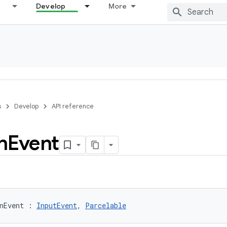
Develop
More
s
Develop
API reference
n
Event
nEvent
:
InputEvent
, 
Parcelable