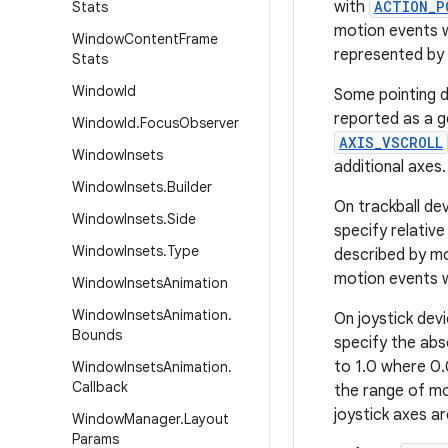
with
ACTION_P
Stats
motion events 
Window
Content
Frame
represented by
Stats
Window
Id
Some pointing de
reported as a g
Window
Id
.
Focus
Observer
AXIS_VSCROLL
Window
Insets
additional axes.
Window
Insets
.
Builder
On trackball de
Window
Insets
.
Side
specify relativ
Window
Insets
.
Type
described by m
motion events w
Window
Insets
Animation
Window
Insets
Animation
.
On joystick dev
Bounds
specify the abso
to 1.0 where 0.
Window
Insets
Animation
.
Callback
the range of m
joystick axes a
Window
Manager
.
Layout
Params