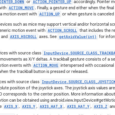
OINTER_DOWN
or
ACTION_POINTER_UP
accordingly. Pointer 
with
ACTION_MOVE
. Finally, a gesture end either when the fina
 a motion event with
ACTION_UP
or when gesture is canceled
vices such as mice may support vertical and/or horizontal scrol
eneric motion event with
ACTION_SCROLL
that includes the rel
and
AXIS_HSCROLL
axes. See
getAxisValue(int)
for infor
vices with source class
InputDevice.SOURCE_CLASS_TRACKB
e movements as X/Y deltas. A trackball gesture consists of a
otion events with
ACTION_MOVE
interspersed with occasional
hen the trackball button is pressed or released.
ices with source class
InputDevice.SOURCE_CLASS_JOYSTIC
lute position of the joystick axes. The joystick axis values ar
0 corresponds to the center position. More information about 
otion can be obtained using android.view.InputDevice#getM
re
AXIS_X
,
AXIS_Y
,
AXIS_HAT_X
,
AXIS_HAT_Y
,
AXIS_Z
an