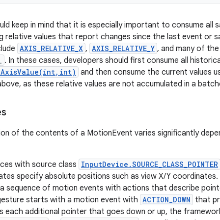
ld keep in mind that it is especially important to consume all 
 relative values that report changes since the last event or 
clude
AXIS_RELATIVE_X
,
AXIS_RELATIVE_Y
, and many of the
_
. In these cases, developers should first consume all historica
lAxisValue(int,int)
and then consume the current values u
above, as these relative values are not accumulated in a batch
es
ion of the contents of a MotionEvent varies significantly depe
ices with source class
InputDevice.SOURCE_CLASS_POINTER
ates specify absolute positions such as view X/Y coordinates
a sequence of motion events with actions that describe pointe
esture starts with a motion event with
ACTION_DOWN
that pr
s each additional pointer that goes down or up, the framework