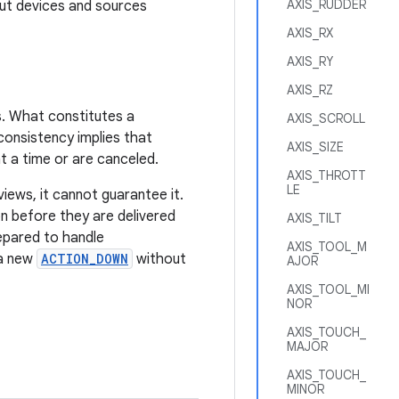
AXIS_RUDDER
put devices and sources
AXIS_RX
AXIS_RY
AXIS_RZ
s. What constitutes a
AXIS_SCROLL
consistency implies that
AXIS_SIZE
t a time or are canceled.
AXIS_THROTT
LE
iews, it cannot guarantee it.
n before they are delivered
AXIS_TILT
epared to handle
AXIS_TOOL_M
 a new
ACTION_DOWN
without
AJOR
AXIS_TOOL_MI
NOR
AXIS_TOUCH_
MAJOR
AXIS_TOUCH_
MINOR