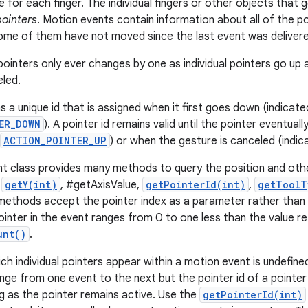
for each finger. The individual fingers or other objects tha
pointers
. Motion events contain information about all of the po
some of them have not moved since the last event was deliver
ointers only ever changes by one as individual pointers go u
eled.
s a unique id that is assigned when it first goes down (indicat
ER_DOWN
). A pointer id remains valid until the pointer eventual
ACTION_POINTER_UP
) or when the gesture is canceled (indi
 class provides many methods to query the position and othe
,
getY(int)
, #getAxisValue,
getPointerId(int)
,
getToolT
ethods accept the pointer index as a parameter rather than t
ointer in the event ranges from 0 to one less than the value r
unt()
.
ch individual pointers appear within a motion event is undefine
nge from one event to the next but the pointer id of a pointer
g as the pointer remains active. Use the
getPointerId(int)