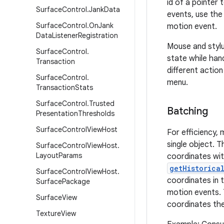
id of a pointer
Surface
Control
.
Jank
Data
events, use th
Surface
Control
.
On
Jank
motion event.
Data
Listener
Registration
Mouse and stylu
Surface
Control
.
state while han
Transaction
different actio
Surface
Control
.
menu.
Transaction
Stats
Surface
Control
.
Trusted
Batching
Presentation
Thresholds
Surface
Control
View
Host
For efficiency,
single object. 
Surface
Control
View
Host
.
Layout
Params
coordinates wit
getHistorica
Surface
Control
View
Host
.
coordinates in t
Surface
Package
motion events. T
Surface
View
coordinates th
Texture
View