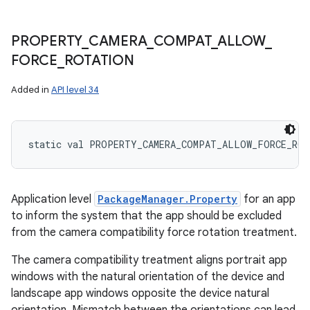
PROPERTY
_
CAMERA
_
COMPAT
_
ALLOW
_
FORCE
_
ROTATION
Added in
API level 34
static
val 
PROPERTY_CAMERA_COMPAT_ALLOW_FORCE_RO
Application level
PackageManager.Property
for an app
to inform the system that the app should be excluded
from the camera compatibility force rotation treatment.
The camera compatibility treatment aligns portrait app
windows with the natural orientation of the device and
landscape app windows opposite the device natural