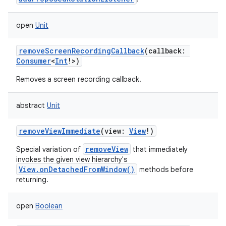
open
Unit
removeScreenRecordingCallback
(
callback
:
Consumer
<
Int
!
>
)
Removes a screen recording callback.
abstract
Unit
removeViewImmediate
(
view
:
View
!
)
removeView
Special variation of
that immediately
invokes the given view hierarchy's
View.onDetachedFromWindow()
methods before
returning.
open
Boolean