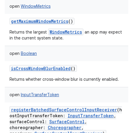
open
WindowMetrics
getMaximumWindowMetrics
()
WindowMetrics
Returns the largest
an app may expect
in the current system state.
open
Boolean
isCrossWindowBlurEnabled
()
Returns whether cross-window blur is currently enabled.
open
InputTransferToken
registerBatchedSurfaceControlInputReceiver
(
h
ostInputTransferToken
:
InputTransferToken
,
surfaceControl
:
SurfaceControl
,
choreographer
:
Choreographer
,