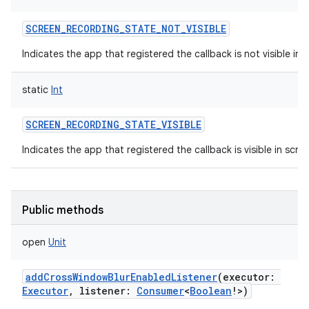
SCREEN_RECORDING_STATE_NOT_VISIBLE
Indicates the app that registered the callback is not visible in 
static
Int
SCREEN_RECORDING_STATE_VISIBLE
Indicates the app that registered the callback is visible in scre
Public methods
open
Unit
addCrossWindowBlurEnabledListener
(
executor
:
Executor
,
listener
:
Consumer
<
Boolean
!
>
)