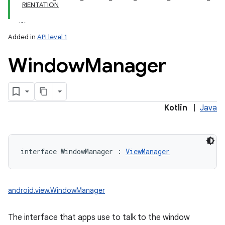
RIENTATION
Added in
API level 1
Window
Manager
lization
Kotlin
|
Java
interface 
WindowManager
:
ViewManager
android.view.WindowManager
The interface that apps use to talk to the window