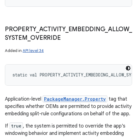
PROPERTY
_
ACTIVITY
_
EMBEDDING
_
ALLOW
_
SYSTEM
_
OVERRIDE
Added in
API level 34
static
val 
PROPERTY_ACTIVITY_EMBEDDING_ALLOW_SYST
Application-level
PackageManager.Property
tag that
specifies whether OEMs are permitted to provide activity
embedding split-rule configurations on behalf of the app.
If
true
, the system is permitted to override the app's
windowing behavior and implement activity embedding