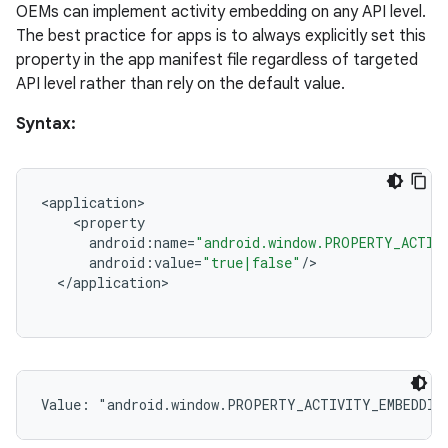
OEMs can implement activity embedding on any API level.
The best practice for apps is to always explicitly set this
property in the app manifest file regardless of targeted
API level rather than rely on the default value.
Syntax:
<
application
<
property
android
:
name
=
"android.window.PROPERTY_ACTIV
android
:
value
=
"true|false"
/
<
/
application
Value: 
"android.window.PROPERTY_ACTIVITY_EMBEDDIN