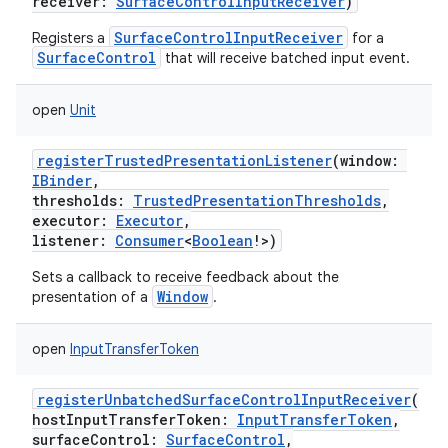
receiver
:
SurfaceControlInputReceiver
)
SurfaceControlInputReceiver
Registers a
for a
SurfaceControl
that will receive batched input event.
open
Unit
registerTrustedPresentationListener
(
window
:
IBinder
,
thresholds
:
TrustedPresentationThresholds
,
executor
:
Executor
,
listener
:
Consumer
<
Boolean
!
>
)
Sets a callback to receive feedback about the
Window
presentation of a
.
open
InputTransferToken
registerUnbatchedSurfaceControlInputReceiver
(
hostInputTransferToken
:
InputTransferToken
,
surfaceControl
:
SurfaceControl
,