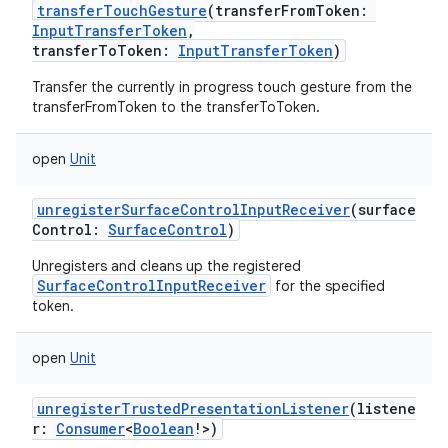
transferTouchGesture
(
transferFromToken
:
InputTransferToken
,
transferToToken
:
InputTransferToken
)
Transfer the currently in progress touch gesture from the
transferFromToken to the transferToToken.
open
Unit
unregisterSurfaceControlInputReceiver
(
surface
Control
:
SurfaceControl
)
Unregisters and cleans up the registered
SurfaceControlInputReceiver
for the specified
token.
open
Unit
unregisterTrustedPresentationListener
(
listene
r
:
Consumer
<
Boolean
!
>
)