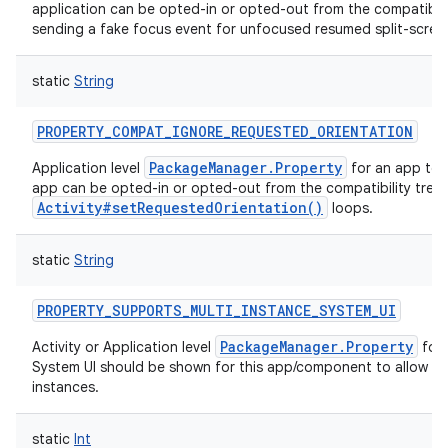
application can be opted-in or opted-out from the compatibili
sending a fake focus event for unfocused resumed split-screen 
static
String
PROPERTY_COMPAT_IGNORE_REQUESTED_ORIENTATION
PackageManager.Property
Application level
for an app to 
app can be opted-in or opted-out from the compatibility trea
Activity#setRequestedOrientation()
loops.
static
String
n
PROPERTY_SUPPORTS_MULTI_INSTANCE_SYSTEM_UI
y
PackageManager.Property
Activity or Application level
for 
System UI should be shown for this app/component to allow it 
instances.
static
Int