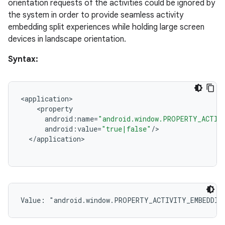
orientation requests of the activities could be ignored by
the system in order to provide seamless activity
embedding split experiences while holding large screen
devices in landscape orientation.
Syntax:
<
application
<
property
android
:
name
=
"android.window.PROPERTY_ACTIV
android
:
value
=
"true|false"
/
<
/
application
Value: 
"android.window.PROPERTY_ACTIVITY_EMBEDDIN