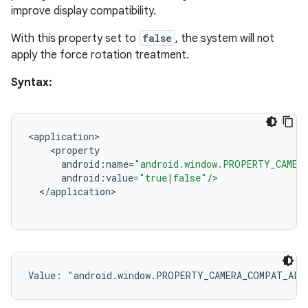
improve display compatibility.
With this property set to
false
, the system will not
apply the force rotation treatment.
Syntax:
<
application
<
property
android
:
name
=
"android.window.PROPERTY_CAMER
android
:
value
=
"true|false"
/
<
/
application
Value: 
"android.window.PROPERTY_CAMERA_COMPAT_ALL