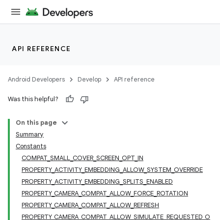
API REFERENCE
Android Developers
Develop
API reference
Was this helpful?
On this page
Summary
Constants
COMPAT_SMALL_COVER_SCREEN_OPT_IN
PROPERTY_ACTIVITY_EMBEDDING_ALLOW_SYSTEM_OVERRIDE
PROPERTY_ACTIVITY_EMBEDDING_SPLITS_ENABLED
PROPERTY_CAMERA_COMPAT_ALLOW_FORCE_ROTATION
PROPERTY_CAMERA_COMPAT_ALLOW_REFRESH
PROPERTY_CAMERA_COMPAT_ALLOW_SIMULATE_REQUESTED_O