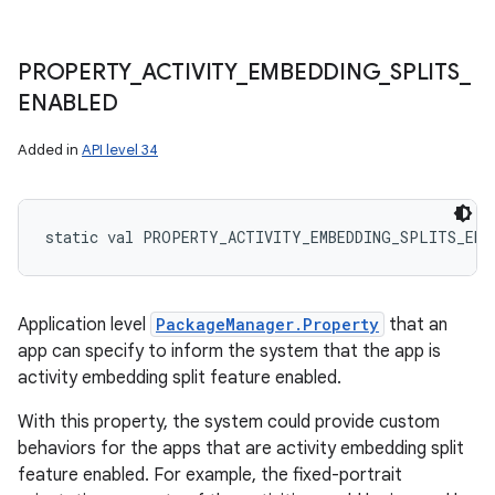
PROPERTY
_
ACTIVITY
_
EMBEDDING
_
SPLITS
_
ENABLED
Added in
API level 34
static
val 
PROPERTY_ACTIVITY_EMBEDDING_SPLITS_ENA
Application level
PackageManager.Property
that an
app can specify to inform the system that the app is
activity embedding split feature enabled.
With this property, the system could provide custom
behaviors for the apps that are activity embedding split
feature enabled. For example, the fixed-portrait