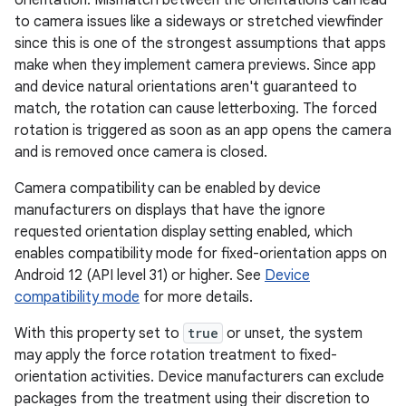
orientation. Mismatch between the orientations can lead
to camera issues like a sideways or stretched viewfinder
since this is one of the strongest assumptions that apps
make when they implement camera previews. Since app
and device natural orientations aren't guaranteed to
match, the rotation can cause letterboxing. The forced
rotation is triggered as soon as an app opens the camera
and is removed once camera is closed.
Camera compatibility can be enabled by device
manufacturers on displays that have the ignore
requested orientation display setting enabled, which
enables compatibility mode for fixed-orientation apps on
Android 12 (API level 31) or higher. See
Device
compatibility mode
for more details.
With this property set to
true
or unset, the system
may apply the force rotation treatment to fixed-
orientation activities. Device manufacturers can exclude
packages from the treatment using their discretion to