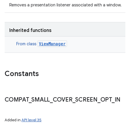
Removes a presentation listener associated with a window.
Inherited functions
ViewManager
From class
Constants
COMPAT
_
SMALL
_
COVER
_
SCREEN
_
OPT
_
IN
Added in
API level 35