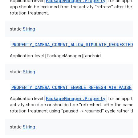
PackageManager.Property
Application level
for an app to 
app should be excluded from the activity "refresh" after the c
rotation treatment.
static
String
PROPERTY_CAMERA_COMPAT_ALLOW_SIMULATE_REQUESTED_
nits
Application-level [PackageManager][android.
static
String
PROPERTY_CAMERA_COMPAT_ENABLE_REFRESH_VIA_PAUSE
PackageManager.Property
Application level
for an app to 
activity should be or shouldn't be "refreshed" after the camera
rotation treatment using "paused -> resumed" cycle rather th
static
String