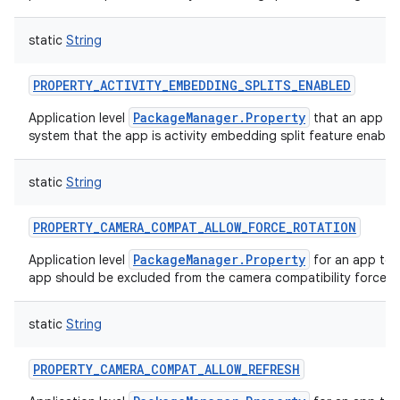
static
String
PROPERTY_ACTIVITY_EMBEDDING_SPLITS_ENABLED
on
PackageManager.Property
Application level
that an app ca
system that the app is activity embedding split feature enable
static
String
PROPERTY_CAMERA_COMPAT_ALLOW_FORCE_ROTATION
PackageManager.Property
Application level
for an app to 
app should be excluded from the camera compatibility force r
static
String
PROPERTY_CAMERA_COMPAT_ALLOW_REFRESH