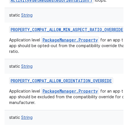
Activity#setRequestedOrientation()
loops.
static
String
PROPERTY_COMPAT_ALLOW_MIN_ASPECT_RATIO_OVERRIDE
PackageManager.Property
Application level
for an app to 
app should be opted-out from the compatibility override that
ratio.
static
String
PROPERTY_COMPAT_ALLOW_ORIENTATION_OVERRIDE
PackageManager.Property
Application level
for an app to 
app should be excluded from the compatibility override for ori
manufacturer.
static
String