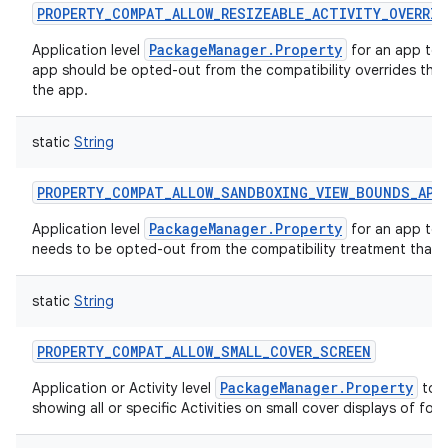
PROPERTY_COMPAT_ALLOW_RESIZEABLE_ACTIVITY_OVERRID
PackageManager.Property
Application level
for an app to 
app should be opted-out from the compatibility overrides that 
the app.
static
String
PROPERTY_COMPAT_ALLOW_SANDBOXING_VIEW_BOUNDS_API
PackageManager.Property
Application level
for an app to i
needs to be opted-out from the compatibility treatment that
static
String
PROPERTY_COMPAT_ALLOW_SMALL_COVER_SCREEN
PackageManager.Property
Application or Activity level
to p
showing all or specific Activities on small cover displays of fold