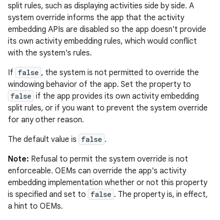
split rules, such as displaying activities side by side. A
system override informs the app that the activity
embedding APIs are disabled so the app doesn't provide
its own activity embedding rules, which would conflict
with the system's rules.
If
false
, the system is not permitted to override the
windowing behavior of the app. Set the property to
false
if the app provides its own activity embedding
split rules, or if you want to prevent the system override
for any other reason.
The default value is
false
.
Note:
Refusal to permit the system override is not
enforceable. OEMs can override the app's activity
embedding implementation whether or not this property
is specified and set to
false
. The property is, in effect,
a hint to OEMs.