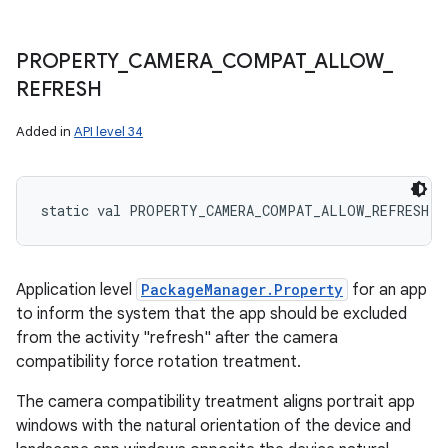
PROPERTY
_
CAMERA
_
COMPAT
_
ALLOW
_
REFRESH
Added in
API level 34
static
val 
PROPERTY_CAMERA_COMPAT_ALLOW_REFRESH
: 
Application level
PackageManager.Property
for an app
to inform the system that the app should be excluded
from the activity "refresh" after the camera
compatibility force rotation treatment.
The camera compatibility treatment aligns portrait app
windows with the natural orientation of the device and