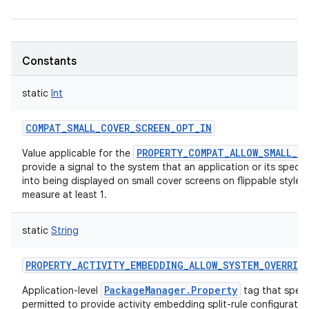
Constants
static
Int
COMPAT_SMALL_COVER_SCREEN_OPT_IN
PROPERTY_COMPAT_ALLOW_SMALL_C
Value applicable for the
provide a signal to the system that an application or its specific
into being displayed on small cover screens on flippable style 
measure at least 1.
static
String
PROPERTY_ACTIVITY_EMBEDDING_ALLOW_SYSTEM_OVERRID
PackageManager.Property
Application-level
tag that speci
permitted to provide activity embedding split-rule configuratio