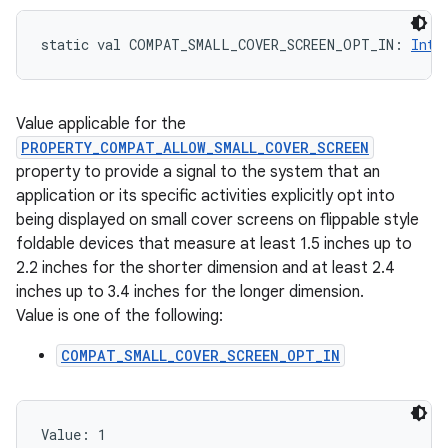
static
val 
COMPAT_SMALL_COVER_SCREEN_OPT_IN
: 
Int
Value applicable for the
PROPERTY_COMPAT_ALLOW_SMALL_COVER_SCREEN
property to provide a signal to the system that an
application or its specific activities explicitly opt into
being displayed on small cover screens on flippable style
foldable devices that measure at least 1.5 inches up to
2.2 inches for the shorter dimension and at least 2.4
inches up to 3.4 inches for the longer dimension.
Value is one of the following:
COMPAT_SMALL_COVER_SCREEN_OPT_IN
Value: 
1