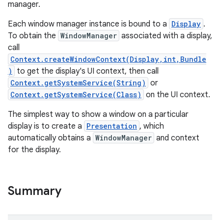
manager.
Each window manager instance is bound to a
Display
.
To obtain the
WindowManager
associated with a display,
call
Context.createWindowContext(Display,int,Bundle
)
to get the display's UI context, then call
Context.getSystemService(String)
or
Context.getSystemService(Class)
on the UI context.
The simplest way to show a window on a particular
display is to create a
Presentation
, which
automatically obtains a
WindowManager
and context
for the display.
Summary
r