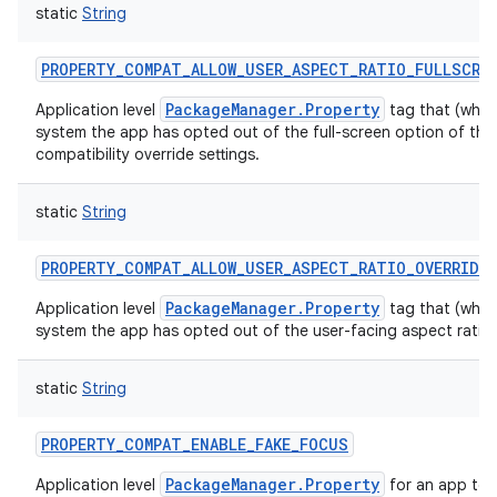
static
String
ces
ets
PROPERTY_COMPAT_ALLOW_USER_ASPECT_RATIO_FULLSCRE
PackageManager.Property
Application level
tag that (when 
system the app has opted out of the full-screen option of the 
compatibility override settings.
static
String
PROPERTY_COMPAT_ALLOW_USER_ASPECT_RATIO_OVERRIDE
PackageManager.Property
Application level
tag that (when 
system the app has opted out of the user-facing aspect ratio c
static
String
PROPERTY_COMPAT_ENABLE_FAKE_FOCUS
PackageManager.Property
Application level
for an app to 