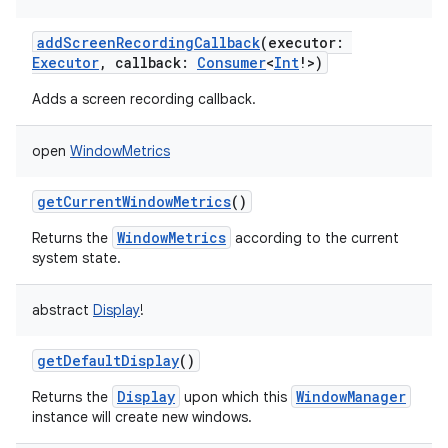
addScreenRecordingCallback
(
executor
:
Executor
,
callback
:
Consumer
<
Int
!
>
)
Adds a screen recording callback.
open
WindowMetrics
getCurrentWindowMetrics
()
WindowMetrics
Returns the
according to the current
system state.
abstract
Display
!
getDefaultDisplay
()
Display
WindowManager
Returns the
upon which this
instance will create new windows.