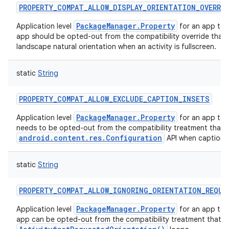
PROPERTY_COMPAT_ALLOW_DISPLAY_ORIENTATION_OVERRI
PackageManager.Property
Application level
for an app to 
app should be opted-out from the compatibility override that f
landscape natural orientation when an activity is fullscreen.
static
String
PROPERTY_COMPAT_ALLOW_EXCLUDE_CAPTION_INSETS
PackageManager.Property
Application level
for an app to i
needs to be opted-out from the compatibility treatment that
android.content.res.Configuration
API when caption i
static
String
PROPERTY_COMPAT_ALLOW_IGNORING_ORIENTATION_REQUE
PackageManager.Property
Application level
for an app to 
app can be opted-out from the compatibility treatment that a