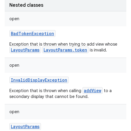
Nested classes
open
BadTokenException
Exception that is thrown when trying to add view whose
LayoutParams
LayoutParams.token
is invalid.
open
InvalidDisplayException
addView
Exception that is thrown when calling
to a
secondary display that cannot be found.
open
LayoutParams