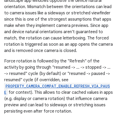
landscape app windows opposite the device natural
orientation. Mismatch between the orientations can lead
to camera issues like a sideways or stretched viewfinder
since this is one of the strongest assumptions that apps
make when they implement camera previews. Since app
and device natural orientations aren't guaranteed to
match, the rotation can cause letterboxing. The forced
rotation is triggered as soon as an app opens the camera
and is removed once camera is closed.
Force rotation is followed by the "Refresh" of the
activity by going through "resumed -> ... -> stopped -> ...
-> resumed" cycle (by default) or "resumed -> paused ->
resumed" cycle (if overridden, see
PROPERTY_CAMERA_COMPAT_ENABLE_REFRESH_VIA_PAUS
E
for context). This allows to clear cached values in apps
(e.g. display or camera rotation) that influence camera
preview and can lead to sideways or stretching issues
persisting even after force rotation.