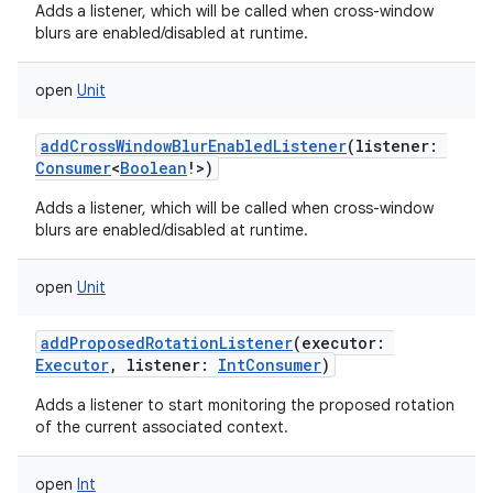
Adds a listener, which will be called when cross-window
blurs are enabled/disabled at runtime.
open
Unit
addCrossWindowBlurEnabledListener
(
listener
:
Consumer
<
Boolean
!
>
)
Adds a listener, which will be called when cross-window
blurs are enabled/disabled at runtime.
open
Unit
addProposedRotationListener
(
executor
:
Executor
,
listener
:
IntConsumer
)
Adds a listener to start monitoring the proposed rotation
of the current associated context.
open
Int