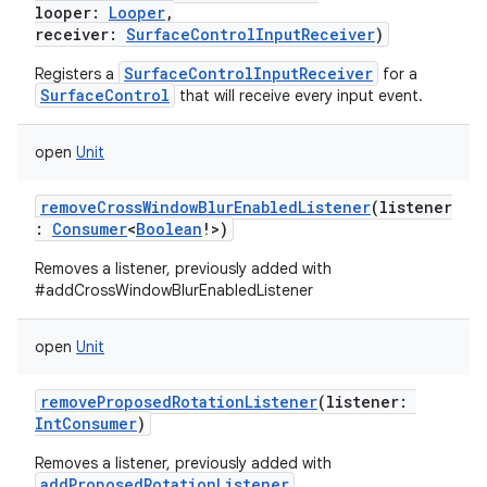
looper
:
Looper
,
receiver
:
SurfaceControlInputReceiver
)
SurfaceControlInputReceiver
Registers a
for a
SurfaceControl
that will receive every input event.
open
Unit
removeCrossWindowBlurEnabledListener
(
listener
:
Consumer
<
Boolean
!
>
)
Removes a listener, previously added with
#addCrossWindowBlurEnabledListener
open
Unit
removeProposedRotationListener
(
listener
:
IntConsumer
)
Removes a listener, previously added with
addProposedRotationListener
.