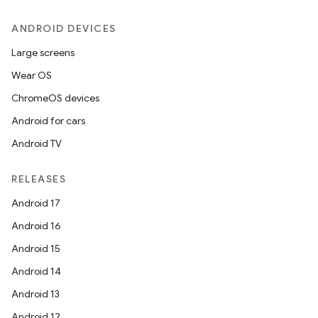
ANDROID DEVICES
Large screens
Wear OS
ChromeOS devices
Android for cars
Android TV
RELEASES
Android 17
Android 16
Android 15
Android 14
Android 13
Android 12