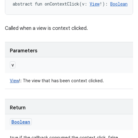
abstract
fun 
onContextClick
(
v
:
View
!
)
: 
Boolean
Called when a view is context clicked.
Parameters
v
View
!
:
The view that has been context clicked.
Return
Boolean
true if the callback consumed the context click, false