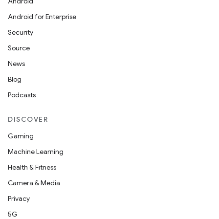
Android
Android for Enterprise
Security
Source
News
Blog
Podcasts
DISCOVER
Gaming
Machine Learning
Health & Fitness
Camera & Media
Privacy
5G