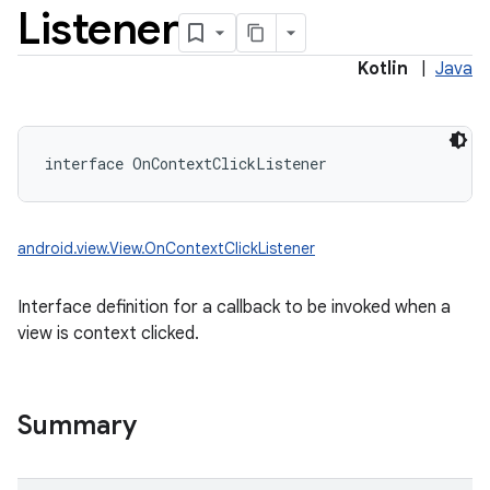
Listener
Kotlin
|
Java
interface 
OnContextClickListener
android.view.View.OnContextClickListener
Interface definition for a callback to be invoked when a
view is context clicked.
Summary