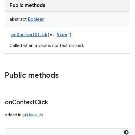
Public methods
abstract
Boolean
onContextClick
(
v
:
View
!
)
Called when a view is context clicked.
Public methods
on
Context
Click
Added in
API level 23