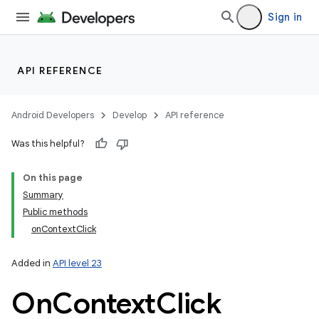
Sign in
API REFERENCE
Android Developers
Develop
API reference
Was this helpful?
On this page
Summary
Public methods
onContextClick
Added in
API level 23
On
Context
Click