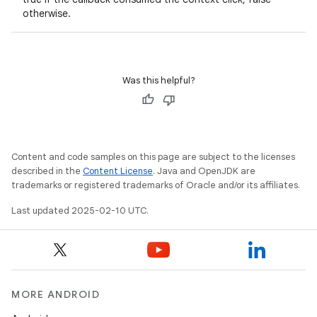
otherwise.
Was this helpful?
Content and code samples on this page are subject to the licenses
described in the
Content License
. Java and OpenJDK are
trademarks or registered trademarks of Oracle and/or its affiliates.
Last updated 2025-02-10 UTC.
MORE ANDROID