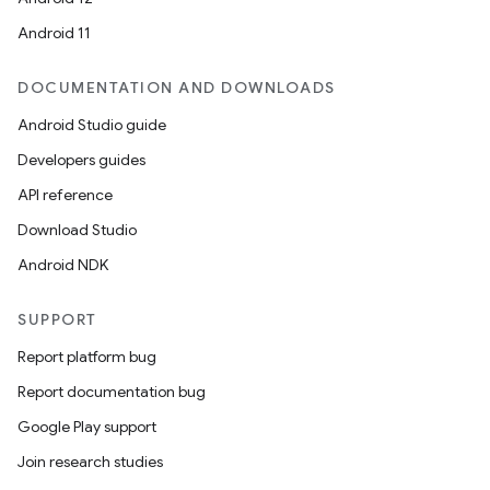
Android 11
DOCUMENTATION AND DOWNLOADS
Android Studio guide
Developers guides
API reference
Download Studio
Android NDK
SUPPORT
Report platform bug
Report documentation bug
Google Play support
Join research studies