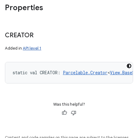
Properties
CREATOR
Added in
API level 1
static
val 
CREATOR
: 
Parcelable.Creator
<
View.BaseSa
Was this helpful?
Content and code samples on this page are subject to the licenses