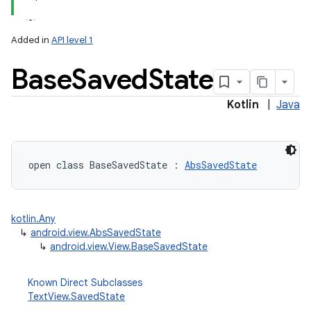
Added in
API level 1
Base
Saved
State
Kotlin
|
Java
open
class 
BaseSavedState
:
AbsSavedState
kotlin.Any
↳
android.view.AbsSavedState
↳
android.view.View.BaseSavedState
Known Direct Subclasses
TextView.SavedState