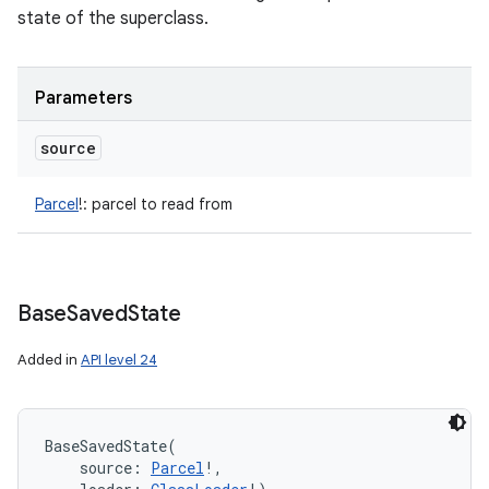
state of the superclass.
Parameters
source
Parcel
!
:
parcel to read from
Base
Saved
State
Added in
API level 24
BaseSavedState
(
source
:
Parcel
!
, 