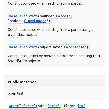
Constructor used when reading from a parcel.
BaseSavedState
(
source
:
Parcel
!
,
loader
:
ClassLoader
!
)
Constructor used when reading from a parcel using a
given class loader.
BaseSavedState
(
superState
:
Parcelable
!
)
Constructor called by derived classes when creating their
SavedState objects
Public methods
open
Unit
writeToParcel
(
out
:
Parcel
,
flags
:
Int
)