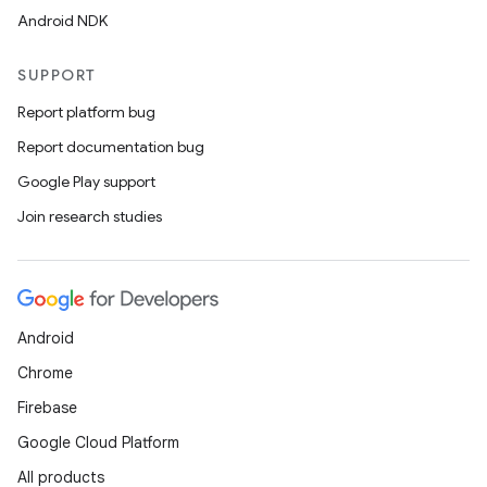
Android NDK
SUPPORT
Report platform bug
Report documentation bug
Google Play support
Join research studies
Android
Chrome
Firebase
Google Cloud Platform
All products