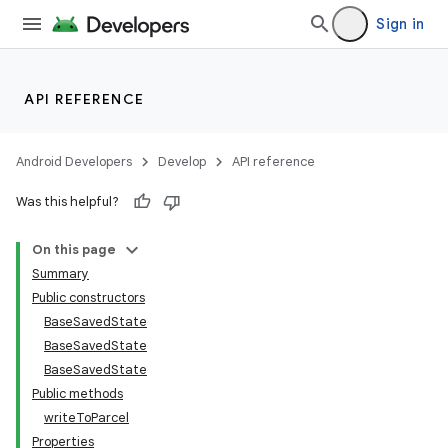
Sign in
API REFERENCE
Android Developers
Develop
API reference
Was this helpful?
On this page
Summary
Public constructors
BaseSavedState
BaseSavedState
BaseSavedState
Public methods
writeToParcel
Properties