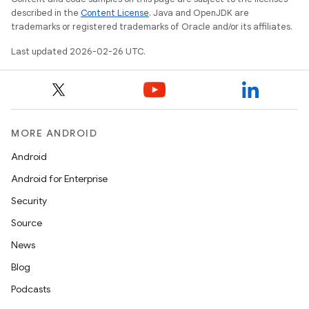
described in the
Content License
. Java and OpenJDK are
trademarks or registered trademarks of Oracle and/or its affiliates.
Last updated 2026-02-26 UTC.
MORE ANDROID
Android
Android for Enterprise
Security
Source
News
Blog
Podcasts