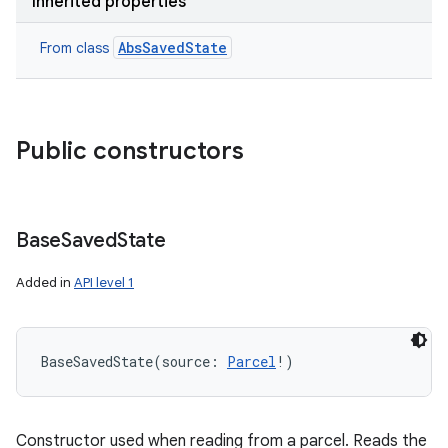
Inherited properties
AbsSavedState
From class
Public constructors
Base
Saved
State
Added in
API level 1
BaseSavedState
(
source
:
Parcel
!
)
Constructor used when reading from a parcel. Reads the