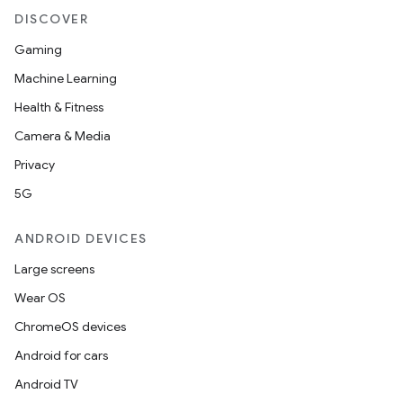
DISCOVER
Gaming
Machine Learning
Health & Fitness
Camera & Media
Privacy
5G
ANDROID DEVICES
Large screens
Wear OS
ChromeOS devices
Android for cars
Android TV