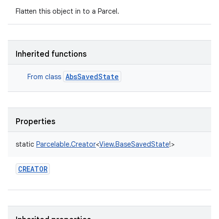
Flatten this object in to a Parcel.
Inherited functions
AbsSavedState
From class
Properties
static
Parcelable.Creator
<
View.BaseSavedState
!
>
CREATOR