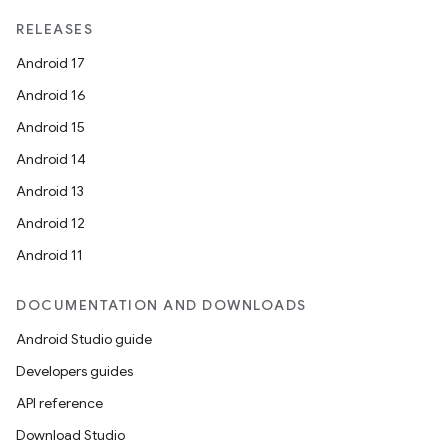
RELEASES
Android 17
Android 16
Android 15
Android 14
Android 13
Android 12
Android 11
DOCUMENTATION AND DOWNLOADS
Android Studio guide
Developers guides
API reference
Download Studio