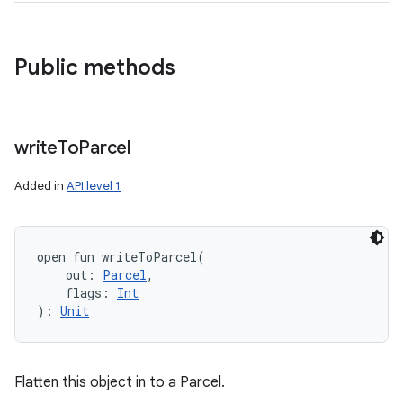
Public methods
write
To
Parcel
Added in
API level 1
open
fun 
writeToParcel
(
out
:
Parcel
, 
flags
:
Int
)
: 
Unit
Flatten this object in to a Parcel.