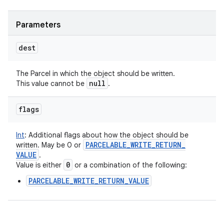
Parameters
dest
The Parcel in which the object should be written.
null
This value cannot be
.
flags
Int
:
Additional flags about how the object should be
PARCELABLE
_
WRITE
_
RETURN
_
written. May be 0 or
VALUE
.
0
Value is either
or a combination of the following:
PARCELABLE_WRITE_RETURN_VALUE