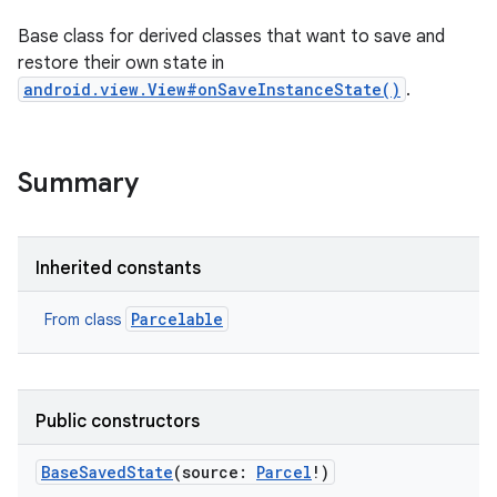
Base class for derived classes that want to save and
restore their own state in
android.view.View#onSaveInstanceState()
.
Summary
Inherited constants
Parcelable
From class
Public constructors
BaseSavedState
(
source
:
Parcel
!
)