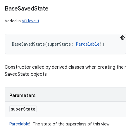
Base
Saved
State
Added in
API level 1
BaseSavedState
(
superState
:
Parcelable
!
)
Constructor called by derived classes when creating their
SavedState objects
Parameters
super
State
Parcelable
!
:
The state of the superclass of this view