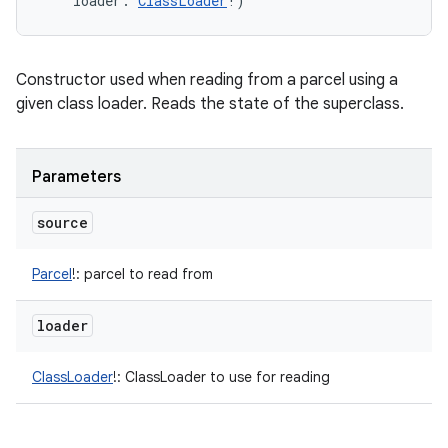
loader
:
ClassLoader
!
)
Constructor used when reading from a parcel using a
given class loader. Reads the state of the superclass.
Parameters
source
Parcel
!
:
parcel to read from
loader
ClassLoader
!
:
ClassLoader to use for reading