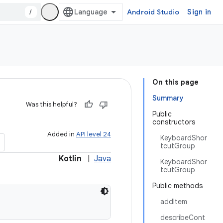
/
Android Studio
Sign in
On this page
Summary
Was this helpful?
Public
constructors
Added in
API level 24
KeyboardShor
tcutGroup
Kotlin
|
Java
KeyboardShor
tcutGroup
Public methods
addItem
describeCont