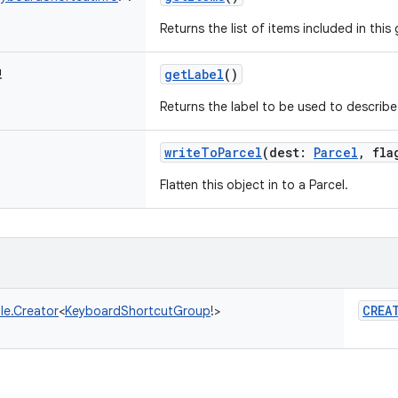
Returns the list of items included in this
getLabel
()
!
Returns the label to be used to describe
writeToParcel
(
dest
:
Parcel
,
fla
Flatten this object in to a Parcel.
CREA
le.Creator
<
KeyboardShortcutGroup
!
>