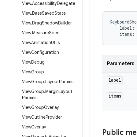
View
.
Accessibility
Delegate
View
.
Base
Saved
State
KeyboardSho
View
.
Drag
Shadow
Builder
label
:
View
.
Measure
Spec
items
:
View
Animation
Utils
View
Configuration
View
Debug
Parameters
View
Group
label
View
Group
.
Layout
Params
View
Group
.
Margin
Layout
items
Params
View
Group
Overlay
View
Outline
Provider
View
Overlay
Public m
View
Property
Animator