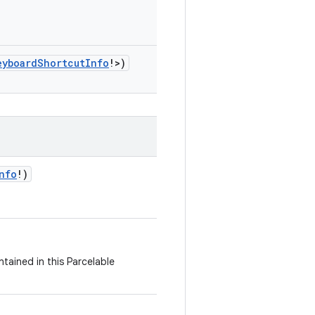
eyboardShortcutInfo
!
>
)
nfo
!
)
tained in this Parcelable