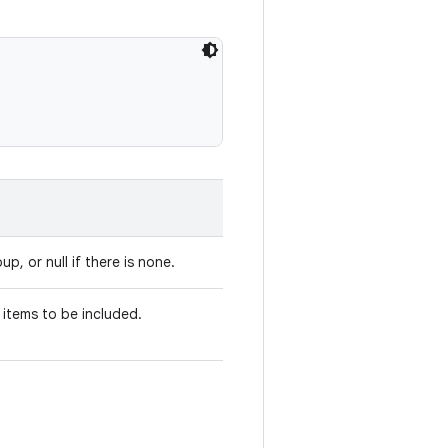
up, or null if there is none.
 items to be included.