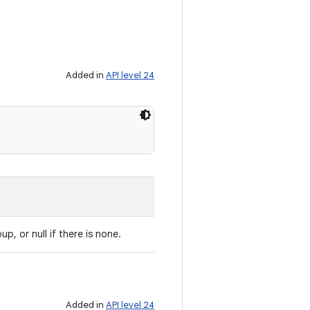
Added in
API level 24
up, or null if there is none.
Added in
API level 24