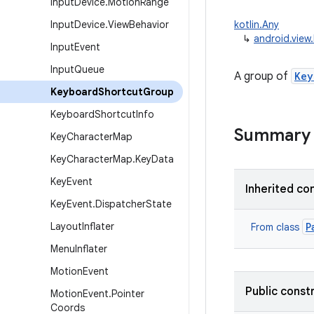
Input
Device
.
Motion
Range
Input
Device
.
View
Behavior
kotlin.Any
↳
android.vie
Input
Event
Input
Queue
A group of
Key
Keyboard
Shortcut
Group
Keyboard
Shortcut
Info
Summary
Key
Character
Map
Key
Character
Map
.
Key
Data
Key
Event
Inherited co
Key
Event
.
Dispatcher
State
Layout
Inflater
P
From class
Menu
Inflater
Motion
Event
Public const
Motion
Event
.
Pointer
Coords