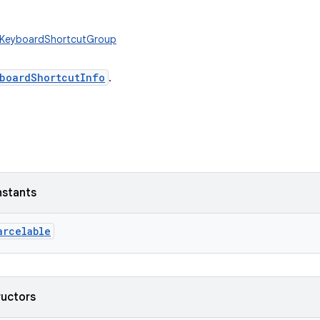
w.KeyboardShortcutGroup
boardShortcutInfo
.
nstants
arcelable
ructors