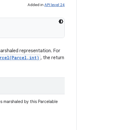
Added in
API level 24
marshaled representation. For
rcel(Parcel,int)
, the return
es marshaled by this Parcelable