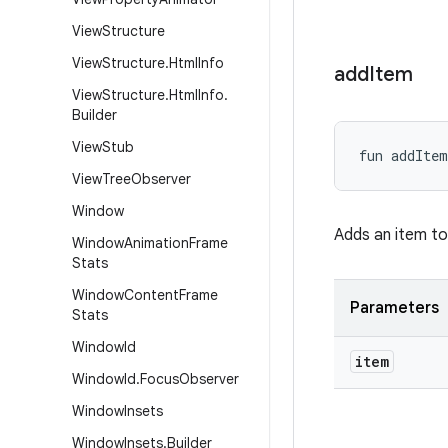
View
Structure
View
Structure
.
Html
Info
add
Item
View
Structure
.
Html
Info
.
Builder
View
Stub
fun 
addItem
View
Tree
Observer
Window
Adds an item to 
Window
Animation
Frame
Stats
Window
Content
Frame
Parameters
Stats
Window
Id
item
Window
Id
.
Focus
Observer
Window
Insets
Window
Insets
.
Builder