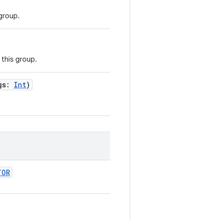
 group.
 this group.
gs
:
Int
)
TOR