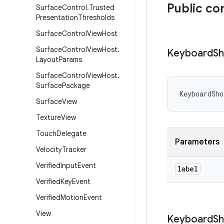
Public co
Surface
Control
.
Trusted
Presentation
Thresholds
Surface
Control
View
Host
Surface
Control
View
Host
.
Keyboard
Sh
Layout
Params
Surface
Control
View
Host
.
Surface
Package
KeyboardSho
Surface
View
Texture
View
Touch
Delegate
Parameters
Velocity
Tracker
Verified
Input
Event
label
Verified
Key
Event
Verified
Motion
Event
View
Keyboard
Sh