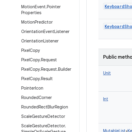
KeyboardSh
Motion
Event
.
Pointer
Properties
Motion
Predictor
KeyboardSh
Orientation
Event
Listener
Orientation
Listener
Pixel
Copy
Public meth
Pixel
Copy
.
Request
Pixel
Copy
.
Request
.
Builder
Unit
Pixel
Copy
.
Result
Pointer
Icon
Rounded
Corner
Int
Rounded
Rect
Blur
Region
Scale
Gesture
Detector
Scale
Gesture
Detector
.
MutableList
<
Ke
Simple
On
Scale
Gesture