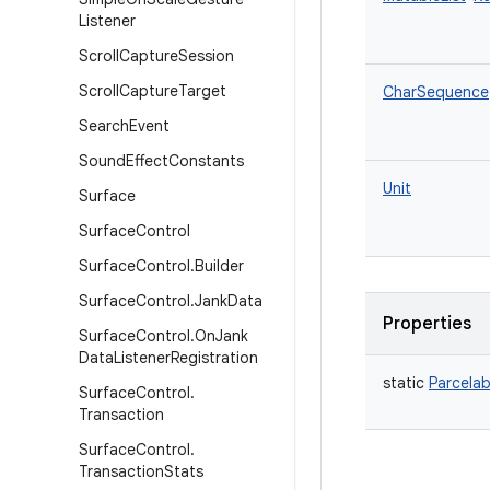
Listener
Scroll
Capture
Session
Scroll
Capture
Target
CharSequence
Search
Event
Sound
Effect
Constants
Unit
Surface
Surface
Control
Surface
Control
.
Builder
Surface
Control
.
Jank
Data
Properties
Surface
Control
.
On
Jank
Data
Listener
Registration
static
Parcelab
Surface
Control
.
Transaction
Surface
Control
.
Transaction
Stats