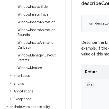
describe
Co
Window
Insets
.
Side
Window
Insets
.
Type
Window
Insets
Animation
fun 
describ
Window
Insets
Animation
.
Bounds
Describe the ki
Window
Insets
Animation
.
Callback
example, if the 
value of this m
Window
Manager
.
Layout
Params
Window
Metrics
Return
Interfaces
Enums
Int
Annotations
Exceptions
android
.
view
.
accessibility