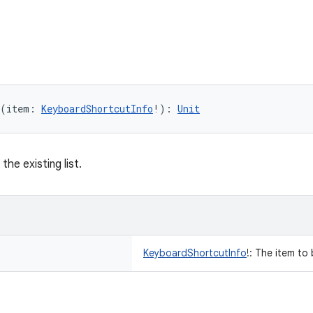
(
item
:
KeyboardShortcutInfo
!
)
: 
Unit
the existing list.
KeyboardShortcutInfo
!
:
The item to 