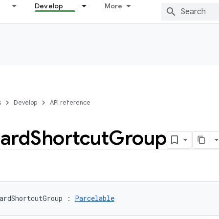
Develop
More
s
Develop
API reference
ard
Shortcut
Group
ardShortcutGroup
:
Parcelable