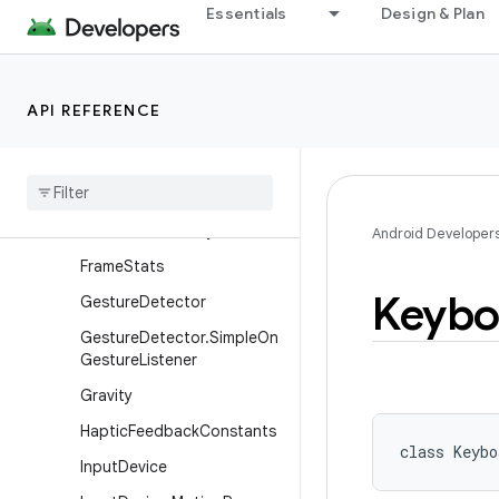
Essentials
Design & Plan
DisplayCutout.Builder
DisplayShape
DragAndDropPermissions
API REFERENCE
DragEvent
Focus
Finder
Frame
Metrics
Frame
Rate
Velocity
Point
Android Developer
Frame
Stats
Keybo
Gesture
Detector
Gesture
Detector
.
Simple
On
Gesture
Listener
Gravity
Haptic
Feedback
Constants
class 
Keybo
Input
Device