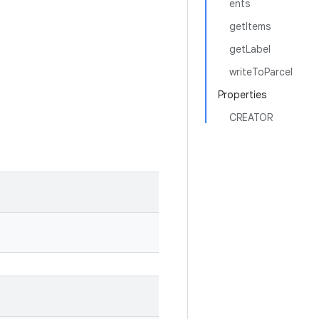
ents
getItems
getLabel
writeToParcel
Properties
CREATOR