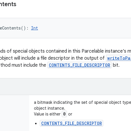
ntents
eContents
(
)
: 
Int
nds of special objects contained in this Parcelable instance's 
object will include a file descriptor in the output of
writeToPa
ethod must include the
CONTENTS_FILE_DESCRIPTOR
bit.
a bitmask indicating the set of special object typ
object instance.
0
Value is either
or
CONTENTS_FILE_DESCRIPTOR