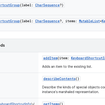
ortcutGroup
(
label
:
CharSequence
?
)
ortcutGroup
(
label
:
CharSequence
?
,
items
:
MutableList
<
K
ods
addItem
(
item
:
KeyboardShortcutI
Adds an item to the existing list.
describeContents
()
Describe the kinds of special objects con
instance's marshaled representation.
getItems
()
yboardShortcutInfo
!
>
!