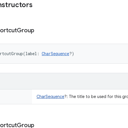
nstructors
ortcut
Group
rtcutGroup
(
label
:
CharSequence
?
)
CharSequence
?
:
The title to be used for this gro
ortcut
Group