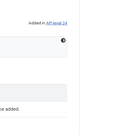
Added in
API level 24
be added.