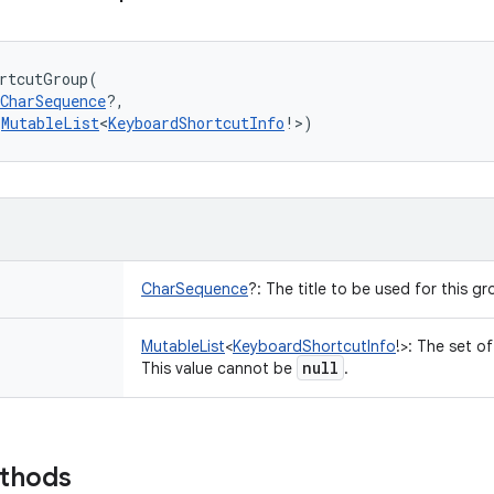
rtcutGroup
(
CharSequence
?
, 
MutableList
<
KeyboardShortcutInfo
!
>
)
CharSequence
?
:
The title to be used for this gro
MutableList
<
KeyboardShortcutInfo
!
>
:
The set of
null
This value cannot be
.
ethods