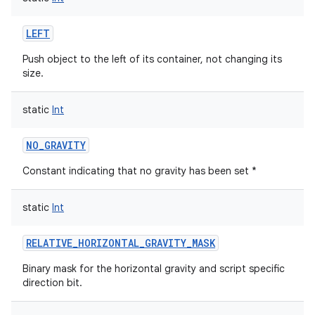
LEFT
Push object to the left of its container, not changing its
size.
static
Int
NO_GRAVITY
Constant indicating that no gravity has been set *
static
Int
RELATIVE_HORIZONTAL_GRAVITY_MASK
Binary mask for the horizontal gravity and script specific
direction bit.