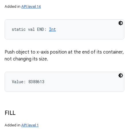
Added in
API level 14
static
val 
END
: 
Int
Push object to x-axis position at the end of its container,
not changing its size.
Value: 
8388613
FILL
Added in
API level 1