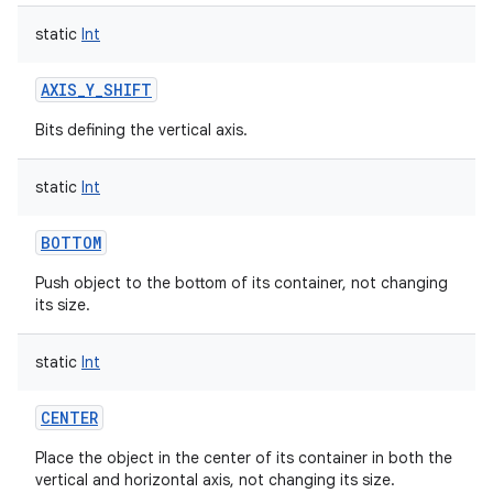
static
Int
AXIS_Y_SHIFT
Bits defining the vertical axis.
static
Int
BOTTOM
Push object to the bottom of its container, not changing
its size.
static
Int
CENTER
Place the object in the center of its container in both the
vertical and horizontal axis, not changing its size.