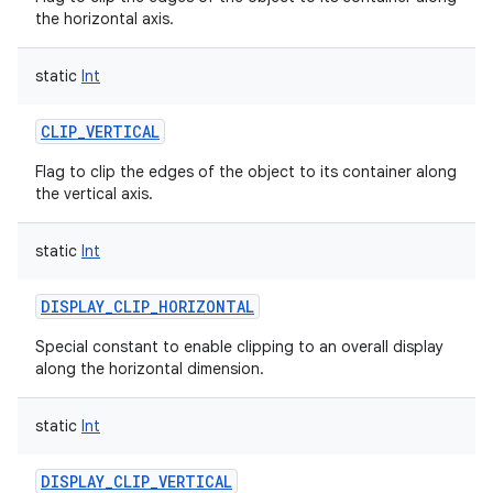
the horizontal axis.
static
Int
CLIP_VERTICAL
nits
Flag to clip the edges of the object to its container along
the vertical axis.
static
Int
DISPLAY_CLIP_HORIZONTAL
Special constant to enable clipping to an overall display
along the horizontal dimension.
static
Int
DISPLAY_CLIP_VERTICAL