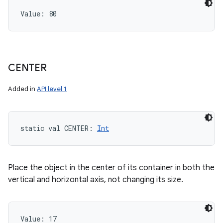
Value: 
80
CENTER
Added in
API level 1
static
val 
CENTER
: 
Int
Place the object in the center of its container in both the
vertical and horizontal axis, not changing its size.
Value: 
17