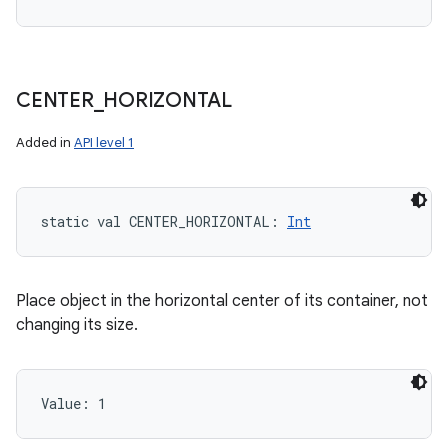
CENTER
_
HORIZONTAL
Added in
API level 1
static
val 
CENTER_HORIZONTAL
: 
Int
Place object in the horizontal center of its container, not
changing its size.
Value: 
1