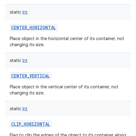
static
Int
CENTER_HORIZONTAL
on
Place object in the horizontal center of its container, not
changing its size.
static
Int
CENTER_VERTICAL
Place object in the vertical center of its container, not
changing its size.
static
Int
CLIP_HORIZONTAL
Flag to clip the edges of the object to its container along