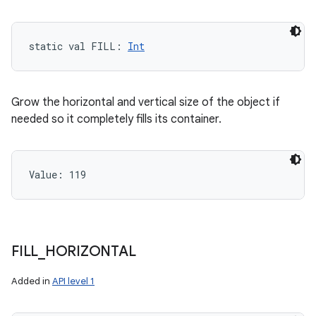
static
val 
FILL
: 
Int
Grow the horizontal and vertical size of the object if
needed so it completely fills its container.
Value: 
119
FILL
_
HORIZONTAL
Added in
API level 1