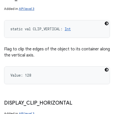
Added in
API level 3
static
val 
CLIP_VERTICAL
: 
Int
Flag to clip the edges of the object to its container along
the vertical axis.
Value: 
128
DISPLAY
_
CLIP
_
HORIZONTAL
Added in
API level 3