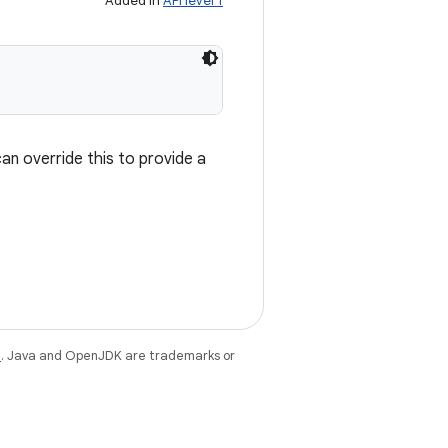
Added in
API level 1
n override this to provide a
e
. Java and OpenJDK are trademarks or