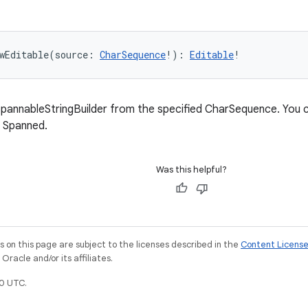
wEditable
(
source
:
CharSequence
!
)
: 
Editable
!
pannableStringBuilder from the specified CharSequence. You ca
f Spanned.
Was this helpful?
on this page are subject to the licenses described in the
Content Licens
racle and/or its affiliates.
0 UTC.