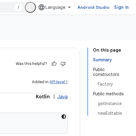
/
Android Studio
Sign in
On this page
Summary
Was this helpful?
Public
constructors
Added in
API level 1
Factory
Public methods
Kotlin
|
Java
getInstance
newEditable