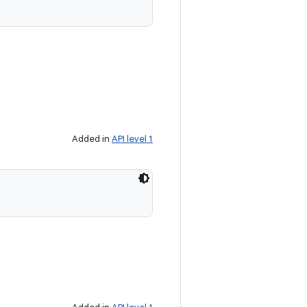
Added in
API level 1