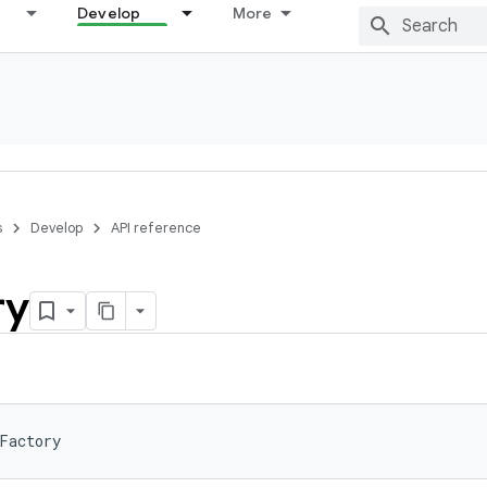
Develop
More
s
Develop
API reference
ry
Factory