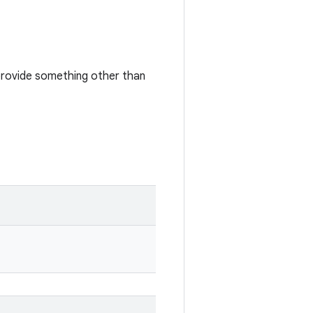
 provide something other than