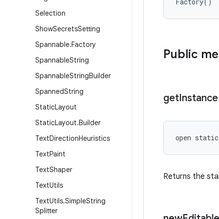
Factory
(
)
Selection
Show
Secrets
Setting
Spannable
.
Factory
Public m
Spannable
String
Spannable
String
Builder
Spanned
String
get
Instance
Static
Layout
Static
Layout
.
Builder
open
static
Text
Direction
Heuristics
Text
Paint
Text
Shaper
Returns the sta
Text
Utils
Text
Utils
.
Simple
String
Splitter
new
Editabl