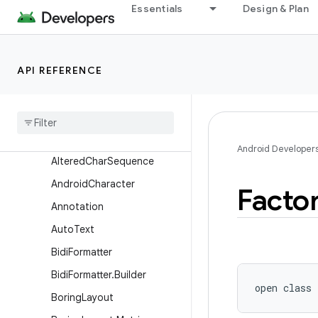
android.test
Essentials
Design & Plan
android.test.mock
android.test.suitebuilder
API REFERENCE
android.test.suitebuilder.annotation
android
.
text
Overview
Classes
Android Developer
Altered
Char
Sequence
Android
Character
Facto
Annotation
Auto
Text
Bidi
Formatter
Bidi
Formatter
.
Builder
open
class 
Boring
Layout