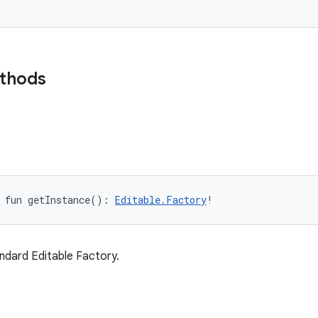
ethods
fun 
getInstance
(
)
: 
Editable.Factory
!
ndard Editable Factory.
e