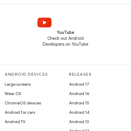
YouTube
Check out Android
Developers on YouTube
ANDROID DEVICES
RELEASES
Large screens
Android 17
Wear OS
Android 16
ChromeOS devices
Android 15
Android for cars
Android 14
Android TV
Android 13