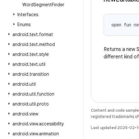
Word
Segment
Finder
Interfaces
Enums
open
fun 
ne
android
.
text
.
format
android
.
text
.
method
Returns a new S
android
.
text
.
style
different kind o
android
.
text
.
util
android
.
transition
android
.
util
android
.
util
.
function
android
.
util
.
proto
Content and code samples 
android
.
view
registered trademarks of O
android
.
view
.
accessibility
Last updated 2025-02-1
android
.
view
.
animation