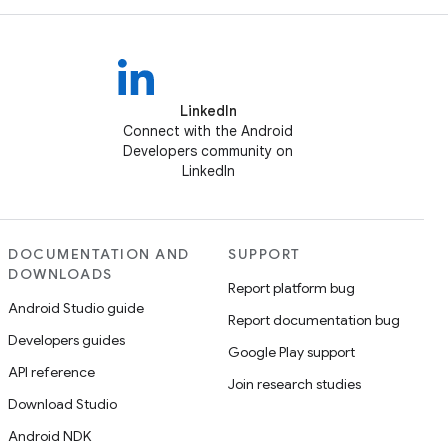
LinkedIn
Connect with the Android
Developers community on
LinkedIn
DOCUMENTATION AND
SUPPORT
DOWNLOADS
Report platform bug
Android Studio guide
Report documentation bug
Developers guides
Google Play support
API reference
Join research studies
Download Studio
Android NDK