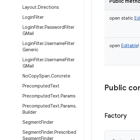
Public meth
Layout
.
Directions
Login
Filter
open
static
Ed
Login
Filter
.
Password
Filter
GMail
Login
Filter
.
Username
Filter
open
Editable
!
Generic
Login
Filter
.
Username
Filter
GMail
No
Copy
Span
.
Concrete
Precomputed
Text
Public co
Precomputed
Text
.
Params
Precomputed
Text
.
Params
.
Builder
Factory
Segment
Finder
Segment
Finder
.
Prescribed
Segment
Finder