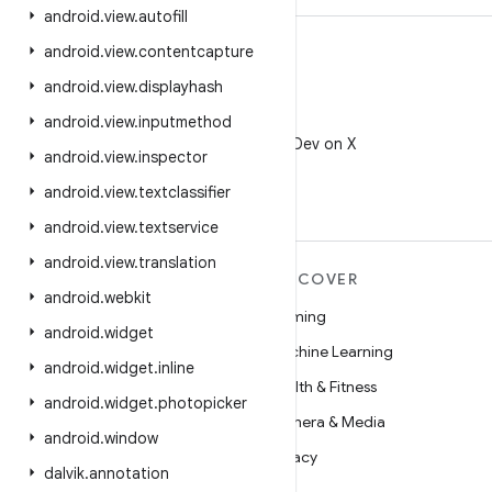
android
.
view
.
autofill
android
.
view
.
contentcapture
android
.
view
.
displayhash
android
.
view
.
inputmethod
X
Follow @AndroidDev on X
android
.
view
.
inspector
android
.
view
.
textclassifier
android
.
view
.
textservice
android
.
view
.
translation
MORE ANDROID
DISCOVER
android
.
webkit
Android
Gaming
android
.
widget
Android for Enterprise
Machine Learning
android
.
widget
.
inline
Security
Health & Fitness
android
.
widget
.
photopicker
Source
Camera & Media
android
.
window
News
Privacy
dalvik
.
annotation