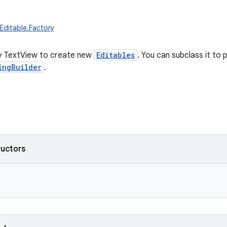
.Editable.Factory
y TextView to create new
Editables
. You can subclass it to
ingBuilder
.
ructors