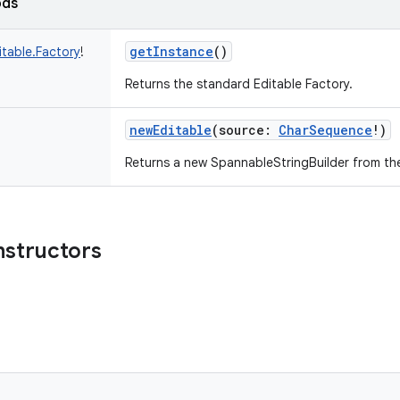
ods
getInstance
()
itable.Factory
!
Returns the standard Editable Factory.
newEditable
(
source
:
CharSequence
!
)
Returns a new SpannableStringBuilder from th
nstructors