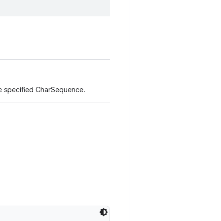
e specified CharSequence.