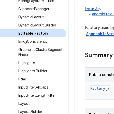
Boring
Layout
.
Metrics
Clipboard
Manager
kotlin.Any
↳
android.text
Dynamic
Layout
Dynamic
Layout
.
Builder
Factory used b
Editable
.
Factory
SpannableStr
Emoji
Consistency
Grapheme
Cluster
Segment
Summary
Finder
Highlights
Highlights
.
Builder
Public const
Html
Input
Filter
.
All
Caps
Factory
()
Input
Filter
.
Length
Filter
Layout
Layout
.
Builder