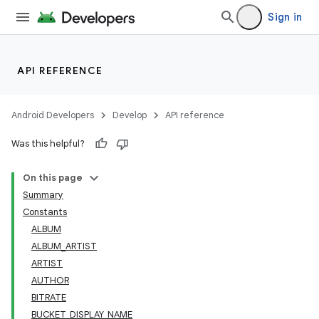
Sign in
API REFERENCE
Android Developers
Develop
API reference
Was this helpful?
On this page
Summary
Constants
ALBUM
ALBUM_ARTIST
ARTIST
AUTHOR
BITRATE
BUCKET_DISPLAY_NAME