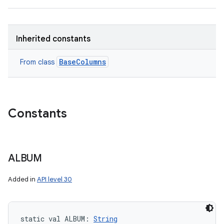
Inherited constants
BaseColumns
From class
Constants
ALBUM
Added in
API level 30
static
val 
ALBUM
: 
String