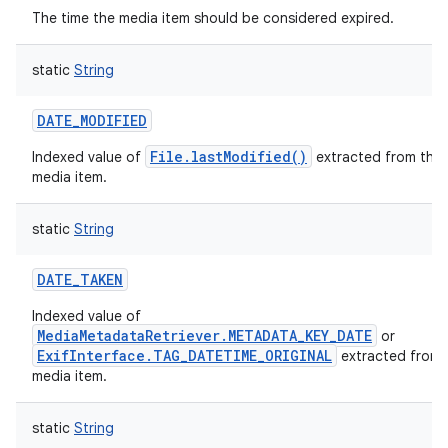
The time the media item should be considered expired.
static
String
DATE_MODIFIED
File.lastModified()
Indexed value of
extracted from this
media item.
static
String
DATE_TAKEN
Indexed value of
MediaMetadataRetriever.METADATA_KEY_DATE
or
ExifInterface.TAG_DATETIME_ORIGINAL
extracted from 
media item.
static
String