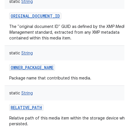
static
String
ORIGINAL_DOCUMENT_ID
The "original document ID" GUID as defined by the
XMP Media
Management
standard, extracted from any XMP metadata
contained within this media item.
static
String
OWNER_PACKAGE_NAME
Package name that contributed this media.
static
String
RELATIVE_PATH
Relative path of this media item within the storage device where
persisted.