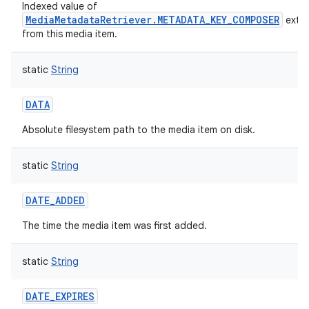
Indexed value of
MediaMetadataRetriever.METADATA_KEY_COMPOSER
extr
from this media item.
static
String
DATA
Absolute filesystem path to the media item on disk.
static
String
DATE_ADDED
The time the media item was first added.
static
String
DATE_EXPIRES