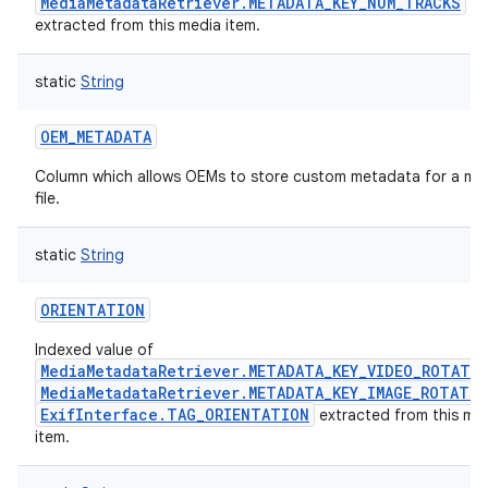
MediaMetadataRetriever.METADATA_KEY_NUM_TRACKS
extracted from this media item.
static
String
OEM_METADATA
Column which allows OEMs to store custom metadata for a me
file.
static
String
ORIENTATION
Indexed value of
MediaMetadataRetriever.METADATA_KEY_VIDEO_ROTATI
MediaMetadataRetriever.METADATA_KEY_IMAGE_ROTATI
ExifInterface.TAG_ORIENTATION
extracted from this me
item.