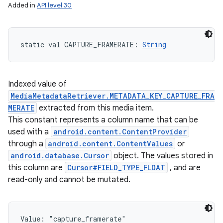
Added in
API level 30
static
val 
CAPTURE_FRAMERATE
: 
String
Indexed value of
MediaMetadataRetriever.METADATA_KEY_CAPTURE_FRA
MERATE
extracted from this media item.
This constant represents a column name that can be
used with a
android.content.ContentProvider
through a
android.content.ContentValues
or
android.database.Cursor
object. The values stored in
this column are
Cursor#FIELD_TYPE_FLOAT
, and are
read-only and cannot be mutated.
Value: 
"capture_framerate"