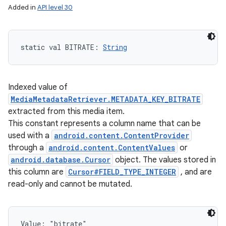
Added in
API level 30
static
val 
BITRATE
: 
String
Indexed value of
MediaMetadataRetriever.METADATA_KEY_BITRATE
extracted from this media item.
This constant represents a column name that can be
used with a
android.content.ContentProvider
through a
android.content.ContentValues
or
android.database.Cursor
object. The values stored in
this column are
Cursor#FIELD_TYPE_INTEGER
, and are
read-only and cannot be mutated.
Value: 
"bitrate"