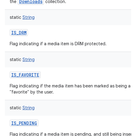
Downloads
the
collection.
static
String
IS_DRM
Flag indicating if a media item is DRM protected.
static
String
IS_FAVORITE
Flag indicating if the media item has been marked as being a
"favorite" by the user.
static
String
IS_PENDING
Flag indicating if a media item is pending, and still being insert