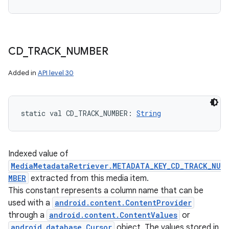
CD
_
TRACK
_
NUMBER
Added in
API level 30
static
val 
CD_TRACK_NUMBER
: 
String
Indexed value of
MediaMetadataRetriever.METADATA_KEY_CD_TRACK_NU
MBER
extracted from this media item.
This constant represents a column name that can be
used with a
android.content.ContentProvider
through a
android.content.ContentValues
or
android.database.Cursor
object. The values stored in