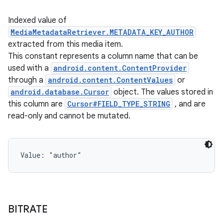
Indexed value of
MediaMetadataRetriever.METADATA_KEY_AUTHOR
extracted from this media item.
This constant represents a column name that can be
used with a
android.content.ContentProvider
through a
android.content.ContentValues
or
android.database.Cursor
object. The values stored in
this column are
Cursor#FIELD_TYPE_STRING
, and are
read-only and cannot be mutated.
Value: 
"author"
BITRATE