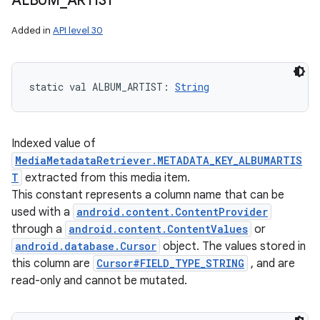
ALBUM
_
ARTIST
Added in
API level 30
static
val 
ALBUM_ARTIST
: 
String
Indexed value of
MediaMetadataRetriever.METADATA_KEY_ALBUMARTIS
T
extracted from this media item.
This constant represents a column name that can be
used with a
android.content.ContentProvider
through a
android.content.ContentValues
or
android.database.Cursor
object. The values stored in
this column are
Cursor#FIELD_TYPE_STRING
, and are
read-only and cannot be mutated.