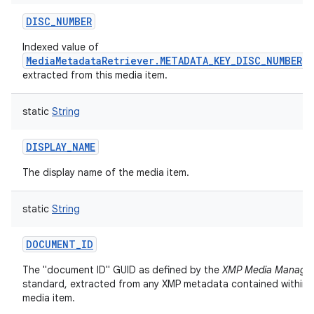
DISC_NUMBER
Indexed value of
MediaMetadataRetriever.METADATA_KEY_DISC_NUMBER
extracted from this media item.
static
String
DISPLAY_NAME
The display name of the media item.
static
String
DOCUMENT_ID
The "document ID" GUID as defined by the
XMP Media Manage
standard, extracted from any XMP metadata contained within t
media item.