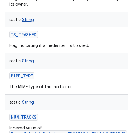
its owner.
static
String
IS_TRASHED
Flag indicating if a media item is trashed.
static
String
MIME_TYPE
The MIME type of the media item.
static
String
NUM_TRACKS
Indexed value of