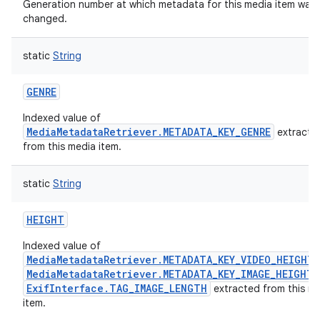
Generation number at which metadata for this media item was 
changed.
static
String
GENRE
Indexed value of
MediaMetadataRetriever.METADATA_KEY_GENRE
extracte
from this media item.
static
String
HEIGHT
Indexed value of
MediaMetadataRetriever.METADATA_KEY_VIDEO_HEIGHT
MediaMetadataRetriever.METADATA_KEY_IMAGE_HEIGHT
ExifInterface.TAG_IMAGE_LENGTH
extracted from this m
item.