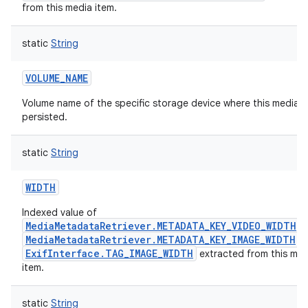
from this media item.
static
String
VOLUME_NAME
Volume name of the specific storage device where this media it
persisted.
n
static
String
y
WIDTH
Indexed value of
MediaMetadataRetriever.METADATA_KEY_VIDEO_WIDTH
,
MediaMetadataRetriever.METADATA_KEY_IMAGE_WIDTH
o
ExifInterface.TAG_IMAGE_WIDTH
extracted from this med
item.
static
String