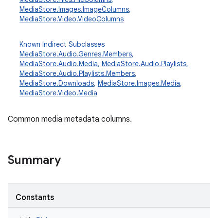
MediaStore.Images.ImageColumns
,
MediaStore.Video.VideoColumns
Known Indirect Subclasses
MediaStore.Audio.Genres.Members
,
MediaStore.Audio.Media
,
MediaStore.Audio.Playlists
,
MediaStore.Audio.Playlists.Members
,
MediaStore.Downloads
,
MediaStore.Images.Media
,
MediaStore.Video.Media
Common media metadata columns.
Summary
Constants
r