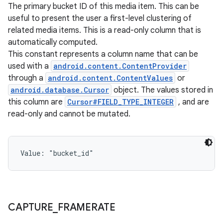
The primary bucket ID of this media item. This can be
useful to present the user a first-level clustering of
related media items. This is a read-only column that is
automatically computed.
This constant represents a column name that can be
used with a
android.content.ContentProvider
through a
android.content.ContentValues
or
android.database.Cursor
object. The values stored in
this column are
Cursor#FIELD_TYPE_INTEGER
, and are
read-only and cannot be mutated.
Value: 
"bucket_id"
CAPTURE
_
FRAMERATE