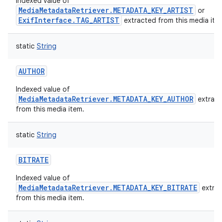
Indexed value of
MediaMetadataRetriever.METADATA_KEY_ARTIST
or
ExifInterface.TAG_ARTIST
extracted from this media ite
static
String
AUTHOR
Indexed value of
MediaMetadataRetriever.METADATA_KEY_AUTHOR
extrac
from this media item.
static
String
BITRATE
Indexed value of
MediaMetadataRetriever.METADATA_KEY_BITRATE
extra
from this media item.