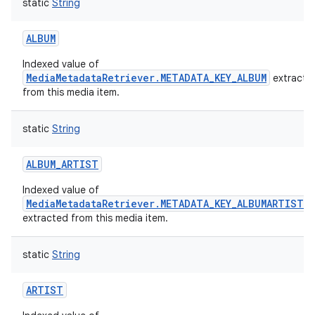
static
String
ALBUM
Indexed value of
MediaMetadataRetriever.METADATA_KEY_ALBUM
extracte
from this media item.
static
String
ALBUM_ARTIST
Indexed value of
MediaMetadataRetriever.METADATA_KEY_ALBUMARTIST
extracted from this media item.
static
String
ARTIST