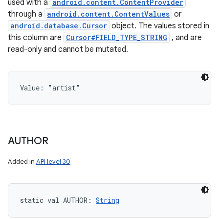
used with a
android.content.ContentProvider
through a
android.content.ContentValues
or
android.database.Cursor
object. The values stored in
this column are
Cursor#FIELD_TYPE_STRING
, and are
read-only and cannot be mutated.
Value: 
"artist"
AUTHOR
Added in
API level 30
static
val 
AUTHOR
: 
String