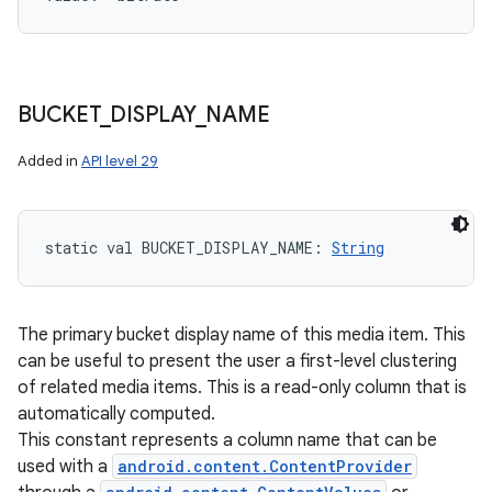
BUCKET
_
DISPLAY
_
NAME
Added in
API level 29
static
val 
BUCKET_DISPLAY_NAME
: 
String
The primary bucket display name of this media item. This
can be useful to present the user a first-level clustering
of related media items. This is a read-only column that is
automatically computed.
This constant represents a column name that can be
used with a
android.content.ContentProvider