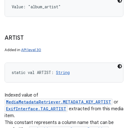
Value: 
"album_artist"
ARTIST
Added in
API level 30
static
val 
ARTIST
: 
String
Indexed value of
MediaMetadataRetriever.METADATA_KEY_ARTIST
or
ExifInterface.TAG_ARTIST
extracted from this media
item.
This constant represents a column name that can be