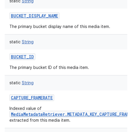
static
String
BUCKET_DISPLAY_NAME
The primary bucket display name of this media item.
on
static
String
BUCKET_ID
The primary bucket ID of this media item.
static
String
CAPTURE_FRAMERATE
Indexed value of
MediaMetadataRetriever.METADATA_KEY_CAPTURE_FRAME
extracted from this media item.