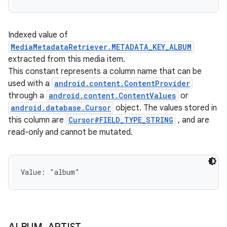
Indexed value of
MediaMetadataRetriever.METADATA_KEY_ALBUM
extracted from this media item.
This constant represents a column name that can be
used with a
android.content.ContentProvider
through a
android.content.ContentValues
or
android.database.Cursor
object. The values stored in
this column are
Cursor#FIELD_TYPE_STRING
, and are
read-only and cannot be mutated.
Value: 
"album"