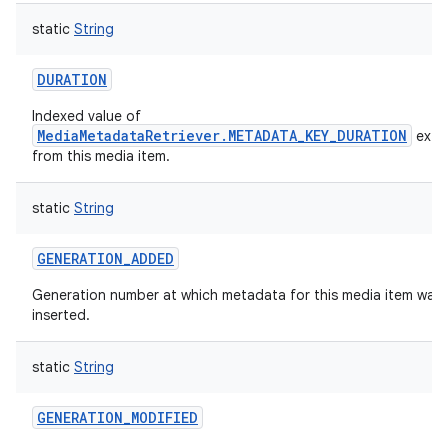
ces
static
String
ets
DURATION
Indexed value of
MediaMetadataRetriever.METADATA_KEY_DURATION
extr
from this media item.
static
String
GENERATION_ADDED
Generation number at which metadata for this media item was f
inserted.
static
String
GENERATION_MODIFIED