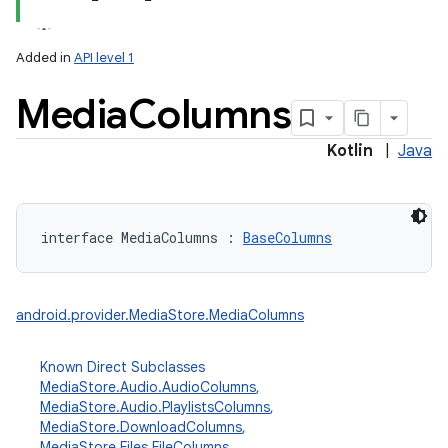
Added in
API level 1
Media
Columns
Kotlin
|
Java
lization
interface 
MediaColumns
:
BaseColumns
android.provider.MediaStore.MediaColumns
Known Direct Subclasses
MediaStore.Audio.AudioColumns
,
MediaStore.Audio.PlaylistsColumns
,
MediaStore.DownloadColumns
,
MediaStore.Files.FileColumns
,