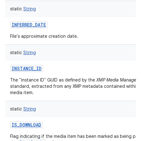
static
String
INFERRED_DATE
File's approximate creation date.
static
String
INSTANCE_ID
The "instance ID" GUID as defined by the
XMP Media Managem
standard, extracted from any XMP metadata contained within t
media item.
static
String
IS_DOWNLOAD
Flag indicating if the media item has been marked as being par