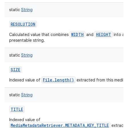
static
String
RESOLUTION
WIDTH
HEIGHT
Calculated value that combines
and
into a u
presentable string.
static
String
SIZE
File.length()
Indexed value of
extracted from this media i
static
String
TITLE
Indexed value of
MediaMetadataRetriever.METADATA_KEY_TITLE
extracte