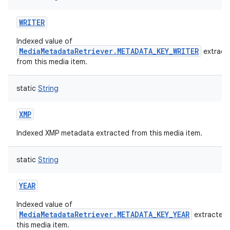
WRITER
Indexed value of
MediaMetadataRetriever.METADATA_KEY_WRITER
extract
from this media item.
static
String
XMP
Indexed XMP metadata extracted from this media item.
static
String
YEAR
Indexed value of
MediaMetadataRetriever.METADATA_KEY_YEAR
extracted
this media item.