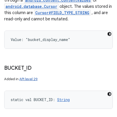
through a
android.content.ContentValues
or
android.database.Cursor
object. The values stored in
this column are
Cursor#FIELD_TYPE_STRING
, and are
read-only and cannot be mutated.
Value: 
"bucket_display_name"
BUCKET
_
ID
Added in
API level 29
static
val 
BUCKET_ID
: 
String