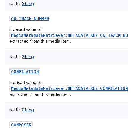
static
String
CD_TRACK_NUMBER
Indexed value of
MediaMetadataRetriever.METADATA_KEY_CD_TRACK_NUM
extracted from this media item.
nits
static
String
COMPILATION
Indexed value of
MediaMetadataRetriever.METADATA_KEY_COMPILATION
extracted from this media item.
static
String
COMPOSER