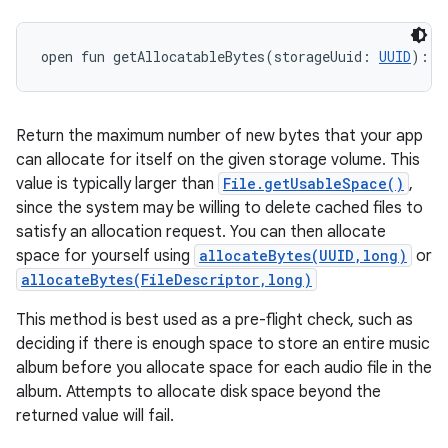
open
fun 
getAllocatableBytes
(
storageUuid
:
UUID
)
: 
L
Return the maximum number of new bytes that your app
can allocate for itself on the given storage volume. This
value is typically larger than
File.getUsableSpace()
,
since the system may be willing to delete cached files to
satisfy an allocation request. You can then allocate
space for yourself using
allocateBytes(UUID,long)
or
allocateBytes(FileDescriptor,long)
This method is best used as a pre-flight check, such as
deciding if there is enough space to store an entire music
album before you allocate space for each audio file in the
album. Attempts to allocate disk space beyond the
returned value will fail.