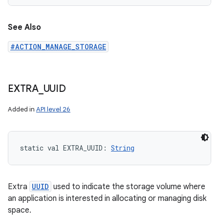
See Also
#ACTION_MANAGE_STORAGE
EXTRA
_
UUID
Added in
API level 26
static
val 
EXTRA_UUID
: 
String
Extra
UUID
used to indicate the storage volume where
an application is interested in allocating or managing disk
space.