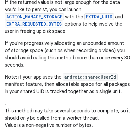
If the returned value is not large enough for the data
you'd like to persist, you can launch
ACTION_MANAGE_STORAGE
with the
EXTRA_UUID
and
EXTRA_REQUESTED_BYTES
options to help involve the
user in freeing up disk space.
If you're progressively allocating an unbounded amount
of storage space (such as when recording a video) you
should avoid calling this method more than once every 30
seconds.
Note: if your app uses the
android:sharedUserId
manifest feature, then allocatable space for all packages
in your shared UID is tracked together as a single unit.
.
This method may take several seconds to complete, so it
should only be called from a worker thread.
Value is a non-negative number of bytes.