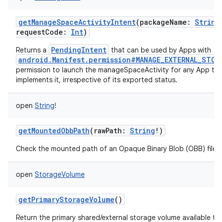
getManageSpaceActivityIntent
(
packageName
:
String
requestCode
:
Int
)
PendingIntent
Returns a
that can be used by Apps with
android.Manifest.permission#MANAGE_EXTERNAL_STOR
permission to launch the manageSpaceActivity for any App th
implements it, irrespective of its exported status.
open
String
!
getMountedObbPath
(
rawPath
:
String
!
)
Check the mounted path of an Opaque Binary Blob (OBB) file.
open
StorageVolume
getPrimaryStorageVolume
()
Return the primary shared/external storage volume available to