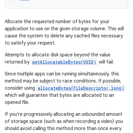
Allocate the requested number of bytes for your
application to use on the given storage volume. This will
cause the system to delete any cached files necessary
to satisfy your request.
Attempts to allocate disk space beyond the value
returned by
getAllocatableBytes(UUID)
will fail.
Since multiple apps can be running simultaneously, this
method may be subject to race conditions. If possible,
consider using
allocateBytes(FileDescriptor,long)
which will guarantee that bytes are allocated to an
opened file.
If you're progressively allocating an unbounded amount
of storage space (such as when recording a video) you
should avoid calling this method more than once every