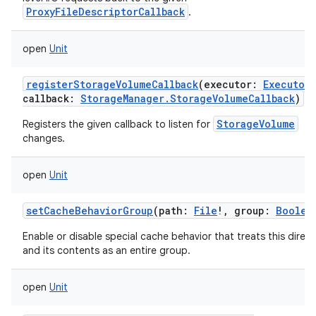
ProxyFileDescriptorCallback
.
open
Unit
registerStorageVolumeCallback
(
executor
:
Executor
,
callback
:
StorageManager.StorageVolumeCallback
)
StorageVolume
Registers the given callback to listen for
changes.
open
Unit
setCacheBehaviorGroup
(
path
:
File
!
,
group
:
Boolea
Enable or disable special cache behavior that treats this direc
and its contents as an entire group.
open
Unit