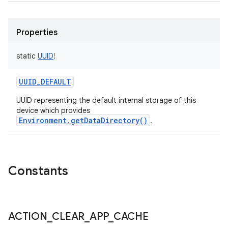
Properties
static
UUID
!
UUID_DEFAULT
UUID representing the default internal storage of this
device which provides
Environment.getDataDirectory()
.
Constants
ACTION
_
CLEAR
_
APP
_
CACHE