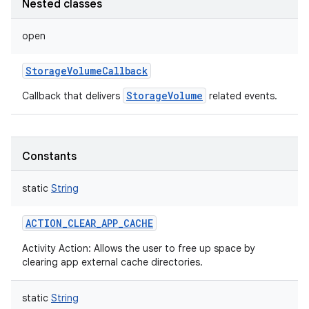
Nested classes
open
StorageVolumeCallback
StorageVolume
Callback that delivers
related events.
Constants
static
String
ACTION_CLEAR_APP_CACHE
Activity Action: Allows the user to free up space by
clearing app external cache directories.
static
String