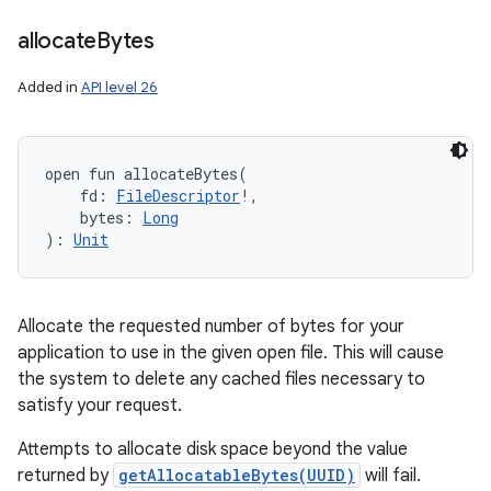
allocate
Bytes
Added in
API level 26
open
fun 
allocateBytes
(
fd
:
FileDescriptor
!
, 
bytes
:
Long
)
: 
Unit
Allocate the requested number of bytes for your
application to use in the given open file. This will cause
the system to delete any cached files necessary to
satisfy your request.
Attempts to allocate disk space beyond the value
returned by
getAllocatableBytes(UUID)
will fail.