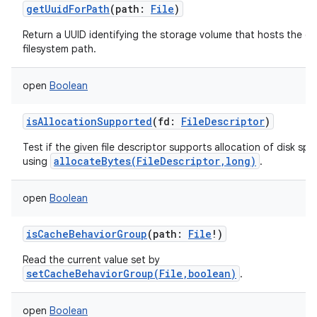
getUuidForPath
(
path
:
File
)
Return a UUID identifying the storage volume that hosts the gi
filesystem path.
open
Boolean
isAllocationSupported
(
fd
:
FileDescriptor
)
Test if the given file descriptor supports allocation of disk sp
allocateBytes(FileDescriptor,long)
using
.
open
Boolean
ces
ets
isCacheBehaviorGroup
(
path
:
File
!
)
Read the current value set by
setCacheBehaviorGroup(File,boolean)
.
open
Boolean