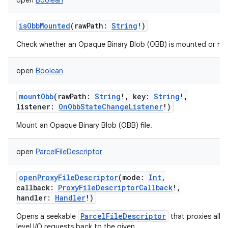
open
Boolean
isObbMounted
(
rawPath
:
String
!
)
Check whether an Opaque Binary Blob (OBB) is mounted or not
n
y
open
Boolean
mountObb
(
rawPath
:
String
!
,
key
:
String
!
,
listener
:
OnObbStateChangeListener
!
)
Mount an Opaque Binary Blob (OBB) file.
open
ParcelFileDescriptor
openProxyFileDescriptor
(
mode
:
Int
,
callback
:
ProxyFileDescriptorCallback
!
,
handler
:
Handler
!
)
ParcelFileDescriptor
Opens a seekable
that proxies all l
level I/O requests back to the given