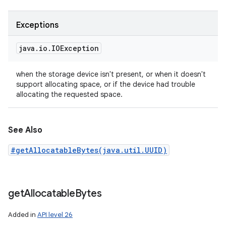
Exceptions
java
.
io
.
IOException
when the storage device isn't present, or when it doesn't
support allocating space, or if the device had trouble
allocating the requested space.
See Also
#getAllocatableBytes(java.util.UUID)
get
Allocatable
Bytes
Added in
API level 26