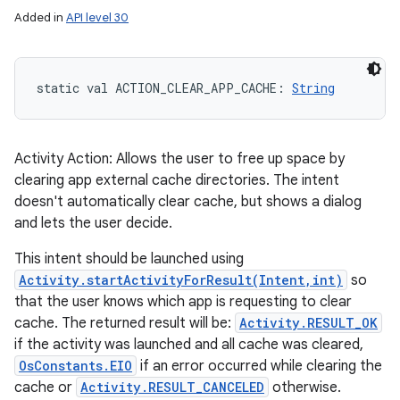
Added in
API level 30
static
val 
ACTION_CLEAR_APP_CACHE
: 
String
Activity Action: Allows the user to free up space by
clearing app external cache directories. The intent
doesn't automatically clear cache, but shows a dialog
and lets the user decide.
This intent should be launched using
Activity.startActivityForResult(Intent,int)
so
that the user knows which app is requesting to clear
cache. The returned result will be:
Activity.RESULT_OK
if the activity was launched and all cache was cleared,
OsConstants.EIO
if an error occurred while clearing the
cache or
Activity.RESULT_CANCELED
otherwise.