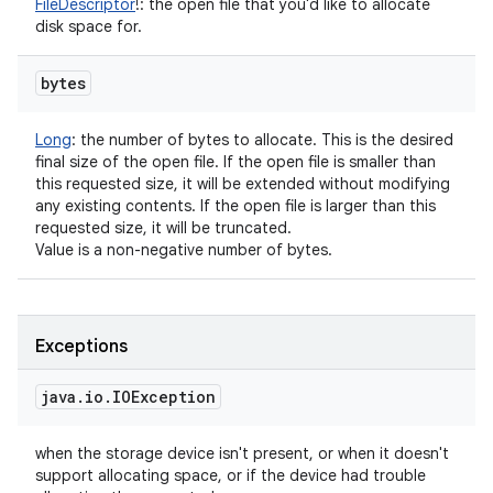
FileDescriptor
!
:
the open file that you'd like to allocate
disk space for.
bytes
Long
:
the number of bytes to allocate. This is the desired
final size of the open file. If the open file is smaller than
this requested size, it will be extended without modifying
any existing contents. If the open file is larger than this
requested size, it will be truncated.
Value is a non-negative number of bytes.
Exceptions
java
.
io
.
IOException
when the storage device isn't present, or when it doesn't
support allocating space, or if the device had trouble