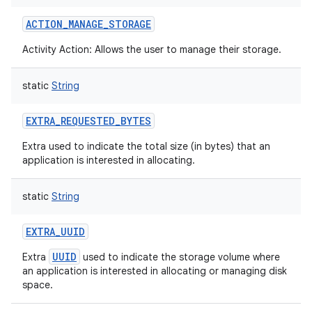
ACTION_MANAGE_STORAGE
Activity Action: Allows the user to manage their storage.
static
String
EXTRA_REQUESTED_BYTES
Extra used to indicate the total size (in bytes) that an
application is interested in allocating.
static
String
EXTRA_UUID
UUID
Extra
used to indicate the storage volume where
an application is interested in allocating or managing disk
space.