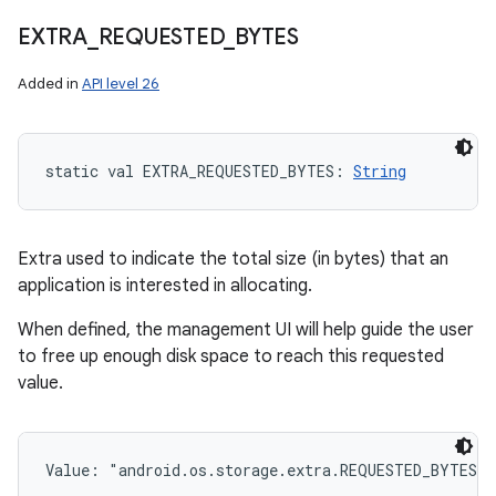
EXTRA
_
REQUESTED
_
BYTES
Added in
API level 26
static
val 
EXTRA_REQUESTED_BYTES
: 
String
Extra used to indicate the total size (in bytes) that an
application is interested in allocating.
When defined, the management UI will help guide the user
to free up enough disk space to reach this requested
value.
Value: 
"android.os.storage.extra.REQUESTED_BYTES"