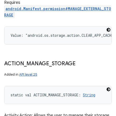
Requires
android.Manifest.permission#MANAGE_EXTERNAL_STO
RAGE
Value: 
"android.os.storage.action.CLEAR_APP_CACHE"
ACTION
_
MANAGE
_
STORAGE
Added in
API level 25
static
val 
ACTION_MANAGE_STORAGE
: 
String
Activity Action: Allows the user to manage their storage.