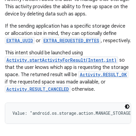
This activity provides the ability to free up space on the
device by deleting data such as apps.
If the sending application has a specific storage device
or allocation size in mind, they can optionally define
EXTRA_UUID
or
EXTRA_REQUESTED_BYTES
, respectively.
This intent should be launched using
Activity.startActivityForResult(Intent,int)
so
that the user knows which app is requesting the storage
space. The returned result will be
Activity.RESULT_OK
if the requested space was made available, or
Activity.RESULT_CANCELED
otherwise.
Value: 
"android.os.storage.action.MANAGE_STORAGE"