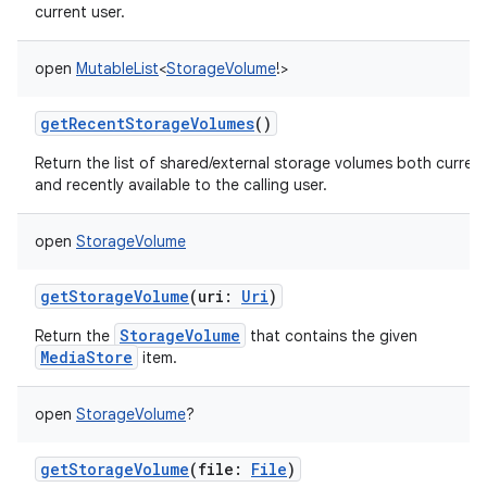
current user.
open
MutableList
<
StorageVolume
!
>
getRecentStorageVolumes
()
Return the list of shared/external storage volumes both current
and recently available to the calling user.
open
StorageVolume
getStorageVolume
(
uri
:
Uri
)
StorageVolume
Return the
that contains the given
MediaStore
item.
open
StorageVolume
?
getStorageVolume
(
file
:
File
)