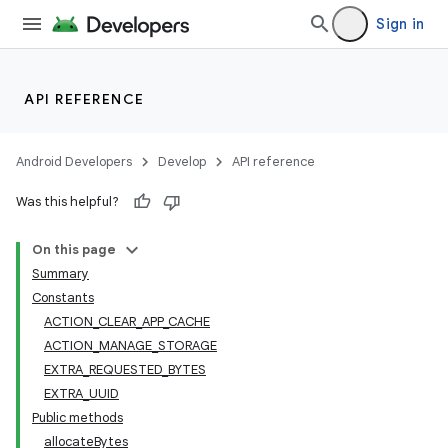
Sign in
API REFERENCE
Android Developers
Develop
API reference
Was this helpful?
On this page
Summary
Constants
ACTION_CLEAR_APP_CACHE
ACTION_MANAGE_STORAGE
EXTRA_REQUESTED_BYTES
EXTRA_UUID
Public methods
allocateBytes