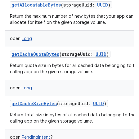
getAllocatableBytes
(
storageUuid
:
UUID
)
Return the maximum number of new bytes that your app can
allocate for itself on the given storage volume.
open
Long
nits
getCacheQuotaBytes
(
storageUuid
:
UUID
)
Return quota size in bytes for all cached data belonging to th
calling app on the given storage volume.
open
Long
getCacheSizeBytes
(
storageUuid
:
UUID
)
Return total size in bytes of all cached data belonging to the
calling app on the given storage volume.
open
PendingIntent
?