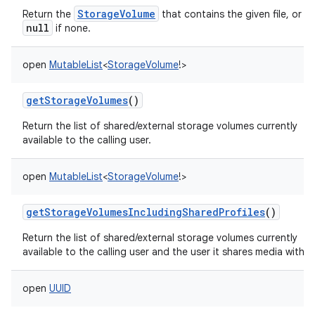
StorageVolume
Return the
that contains the given file, or
null
if none.
open
MutableList
<
StorageVolume
!
>
getStorageVolumes
()
Return the list of shared/external storage volumes currently
available to the calling user.
open
MutableList
<
StorageVolume
!
>
getStorageVolumesIncludingSharedProfiles
()
Return the list of shared/external storage volumes currently
available to the calling user and the user it shares media with.
open
UUID