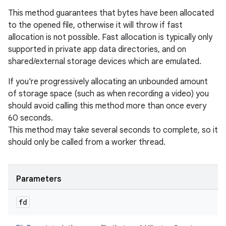
This method guarantees that bytes have been allocated
to the opened file, otherwise it will throw if fast
allocation is not possible. Fast allocation is typically only
supported in private app data directories, and on
shared/external storage devices which are emulated.
If you're progressively allocating an unbounded amount
of storage space (such as when recording a video) you
should avoid calling this method more than once every
60 seconds.
This method may take several seconds to complete, so it
should only be called from a worker thread.
Parameters
fd