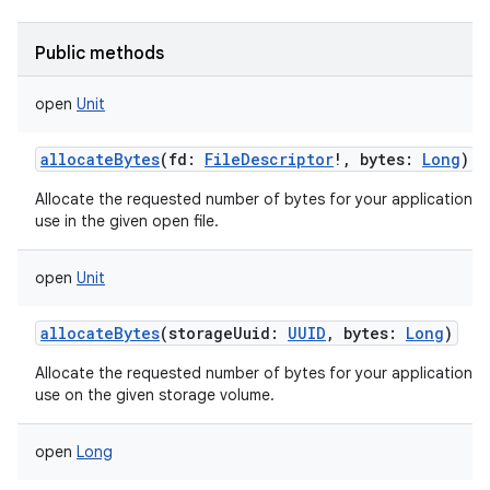
Public methods
open
Unit
on
allocateBytes
(
fd
:
FileDescriptor
!
,
bytes
:
Long
)
Allocate the requested number of bytes for your application t
use in the given open file.
open
Unit
allocateBytes
(
storageUuid
:
UUID
,
bytes
:
Long
)
Allocate the requested number of bytes for your application t
use on the given storage volume.
open
Long