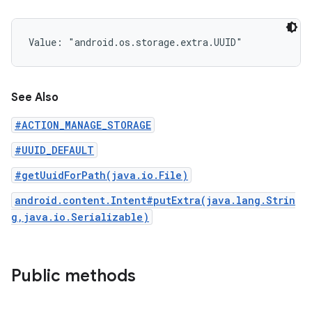
Value: 
"android.os.storage.extra.UUID"
See Also
#ACTION_MANAGE_STORAGE
#UUID_DEFAULT
#getUuidForPath(java.io.File)
android.content.Intent#putExtra(java.lang.Strin
g,java.io.Serializable)
Public methods