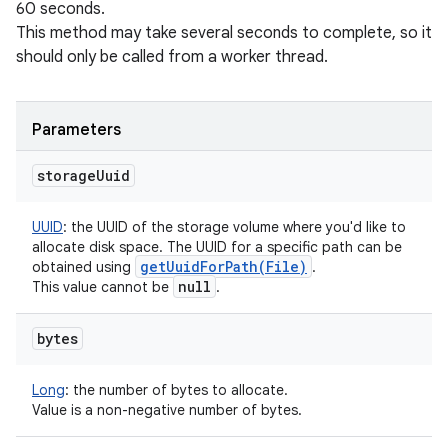
60 seconds.
This method may take several seconds to complete, so it
should only be called from a worker thread.
Parameters
storage
Uuid
UUID
:
the UUID of the storage volume where you'd like to
allocate disk space. The UUID for a specific path can be
getUuidForPath(
File)
obtained using
.
null
This value cannot be
.
bytes
Long
:
the number of bytes to allocate.
Value is a non-negative number of bytes.