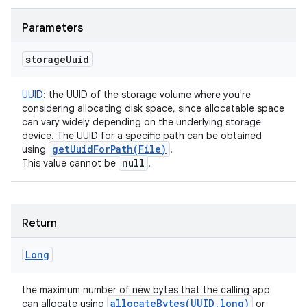
Parameters
storage
Uuid
UUID
:
the UUID of the storage volume where you're
considering allocating disk space, since allocatable space
can vary widely depending on the underlying storage
device. The UUID for a specific path can be obtained
getUuidForPath(
File)
using
.
null
This value cannot be
.
Return
Long
the maximum number of new bytes that the calling app
allocateBytes(
UUID
,
long)
can allocate using
or