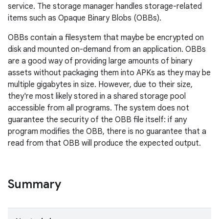
service. The storage manager handles storage-related
items such as Opaque Binary Blobs (OBBs).
OBBs contain a filesystem that maybe be encrypted on
disk and mounted on-demand from an application. OBBs
are a good way of providing large amounts of binary
assets without packaging them into APKs as they may be
multiple gigabytes in size. However, due to their size,
they're most likely stored in a shared storage pool
accessible from all programs. The system does not
guarantee the security of the OBB file itself: if any
program modifies the OBB, there is no guarantee that a
read from that OBB will produce the expected output.
Summary
r