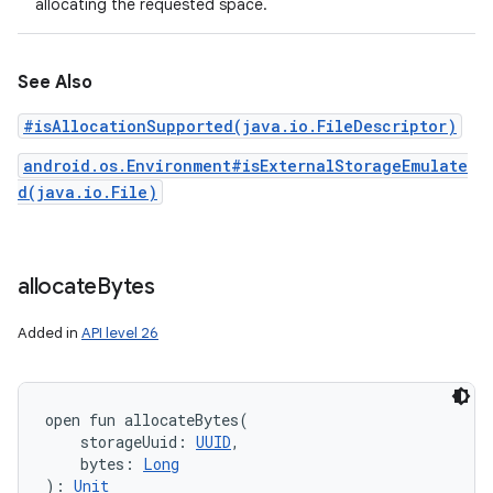
allocating the requested space.
See Also
#isAllocationSupported(java.io.FileDescriptor)
android.os.Environment#isExternalStorageEmulate
d(java.io.File)
allocate
Bytes
Added in
API level 26
open
fun 
allocateBytes
(
storageUuid
:
UUID
, 
bytes
:
Long
)
: 
Unit