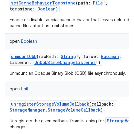
setCacheBehaviorTombstone
(
path
:
File
!
,
tombstone
:
Boolean
)
Enable or disable special cache behavior that leaves deleted
cache files intact as tombstones.
open
Boolean
unmountObb
(
rawPath
:
String
!
,
force
:
Boolean
,
listener
:
OnObbStateChangeListener
!
)
Unmount an Opaque Binary Blob (OBB) file asynchronously.
open
Unit
unregisterStorageVolumeCallback
(
callback
:
StorageManager.StorageVolumeCallback
)
StorageVol
Unregisters the given callback from listening for
changes.