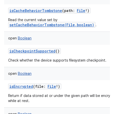
isCacheBehaviorTombstone
(
path
:
File
!
)
Read the current value set by
setCacheBehaviorTombstone(File,boolean)
.
open
Boolean
isCheckpointSupported
()
Check whether the device supports filesystem checkpoint.
open
Boolean
isEncrypted
(
file
:
File
!
)
Return if data stored at or under the given path will be encryp
while at rest.