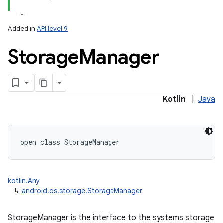
Added in
API level 9
Storage
Manager
lization
Kotlin
|
Java
open
class 
StorageManager
kotlin.Any
↳
android.os.storage.StorageManager
StorageManager is the interface to the systems storage