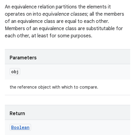
An equivalence relation partitions the elements it
operates on into
equivalence classes
; all the members
of an equivalence class are equal to each other.
Members of an equivalence class are substitutable for
each other, at least for some purposes.
Parameters
obj
the reference object with which to compare.
Return
Boolean