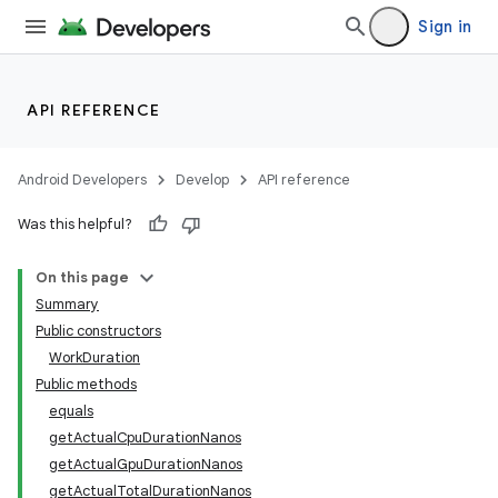
Sign in
API REFERENCE
Android Developers
Develop
API reference
Was this helpful?
On this page
Summary
Public constructors
WorkDuration
Public methods
equals
getActualCpuDurationNanos
getActualGpuDurationNanos
getActualTotalDurationNanos