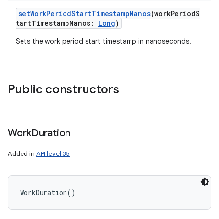
setWorkPeriodStartTimestampNanos
(
workPeriodS
tartTimestampNanos
:
Long
)
Sets the work period start timestamp in nanoseconds.
Public constructors
Work
Duration
Added in
API level 35
WorkDuration
(
)