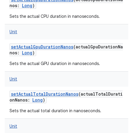
nos
:
Long
)
Sets the actual CPU duration in nanoseconds.
Unit
setActualGpuDurationNanos
(
actualGpuDurationNa
nos
:
Long
)
Sets the actual GPU duration in nanoseconds.
Unit
setActualTotalDurationNanos
(
actualTotalDurati
onNanos
:
Long
)
Sets the actual total duration in nanoseconds.
Unit