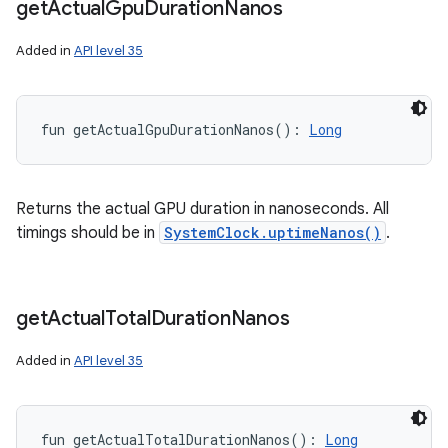
get
Actual
Gpu
Duration
Nanos
Added in
API level 35
fun 
getActualGpuDurationNanos
(
)
: 
Long
Returns the actual GPU duration in nanoseconds. All
timings should be in
SystemClock.uptimeNanos()
.
get
Actual
Total
Duration
Nanos
Added in
API level 35
n
y
fun 
getActualTotalDurationNanos
(
)
: 
Long