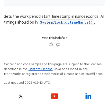
Sets the work period start timestamp in nanoseconds. All
timings should be in
SystemClock.uptimeNanos()
.
Was this helpful?
Content and code samples on this page are subject to the licenses
described in the
Content License
. Java and OpenJDK are
trademarks or registered trademarks of Oracle and/or its affiliates.
Last updated 2026-02-13 UTC.