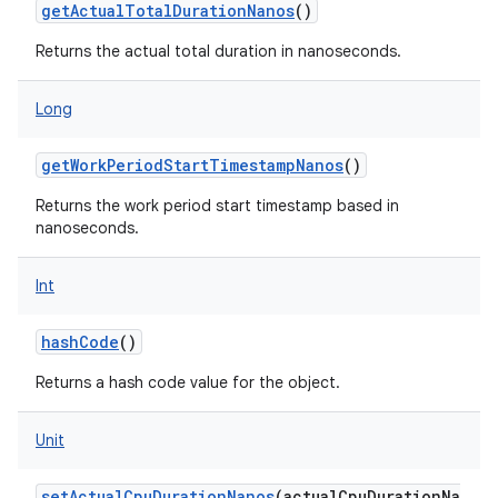
getActualTotalDurationNanos
()
Returns the actual total duration in nanoseconds.
Long
getWorkPeriodStartTimestampNanos
()
Returns the work period start timestamp based in
nanoseconds.
Int
hashCode
()
Returns a hash code value for the object.
Unit
setActualCpuDurationNanos
(
actualCpuDurationNa