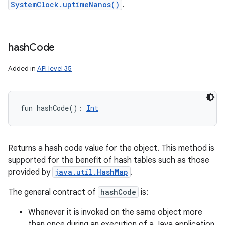
SystemClock.uptimeNanos()
.
hash
Code
Added in
API level 35
fun 
hashCode
(
)
: 
Int
Returns a hash code value for the object. This method is
supported for the benefit of hash tables such as those
provided by
java.util.HashMap
.
The general contract of
hashCode
is:
Whenever it is invoked on the same object more
than once during an execution of a Java application,