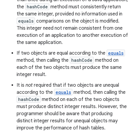
the
hashCode
method must consistently return
the same integer, provided no information used in
equals
comparisons on the object is modified.
This integer need not remain consistent from one
execution of an application to another execution of
the same application.
If two objects are equal according to the
equals
method, then calling the
hashCode
method on
each of the two objects must produce the same
integer result.
It is
not
required that if two objects are unequal
according to the
equals
method, then calling the
hashCode
method on each of the two objects
must produce distinct integer results. However, the
programmer should be aware that producing
distinct integer results for unequal objects may
improve the performance of hash tables.