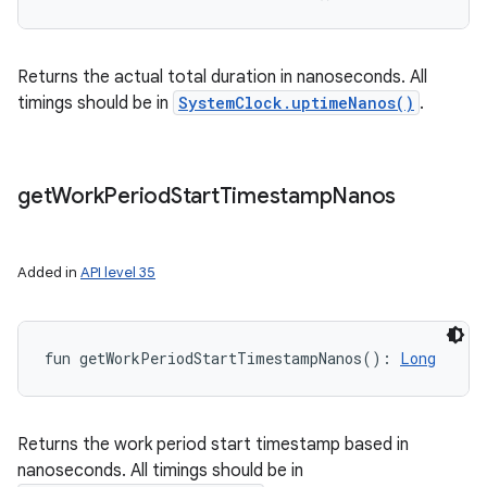
Returns the actual total duration in nanoseconds. All
timings should be in
SystemClock.uptimeNanos()
.
get
Work
Period
Start
Timestamp
Nanos
Added in
API level 35
fun 
getWorkPeriodStartTimestampNanos
(
)
: 
Long
Returns the work period start timestamp based in
nanoseconds. All timings should be in