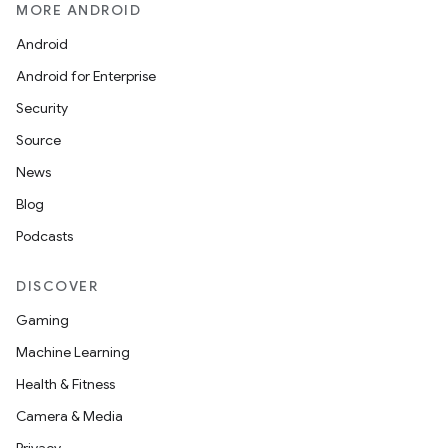
MORE ANDROID
Android
Android for Enterprise
Security
Source
News
Blog
Podcasts
DISCOVER
Gaming
Machine Learning
Health & Fitness
Camera & Media