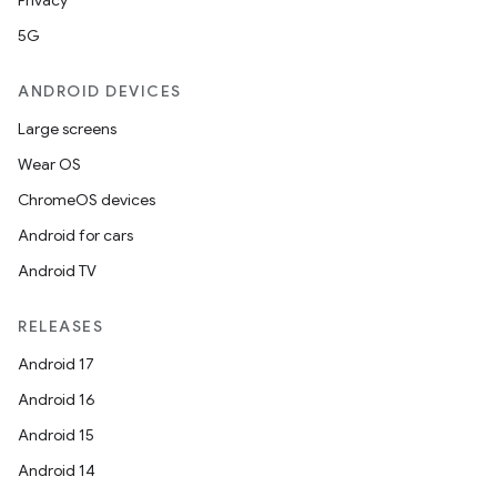
Privacy
5G
ANDROID DEVICES
Large screens
Wear OS
ChromeOS devices
Android for cars
Android TV
RELEASES
Android 17
Android 16
Android 15
Android 14