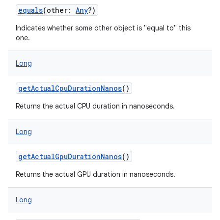
equals
(
other
:
Any
?
)
Indicates whether some other object is "equal to" this
one.
Long
getActualCpuDurationNanos
()
Returns the actual CPU duration in nanoseconds.
Long
getActualGpuDurationNanos
()
Returns the actual GPU duration in nanoseconds.
Long