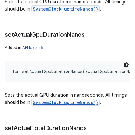
Sets the actual CPU duration in nanoseconds. All timings
should be in
SystemClock.uptimeNanos()
.
set
Actual
Gpu
Duration
Nanos
Added in
API level 35
fun 
setActualGpuDurationNanos
(
actualGpuDurationNan
Sets the actual GPU duration in nanoseconds. All timings
should be in
SystemClock.uptimeNanos()
.
set
Actual
Total
Duration
Nanos