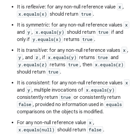
It is
reflexive
: for any non-null reference value
x
,
x.equals(x)
should return
true
.
It is
symmetric
: for any non-null reference values
x
and
y
,
x.equals(y)
should return
true
if and
only if
y.equals(x)
returns
true
.
It is
transitive
: for any non-null reference values
x
,
y
, and
z
, if
x.equals(y)
returns
true
and
y.equals(z)
returns
true
, then
x.equals(z)
should return
true
.
It is
consistent
: for any non-null reference values
x
and
y
, multiple invocations of
x.equals(y)
consistently return
true
or consistently return
false
, provided no information used in
equals
comparisons on the objects is modified.
For any non-null reference value
x
,
x.equals(null)
should return
false
.