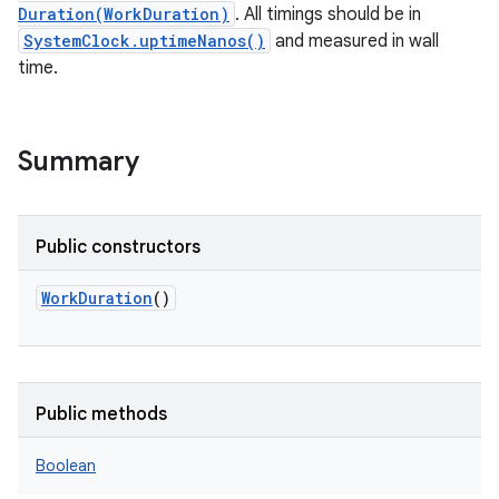
Duration(WorkDuration)
. All timings should be in
SystemClock.uptimeNanos()
and measured in wall
time.
Summary
Public constructors
WorkDuration
()
Public methods
Boolean