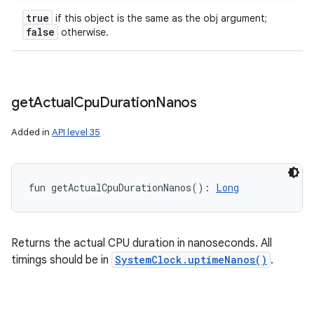
true
if this object is the same as the obj argument;
false
otherwise.
ces
get
Actual
Cpu
Duration
Nanos
ets
Added in
API level 35
fun 
getActualCpuDurationNanos
(
)
: 
Long
Returns the actual CPU duration in nanoseconds. All
timings should be in
SystemClock.uptimeNanos()
.