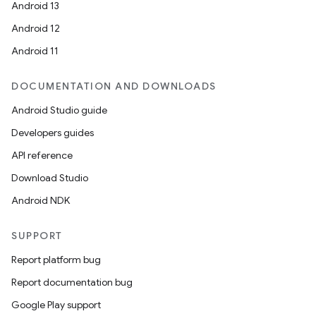
Android 13
Android 12
Android 11
DOCUMENTATION AND DOWNLOADS
Android Studio guide
Developers guides
API reference
Download Studio
Android NDK
SUPPORT
Report platform bug
Report documentation bug
Google Play support