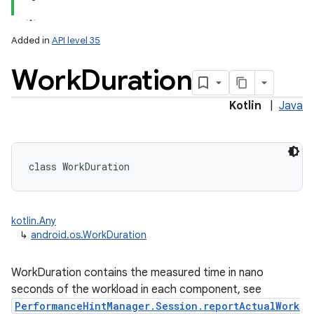
Added in
API level 35
Work
Duration
Kotlin
|
Java
class 
WorkDuration
kotlin.Any
↳
android.os.WorkDuration
WorkDuration contains the measured time in nano
seconds of the workload in each component, see
PerformanceHintManager.Session.reportActualWork