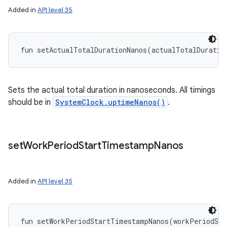
Added in
API level 35
fun 
setActualTotalDurationNanos
(
actualTotalDuratio
Sets the actual total duration in nanoseconds. All timings
should be in
SystemClock.uptimeNanos()
.
set
Work
Period
Start
Timestamp
Nanos
Added in
API level 35
fun 
setWorkPeriodStartTimestampNanos
(
workPeriodSta