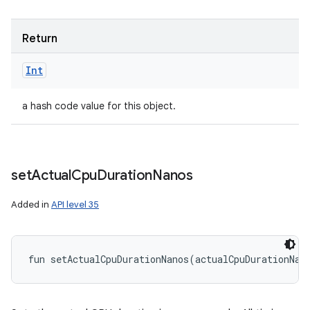
Return
Int
a hash code value for this object.
set
Actual
Cpu
Duration
Nanos
Added in
API level 35
fun 
setActualCpuDurationNanos
(
actualCpuDurationNan