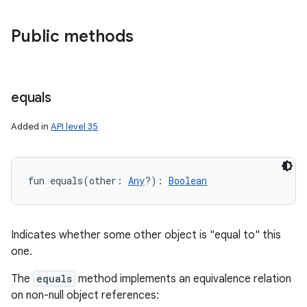
Public methods
equals
Added in
API level 35
fun 
equals
(
other
:
Any
?
)
: 
Boolean
Indicates whether some other object is "equal to" this
one.
The
equals
method implements an equivalence relation
on non-null object references: