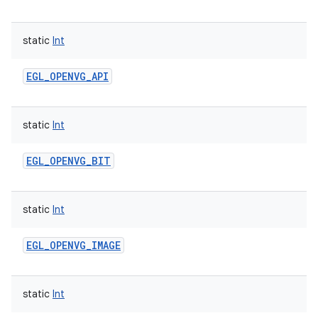
static
Int
EGL_OPENVG_API
static
Int
EGL_OPENVG_BIT
static
Int
EGL_OPENVG_IMAGE
static
Int