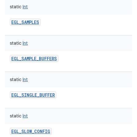
static
Int
EGL_SAMPLES
static
Int
EGL_SAMPLE_BUFFERS
static
Int
EGL_SINGLE_BUFFER
static
Int
EGL_SLOW_CONFIG