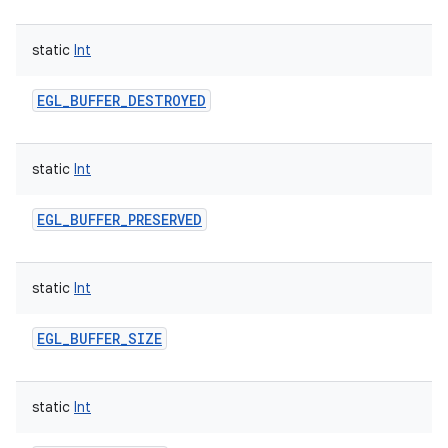
static
Int
EGL_BUFFER_DESTROYED
static
Int
EGL_BUFFER_PRESERVED
static
Int
EGL_BUFFER_SIZE
static
Int