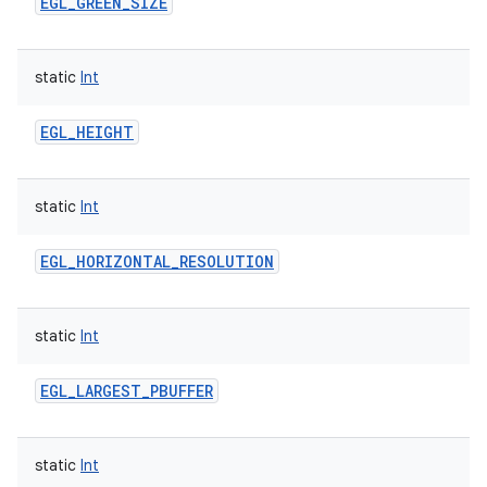
EGL_GREEN_SIZE
static
Int
EGL_HEIGHT
ces
ets
static
Int
EGL_HORIZONTAL_RESOLUTION
static
Int
EGL_LARGEST_PBUFFER
static
Int