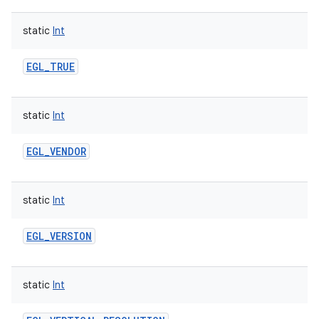
static
Int
EGL_TRUE
static
Int
EGL_VENDOR
static
Int
EGL_VERSION
static
Int