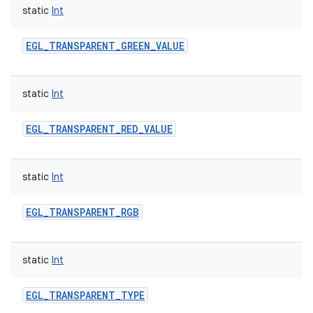
static
Int
EGL_TRANSPARENT_GREEN_VALUE
static
Int
EGL_TRANSPARENT_RED_VALUE
static
Int
EGL_TRANSPARENT_RGB
static
Int
EGL_TRANSPARENT_TYPE