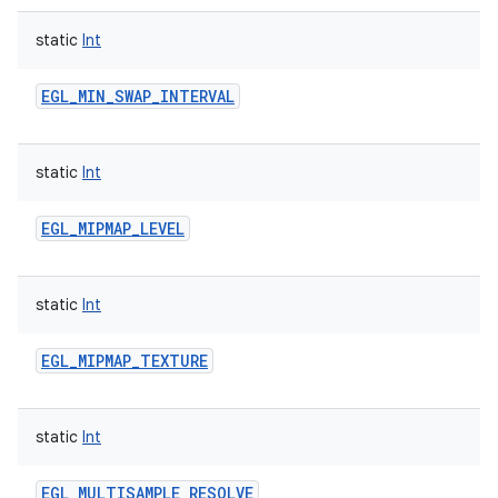
static
Int
EGL_MIN_SWAP_INTERVAL
static
Int
EGL_MIPMAP_LEVEL
static
Int
EGL_MIPMAP_TEXTURE
static
Int
EGL_MULTISAMPLE_RESOLVE