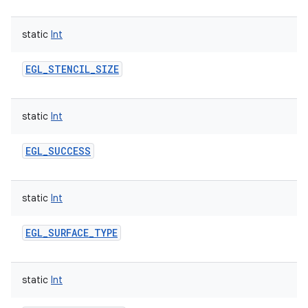
static
Int
EGL_STENCIL_SIZE
static
Int
EGL_SUCCESS
static
Int
EGL_SURFACE_TYPE
static
Int