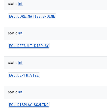
static
Int
EGL_CORE_NATIVE_ENGINE
static
Int
EGL_DEFAULT_DISPLAY
static
Int
EGL_DEPTH_SIZE
static
Int
EGL_DISPLAY_SCALING