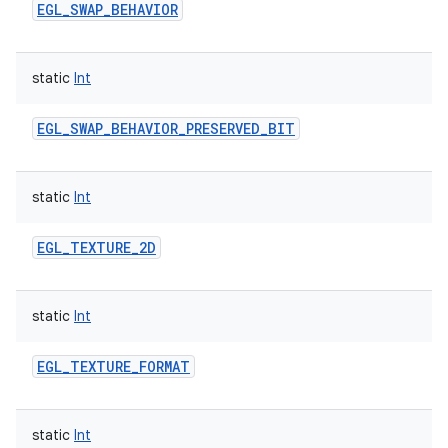
EGL_SWAP_BEHAVIOR
static
Int
EGL_SWAP_BEHAVIOR_PRESERVED_BIT
static
Int
EGL_TEXTURE_2D
static
Int
EGL_TEXTURE_FORMAT
static
Int