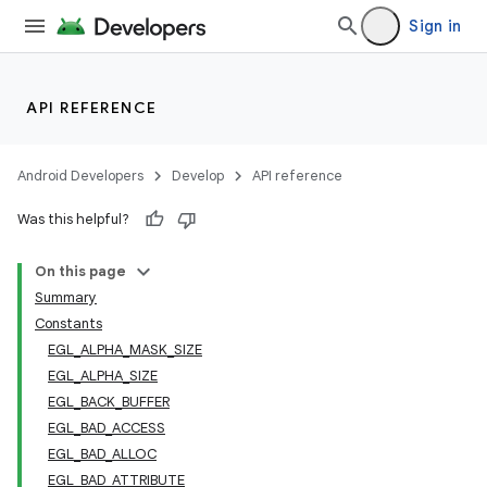
Sign in
API REFERENCE
Android Developers
Develop
API reference
Was this helpful?
On this page
Summary
Constants
EGL_ALPHA_MASK_SIZE
EGL_ALPHA_SIZE
EGL_BACK_BUFFER
EGL_BAD_ACCESS
EGL_BAD_ALLOC
EGL_BAD_ATTRIBUTE