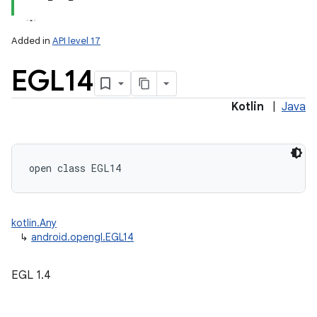
Added in
API level 17
EGL14
Kotlin
|
Java
lization
open
class 
EGL14
kotlin.Any
↳
android.opengl.EGL14
EGL 1.4