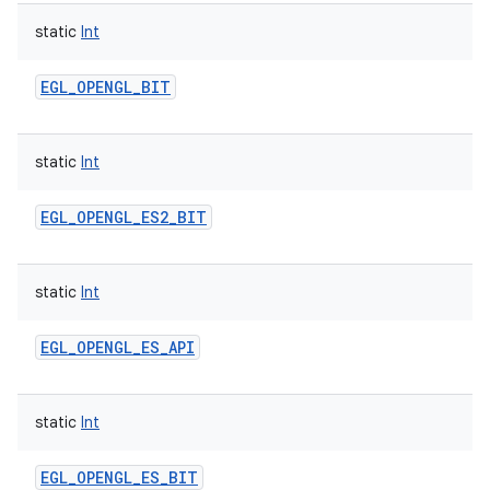
static
Int
EGL_OPENGL_BIT
static
Int
EGL_OPENGL_ES2_BIT
static
Int
EGL_OPENGL_ES_API
static
Int
EGL_OPENGL_ES_BIT