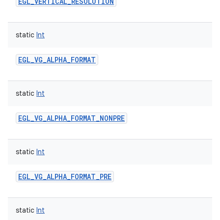
EGL_VERTICAL_RESOLUTION
static
Int
EGL_VG_ALPHA_FORMAT
static
Int
EGL_VG_ALPHA_FORMAT_NONPRE
static
Int
EGL_VG_ALPHA_FORMAT_PRE
static
Int