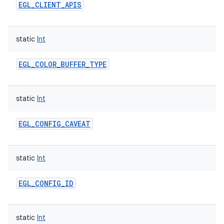
EGL_CLIENT_APIS
static
Int
EGL_COLOR_BUFFER_TYPE
static
Int
EGL_CONFIG_CAVEAT
static
Int
EGL_CONFIG_ID
static
Int