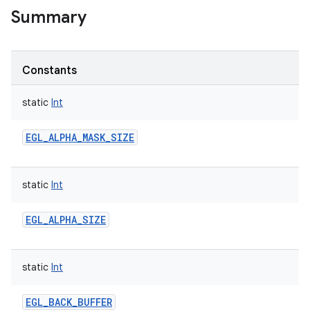
Summary
Constants
static
Int
EGL_ALPHA_MASK_SIZE
static
Int
EGL_ALPHA_SIZE
static
Int
EGL_BACK_BUFFER
r