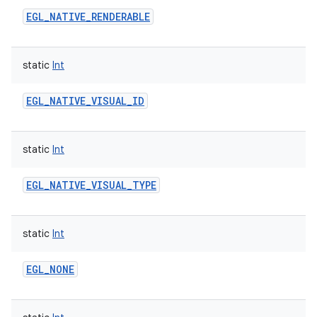
EGL_NATIVE_RENDERABLE
static
Int
EGL_NATIVE_VISUAL_ID
static
Int
EGL_NATIVE_VISUAL_TYPE
static
Int
EGL_NONE