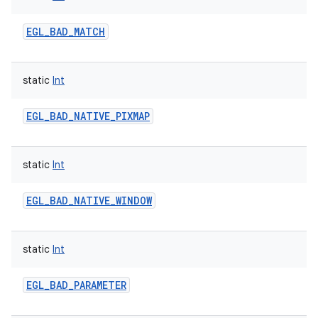
EGL_BAD_MATCH
static
Int
on
EGL_BAD_NATIVE_PIXMAP
static
Int
EGL_BAD_NATIVE_WINDOW
static
Int
EGL_BAD_PARAMETER