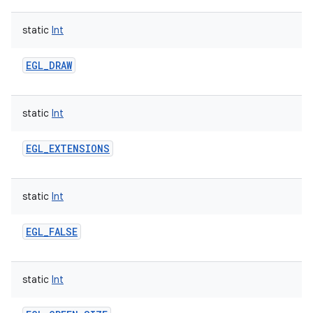
static
Int
EGL_DRAW
static
Int
EGL_EXTENSIONS
static
Int
EGL_FALSE
static
Int