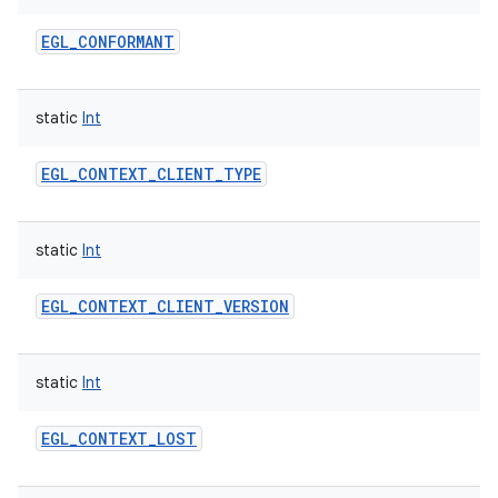
EGL_CONFORMANT
static
Int
EGL_CONTEXT_CLIENT_TYPE
static
Int
EGL_CONTEXT_CLIENT_VERSION
static
Int
EGL_CONTEXT_LOST