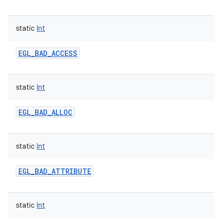
static
Int
EGL_BAD_ACCESS
static
Int
EGL_BAD_ALLOC
static
Int
EGL_BAD_ATTRIBUTE
static
Int