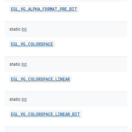
EGL_VG_ALPHA_FORMAT_PRE_BIT
static
Int
EGL_VG_COLORSPACE
static
Int
EGL_VG_COLORSPACE_LINEAR
static
Int
EGL_VG_COLORSPACE_LINEAR_BIT