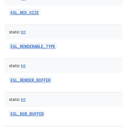
EGL_RED_SIZE
static
Int
EGL_RENDERABLE_TYPE
static
Int
EGL_RENDER_BUFFER
static
Int
EGL_RGB_BUFFER