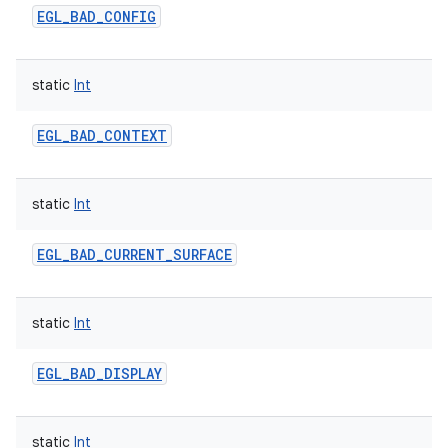
EGL_BAD_CONFIG
static
Int
EGL_BAD_CONTEXT
static
Int
EGL_BAD_CURRENT_SURFACE
static
Int
EGL_BAD_DISPLAY
static
Int