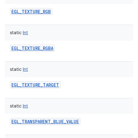
EGL_TEXTURE_RGB
static
Int
EGL_TEXTURE_RGBA
static
Int
EGL_TEXTURE_TARGET
static
Int
EGL_TRANSPARENT_BLUE_VALUE