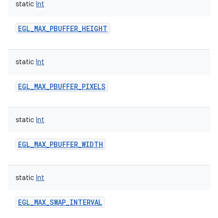
static
Int
EGL_MAX_PBUFFER_HEIGHT
static
Int
EGL_MAX_PBUFFER_PIXELS
static
Int
EGL_MAX_PBUFFER_WIDTH
static
Int
EGL_MAX_SWAP_INTERVAL