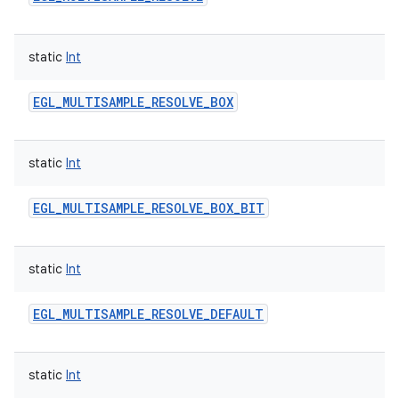
static
Int
EGL_MULTISAMPLE_RESOLVE_BOX
static
Int
EGL_MULTISAMPLE_RESOLVE_BOX_BIT
static
Int
EGL_MULTISAMPLE_RESOLVE_DEFAULT
static
Int