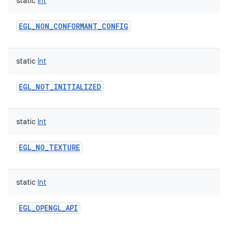
static
Int
EGL_NON_CONFORMANT_CONFIG
static
Int
EGL_NOT_INITIALIZED
static
Int
EGL_NO_TEXTURE
static
Int
EGL_OPENGL_API