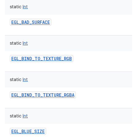
static
Int
EGL_BAD_SURFACE
static
Int
nits
EGL_BIND_TO_TEXTURE_RGB
static
Int
EGL_BIND_TO_TEXTURE_RGBA
static
Int
EGL_BLUE_SIZE