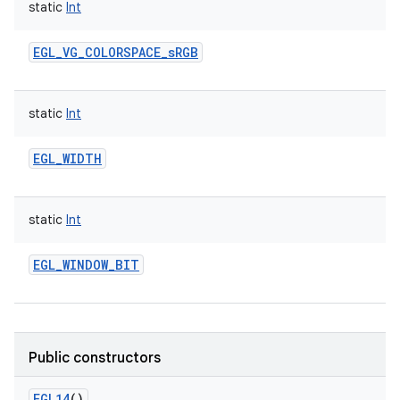
static
Int
EGL_VG_COLORSPACE_sRGB
static
Int
EGL_WIDTH
static
Int
EGL_WINDOW_BIT
Public constructors
EGL14
()