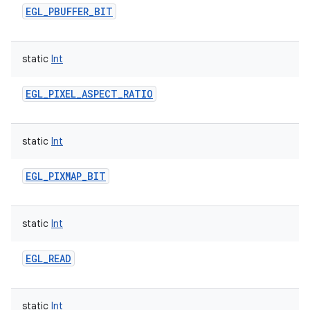
EGL_PBUFFER_BIT
static
Int
EGL_PIXEL_ASPECT_RATIO
static
Int
EGL_PIXMAP_BIT
static
Int
EGL_READ
static
Int