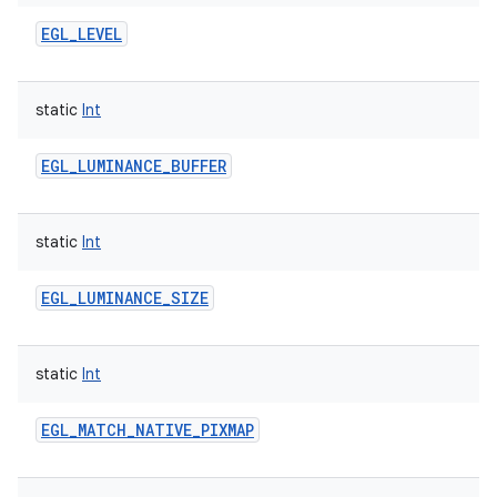
EGL_LEVEL
static
Int
EGL_LUMINANCE_BUFFER
static
Int
EGL_LUMINANCE_SIZE
static
Int
EGL_MATCH_NATIVE_PIXMAP
n