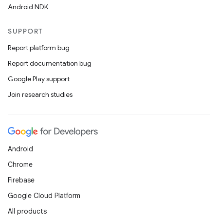
Android NDK
SUPPORT
Report platform bug
Report documentation bug
Google Play support
Join research studies
Android
Chrome
Firebase
Google Cloud Platform
All products