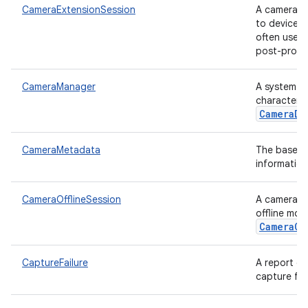
CameraExtensionSession
A camera c
to device-s
often use m
post-proces
CameraManager
A system se
characteriz
CameraDe
CameraMetadata
The base cl
information
CameraOfflineSession
A camera c
offline mod
CameraCa
CaptureFailure
A report of
capture fro