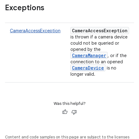
Exceptions
CameraAccessException
CameraAccessException
is thrown if a camera device
could not be queried or
opened by the
CameraManager
, or if the
connection to an opened
CameraDevice
is no
longer valid.
ces
Was this helpful?
ets
Content and code samples on this page are subject to the licenses