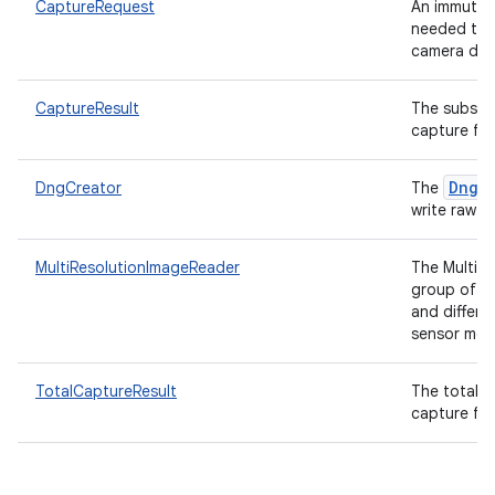
CaptureRequest
An immutab
needed to c
camera dev
CaptureResult
The subset 
capture fro
DngC
DngCreator
The
write raw pi
MultiResolutionImageReader
The MultiR
group of
and differe
sensor mod
TotalCaptureResult
The total a
capture fro