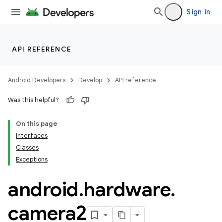
Sign in
API REFERENCE
Android Developers
Develop
API reference
Was this helpful?
On this page
Interfaces
on
Classes
Exceptions
android
.
hardware
.
camera2