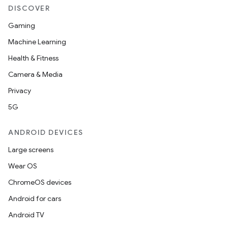
DISCOVER
Gaming
Machine Learning
Health & Fitness
n
Camera & Media
y
Privacy
5G
ANDROID DEVICES
Large screens
Wear OS
ChromeOS devices
Android for cars
Android TV