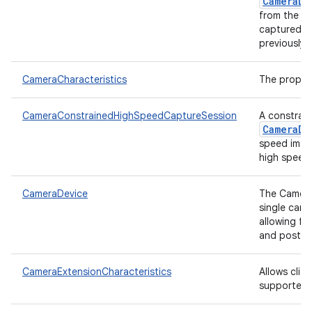
nits
CameraDe
from the c
captured f
previously.
CameraCharacteristics
The proper
CameraConstrainedHighSpeedCaptureSession
A constrain
CameraDe
speed imag
high speed 
CameraDevice
The CameraD
single cam
allowing fo
and post-pr
CameraExtensionCharacteristics
Allows clien
supported r