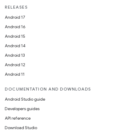
RELEASES
Android 17
Android 16
Android 15
Android 14
Android 13
Android 12
Android 11
DOCUMENTATION AND DOWNLOADS
Android Studio guide
Developers guides
API reference
Download Studio