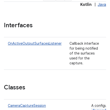
Kotlin
|
Java
Interfaces
OnActiveOutputSurfacesListener
Callback interface
for being notified
of the surfaces
used for the
capture.
Classes
CameraCaptureSession
A configure