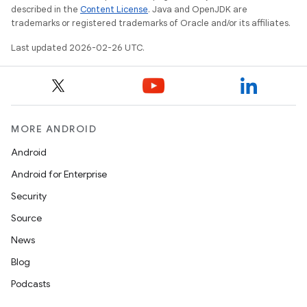
described in the
Content License
. Java and OpenJDK are
trademarks or registered trademarks of Oracle and/or its affiliates.
Last updated 2026-02-26 UTC.
MORE ANDROID
Android
Android for Enterprise
Security
Source
News
Blog
Podcasts