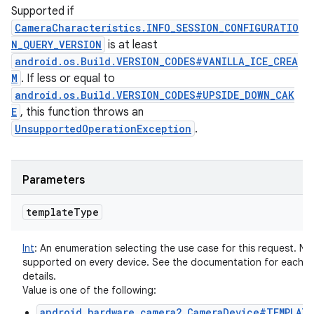
Supported if
CameraCharacteristics.INFO_SESSION_CONFIGURATIO
N_QUERY_VERSION
is at least
android.os.Build.VERSION_CODES#VANILLA_ICE_CREA
M
. If less or equal to
android.os.Build.VERSION_CODES#UPSIDE_DOWN_CAK
E
, this function throws an
UnsupportedOperationException
.
Parameters
template
Type
Int
:
An enumeration selecting the use case for this request. Not
supported on every device. See the documentation for each t
details.
Value is one of the following:
android.hardware.camera2.CameraDevice#TEMPLATE