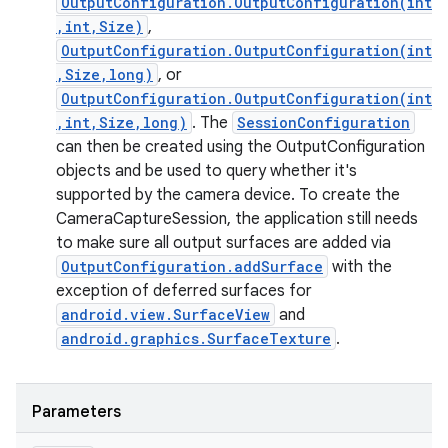
OutputConfiguration.OutputConfiguration(int
,int,Size)
,
OutputConfiguration.OutputConfiguration(int
,Size,long)
, or
OutputConfiguration.OutputConfiguration(int
,int,Size,long)
. The
SessionConfiguration
can then be created using the OutputConfiguration
objects and be used to query whether it's
supported by the camera device. To create the
CameraCaptureSession, the application still needs
to make sure all output surfaces are added via
OutputConfiguration.addSurface
with the
exception of deferred surfaces for
android.view.SurfaceView
and
android.graphics.SurfaceTexture
.
Parameters