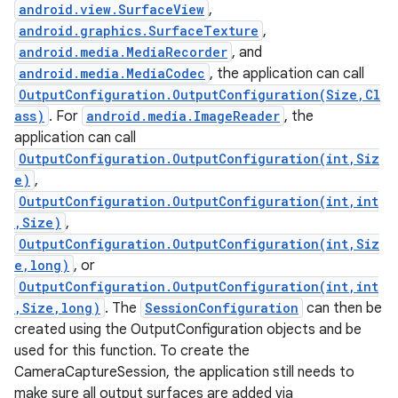
android.view.SurfaceView
,
android.graphics.SurfaceTexture
,
android.media.MediaRecorder
, and
android.media.MediaCodec
, the application can call
OutputConfiguration.OutputConfiguration(Size,Cl
ass)
. For
android.media.ImageReader
, the
application can call
OutputConfiguration.OutputConfiguration(int,Siz
e)
,
OutputConfiguration.OutputConfiguration(int,int
,Size)
,
OutputConfiguration.OutputConfiguration(int,Siz
e,long)
, or
OutputConfiguration.OutputConfiguration(int,int
,Size,long)
. The
SessionConfiguration
can then be
created using the OutputConfiguration objects and be
used for this function. To create the
CameraCaptureSession, the application still needs to
make sure all output surfaces are added via