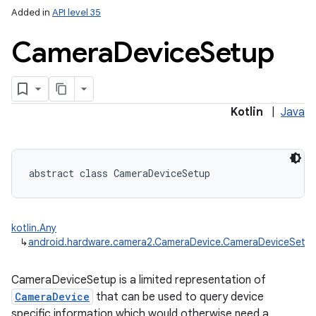
Added in
API level 35
Camera
Device
Setup
Kotlin
|
Java
lization
abstract
class 
CameraDeviceSetup
kotlin.Any
↳
android.hardware.camera2.CameraDevice.CameraDeviceSetu
CameraDeviceSetup is a limited representation of
CameraDevice
that can be used to query device
specific information which would otherwise need a