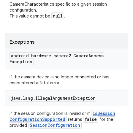
CameraCharacteristics specific to a given session
configuration.
null
This value cannot be
.
Exceptions
android
.
hardware
.
camera2
.
Camera
Access
Exception
if the camera device is no longer connected or has
encountered a fatal error
n
java
.
lang
.
Illegal
Argument
Exception
y
is
Session
if the session configuration is invalid or if
Configuration
Supported
false
returns
for the
Session
Configuration
provided