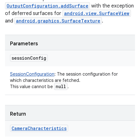
OutputConfiguration.addSurface
with the exception
of deferred surfaces for
android.view.SurfaceView
ces
and
android.graphics.SurfaceTexture
.
ets
Parameters
session
Config
SessionConfiguration
:
The session configuration for
which characteristics are fetched.
null
This value cannot be
.
Return
Camera
Characteristics