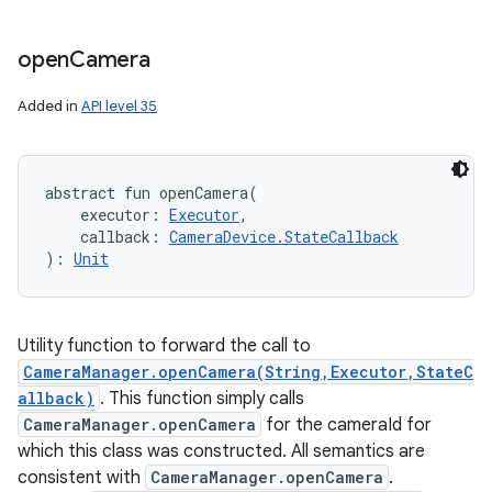
open
Camera
Added in
API level 35
abstract
fun 
openCamera
(
executor
:
Executor
, 
callback
:
CameraDevice.StateCallback
)
: 
Unit
Utility function to forward the call to
CameraManager.openCamera(String,Executor,StateC
allback)
. This function simply calls
CameraManager.openCamera
for the cameraId for
which this class was constructed. All semantics are
consistent with
CameraManager.openCamera
.