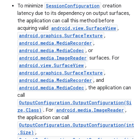
To minimize
SessionConfiguration
creation
latency due to its dependency on output surfaces,
the application can call this method before
acquiring valid
android.view.SurfaceView
,
android.graphics.SurfaceTexture
,
android.media.MediaRecorder
,
android.media.MediaCodec
, or
android.media.ImageReader
surfaces. For
android.view.SurfaceView
,
android.graphics.SurfaceTexture
,
android.media.MediaRecorder
, and
android.media.MediaCodec
, the application can
call
OutputConfiguration.OutputConfiguration(Si
ze,Class)
. For
android.media.ImageReader
,
the application can call
OutputConfiguration.OutputConfiguration(int
,Size)
,