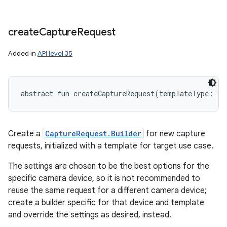
create
Capture
Request
Added in
API level 35
on
abstract
fun 
createCaptureRequest
(
templateType
:
In
Create a
CaptureRequest.Builder
for new capture
requests, initialized with a template for target use case.
The settings are chosen to be the best options for the
specific camera device, so it is not recommended to
reuse the same request for a different camera device;
create a builder specific for that device and template
and override the settings as desired, instead.