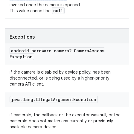
invoked once the camera is opened.
null
This value cannot be
.
Exceptions
android
.
hardware
.
camera2
.
Camera
Access
Exception
if the camera is disabled by device policy, has been
disconnected, or is being used by a higher-priority
camera API client.
java
.
lang
.
Illegal
Argument
Exception
if cameraId, the callback or the executor was null, or the
cameraId does not match any currently or previously
available camera device.