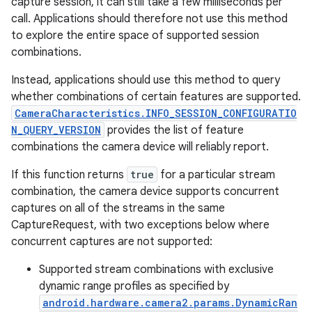
capture session, it can still take a few milliseconds per
call. Applications should therefore not use this method
to explore the entire space of supported session
combinations.
Instead, applications should use this method to query
whether combinations of certain features are supported.
CameraCharacteristics.INFO_SESSION_CONFIGURATIO
N_QUERY_VERSION
provides the list of feature
combinations the camera device will reliably report.
If this function returns
true
for a particular stream
combination, the camera device supports concurrent
captures on all of the streams in the same
CaptureRequest, with two exceptions below where
concurrent captures are not supported:
Supported stream combinations with exclusive
dynamic range profiles as specified by
android.hardware.camera2.params.DynamicRan