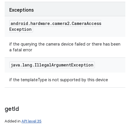
Exceptions
android
.
hardware
.
camera2
.
Camera
Access
Exception
if the querying the camera device failed or there has been
a fatal error
java
.
lang
.
Illegal
Argument
Exception
if the templateType is not supported by this device
get
Id
Added in
API level 35