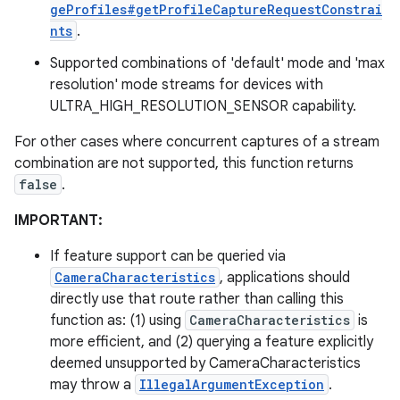
geProfiles#getProfileCaptureRequestConstrai
nts
.
Supported combinations of 'default' mode and 'max
resolution' mode streams for devices with
ULTRA_HIGH_RESOLUTION_SENSOR capability.
For other cases where concurrent captures of a stream
combination are not supported, this function returns
false
.
IMPORTANT:
If feature support can be queried via
CameraCharacteristics
, applications should
directly use that route rather than calling this
function as: (1) using
CameraCharacteristics
is
more efficient, and (2) querying a feature explicitly
deemed unsupported by CameraCharacteristics
may throw a
IllegalArgumentException
.