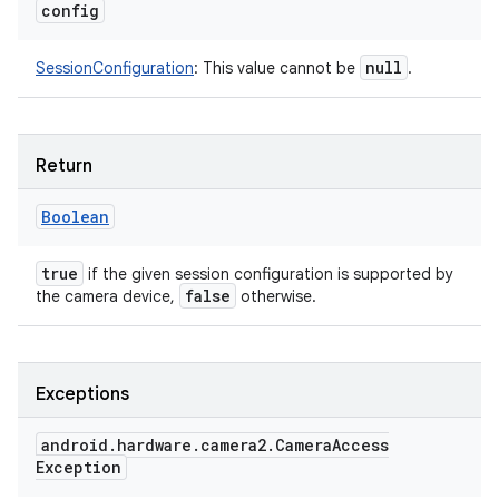
config
null
SessionConfiguration
:
This value cannot be
.
Return
Boolean
true
if the given session configuration is supported by
false
the camera device,
otherwise.
Exceptions
android
.
hardware
.
camera2
.
Camera
Access
Exception