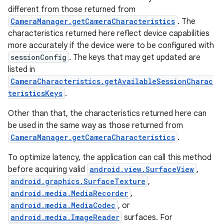
different from those returned from
CameraManager.getCameraCharacteristics
. The
characteristics returned here reflect device capabilities
more accurately if the device were to be configured with
sessionConfig
. The keys that may get updated are
listed in
CameraCharacteristics.getAvailableSessionCharac
teristicsKeys
.
Other than that, the characteristics returned here can
be used in the same way as those returned from
CameraManager.getCameraCharacteristics
.
To optimize latency, the application can call this method
before acquiring valid
android.view.SurfaceView
,
android.graphics.SurfaceTexture
,
android.media.MediaRecorder
,
android.media.MediaCodec
, or
android.media.ImageReader
surfaces. For