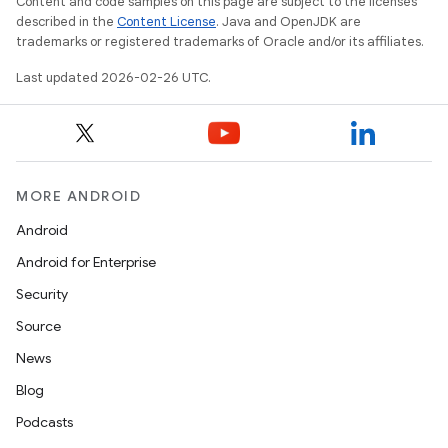
Content and code samples on this page are subject to the licenses
described in the
Content License
. Java and OpenJDK are
trademarks or registered trademarks of Oracle and/or its affiliates.
Last updated 2026-02-26 UTC.
MORE ANDROID
Android
Android for Enterprise
Security
Source
News
Blog
Podcasts