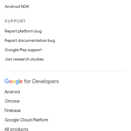
Android NDK
SUPPORT
Report platform bug
Report documentation bug
Google Play support
Join research studies
Android
Chrome
Firebase
Google Cloud Platform
All products