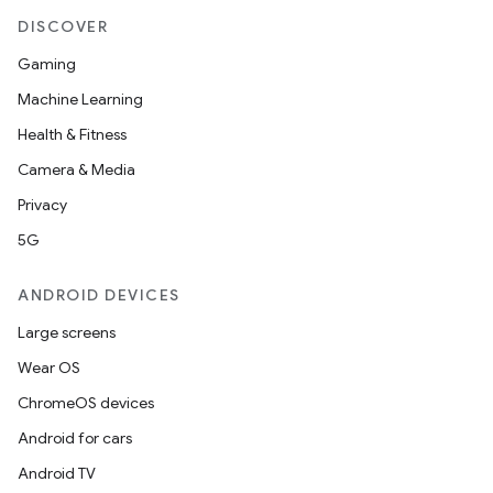
DISCOVER
Gaming
Machine Learning
Health & Fitness
Camera & Media
Privacy
5G
ANDROID DEVICES
Large screens
Wear OS
ChromeOS devices
Android for cars
Android TV