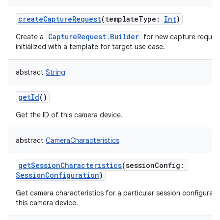
createCaptureRequest
(
templateType
:
Int
)
CaptureRequest.Builder
Create a
for new capture reques
initialized with a template for target use case.
abstract
String
getId
()
Get the ID of this camera device.
abstract
CameraCharacteristics
getSessionCharacteristics
(
sessionConfig
:
SessionConfiguration
)
Get camera characteristics for a particular session configurati
this camera device.