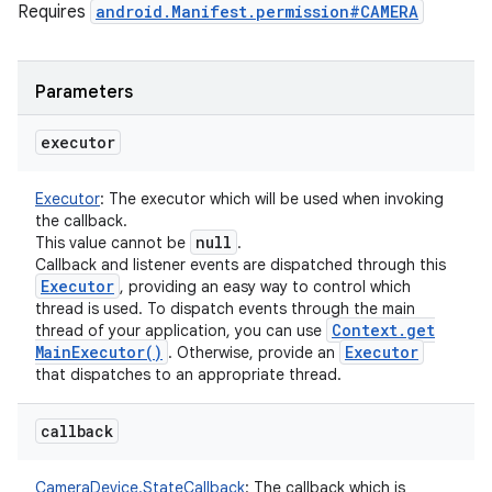
Requires
android.Manifest.permission#CAMERA
Parameters
executor
Executor
:
The executor which will be used when invoking
the callback.
null
This value cannot be
.
Callback and listener events are dispatched through this
Executor
, providing an easy way to control which
thread is used. To dispatch events through the main
Context
.
get
thread of your application, you can use
Main
Executor(
)
Executor
. Otherwise, provide an
that dispatches to an appropriate thread.
callback
CameraDevice.StateCallback
:
The callback which is