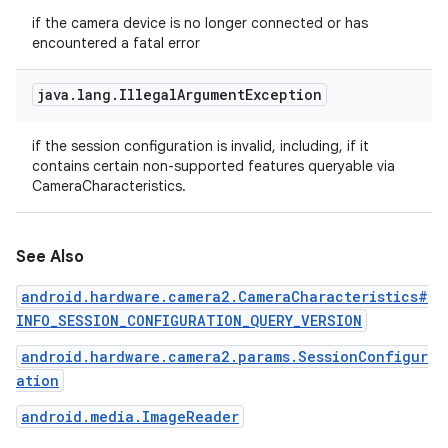
if the camera device is no longer connected or has
encountered a fatal error
java
.
lang
.
Illegal
Argument
Exception
if the session configuration is invalid, including, if it
contains certain non-supported features queryable via
CameraCharacteristics.
See Also
android.hardware.camera2.CameraCharacteristics#
INFO_SESSION_CONFIGURATION_QUERY_VERSION
android.hardware.camera2.params.SessionConfigur
ation
android.media.ImageReader