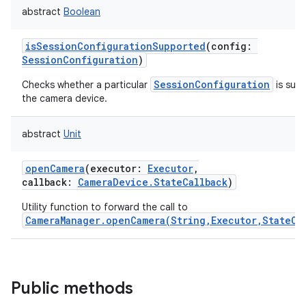
abstract
Boolean
isSessionConfigurationSupported
(
config
:
SessionConfiguration
)
SessionConfiguration
Checks whether a particular
is sup
the camera device.
abstract
Unit
openCamera
(
executor
:
Executor
,
callback
:
CameraDevice.StateCallback
)
Utility function to forward the call to
CameraManager.openCamera(String,Executor,StateCa
Public methods