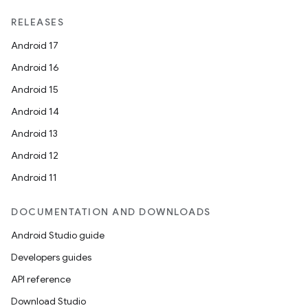
RELEASES
Android 17
Android 16
Android 15
Android 14
Android 13
Android 12
Android 11
DOCUMENTATION AND DOWNLOADS
Android Studio guide
Developers guides
API reference
Download Studio