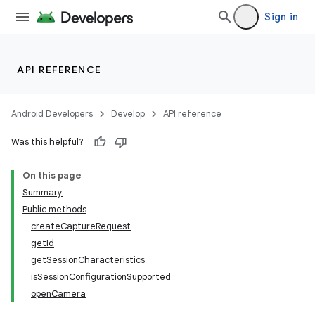
Sign in
API REFERENCE
Android Developers
Develop
API reference
Was this helpful?
On this page
Summary
Public methods
createCaptureRequest
getId
getSessionCharacteristics
isSessionConfigurationSupported
openCamera