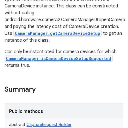
CameraDevice instance. This class can be constructed
without calling
android.hardware.camera2.CameraManager#openCamera
and paying the latency cost of CameraDevice creation.
Use
CameraManager.getCameraDeviceSetup
to get an
instance of this class.
Can only be instantiated for camera devices for which
CameraManager.isCameraDeviceSetupSupported
returns true.
Summary
Public methods
abstract
CaptureRequest.Builder
r