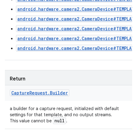
android.hardware.camera2.CameraDevice#TEMPLATE
android.hardware.camera2.CameraDevice#TEMPLATE
android.hardware.camera2.CameraDevice#TEMPLAT
android.hardware.camera2.CameraDevice#TEMPLAT
android.hardware.camera2.CameraDevice#TEMPLATE
Return
Capture
Request
.
Builder
a builder for a capture request, initialized with default
settings for that template, and no output streams.
null
This value cannot be
.