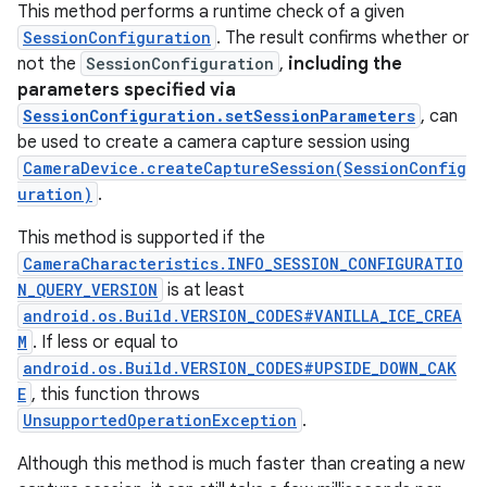
This method performs a runtime check of a given
SessionConfiguration
. The result confirms whether or
not the
SessionConfiguration
,
including the
parameters specified via
SessionConfiguration.setSessionParameters
, can
be used to create a camera capture session using
CameraDevice.createCaptureSession(SessionConfig
uration)
.
This method is supported if the
CameraCharacteristics.INFO_SESSION_CONFIGURATIO
N_QUERY_VERSION
is at least
android.os.Build.VERSION_CODES#VANILLA_ICE_CREA
M
. If less or equal to
android.os.Build.VERSION_CODES#UPSIDE_DOWN_CAK
E
, this function throws
UnsupportedOperationException
.
Although this method is much faster than creating a new