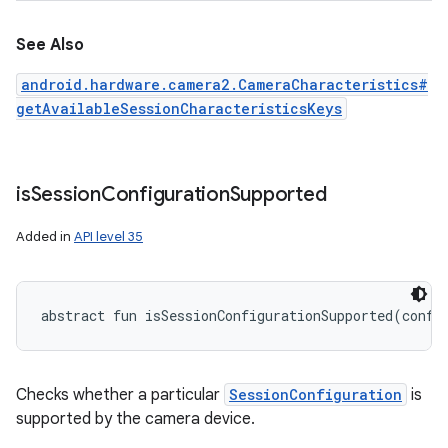
See Also
android.hardware.camera2.CameraCharacteristics#
getAvailableSessionCharacteristicsKeys
is
Session
Configuration
Supported
Added in
API level 35
abstract
fun 
isSessionConfigurationSupported
(
confi
Checks whether a particular
SessionConfiguration
is
supported by the camera device.