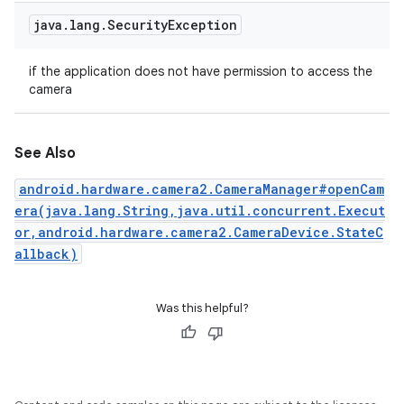
java
.
lang
.
Security
Exception
if the application does not have permission to access the
camera
See Also
android.hardware.camera2.CameraManager#openCam
era(java.lang.String,java.util.concurrent.Execut
or,android.hardware.camera2.CameraDevice.StateC
allback)
Was this helpful?