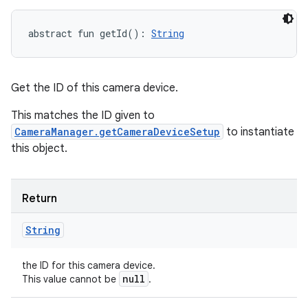
abstract
fun 
getId
(
)
: 
String
Get the ID of this camera device.
This matches the ID given to
nits
CameraManager.getCameraDeviceSetup
to instantiate
this object.
Return
String
the ID for this camera device.
null
This value cannot be
.