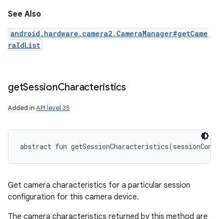
See Also
android.hardware.camera2.CameraManager#getCame
raIdList
get
Session
Characteristics
Added in
API level 35
abstract
fun 
getSessionCharacteristics
(
sessionConf
Get camera characteristics for a particular session
configuration for this camera device.
The camera characteristics returned by this method are