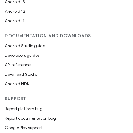
Android 13
Android 12
Android 11
DOCUMENTATION AND DOWNLOADS
Android Studio guide
Developers guides
API reference
Download Studio
Android NDK
SUPPORT
Report platform bug
Report documentation bug
Google Play support