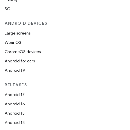
5G
ANDROID DEVICES
Large screens
Wear OS
ChromeOS devices
Android for cars
Android TV
RELEASES
Android 17
Android 16
Android 15
Android 14