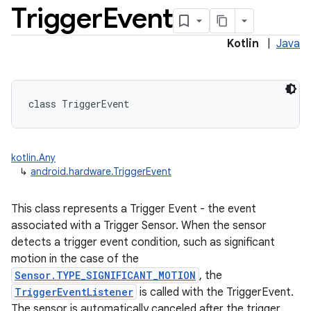
Trigger
Event
Kotlin
|
Java
class 
TriggerEvent
kotlin.Any
↳
android.hardware.TriggerEvent
This class represents a Trigger Event - the event
associated with a Trigger Sensor. When the sensor
detects a trigger event condition, such as significant
motion in the case of the
Sensor.TYPE_SIGNIFICANT_MOTION
, the
TriggerEventListener
is called with the TriggerEvent.
The sensor is automatically canceled after the trigger.