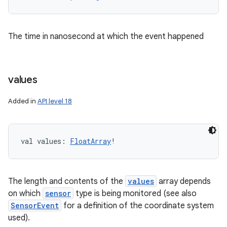
The time in nanosecond at which the event happened
values
Added in
API level 18
val 
values
: 
FloatArray
!
ces
The length and contents of the
values
array depends
on which
sensor
type is being monitored (see also
ets
SensorEvent
for a definition of the coordinate system
used).