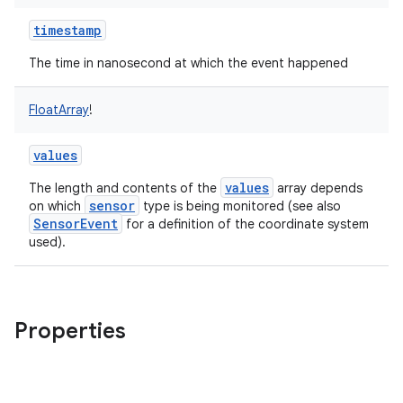
timestamp
The time in nanosecond at which the event happened
FloatArray
!
values
values
The length and contents of the
array depends
sensor
on which
type is being monitored (see also
SensorEvent
for a definition of the coordinate system
used).
Properties