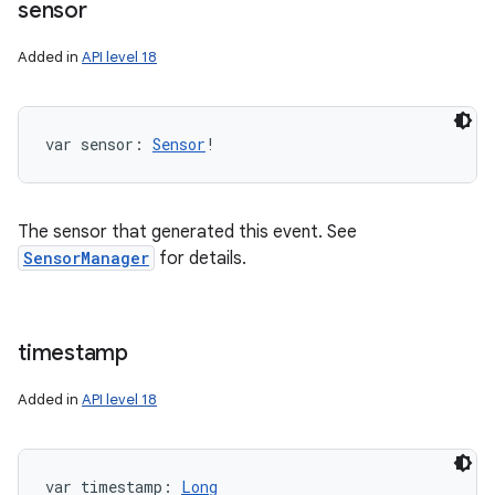
sensor
Added in
API level 18
var 
sensor
: 
Sensor
!
The sensor that generated this event. See
SensorManager
for details.
timestamp
Added in
API level 18
var 
timestamp
: 
Long