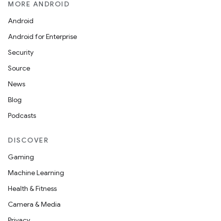
MORE ANDROID
Android
Android for Enterprise
Security
Source
n
News
y
Blog
Podcasts
DISCOVER
Gaming
Machine Learning
Health & Fitness
Camera & Media
Privacy