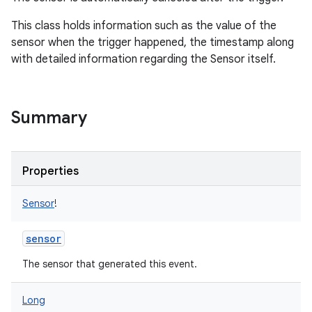
nits
This class holds information such as the value of the
sensor when the trigger happened, the timestamp along
with detailed information regarding the Sensor itself.
Summary
Properties
Sensor
!
sensor
The sensor that generated this event.
Long