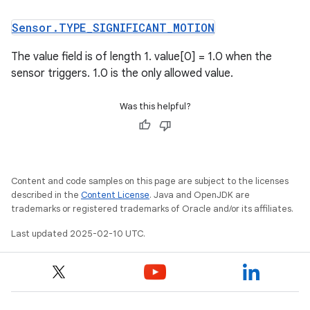
Sensor
.
TYPE
_
SIGNIFICANT
_
MOTION
The value field is of length 1. value[0] = 1.0 when the
sensor triggers. 1.0 is the only allowed value.
Was this helpful?
Content and code samples on this page are subject to the licenses
described in the
Content License
. Java and OpenJDK are
trademarks or registered trademarks of Oracle and/or its affiliates.
Last updated 2025-02-10 UTC.