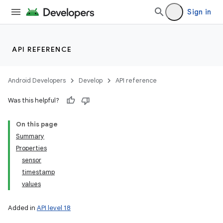
Sign in
API REFERENCE
Android Developers
Develop
API reference
Was this helpful?
On this page
Summary
Properties
sensor
timestamp
values
Added in
API level 18