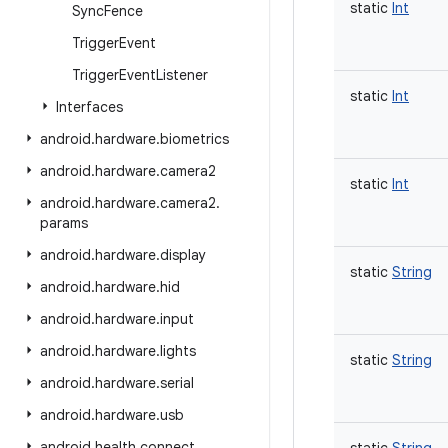
static
Int
Sync
Fence
Trigger
Event
Trigger
Event
Listener
static
Int
Interfaces
android
.
hardware
.
biometrics
android
.
hardware
.
camera2
static
Int
android
.
hardware
.
camera2
.
params
android
.
hardware
.
display
static
String
android
.
hardware
.
hid
android
.
hardware
.
input
android
.
hardware
.
lights
static
String
android
.
hardware
.
serial
android
.
hardware
.
usb
android
.
health
.
connect