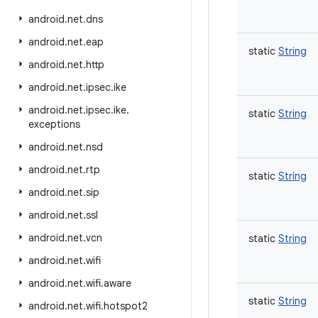
android
.
net
.
dns
android
.
net
.
eap
static
String
android
.
net
.
http
android
.
net
.
ipsec
.
ike
android
.
net
.
ipsec
.
ike
.
static
String
exceptions
android
.
net
.
nsd
android
.
net
.
rtp
static
String
android
.
net
.
sip
android
.
net
.
ssl
android
.
net
.
vcn
static
String
android
.
net
.
wifi
android
.
net
.
wifi
.
aware
static
String
android
.
net
.
wifi
.
hotspot2