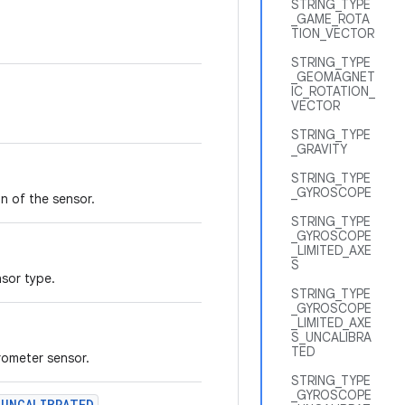
STRING_TYPE
_GAME_ROTA
TION_VECTOR
STRING_TYPE
_GEOMAGNET
IC_ROTATION_
VECTOR
STRING_TYPE
_GRAVITY
STRING_TYPE
_GYROSCOPE
n of the sensor.
STRING_TYPE
_GYROSCOPE
_LIMITED_AXE
S
nsor type.
STRING_TYPE
_GYROSCOPE
_LIMITED_AXE
S_UNCALIBRA
TED
rometer sensor.
STRING_TYPE
_GYROSCOPE
_UNCALIBRATED