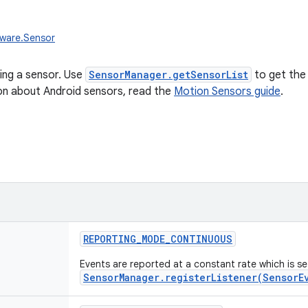
dware.Sensor
ing a sensor. Use
SensorManager.getSensorList
to get the 
on about Android sensors, read the
Motion Sensors guide
.
REPORTING_MODE_CONTINUOUS
Events are reported at a constant rate which is s
SensorManager.registerListener(SensorE