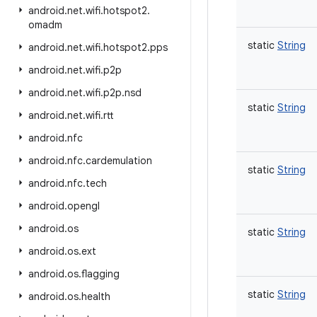
android
.
net
.
wifi
.
hotspot2
.
omadm
static
String
android
.
net
.
wifi
.
hotspot2
.
pps
android
.
net
.
wifi
.
p2p
android
.
net
.
wifi
.
p2p
.
nsd
static
String
android
.
net
.
wifi
.
rtt
android
.
nfc
android
.
nfc
.
cardemulation
static
String
android
.
nfc
.
tech
android
.
opengl
android
.
os
static
String
android
.
os
.
ext
android
.
os
.
flagging
static
String
android
.
os
.
health