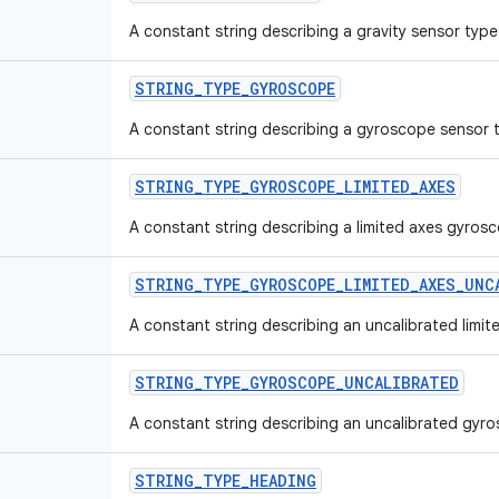
A constant string describing a gravity sensor type
STRING_TYPE_GYROSCOPE
A constant string describing a gyroscope sensor 
STRING_TYPE_GYROSCOPE_LIMITED_AXES
A constant string describing a limited axes gyros
STRING_TYPE_GYROSCOPE_LIMITED_AXES_UNC
A constant string describing an uncalibrated limi
STRING_TYPE_GYROSCOPE_UNCALIBRATED
A constant string describing an uncalibrated gyr
STRING_TYPE_HEADING