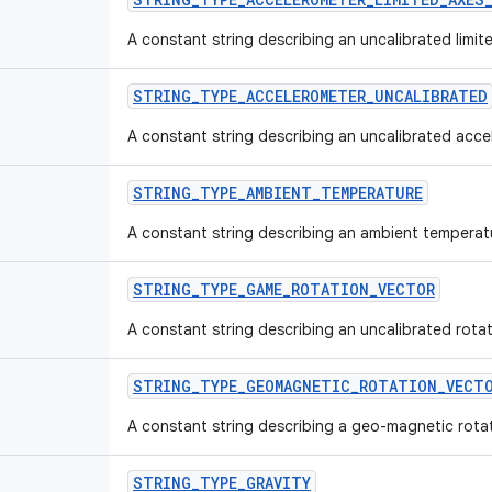
A constant string describing an uncalibrated limi
STRING_TYPE_ACCELEROMETER_UNCALIBRATED
A constant string describing an uncalibrated acce
STRING_TYPE_AMBIENT_TEMPERATURE
A constant string describing an ambient temperat
STRING_TYPE_GAME_ROTATION_VECTOR
A constant string describing an uncalibrated rota
STRING_TYPE_GEOMAGNETIC_ROTATION_VECT
A constant string describing a geo-magnetic rotat
STRING_TYPE_GRAVITY