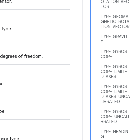
ensor.
OTATION_VEC
TOR
TYPE_GEOMA
GNETIC_ROTA
TION_VECTOR
 type.
TYPE_GRAVIT
Y
TYPE_GYROS
6 degrees of freedom.
COPE
TYPE_GYROS
COPE_LIMITE
D_AXES
pe.
TYPE_GYROS
COPE_LIMITE
D_AXES_UNCA
LIBRATED
pe.
TYPE_GYROS
COPE_UNCALI
BRATED
TYPE_HEADIN
G
ensor type