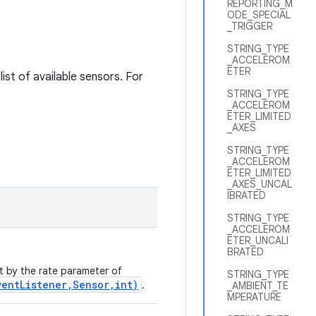
REPORTING_M
ODE_SPECIAL
_TRIGGER
STRING_TYPE
_ACCELEROM
ETER
list of available sensors. For
STRING_TYPE
_ACCELEROM
ETER_LIMITED
_AXES
STRING_TYPE
_ACCELEROM
ETER_LIMITED
_AXES_UNCAL
IBRATED
STRING_TYPE
_ACCELEROM
ETER_UNCALI
BRATED
et by the rate parameter of
STRING_TYPE
ventListener,Sensor,int)
.
_AMBIENT_TE
MPERATURE