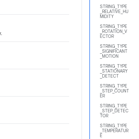
STRING_TYPE
_RELATIVE_HU
MIDITY
STRING_TYPE
_ROTATION_V
r.
ECTOR
STRING_TYPE
_SIGNIFICANT
_MOTION
STRING_TYPE
_STATIONARY
_DETECT
STRING_TYPE
_STEP_COUNT
ER
STRING_TYPE
_STEP_DETEC
TOR
STRING_TYPE
_TEMPERATUR
E