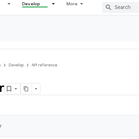
Develop
More
s
Develop
API reference
r
r