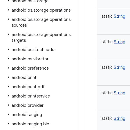
android
.
os
.
storage
android
.
os
.
storage
.
operations
static
String
android
.
os
.
storage
.
operations
.
sources
android
.
os
.
storage
.
operations
.
targets
static
String
android
.
os
.
strictmode
android
.
os
.
vibrator
static
String
android
.
preference
android
.
print
android
.
print
.
pdf
static
String
android
.
printservice
android
.
provider
android
.
ranging
static
String
android
.
ranging
.
ble