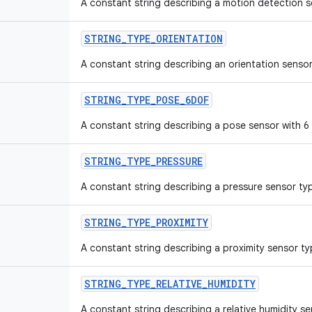
A constant string describing a motion detection s
STRING_TYPE_ORIENTATION
A constant string describing an orientation sensor
STRING_TYPE_POSE_6DOF
A constant string describing a pose sensor with 
STRING_TYPE_PRESSURE
A constant string describing a pressure sensor ty
STRING_TYPE_PROXIMITY
A constant string describing a proximity sensor ty
STRING_TYPE_RELATIVE_HUMIDITY
A constant string describing a relative humidity s