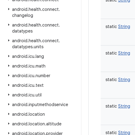
static
String
android
.
health
.
connect
.
changelog
android
.
health
.
connect
.
static
String
datatypes
android
.
health
.
connect
.
datatypes
.
units
static
String
android
.
icu
.
lang
android
.
icu
.
math
android
.
icu
.
number
static
String
android
.
icu
.
text
android
.
icu
.
util
android
.
inputmethodservice
static
String
android
.
location
android
.
location
.
altitude
static
String
android
.
location
.
provider