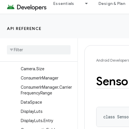
Essentials
Design & Plan
Classes
BatteryState
Camera
API REFERENCE
Camera.Area
Camera
.
Camera
Info
Camera
.
Face
Camera
.
Parameters
Android Developer
Camera
.
Size
Senso
Consumer
Ir
Manager
Consumer
Ir
Manager
.
Carrier
Frequency
Range
Data
Space
Display
Luts
class 
Senso
Display
Luts
.
Entry