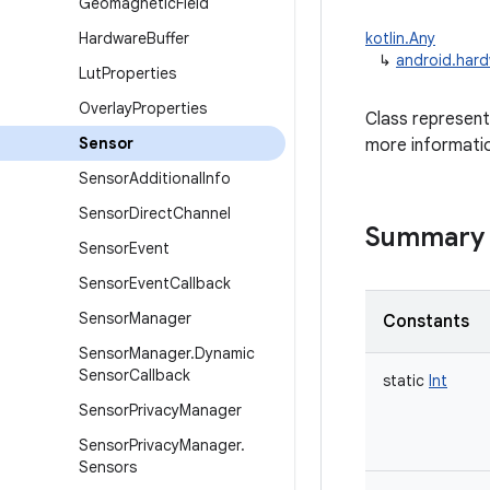
Geomagnetic
Field
Hardware
Buffer
kotlin.Any
↳
android.har
Lut
Properties
Overlay
Properties
Class represent
Sensor
more informati
Sensor
Additional
Info
Sensor
Direct
Channel
Summary
Sensor
Event
Sensor
Event
Callback
Sensor
Manager
Constants
Sensor
Manager
.
Dynamic
Sensor
Callback
static
Int
Sensor
Privacy
Manager
Sensor
Privacy
Manager
.
Sensors