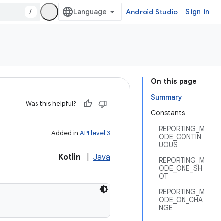
/
Android Studio
Sign in
On this page
Summary
Was this helpful?
Constants
REPORTING_M
Added in
API level 3
ODE_CONTIN
UOUS
Kotlin
|
Java
REPORTING_M
ODE_ONE_SH
OT
REPORTING_M
ODE_ON_CHA
NGE