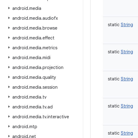
android
.
media
android
.
media
.
audiofx
static
String
android
.
media
.
browse
android
.
media
.
effect
android
.
media
.
metrics
static
String
android
.
media
.
midi
android
.
media
.
projection
android
.
media
.
quality
static
String
android
.
media
.
session
android
.
media
.
tv
static
String
android
.
media
.
tv
.
ad
android
.
media
.
tv
.
interactive
android
.
mtp
static
String
android
.
net