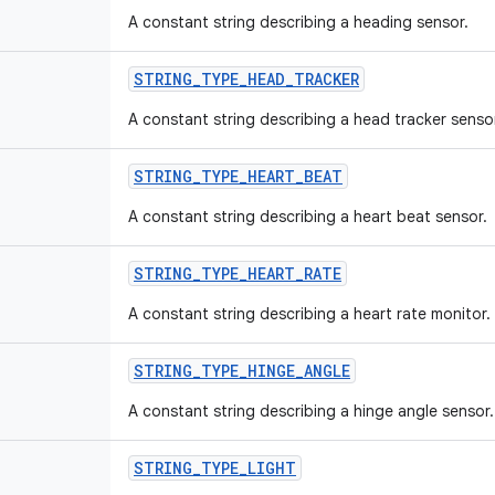
A constant string describing a heading sensor.
STRING_TYPE_HEAD_TRACKER
A constant string describing a head tracker senso
STRING_TYPE_HEART_BEAT
A constant string describing a heart beat sensor.
STRING_TYPE_HEART_RATE
A constant string describing a heart rate monitor.
STRING_TYPE_HINGE_ANGLE
A constant string describing a hinge angle sensor.
STRING_TYPE_LIGHT