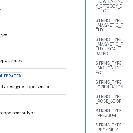
_LOW_LATENC
Y_OFFBODY_D
.
ETECT
STRING_TYPE
_MAGNETIC_FI
ELD
type.
STRING_TYPE
_MAGNETIC_FI
ELD_UNCALIB
RATED
cope sensor.
STRING_TYPE
_MOTION_DET
ECT
ALIBRATED
STRING_TYPE
ted axes gyroscope sensor.
_ORIENTATION
STRING_TYPE
_POSE_6DOF
STRING_TYPE
oscope sensor type.
_PRESSURE
STRING_TYPE
_PROXIMITY