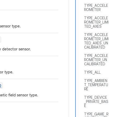
TYPE_ACCELE
ROMETER
TYPE_ACCELE
ROMETER_LIMI
 sensor type.
TED_AXES
TYPE_ACCELE
ROMETER_LIMI
TED_AXES_UN
CALIBRATED
y detector sensor.
TYPE_ACCELE
ROMETER_UN
CALIBRATED
or type.
TYPE_ALL
TYPE_AMBIEN
T_TEMPERATU
D
RE
tic field sensor type.
TYPE_DEVICE
_PRIVATE_BAS
E
TYPE_GAME_R