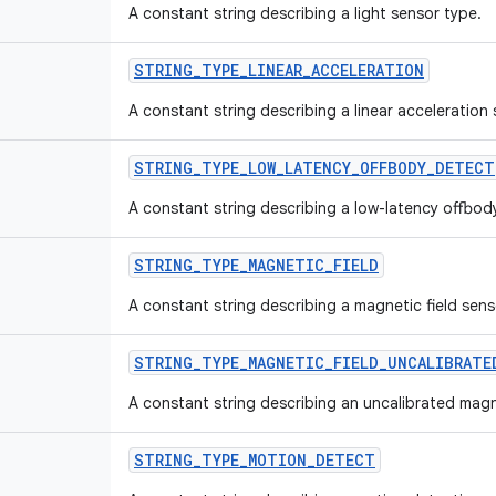
A constant string describing a light sensor type.
STRING_TYPE_LINEAR_ACCELERATION
A constant string describing a linear acceleration
STRING_TYPE_LOW_LATENCY_OFFBODY_DETECT
A constant string describing a low-latency offbod
STRING_TYPE_MAGNETIC_FIELD
A constant string describing a magnetic field sens
STRING_TYPE_MAGNETIC_FIELD_UNCALIBRATE
A constant string describing an uncalibrated magne
STRING_TYPE_MOTION_DETECT