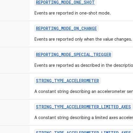
REPORTING_MODE_ONE_SHOT
Events are reported in one-shot mode.
REPORTING_MODE_ON_CHANGE
Events are reported only when the value changes.
REPORTING_MODE_SPECIAL_TRIGGER
Events are reported as described in the descriptio
STRING_TYPE_ACCELEROMETER
A constant string describing an accelerometer se
STRING_TYPE_ACCELEROMETER_LIMITED_AXES
A constant string describing a limited axes accele
STRING_TYPE_ACCELEROMETER_LIMITED_AXES