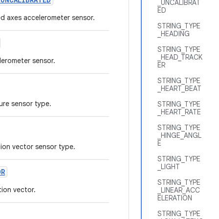
_UNCALIBRAT
ED
ted axes accelerometer sensor.
STRING_TYPE
_HEADING
STRING_TYPE
_HEAD_TRACK
lerometer sensor.
ER
STRING_TYPE
_HEART_BEAT
ure sensor type.
STRING_TYPE
_HEART_RATE
STRING_TYPE
_HINGE_ANGL
E
tion vector sensor type.
STRING_TYPE
_LIGHT
OR
STRING_TYPE
ion vector.
_LINEAR_ACC
ELERATION
STRING_TYPE