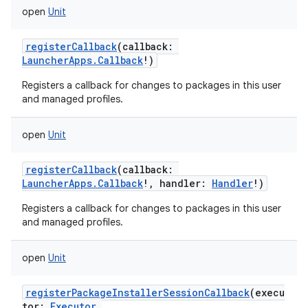
open
Unit
registerCallback
(
callback
:
LauncherApps.Callback
!
)
Registers a callback for changes to packages in this user
and managed profiles.
open
Unit
registerCallback
(
callback
:
LauncherApps.Callback
!
,
handler
:
Handler
!
)
Registers a callback for changes to packages in this user
and managed profiles.
open
Unit
registerPackageInstallerSessionCallback
(
execu
tor
:
Executor
,