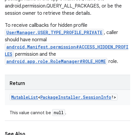
android.permission.QUERY_ALL_PACKAGES, or be the
session owner to retrieve these details.
To receive callbacks for hidden profile
UserManager.USER_TYPE_PROFILE_PRIVATE
, caller
should have normal
android.Manifest.permission#ACCESS_HIDDEN_PROFI
LES
permission and the
android.app.role.RoleManager#ROLE_HOME
role.
Return
Mutable
List
<
Package
Installer
.
Session
Info
!
>
null
This value cannot be
.
See Also