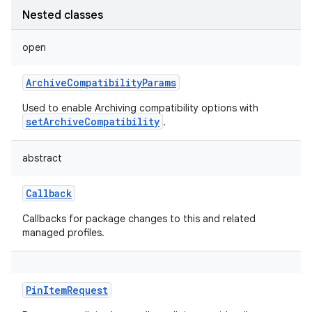
Nested classes
open
ArchiveCompatibilityParams
Used to enable Archiving compatibility options with
setArchiveCompatibility
.
abstract
Callback
Callbacks for package changes to this and related
managed profiles.
PinItemRequest