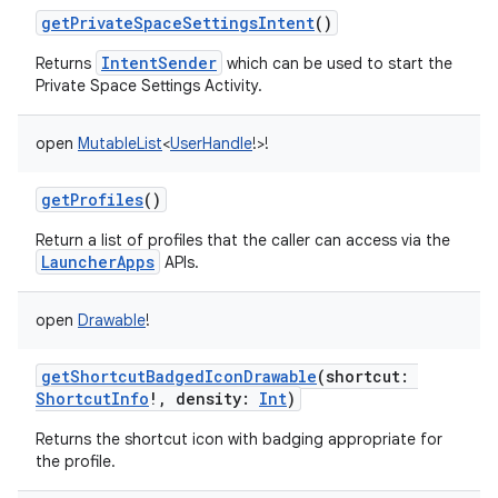
getPrivateSpaceSettingsIntent
()
IntentSender
Returns
which can be used to start the
Private Space Settings Activity.
open
MutableList
<
UserHandle
!
>
!
getProfiles
()
Return a list of profiles that the caller can access via the
LauncherApps
APIs.
open
Drawable
!
getShortcutBadgedIconDrawable
(
shortcut
:
ShortcutInfo
!
,
density
:
Int
)
Returns the shortcut icon with badging appropriate for
the profile.