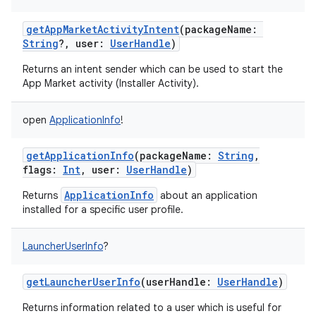
getAppMarketActivityIntent
(
packageName
:
String
?
,
user
:
UserHandle
)
Returns an intent sender which can be used to start the
App Market activity (Installer Activity).
open
ApplicationInfo
!
getApplicationInfo
(
packageName
:
String
,
flags
:
Int
,
user
:
UserHandle
)
ApplicationInfo
Returns
about an application
installed for a specific user profile.
LauncherUserInfo
?
getLauncherUserInfo
(
userHandle
:
UserHandle
)
Returns information related to a user which is useful for