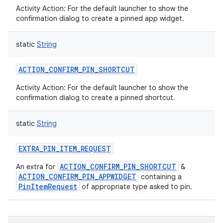
Activity Action: For the default launcher to show the
confirmation dialog to create a pinned app widget.
static
String
ACTION_CONFIRM_PIN_SHORTCUT
Activity Action: For the default launcher to show the
confirmation dialog to create a pinned shortcut.
static
String
EXTRA_PIN_ITEM_REQUEST
ACTION_CONFIRM_PIN_SHORTCUT
An extra for
&
ACTION_CONFIRM_PIN_APPWIDGET
containing a
PinItemRequest
of appropriate type asked to pin.