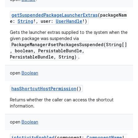
getSuspendedPackageLauncherExtras
(
packageNam
e
:
String
!
,
user
:
UserHandle
!
)
nits
Gets the launcher extras supplied to the system when the
given package was suspended via
PackageManager#setPackagesSuspended(String[]
, boolean, PersistableBundle,
PersistableBundle, String)
.
open
Boolean
hasShortcutHostPermission
()
Returns whether the caller can access the shortcut
information.
open
Boolean
isActivityEnabled
(
component
:
ComponentName
!
,