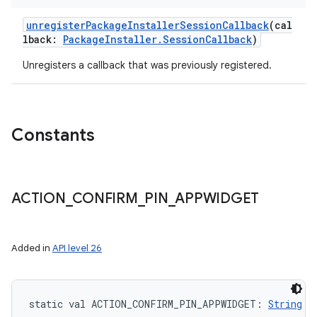
unregisterPackageInstallerSessionCallback
(
cal
lback
:
PackageInstaller.SessionCallback
)
Unregisters a callback that was previously registered.
Constants
ACTION
_
CONFIRM
_
PIN
_
APPWIDGET
Added in
API level 26
static
val 
ACTION_CONFIRM_PIN_APPWIDGET
: 
String