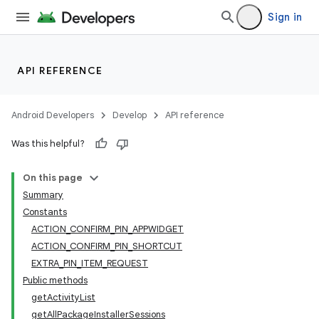
Sign in
API REFERENCE
Android Developers
Develop
API reference
Was this helpful?
On this page
Summary
Constants
ACTION_CONFIRM_PIN_APPWIDGET
ACTION_CONFIRM_PIN_SHORTCUT
EXTRA_PIN_ITEM_REQUEST
Public methods
getActivityList
getAllPackageInstallerSessions