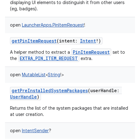
displaying UI elements to distinguish it from other users
(eg, badges).
open
LauncherApps.PinItemRequest
!
getPinItemRequest
(
intent
:
Intent
!
)
PinItemRequest
A helper method to extract a
set to
EXTRA_PIN_ITEM_REQUEST
the
extra.
open
MutableList
<
String
!
>
getPreInstalledSystemPackages
(
userHandle
:
UserHandle
)
Returns the list of the system packages that are installed
at user creation.
open
IntentSender
?