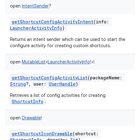
open
IntentSender
?
getShortcutConfigActivityIntent
(
info
:
LauncherActivityInfo
)
Returns an intent sender which can be used to start the
configure activity for creating custom shortcuts.
open
MutableList
<
LauncherActivityInfo
!
>
!
getShortcutConfigActivityList
(
packageName
:
String
?
,
user
:
UserHandle
)
Retrieves a list of config activities for creating
ShortcutInfo
.
open
Drawable
!
getShortcutIconDrawable
(
shortcut
:
ShortcutInfo
,
density
:
Int
)