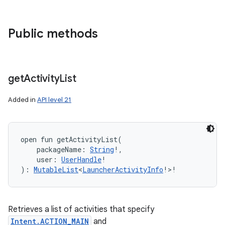
Public methods
get
Activity
List
Added in
API level 21
open
fun 
getActivityList
(
packageName
:
String
!
, 
user
:
UserHandle
!
)
: 
MutableList
<
LauncherActivityInfo
!
>
!
Retrieves a list of activities that specify
Intent.ACTION_MAIN
and