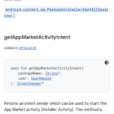
android.content.pm.PackageInstaller#getAllSessi
ons()
get
App
Market
Activity
Intent
Added in
API level 35
open
fun 
getAppMarketActivityIntent
(
packageName
:
String
?
, 
user
:
UserHandle
)
: 
IntentSender
?
Returns an intent sender which can be used to start the
App Market activity (Installer Activity). This method is