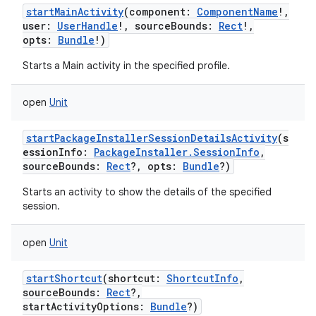
startMainActivity
(
component
:
ComponentName
!
,
user
:
UserHandle
!
,
sourceBounds
:
Rect
!
,
opts
:
Bundle
!
)
Starts a Main activity in the specified profile.
open
Unit
startPackageInstallerSessionDetailsActivity
(
s
essionInfo
:
PackageInstaller.SessionInfo
,
n
sourceBounds
:
Rect
?
,
opts
:
Bundle
?
)
y
Starts an activity to show the details of the specified
session.
open
Unit
startShortcut
(
shortcut
:
ShortcutInfo
,
sourceBounds
:
Rect
?
,
startActivityOptions
:
Bundle
?
)