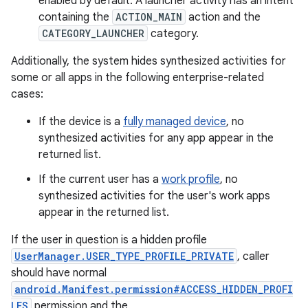
enabled by default. A launcher activity has an intent
containing the
ACTION_MAIN
action and the
CATEGORY_LAUNCHER
category.
Additionally, the system hides synthesized activities for
some or all apps in the following enterprise-related
cases:
If the device is a
fully managed device
, no
synthesized activities for any app appear in the
returned list.
If the current user has a
work profile
, no
synthesized activities for the user's work apps
appear in the returned list.
If the user in question is a hidden profile
UserManager.USER_TYPE_PROFILE_PRIVATE
, caller
should have normal
android.Manifest.permission#ACCESS_HIDDEN_PROFI
LES
permission and the