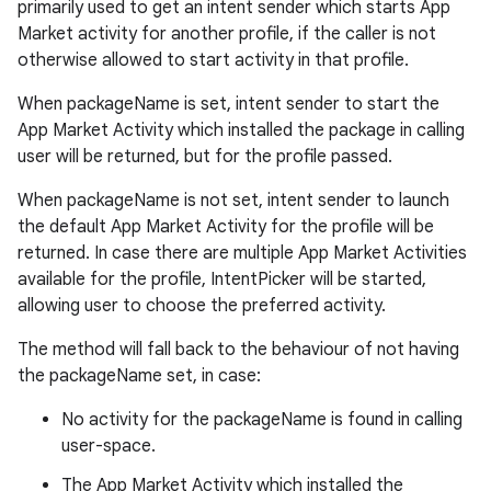
primarily used to get an intent sender which starts App
Market activity for another profile, if the caller is not
otherwise allowed to start activity in that profile.
When packageName is set, intent sender to start the
App Market Activity which installed the package in calling
user will be returned, but for the profile passed.
When packageName is not set, intent sender to launch
the default App Market Activity for the profile will be
returned. In case there are multiple App Market Activities
available for the profile, IntentPicker will be started,
allowing user to choose the preferred activity.
The method will fall back to the behaviour of not having
the packageName set, in case:
No activity for the packageName is found in calling
user-space.
The App Market Activity which installed the