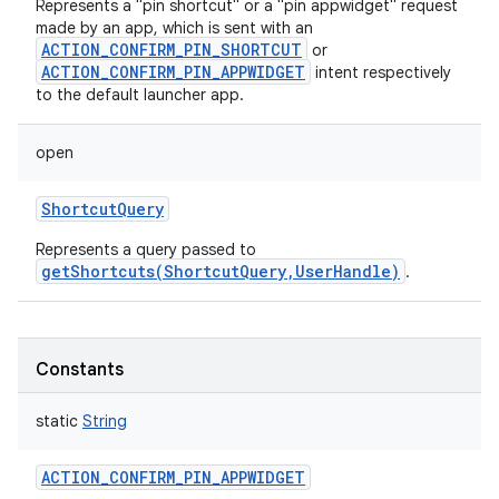
Represents a "pin shortcut" or a "pin appwidget" request
made by an app, which is sent with an
ACTION_CONFIRM_PIN_SHORTCUT
or
ACTION_CONFIRM_PIN_APPWIDGET
intent respectively
to the default launcher app.
open
ShortcutQuery
Represents a query passed to
getShortcuts(ShortcutQuery,UserHandle)
.
Constants
static
String
ACTION_CONFIRM_PIN_APPWIDGET