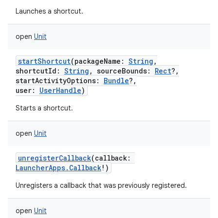
Launches a shortcut.
open
Unit
startShortcut
(
packageName
:
String
,
shortcutId
:
String
,
sourceBounds
:
Rect
?
,
startActivityOptions
:
Bundle
?
,
user
:
UserHandle
)
Starts a shortcut.
open
Unit
unregisterCallback
(
callback
:
LauncherApps.Callback
!
)
Unregisters a callback that was previously registered.
open
Unit