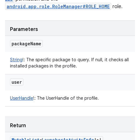
android.app.role.RoleManager#ROLE_HOME
role.
Parameters
package
Name
String
!
:
The specific package to query. If null, it checks all
installed packages in the profile.
user
UserHandle
!
:
The UserHandle of the profile.
Return
Mutable
List
<
Launcher
Activity
Info
!
>
!