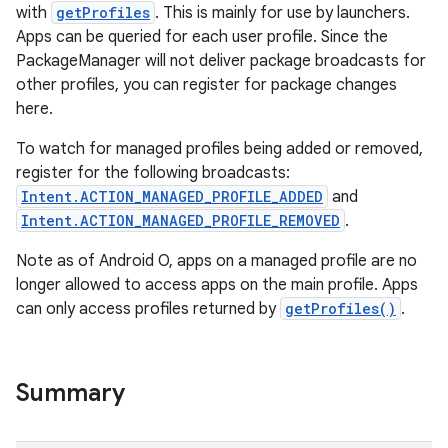
with
getProfiles
. This is mainly for use by launchers.
Apps can be queried for each user profile. Since the
PackageManager will not deliver package broadcasts for
other profiles, you can register for package changes
here.
To watch for managed profiles being added or removed,
register for the following broadcasts:
Intent.ACTION_MANAGED_PROFILE_ADDED
and
Intent.ACTION_MANAGED_PROFILE_REMOVED
.
Note as of Android O, apps on a managed profile are no
longer allowed to access apps on the main profile. Apps
can only access profiles returned by
getProfiles()
.
Summary
r