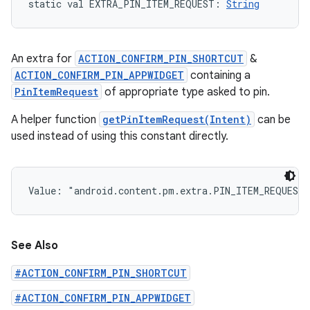
static
val 
EXTRA_PIN_ITEM_REQUEST
: 
String
An extra for
ACTION_CONFIRM_PIN_SHORTCUT
&
ACTION_CONFIRM_PIN_APPWIDGET
containing a
PinItemRequest
of appropriate type asked to pin.
A helper function
getPinItemRequest(Intent)
can be
used instead of using this constant directly.
Value: 
"android.content.pm.extra.PIN_ITEM_REQUEST
See Also
#ACTION_CONFIRM_PIN_SHORTCUT
#ACTION_CONFIRM_PIN_APPWIDGET