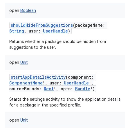
ets
open
Boolean
shouldHideFromSuggestions
(
packageName
:
String
,
user
:
UserHandle
)
Returns whether a package should be hidden from
suggestions to the user.
open
Unit
startAppDetailsActivity
(
component
:
ComponentName
!
,
user
:
UserHandle
!
,
sourceBounds
:
Rect
!
,
opts
:
Bundle
!
)
Starts the settings activity to show the application details
for a package in the specified profile.
open
Unit