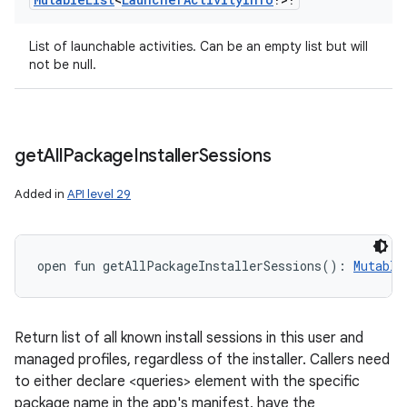
List of launchable activities. Can be an empty list but will
not be null.
get
All
Package
Installer
Sessions
Added in
API level 29
open
fun 
getAllPackageInstallerSessions
(
)
: 
Mutable
Return list of all known install sessions in this user and
managed profiles, regardless of the installer. Callers need
to either declare <queries> element with the specific
package name in the app's manifest, have the