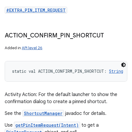
#EXTRA_PIN_ITEM_REQUEST
ACTION
_
CONFIRM
_
PIN
_
SHORTCUT
Added in
API level 26
static
val 
ACTION_CONFIRM_PIN_SHORTCUT
: 
String
Activity Action: For the default launcher to show the
confirmation dialog to create a pinned shortcut.
See the
ShortcutManager
javadoc for details.
Use
getPinItemRequest(Intent)
to get a