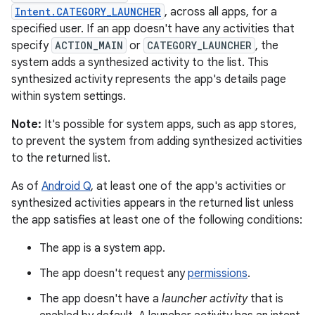
Intent.CATEGORY_LAUNCHER
, across all apps, for a
specified user. If an app doesn't have any activities that
specify
ACTION_MAIN
or
CATEGORY_LAUNCHER
, the
system adds a synthesized activity to the list. This
synthesized activity represents the app's details page
within system settings.
Note:
It's possible for system apps, such as app stores,
to prevent the system from adding synthesized activities
to the returned list.
As of
Android Q
, at least one of the app's activities or
synthesized activities appears in the returned list unless
the app satisfies at least one of the following conditions:
The app is a system app.
The app doesn't request any
permissions
.
The app doesn't have a
launcher activity
that is