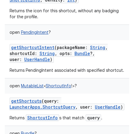
Returns the icon for this shortcut, without any badging
for the profile.
on
open
PendingIntent
?
getShortcutIntent
(
packageName
:
String
,
shortcutId
:
String
,
opts
:
Bundle
?
,
user
:
UserHandle
)
Returns PendingIntent associated with specified shortcut.
open
MutableList
<
ShortcutInfo
!
>
?
getShortcuts
(
query
:
LauncherApps.ShortcutQuery
,
user
:
UserHandle
)
ShortcutInfo
query
Returns
s that match
.
open
Bundle
?