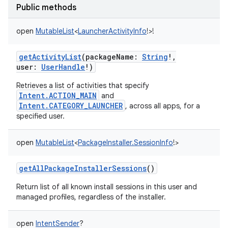
Public methods
open
MutableList
<
LauncherActivityInfo
!
>
!
getActivityList
(
packageName
:
String
!
,
user
:
UserHandle
!
)
Retrieves a list of activities that specify
Intent.ACTION_MAIN
and
Intent.CATEGORY_LAUNCHER
, across all apps, for a
specified user.
open
MutableList
<
PackageInstaller.SessionInfo
!
>
getAllPackageInstallerSessions
()
Return list of all known install sessions in this user and
managed profiles, regardless of the installer.
open
IntentSender
?