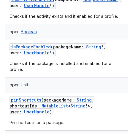
user
:
UserHandle
!
)
Checks if the activity exists and it enabled for a profile.
open
Boolean
isPackageEnabled
(
packageName
:
String
!
,
user
:
UserHandle
!
)
Checks if the package is installed and enabled for a
profile.
open
Unit
pinShortcuts
(
packageName
:
String
,
shortcutIds
:
MutableList
<
String
!
>
,
user
:
UserHandle
)
Pin shortcuts on a package.