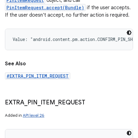
PinItemRequest
object, and call
PinItemRequest.accept(Bundle)
if the user accepts.
If the user doesn't accept, no further action is required.
Value: 
"android.content.pm.action.CONFIRM_PIN_SHO
See Also
#EXTRA_PIN_ITEM_REQUEST
EXTRA
_
PIN
_
ITEM
_
REQUEST
Added in
API level 26