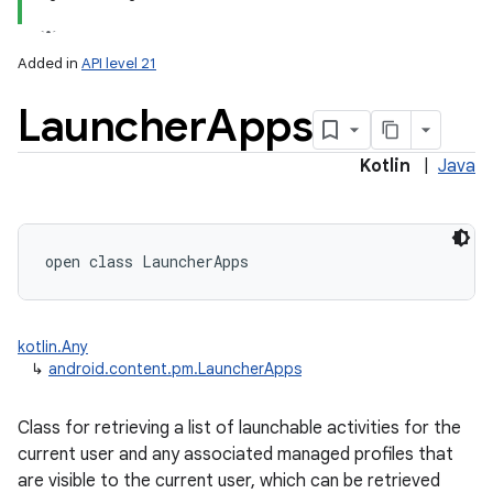
Added in
API level 21
Launcher
Apps
Kotlin
|
Java
lization
open
class 
LauncherApps
kotlin.Any
↳
android.content.pm.LauncherApps
Class for retrieving a list of launchable activities for the
current user and any associated managed profiles that
are visible to the current user, which can be retrieved