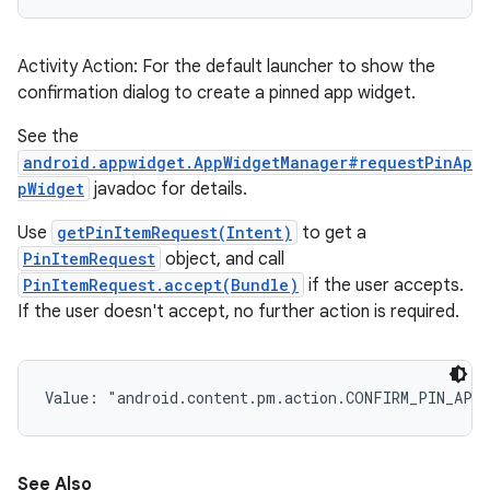
Activity Action: For the default launcher to show the
confirmation dialog to create a pinned app widget.
See the
android.appwidget.AppWidgetManager#requestPinAp
pWidget
javadoc for details.
Use
getPinItemRequest(Intent)
to get a
PinItemRequest
object, and call
PinItemRequest.accept(Bundle)
if the user accepts.
If the user doesn't accept, no further action is required.
Value: 
"android.content.pm.action.CONFIRM_PIN_APP
See Also