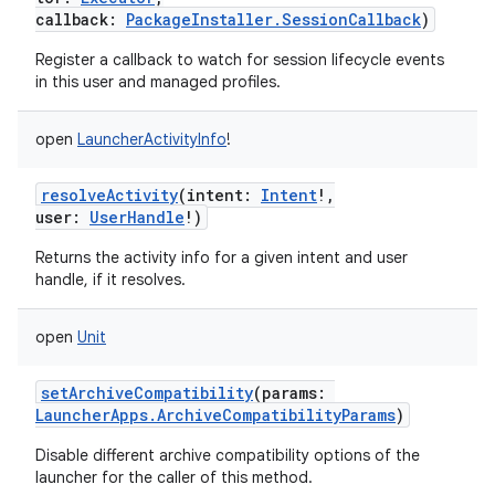
callback
:
PackageInstaller.SessionCallback
)
Register a callback to watch for session lifecycle events
in this user and managed profiles.
open
LauncherActivityInfo
!
resolveActivity
(
intent
:
Intent
!
,
user
:
UserHandle
!
)
Returns the activity info for a given intent and user
handle, if it resolves.
open
Unit
setArchiveCompatibility
(
params
:
LauncherApps.ArchiveCompatibilityParams
)
Disable different archive compatibility options of the
ces
launcher for the caller of this method.