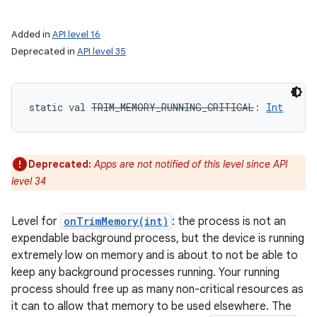
Added in
API level 16
Deprecated in
API level 35
static
val 
TRIM_MEMORY_RUNNING_CRITICAL
: 
Int
Deprecated:
Apps are not notified of this level since API
level 34
Level for
onTrimMemory(int)
: the process is not an
expendable background process, but the device is running
extremely low on memory and is about to not be able to
keep any background processes running. Your running
process should free up as many non-critical resources as
it can to allow that memory to be used elsewhere. The