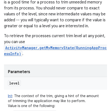
is a good time for a process to trim unneeded memory
from its process. You should never compare to exact
values of the level, since new intermediate values may be
added -- you will typically want to compare if the value is
greater or equal to a level you are interested in.
To retrieve the processes current trim level at any point,
you can use
ActivityManager.getMyMemoryState(RunningAppProc
essInfo)
.
Parameters
level
Int
:
The context of the trim, giving a hint of the amount
of trimming the application may like to perform.
Value is one of the following: