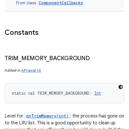
ComponentCallbacks
From class
Constants
TRIM
_
MEMORY
_
BACKGROUND
Added in
API level 14
static
val 
TRIM_MEMORY_BACKGROUND
: 
Int
Level for
onTrimMemory(int)
: the process has gone on
to the LRU list. This is a good opportunity to clean up