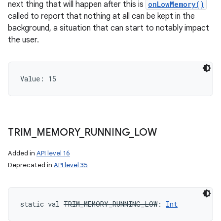
next thing that will happen after this is
onLowMemory()
called to report that nothing at all can be kept in the
background, a situation that can start to notably impact
the user.
Value: 
15
TRIM
_
MEMORY
_
RUNNING
_
LOW
Added in
API level 16
Deprecated in
API level 35
static
val 
TRIM_MEMORY_RUNNING_LOW
: 
Int