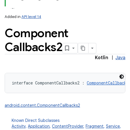
Added in
API level 14
Component
Callbacks2
lization
Kotlin
|
Java
interface 
ComponentCallbacks2
:
ComponentCallbacks
android.content.ComponentCallbacks2
Known Direct Subclasses
Activity
,
Application
,
ContentProvider
,
Fragment
,
Service
,