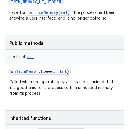
TRIM_MEMORY_UI_HIDDEN
onTrimMemory(int)
Level for
: the process had been
showing a user interface, and is no longer doing so.
Public methods
abstract
Unit
onTrimMemory
(
level
:
Int
)
Called when the operating system has determined that it
is a good time for a process to trim unneeded memory
from its process.
Inherited functions