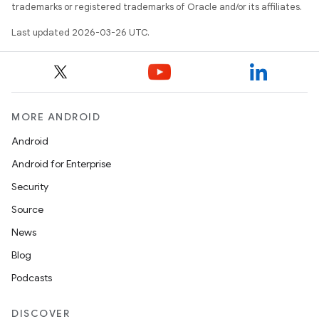
trademarks or registered trademarks of Oracle and/or its affiliates.
Last updated 2026-03-26 UTC.
MORE ANDROID
Android
Android for Enterprise
Security
Source
News
Blog
Podcasts
DISCOVER