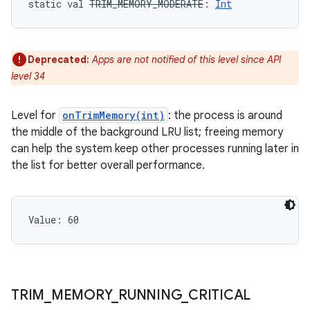
static
val 
TRIM_MEMORY_MODERATE
: 
Int
Deprecated:
Apps are not notified of this level since API
level 34
Level for
onTrimMemory(int)
: the process is around
the middle of the background LRU list; freeing memory
can help the system keep other processes running later in
the list for better overall performance.
Value: 
60
n
TRIM
_
MEMORY
_
RUNNING
_
CRITICAL