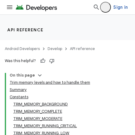
Sign in
API REFERENCE
Android Developers
Develop
API reference
Was this helpful?
On this page
Trim memory levels and how to handle them
Summary
Constants
TRIM_MEMORY_BACKGROUND
TRIM_MEMORY_COMPLETE
TRIM_MEMORY_MODERATE
TRIM_MEMORY_RUNNING_CRITICAL
TRIM_MEMORY_RUNNING_LOW