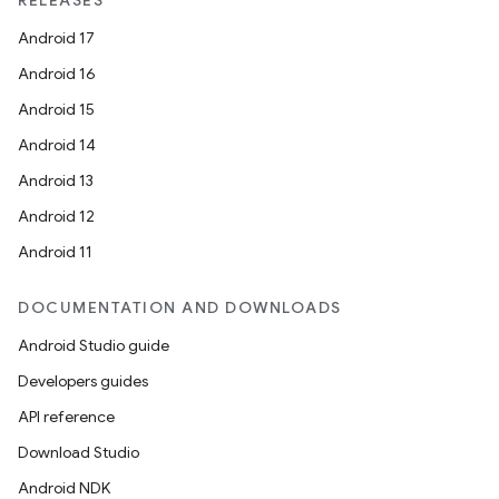
RELEASES
Android 17
Android 16
Android 15
Android 14
Android 13
Android 12
Android 11
DOCUMENTATION AND DOWNLOADS
Android Studio guide
Developers guides
API reference
Download Studio
Android NDK