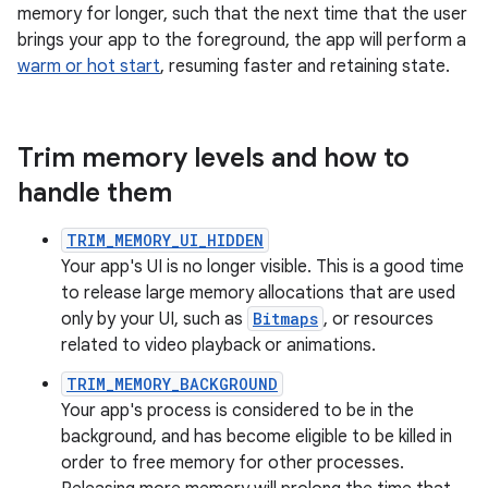
memory for longer, such that the next time that the user
brings your app to the foreground, the app will perform a
warm or hot start
, resuming faster and retaining state.
Trim memory levels and how to
handle them
TRIM_MEMORY_UI_HIDDEN
Your app's UI is no longer visible. This is a good time
to release large memory allocations that are used
only by your UI, such as
Bitmaps
, or resources
related to video playback or animations.
TRIM_MEMORY_BACKGROUND
Your app's process is considered to be in the
background, and has become eligible to be killed in
order to free memory for other processes.