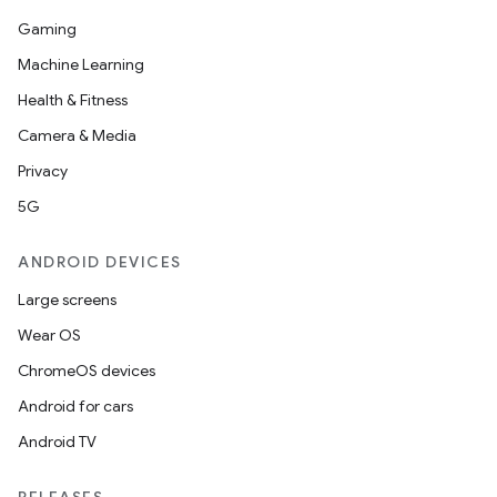
Gaming
Machine Learning
Health & Fitness
Camera & Media
Privacy
5G
ANDROID DEVICES
Large screens
Wear OS
ChromeOS devices
Android for cars
Android TV