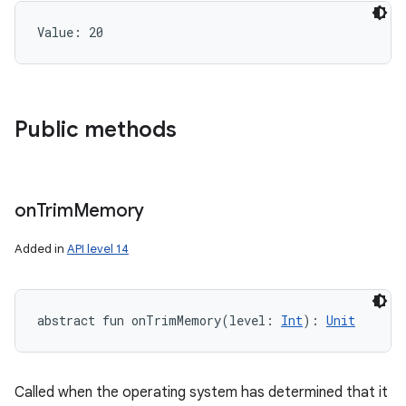
Value: 
20
Public methods
on
Trim
Memory
Added in
API level 14
abstract
fun 
onTrimMemory
(
level
:
Int
)
: 
Unit
Called when the operating system has determined that it