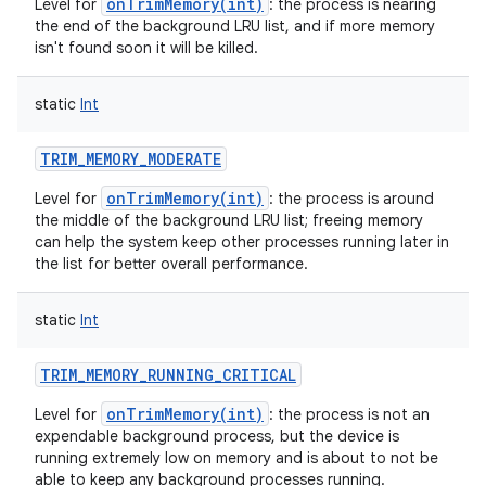
onTrimMemory(int)
Level for
: the process is nearing
the end of the background LRU list, and if more memory
isn't found soon it will be killed.
static
Int
TRIM_MEMORY_MODERATE
onTrimMemory(int)
Level for
: the process is around
the middle of the background LRU list; freeing memory
can help the system keep other processes running later in
on
the list for better overall performance.
static
Int
TRIM_MEMORY_RUNNING_CRITICAL
onTrimMemory(int)
Level for
: the process is not an
expendable background process, but the device is
running extremely low on memory and is about to not be
able to keep any background processes running.