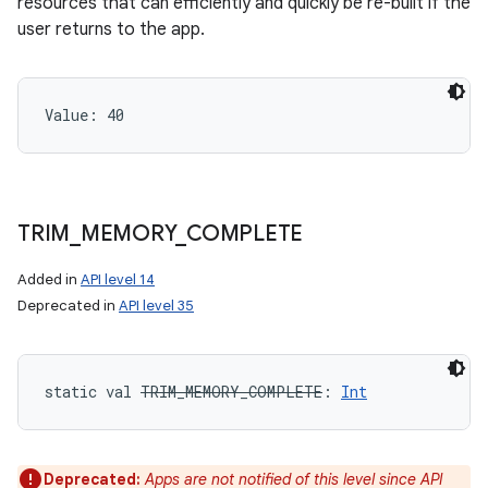
resources that can efficiently and quickly be re-built if the
user returns to the app.
Value: 
40
TRIM
_
MEMORY
_
COMPLETE
Added in
API level 14
Deprecated in
API level 35
static
val 
TRIM_MEMORY_COMPLETE
: 
Int
Deprecated:
Apps are not notified of this level since API