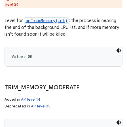
level 34
Level for
onTrimMemory(int)
: the process is nearing
the end of the background LRU list, and if more memory
isn't found soon it will be killed.
ces
ets
Value: 
80
TRIM
_
MEMORY
_
MODERATE
Added in
API level 14
Deprecated in
API level 35