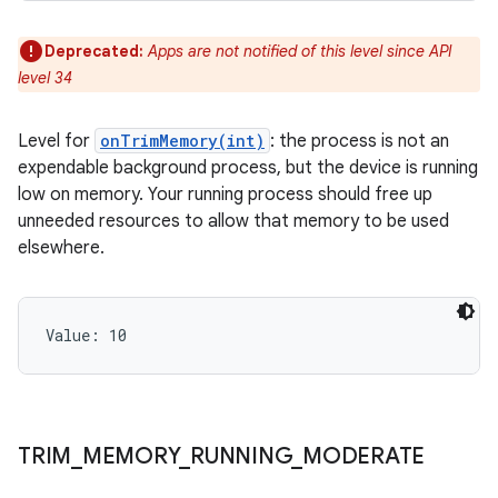
Deprecated:
Apps are not notified of this level since API
level 34
Level for
onTrimMemory(int)
: the process is not an
expendable background process, but the device is running
low on memory. Your running process should free up
unneeded resources to allow that memory to be used
elsewhere.
Value: 
10
TRIM
_
MEMORY
_
RUNNING
_
MODERATE