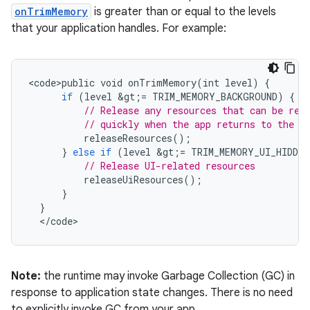
onTrimMemory
is greater than or equal to the levels
that your application handles. For example:
<
code>public
void
onTrimMemory
(
int
level
)
{
if
(
level
&
gt
;
=
TRIM_MEMORY_BACKGROUND
)
{
// Release any resources that can be reb
// quickly when the app returns to the f
releaseResources
();
}
else
if
(
level
&
gt
;
=
TRIM_MEMORY_UI_HIDDEN
// Release UI-related resources
releaseUiResources
();
}
}
<
/
code
>
Note:
the runtime may invoke Garbage Collection (GC) in
response to application state changes. There is no need
to explicitly invoke GC from your app.