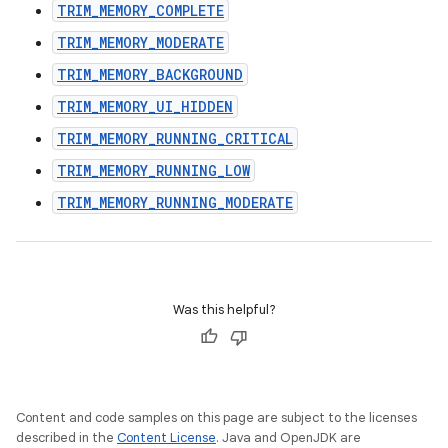
TRIM_MEMORY_COMPLETE
TRIM_MEMORY_MODERATE
TRIM_MEMORY_BACKGROUND
TRIM_MEMORY_UI_HIDDEN
TRIM_MEMORY_RUNNING_CRITICAL
TRIM_MEMORY_RUNNING_LOW
TRIM_MEMORY_RUNNING_MODERATE
Was this helpful?
Content and code samples on this page are subject to the licenses
described in the
Content License
. Java and OpenJDK are