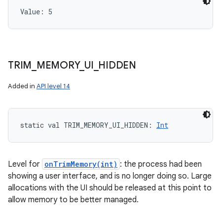
Value: 
5
TRIM
_
MEMORY
_
UI
_
HIDDEN
Added in
API level 14
static
val 
TRIM_MEMORY_UI_HIDDEN
: 
Int
Level for
onTrimMemory(int)
: the process had been
showing a user interface, and is no longer doing so. Large
allocations with the UI should be released at this point to
allow memory to be better managed.