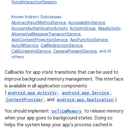
VoiceInteractionSession
Known Indirect Subclasses
AbstractInputMethodService
,
AccessibilityService
,
AccountAuthenticatorActivity
,
ActivityGroup
,
AliasActivity
,
AlternativeMessageTransportService
,
AppContentProjectionService
,
AppFunctionService
,
AutofillService
,
CallRedirectionService
,
CallScreeningService
,
CameraPrewarmService
, and 61
others.
Callbacks for app state transitions that can be used to
improve background memory management. This interface
is available in all application components
(
android.app.Activity
,
android.app.Service
,
ContentProvider
, and
android.app.Application
).
You should implement
onTrimMemory
to release memory
when your app goes to background states. Doing so
helps the system keep your app's process cached in
r