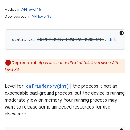
Added in
API level 16
Deprecated in
API level 35
static
val 
TRIM_MEMORY_RUNNING_MODERATE
: 
Int
Deprecated:
Apps are not notified of this level since API
level 34
Level for
onTrimMemory(int)
: the process is not an
expendable background process, but the device is running
moderately low on memory. Your running process may
want to release some unneeded resources for use
elsewhere.