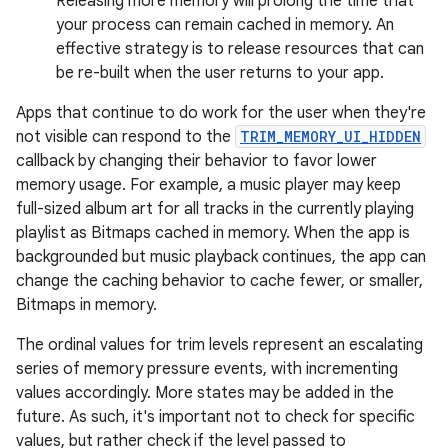
Releasing more memory will prolong the time that
your process can remain cached in memory. An
effective strategy is to release resources that can
be re-built when the user returns to your app.
Apps that continue to do work for the user when they're
not visible can respond to the
TRIM_MEMORY_UI_HIDDEN
callback by changing their behavior to favor lower
memory usage. For example, a music player may keep
full-sized album art for all tracks in the currently playing
playlist as Bitmaps cached in memory. When the app is
backgrounded but music playback continues, the app can
change the caching behavior to cache fewer, or smaller,
Bitmaps in memory.
The ordinal values for trim levels represent an escalating
series of memory pressure events, with incrementing
values accordingly. More states may be added in the
future. As such, it's important not to check for specific
values, but rather check if the level passed to