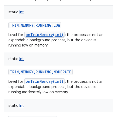
static
Int
TRIM_MEMORY_RUNNING_LOW
onTrimMemory(int)
Level for
: the process is not an
expendable background process, but the device is
running low on memory.
static
Int
nits
TRIM_MEMORY_RUNNING_MODERATE
onTrimMemory(int)
Level for
: the process is not an
expendable background process, but the device is
running moderately low on memory.
static
Int