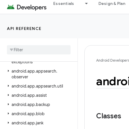
android.animation
Essentials
Design & Plan
android.annotation
android.app
API REFERENCE
android.app.admin
android
.
app
.
appfunctions
android
.
app
.
appsearch
android
.
app
.
appsearch
.
Android Developer
exceptions
android
.
app
.
appsearch
.
andro
observer
android
.
app
.
appsearch
.
util
android
.
app
.
assist
android
.
app
.
backup
android
.
app
.
blob
Classes
android
.
app
.
jank