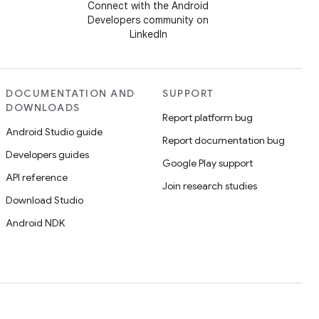
Connect with the Android
Developers community on
LinkedIn
DOCUMENTATION AND
SUPPORT
DOWNLOADS
Report platform bug
Android Studio guide
Report documentation bug
Developers guides
Google Play support
API reference
Join research studies
Download Studio
Android NDK