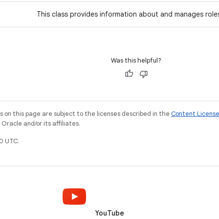
This class provides information about and manages role
Was this helpful?
on this page are subject to the licenses described in the
Content Licens
racle and/or its affiliates.
0 UTC.
YouTube