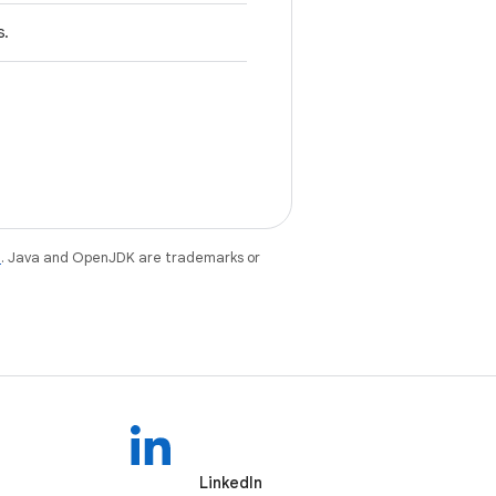
s.
e
. Java and OpenJDK are trademarks or
LinkedIn