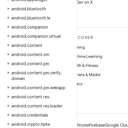
Follow @AndroidDev on X
android
.
bluetooth
android
.
bluetooth
.
le
android
.
companion
android
.
companion
.
virtual
MORE ANDROID
DISCOVER
android
.
content
Android
Gaming
android
.
content
.
om
Android for Enterprise
Machine Learning
android
.
content
.
pm
Security
Health & Fitness
android
.
content
.
pm
.
verify
.
Source
Camera & Media
domain
News
Privacy
android
.
content
.
pm
.
webapp
Blog
5G
android
.
content
.
res
Podcasts
android
.
content
.
res
.
loader
android
.
credentials
android
.
crypto
.
hpke
Android
Chrome
Firebase
Google Clou