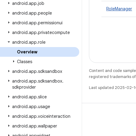
android
.
app
.
job
RoleManager
android
.
app
.
people
android
.
app
.
permissionui
android
.
app
.
privatecompute
android
.
app
.
role
Overview
Classes
Content and code samples 
android
.
app
.
sdksandbox
registered trademarks of O
android
.
app
.
sdksandbox
.
sdkprovider
Last updated 2025-02-1
android
.
app
.
slice
android
.
app
.
usage
android
.
app
.
voiceinteraction
android
.
app
.
wallpaper
X
android
.
appwidget