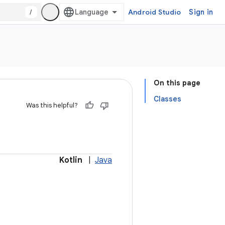
/
Android Studio
Sign in
On this page
Classes
Was this helpful?
Kotlin
|
Java