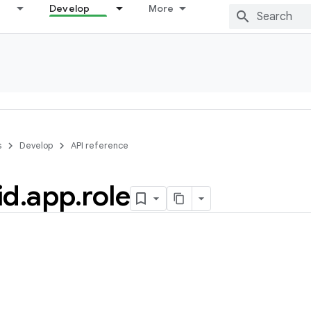
Develop
More
s
Develop
API reference
id
.
app
.
role