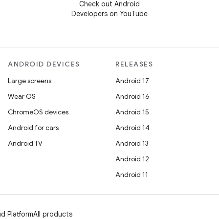
Check out Android
Developers on YouTube
ANDROID DEVICES
RELEASES
Large screens
Android 17
Wear OS
Android 16
ChromeOS devices
Android 15
Android for cars
Android 14
Android TV
Android 13
Android 12
Android 11
d Platform
All products