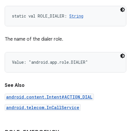
static
val 
ROLE_DIALER
: 
String
The name of the dialer role.
Value: 
"android.app.role.DIALER"
See Also
android.content.Intent#ACTION_DIAL
android.telecom.InCallService