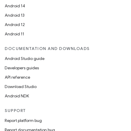
Android 14
Android 13
Android 12
Android 11
DOCUMENTATION AND DOWNLOADS
Android Studio guide
Developers guides
API reference
Download Studio
Android NDK
SUPPORT
Report platform bug
Report documentation bug