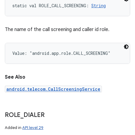
static
val 
ROLE_CALL_SCREENING
: 
String
The name of the call screening and caller id role.
Value: 
"android.app.role.CALL_SCREENING"
See Also
android.telecom.CallScreeningService
ROLE
_
DIALER
Added in
API level 29