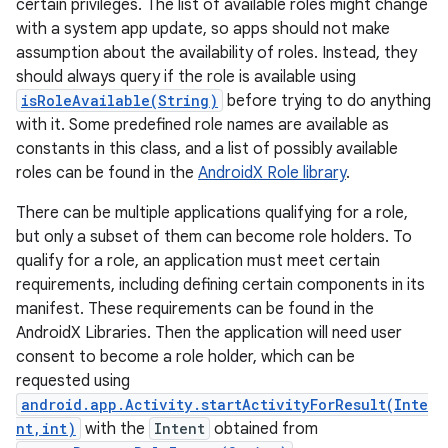
certain privileges. The list of available roles might change
with a system app update, so apps should not make
assumption about the availability of roles. Instead, they
should always query if the role is available using
isRoleAvailable(String)
before trying to do anything
with it. Some predefined role names are available as
constants in this class, and a list of possibly available
roles can be found in the
AndroidX Role library
.
There can be multiple applications qualifying for a role,
but only a subset of them can become role holders. To
qualify for a role, an application must meet certain
requirements, including defining certain components in its
manifest. These requirements can be found in the
AndroidX Libraries. Then the application will need user
consent to become a role holder, which can be
requested using
android.app.Activity.startActivityForResult(Inte
nt,int)
with the
Intent
obtained from