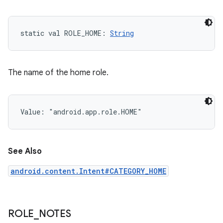
static
val 
ROLE_HOME
: 
String
The name of the home role.
Value: 
"android.app.role.HOME"
See Also
android.content.Intent#CATEGORY_HOME
ROLE
_
NOTES