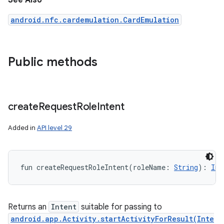
See Also
android.nfc.cardemulation.CardEmulation
Public methods
create
Request
Role
Intent
Added in
API level 29
fun 
createRequestRoleIntent
(
roleName
:
String
)
: 
Int
Returns an
Intent
suitable for passing to
android.app.Activity.startActivityForResult(Inte