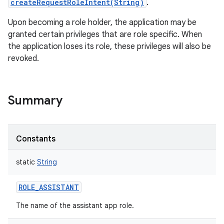
createRequestRoleIntent(String)
.
Upon becoming a role holder, the application may be
granted certain privileges that are role specific. When
r
the application loses its role, these privileges will also be
revoked.
Summary
Constants
static
String
ROLE_ASSISTANT
The name of the assistant app role.