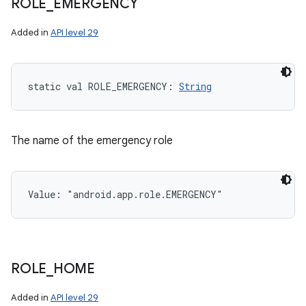
ROLE
_
EMERGENCY
Added in
API level 29
static
val 
ROLE_EMERGENCY
: 
String
The name of the emergency role
Value: 
"android.app.role.EMERGENCY"
ROLE
_
HOME
Added in
API level 29