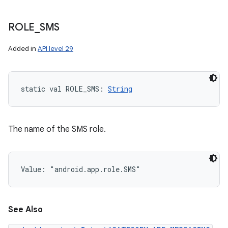
ROLE
_
SMS
Added in
API level 29
static
val 
ROLE_SMS
: 
String
The name of the SMS role.
Value: 
"android.app.role.SMS"
See Also