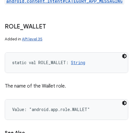
android.content.Intent#CATEGORY_APP_MESSAGING
ROLE
_
WALLET
Added in
API level 35
static
val 
ROLE_WALLET
: 
String
The name of the Wallet role.
Value: 
"android.app.role.WALLET"