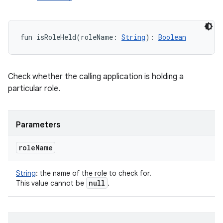
fun 
isRoleHeld
(
roleName
:
String
)
: 
Boolean
Check whether the calling application is holding a
particular role.
Parameters
role
Name
String
:
the name of the role to check for.
null
This value cannot be
.