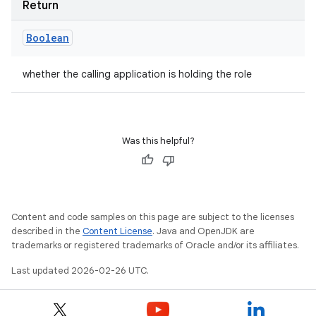
Return
Boolean
whether the calling application is holding the role
Was this helpful?
Content and code samples on this page are subject to the licenses
described in the
Content License
. Java and OpenJDK are
trademarks or registered trademarks of Oracle and/or its affiliates.
Last updated 2026-02-26 UTC.