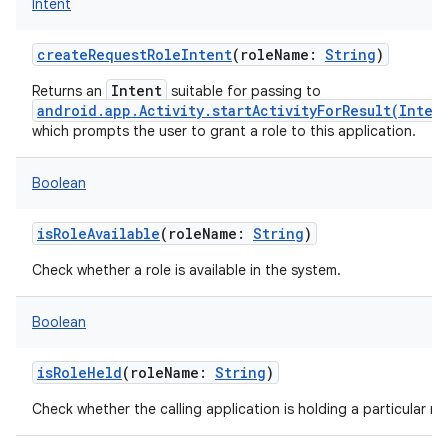
Intent
createRequestRoleIntent
(
roleName
:
String
)
Intent
Returns an
suitable for passing to
android.app.Activity.startActivityForResult(Inten
which prompts the user to grant a role to this application.
Boolean
isRoleAvailable
(
roleName
:
String
)
Check whether a role is available in the system.
Boolean
isRoleHeld
(
roleName
:
String
)
Check whether the calling application is holding a particular rol