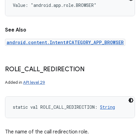
Value: 
"android.app.role.BROWSER"
See Also
ces
android.content.Intent#CATEGORY_APP_BROWSER
ets
ROLE
_
CALL
_
REDIRECTION
Added in
API level 29
static
val 
ROLE_CALL_REDIRECTION
: 
String
The name of the call redirection role.