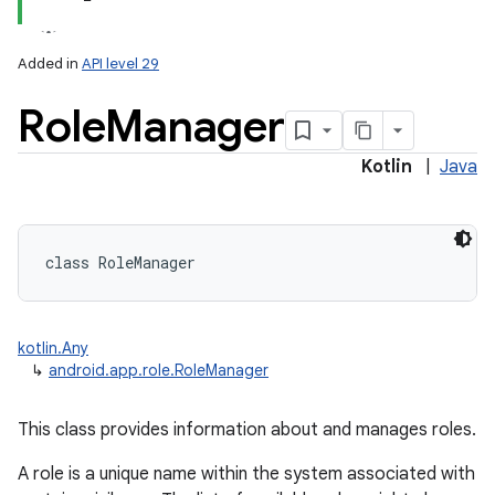
Added in
API level 29
Role
Manager
Kotlin
|
Java
lization
class 
RoleManager
kotlin.Any
↳
android.app.role.RoleManager
This class provides information about and manages roles.
A role is a unique name within the system associated with