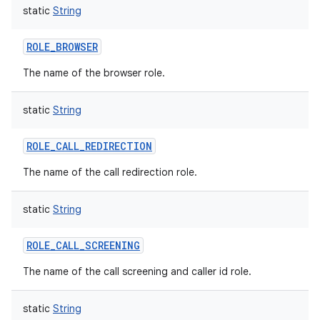
static
String
ROLE_BROWSER
The name of the browser role.
static
String
ROLE_CALL_REDIRECTION
The name of the call redirection role.
static
String
ROLE_CALL_SCREENING
The name of the call screening and caller id role.
static
String