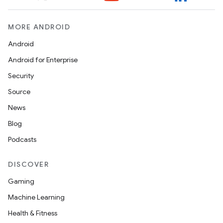
MORE ANDROID
Android
Android for Enterprise
Security
Source
News
Blog
Podcasts
DISCOVER
Gaming
Machine Learning
Health & Fitness