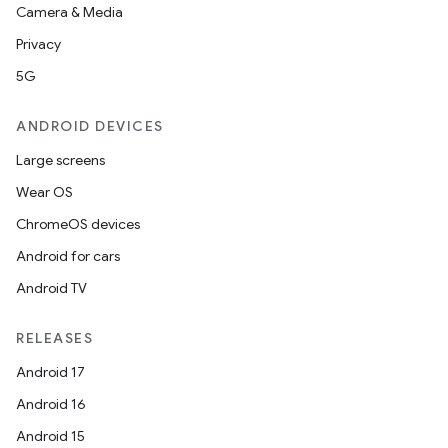
Camera & Media
Privacy
5G
ANDROID DEVICES
Large screens
Wear OS
ChromeOS devices
Android for cars
Android TV
RELEASES
Android 17
Android 16
Android 15