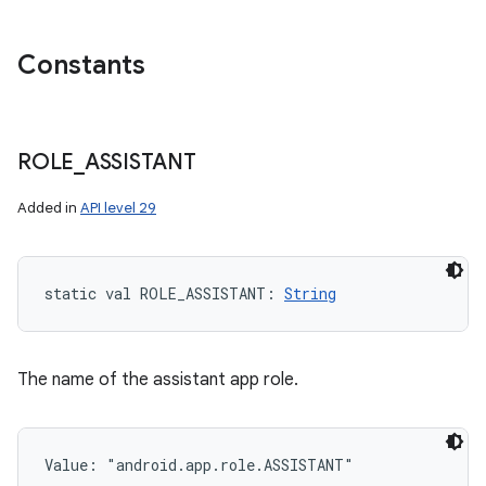
Constants
ROLE
_
ASSISTANT
Added in
API level 29
static
val 
ROLE_ASSISTANT
: 
String
The name of the assistant app role.
Value: 
"android.app.role.ASSISTANT"