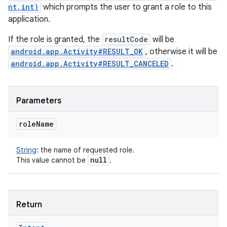
nt,int)
which prompts the user to grant a role to this
application.
If the role is granted, the
resultCode
will be
android.app.Activity#RESULT_OK
, otherwise it will be
android.app.Activity#RESULT_CANCELED
.
Parameters
role
Name
String
:
the name of requested role.
null
This value cannot be
.
Return