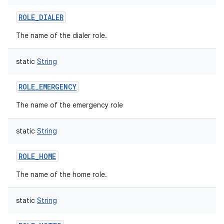
ROLE_DIALER
The name of the dialer role.
static
String
ROLE_EMERGENCY
The name of the emergency role
on
static
String
ROLE_HOME
The name of the home role.
static
String