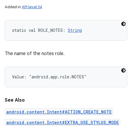
Added in
API level 34
static
val 
ROLE_NOTES
: 
String
The name of the notes role.
Value: 
"android.app.role.NOTES"
See Also
android.content.Intent#ACTION_CREATE_NOTE
android.content.Intent#EXTRA_USE_STYLUS_MODE