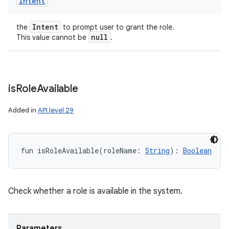
Intent
Intent
the
to prompt user to grant the role.
null
This value cannot be
.
is
Role
Available
Added in
API level 29
fun 
isRoleAvailable
(
roleName
:
String
)
: 
Boolean
Check whether a role is available in the system.
Parameters