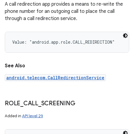
A call redirection app provides a means to re-write the
phone number for an outgoing call to place the call
through a call redirection service.
Value: 
"android.app.role.CALL_REDIRECTION"
See Also
android.telecom.CallRedirectionService
ROLE
_
CALL
_
SCREENING
n
Added in
API level 29
y