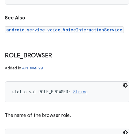
See Also
android.service.voice.VoiceInteractionService
ROLE
_
BROWSER
Added in
API level 29
static
val 
ROLE_BROWSER
: 
String
The name of the browser role.