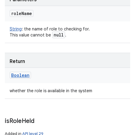
role
Name
String
:
the name of role to checking for.
null
This value cannot be
.
Return
Boolean
whether the role is available in the system
is
Role
Held
Added in
API level 29