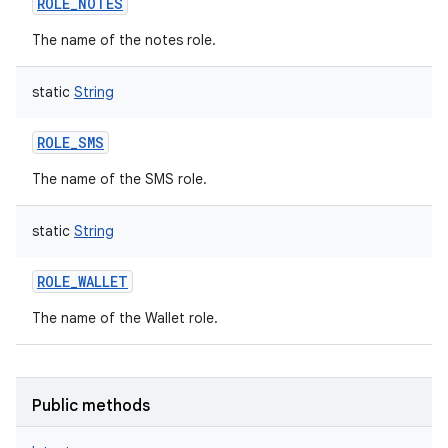
ROLE_NOTES
The name of the notes role.
static
String
ROLE_SMS
The name of the SMS role.
static
String
nits
ROLE_WALLET
The name of the Wallet role.
Public methods