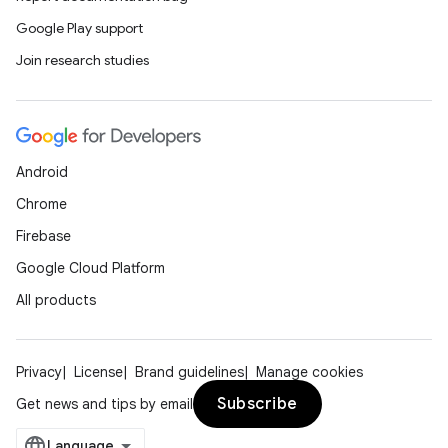
Google Play support
Join research studies
Android
Chrome
Firebase
Google Cloud Platform
All products
Privacy
License
Brand guidelines
Manage cookies
Subscribe
Get news and tips by email