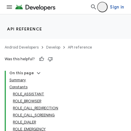
Sign in
API REFERENCE
Android Developers
Develop
API reference
Was this helpful?
On this page
Summary
Constants
ROLE_ASSISTANT
ROLE_BROWSER
ROLE_CALL_REDIRECTION
ROLE_CALL_SCREENING
ROLE_DIALER
ROLE_EMERGENCY