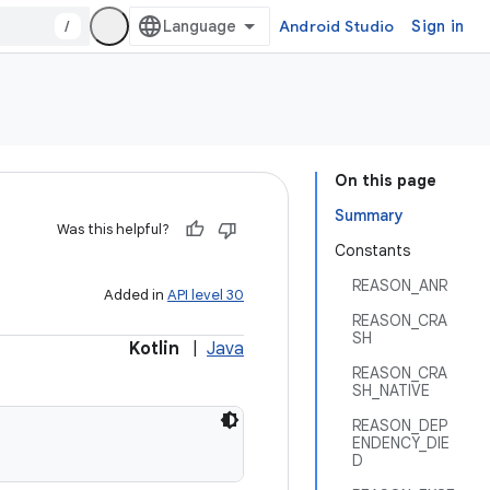
/
Android Studio
Sign in
On this page
Summary
Was this helpful?
Constants
REASON_ANR
Added in
API level 30
REASON_CRA
SH
Kotlin
|
Java
REASON_CRA
SH_NATIVE
REASON_DEP
ENDENCY_DIE
D