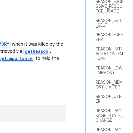
REASON_EXCE
SSIVE_RESOU
RCE_USAGE
REASON_EXIT
_SELF
REASON_FREE
ZER
MORY
when it was killed by the
REASON_INITI
trieved via
getReason
.
ALIZATION_FAI
getImportance
to help the
LURE
REASON_LOW
_MEMORY
REASON_MEM
ORY_LIMITER
REASON_OTH
ER
REASON_PAC
KAGE_STATE_
CHANGE
REASON_PAC