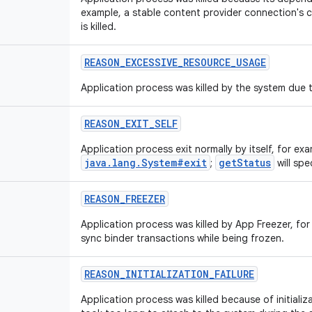
example, a stable content provider connection's clie
is killed.
REASON_EXCESSIVE_RESOURCE_USAGE
Application process was killed by the system due 
REASON_EXIT_SELF
Application process exit normally by itself, for exa
java.lang.System#exit
getStatus
;
will spe
REASON_FREEZER
Application process was killed by App Freezer, for
sync binder transactions while being frozen.
REASON_INITIALIZATION_FAILURE
Application process was killed because of initializa