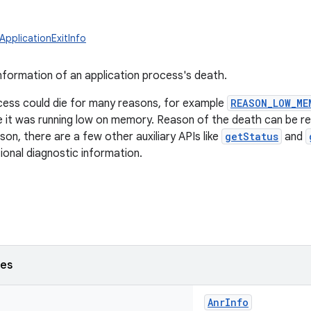
ApplicationExitInfo
nformation of an application process's death.
cess could die for many reasons, for example
REASON_LOW_ME
it was running low on memory. Reason of the death can be re
on, there are a few other auxiliary APIs like
getStatus
and
tional diagnostic information.
ses
AnrInfo