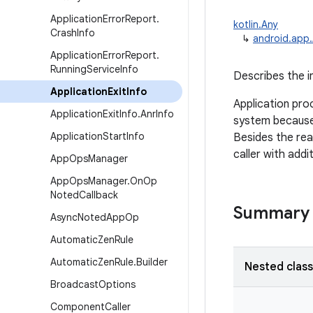
Application
Error
Report
.
kotlin.Any
Crash
Info
↳
android.app.
Application
Error
Report
.
Running
Service
Info
Describes the i
Application
Exit
Info
Application pro
Application
Exit
Info
.
Anr
Info
system because 
Application
Start
Info
Besides the reas
caller with addi
App
Ops
Manager
App
Ops
Manager
.
On
Op
Noted
Callback
Summary
Async
Noted
App
Op
Automatic
Zen
Rule
Automatic
Zen
Rule
.
Builder
Nested clas
Broadcast
Options
Component
Caller