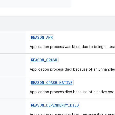
REASON_ANR
Application process was killed due to being unres
REASON_CRASH
Application process died because of an unhandled
REASON_CRASH_NATIVE
Application process died because of a native cod
REASON_DEPENDENCY_DIED
Application process was killed because its depen