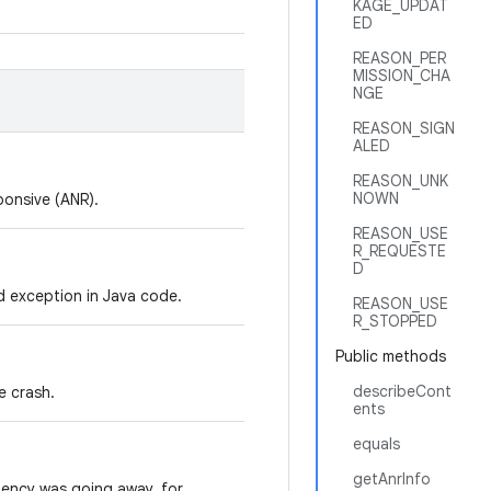
KAGE_UPDAT
ED
REASON_PER
MISSION_CHA
NGE
REASON_SIGN
ALED
REASON_UNK
NOWN
ponsive (ANR).
REASON_USE
R_REQUESTE
D
 exception in Java code.
REASON_USE
R_STOPPED
Public methods
describeCont
e crash.
ents
equals
getAnrInfo
dency was going away, for