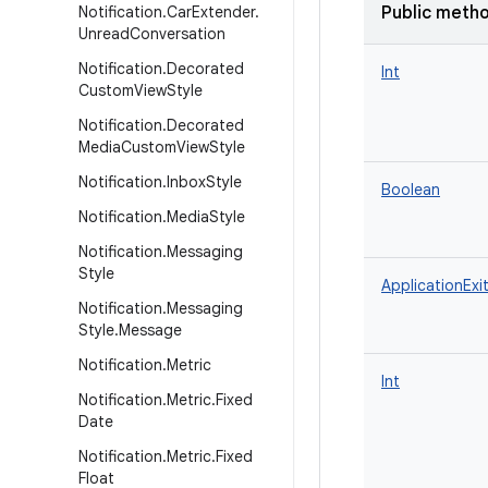
Notification
.
Car
Extender
.
Public meth
Unread
Conversation
Notification
.
Decorated
Int
Custom
View
Style
Notification
.
Decorated
Media
Custom
View
Style
Notification
.
Inbox
Style
Boolean
Notification
.
Media
Style
Notification
.
Messaging
Style
ApplicationExit
Notification
.
Messaging
Style
.
Message
Notification
.
Metric
Int
Notification
.
Metric
.
Fixed
Date
Notification
.
Metric
.
Fixed
Float