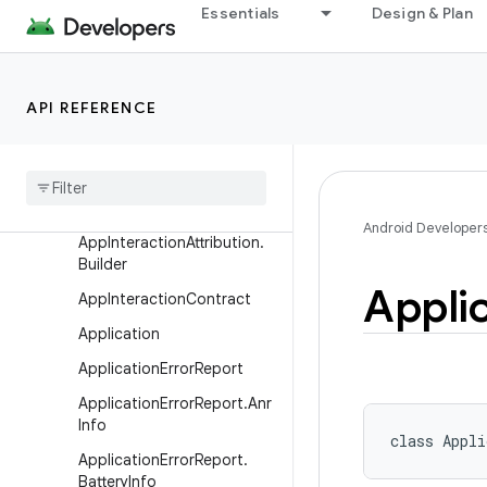
Essentials
Design & Plan
AlertDialog.Builder
AliasActivity
AnrTypes
API REFERENCE
Anr
Warning
Result
App
Component
Factory
App
Interaction
Attribution
Android Developer
App
Interaction
Attribution
.
Builder
Appli
App
Interaction
Contract
Application
Application
Error
Report
Application
Error
Report
.
Anr
Info
class 
Appli
Application
Error
Report
.
Battery
Info