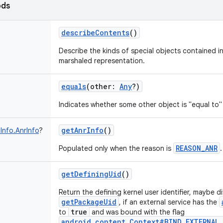
ods
describeContents
()
Describe the kinds of special objects contained in
marshaled representation.
equals
(
other
:
Any
?
)
Indicates whether some other object is "equal to" 
getAnrInfo
()
Info.AnrInfo
?
REASON_ANR
Populated only when the reason is
.
getDefiningUid
()
Return the defining kernel user identifier, maybe d
getPackageUid
, if an external service has the
true
to
and was bound with the flag
android.content.Context#BIND_EXTERNAL_