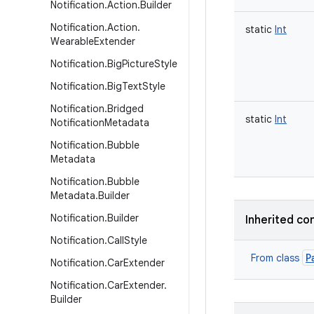
Notification
.
Action
.
Builder
Notification
.
Action
.
static
Int
Wearable
Extender
Notification
.
Big
Picture
Style
Notification
.
Big
Text
Style
Notification
.
Bridged
static
Int
Notification
Metadata
Notification
.
Bubble
Metadata
Notification
.
Bubble
Metadata
.
Builder
Notification
.
Builder
Inherited co
Notification
.
Call
Style
P
From class
Notification
.
Car
Extender
Notification
.
Car
Extender
.
Builder