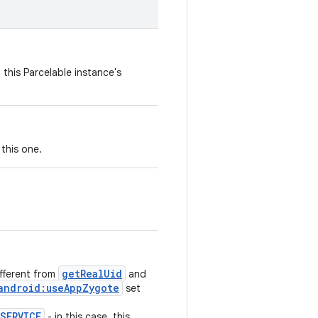
 this Parcelable instance's
this one.
getRealUid
ifferent from
and
android:useAppZygote
set
SERVICE
- in this case, this