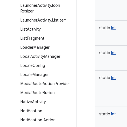
Launcher
Activity
.
Icon
Resizer
Launcher
Activity
.
List
Item
static
Int
List
Activity
List
Fragment
Loader
Manager
static
Int
Local
Activity
Manager
Locale
Config
Locale
Manager
static
Int
Media
Route
Action
Provider
Media
Route
Button
Native
Activity
Notification
static
Int
Notification
.
Action