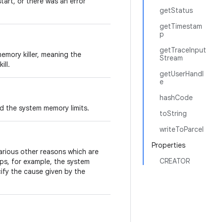
tart, or there was an error
getStatus
getTimestam
p
getTraceInput
emory killer, meaning the
Stream
ill.
getUserHandl
e
hashCode
d the system memory limits.
toString
writeToParcel
Properties
arious other reasons which are
CREATOR
ps, for example, the system
cify the cause given by the