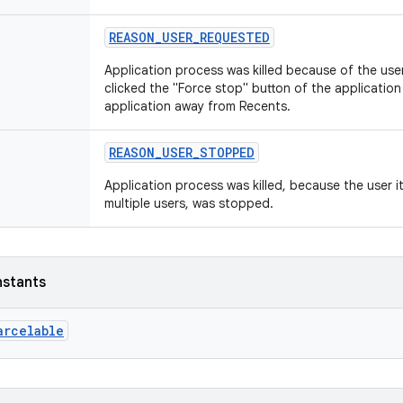
REASON_USER_REQUESTED
Application process was killed because of the use
clicked the "Force stop" button of the application
application away from Recents.
REASON_USER_STOPPED
Application process was killed, because the user it
multiple users, was stopped.
nstants
arcelable