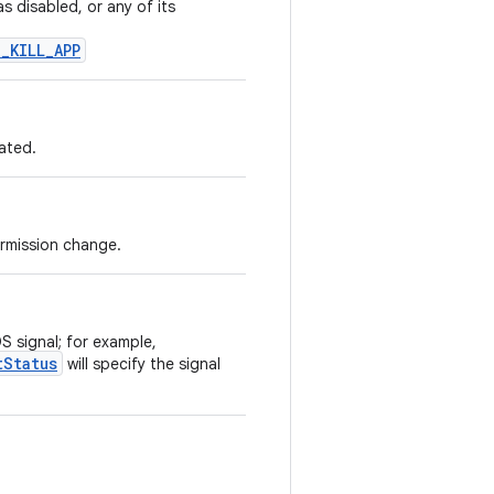
 disabled, or any of its
_KILL_APP
ated.
ermission change.
S signal; for example,
tStatus
will specify the signal