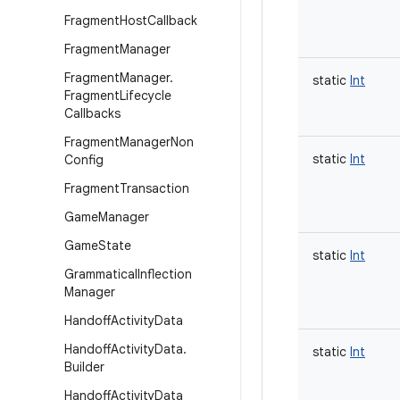
Fragment
Host
Callback
Fragment
Manager
Fragment
Manager
.
static
Int
Fragment
Lifecycle
Callbacks
Fragment
Manager
Non
static
Int
Config
Fragment
Transaction
Game
Manager
Game
State
static
Int
Grammatical
Inflection
Manager
Handoff
Activity
Data
Handoff
Activity
Data
.
static
Int
Builder
Handoff
Activity
Data