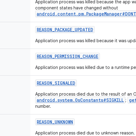
Application process was killed because the app was
component states have changed without
android.content.pm.PackageManager#DONT
REASON_PACKAGE_UPDATED
Application process was killed because it was upd
REASON_PERMISSION_CHANGE
Application process was killed due to a runtime p
REASON_SIGNALED
Application process died due to the result of an O
android.system.OsConstants#SIGKILL
ge
;
number.
REASON_UNKNOWN
Application process died due to unknown reason.