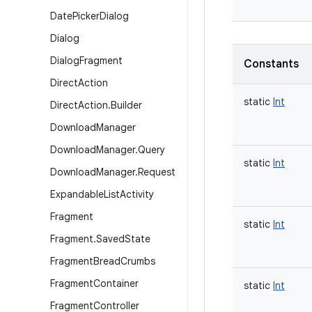
Date
Picker
Dialog
Dialog
Dialog
Fragment
Constants
Direct
Action
static
Int
Direct
Action
.
Builder
Download
Manager
Download
Manager
.
Query
static
Int
Download
Manager
.
Request
Expandable
List
Activity
Fragment
static
Int
Fragment
.
Saved
State
Fragment
Bread
Crumbs
Fragment
Container
static
Int
Fragment
Controller