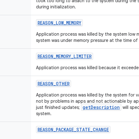
took too long to attach to the system during the s
during initialization.
REASON_LOW_MEMORY
Application process was killed by the system low m
system was under memory pressure at the time of k
REASON_MEMORY_LIMITER
Application process was killed because it exceede
REASON_OTHER
Application process was killed by the system for v
not by problems in apps and not actionable by ap
getDescription
just finished updates;
will spe
system.
REASON_PACKAGE_STATE_CHANGE