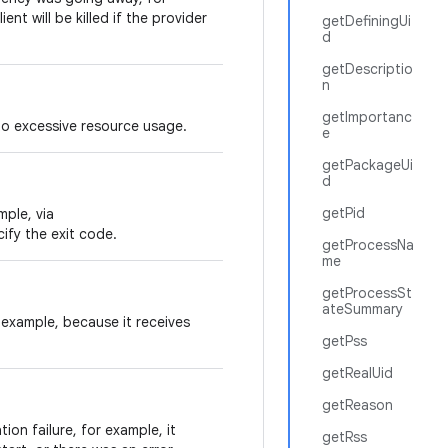
nt will be killed if the provider
getDefiningUi
d
getDescriptio
n
getImportanc
to excessive resource usage.
e
getPackageUi
d
getPid
mple, via
cify the exit code.
getProcessNa
me
getProcessSt
ateSummary
 example, because it receives
getPss
getRealUid
getReason
tion failure, for example, it
getRss