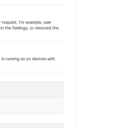
r request, for example, user
 in the Settings, or removed the
 is running as on devices with