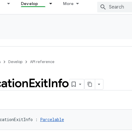
Develop
More
s
Develop
API reference
cation
Exit
Info
cationExitInfo
:
Parcelable