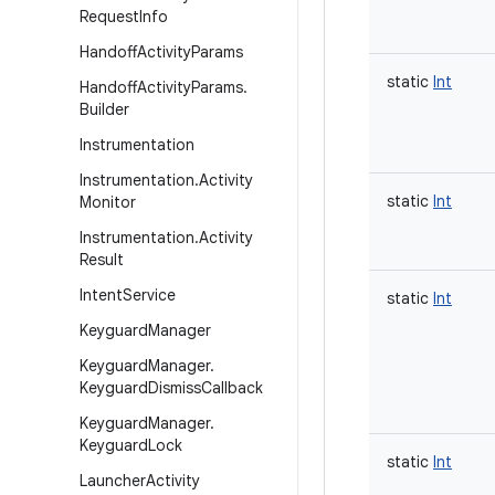
Request
Info
Handoff
Activity
Params
static
Int
Handoff
Activity
Params
.
Builder
Instrumentation
Instrumentation
.
Activity
static
Int
Monitor
Instrumentation
.
Activity
Result
Intent
Service
static
Int
Keyguard
Manager
Keyguard
Manager
.
Keyguard
Dismiss
Callback
Keyguard
Manager
.
Keyguard
Lock
static
Int
Launcher
Activity