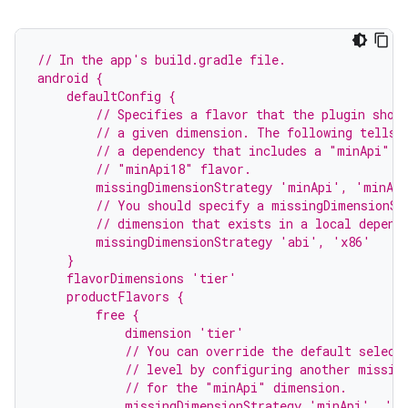
// In the app's build.gradle file.
android {
    defaultConfig {
        // Specifies a flavor that the plugin shou
        // a given dimension. The following tells 
        // a dependency that includes a "minApi" d
        // "minApi18" flavor.
        missingDimensionStrategy 'minApi', 'minAp
        // You should specify a missingDimensionSt
        // dimension that exists in a local depend
        missingDimensionStrategy 'abi', 'x86'
    }
    flavorDimensions 'tier'
    productFlavors {
        free {
            dimension 'tier'
            // You can override the default select
            // level by configuring another missin
            // for the "minApi" dimension.
            missingDimensionStrategy 'minApi', 'm