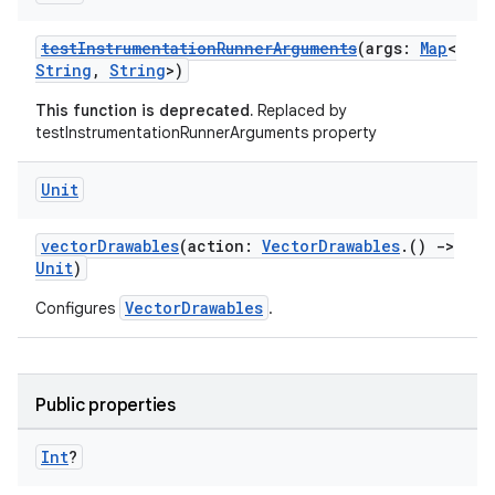
testInstrumentationRunnerArguments
(args:
Map
<
String
,
String
>)
This function is deprecated.
Replaced by
testInstrumentationRunnerArguments property
Unit
vectorDrawables
(action:
VectorDrawables
.()
->
Unit
)
VectorDrawables
Configures
.
Public properties
Int
?