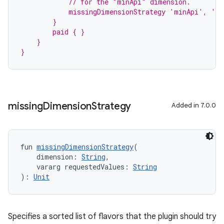
            // for the "minApi" dimension.
            missingDimensionStrategy 'minApi', 'm
        }
        paid { }
    }
}
missing
Dimension
Strategy
Added in 7.0.0
fun 
missingDimensionStrategy
(
    dimension: 
String
,
    vararg requestedValues: 
String
): 
Unit
Specifies a sorted list of flavors that the plugin should try