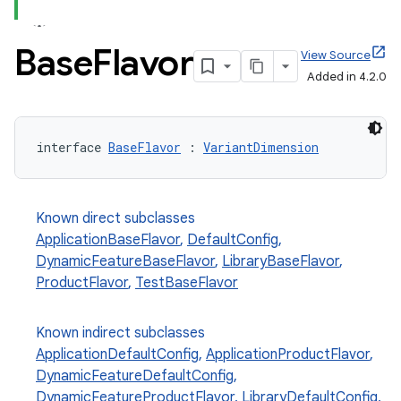
Base
Flavor
View Source
Added in 4.2.0
interface 
BaseFlavor
 : 
VariantDimension
Known direct subclasses
ApplicationBaseFlavor
,
DefaultConfig
,
DynamicFeatureBaseFlavor
,
LibraryBaseFlavor
,
ProductFlavor
,
TestBaseFlavor
Known indirect subclasses
ApplicationDefaultConfig
,
ApplicationProductFlavor
,
DynamicFeatureDefaultConfig
,
DynamicFeatureProductFlavor
,
LibraryDefaultConfig
,