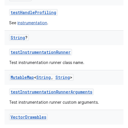
testHandleProfiling
See
instrumentation
.
String
?
testInstrumentationRunner
Test instrumentation runner class name.
Mutable
Map
<
String
,
String
>
testInstrumentationRunnerArguments
Test instrumentation runner custom arguments.
Vector
Drawables