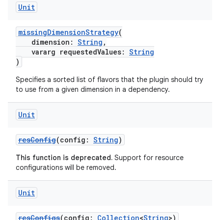
Unit
missingDimensionStrategy
(
dimension:
String
,
vararg requestedValues:
String
)
Specifies a sorted list of flavors that the plugin should try
to use from a given dimension in a dependency.
Unit
resConfig
(config:
String
)
This function is deprecated.
Support for resource
configurations will be removed.
Unit
resConfigs
(config:
Collection
<
String
>)