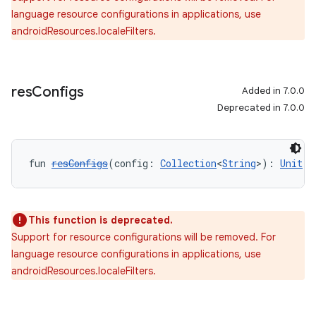
language resource configurations in applications, use
androidResources.localeFilters.
res
Configs
Added in 7.0.0
Deprecated in 7.0.0
fun 
resConfigs
(config: 
Collection
<
String
>): 
Unit
This function is deprecated.
Support for resource configurations will be removed. For
language resource configurations in applications, use
androidResources.localeFilters.