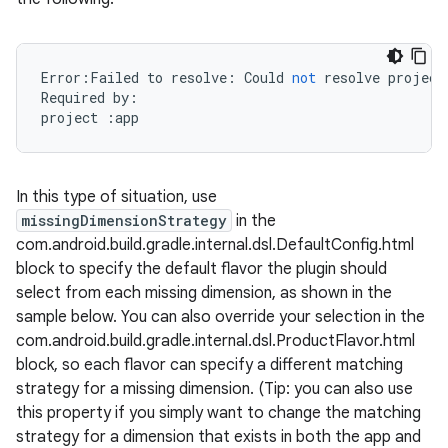
Error
:
Failed
to
resolve
:
Could
not
resolve
project
Required
by
:
project
:
app
In this type of situation, use
missingDimensionStrategy
in the
com.android.build.gradle.internal.dsl.DefaultConfig.html
block to specify the default flavor the plugin should
select from each missing dimension, as shown in the
sample below. You can also override your selection in the
com.android.build.gradle.internal.dsl.ProductFlavor.html
block, so each flavor can specify a different matching
strategy for a missing dimension. (Tip: you can also use
this property if you simply want to change the matching
strategy for a dimension that exists in both the app and