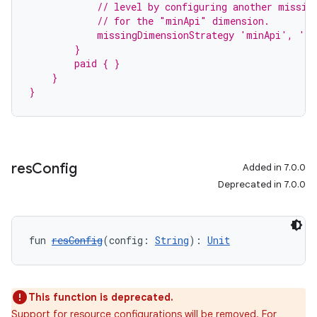
            // level by configuring another missin
            // for the "minApi" dimension.
            missingDimensionStrategy 'minApi', 'm
        }
        paid { }
    }
}
res
Config
Added in 7.0.0
Deprecated in 7.0.0
fun 
resConfig
(config: 
String
): 
Unit
This function is deprecated.
Support for resource configurations will be removed. For