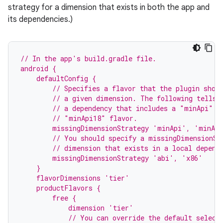
strategy for a dimension that exists in both the app and
its dependencies.)
// In the app's build.gradle file.
android {
    defaultConfig {
        // Specifies a flavor that the plugin shou
        // a given dimension. The following tells 
        // a dependency that includes a "minApi" d
        // "minApi18" flavor.
        missingDimensionStrategy 'minApi', 'minAp
        // You should specify a missingDimensionSt
        // dimension that exists in a local depend
        missingDimensionStrategy 'abi', 'x86'
    }
    flavorDimensions 'tier'
    productFlavors {
        free {
            dimension 'tier'
            // You can override the default select