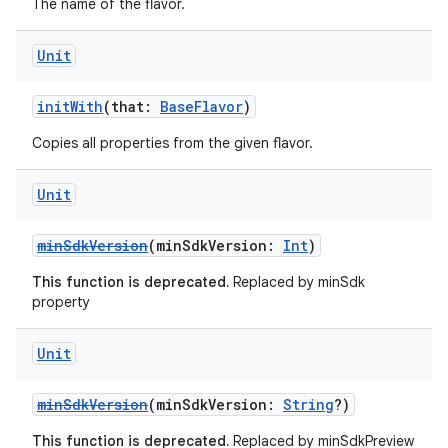
The name of the flavor.
Unit
initWith
(that:
BaseFlavor
)
Copies all properties from the given flavor.
Unit
minSdkVersion
(minSdkVersion:
Int
)
This function is deprecated.
Replaced by minSdk
property
Unit
minSdkVersion
(minSdkVersion:
String
?)
This function is deprecated.
Replaced by minSdkPreview