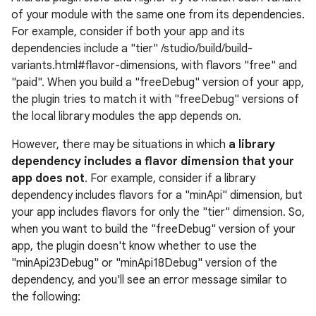
of your module with the same one from its dependencies.
For example, consider if both your app and its
dependencies include a "tier" /studio/build/build-
variants.html#flavor-dimensions, with flavors "free" and
"paid". When you build a "freeDebug" version of your app,
the plugin tries to match it with "freeDebug" versions of
the local library modules the app depends on.
However, there may be situations in which
a library
dependency includes a flavor dimension that your
app does not
. For example, consider if a library
dependency includes flavors for a "minApi" dimension, but
your app includes flavors for only the "tier" dimension. So,
when you want to build the "freeDebug" version of your
app, the plugin doesn't know whether to use the
"minApi23Debug" or "minApi18Debug" version of the
dependency, and you'll see an error message similar to
the following: