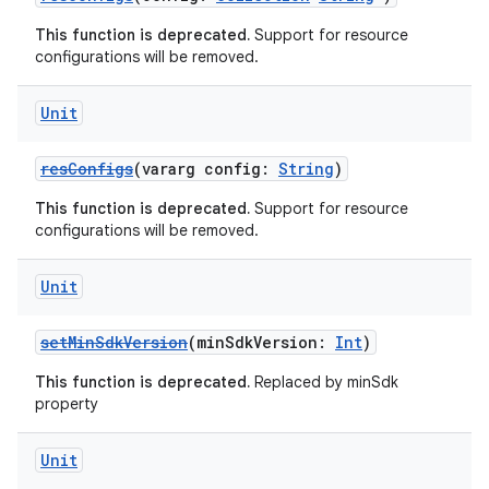
This function is deprecated.
Support for resource
configurations will be removed.
Unit
resConfigs
(vararg config:
String
)
This function is deprecated.
Support for resource
configurations will be removed.
Unit
setMinSdkVersion
(minSdkVersion:
Int
)
This function is deprecated.
Replaced by minSdk
property
Unit