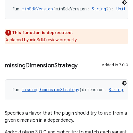
fun 
minSdkVersion
(minSdkVersion: 
String
?): 
Unit
This function is deprecated.
Replaced by minSdkPreview property
missing
Dimension
Strategy
Added in 7.0.0
fun 
missingDimensionStrategy
(dimension: 
String
, re
Specifies a flavor that the plugin should try to use from a
given dimension in a dependency.
Android plugin 3.0.0 and higher try to match each variant