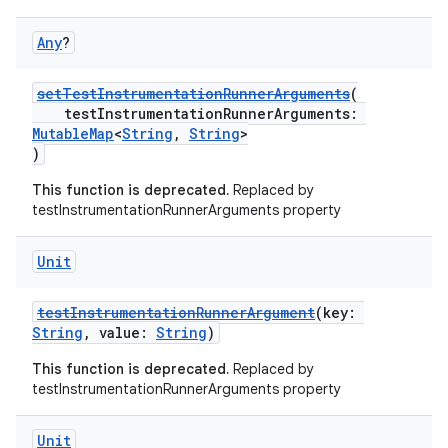
Any
?
setTestInstrumentationRunnerArguments
(
testInstrumentationRunnerArguments:
MutableMap
<
String
,
String
>
)
This function is deprecated.
Replaced by
testInstrumentationRunnerArguments property
Unit
testInstrumentationRunnerArgument
(key:
String
, value:
String
)
This function is deprecated.
Replaced by
testInstrumentationRunnerArguments property
Unit