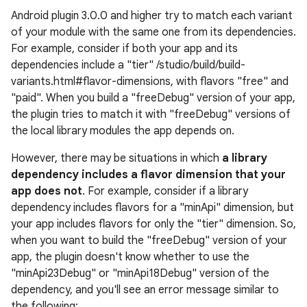
Android plugin 3.0.0 and higher try to match each variant
of your module with the same one from its dependencies.
For example, consider if both your app and its
dependencies include a "tier" /studio/build/build-
variants.html#flavor-dimensions, with flavors "free" and
"paid". When you build a "freeDebug" version of your app,
the plugin tries to match it with "freeDebug" versions of
the local library modules the app depends on.
However, there may be situations in which
a library
dependency includes a flavor dimension that your
app does not
. For example, consider if a library
dependency includes flavors for a "minApi" dimension, but
your app includes flavors for only the "tier" dimension. So,
when you want to build the "freeDebug" version of your
app, the plugin doesn't know whether to use the
"minApi23Debug" or "minApi18Debug" version of the
dependency, and you'll see an error message similar to
the following: