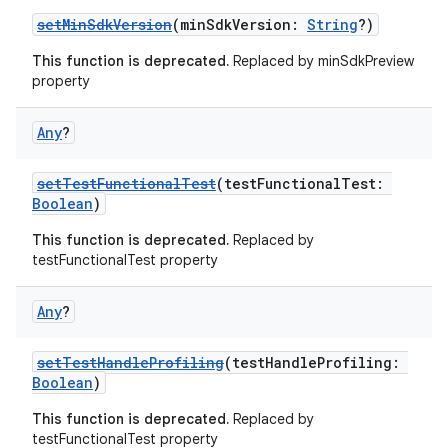
setMinSdkVersion
(minSdkVersion:
String
?)
This function is deprecated.
Replaced by minSdkPreview
property
Any
?
setTestFunctionalTest
(testFunctionalTest:
Boolean
)
This function is deprecated.
Replaced by
testFunctionalTest property
Any
?
setTestHandleProfiling
(testHandleProfiling:
Boolean
)
This function is deprecated.
Replaced by
testFunctionalTest property