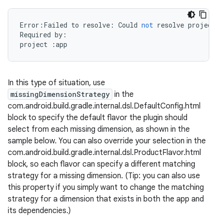
Error
:
Failed
to
resolve
:
Could
not
resolve
project
Required
by
:
project
:
app
In this type of situation, use
missingDimensionStrategy
in the
com.android.build.gradle.internal.dsl.DefaultConfig.html
block to specify the default flavor the plugin should
select from each missing dimension, as shown in the
sample below. You can also override your selection in the
com.android.build.gradle.internal.dsl.ProductFlavor.html
block, so each flavor can specify a different matching
strategy for a missing dimension. (Tip: you can also use
this property if you simply want to change the matching
strategy for a dimension that exists in both the app and
its dependencies.)