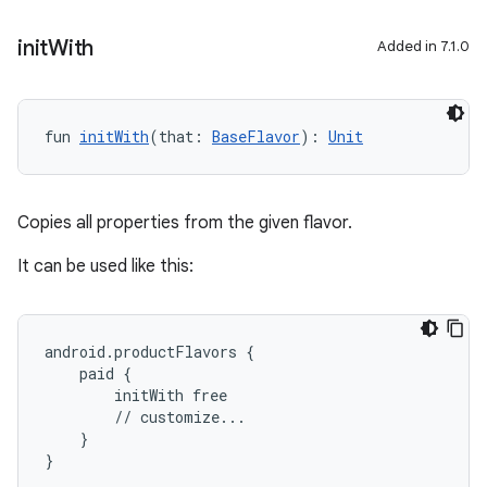
init
With
Added in 7.1.0
fun 
initWith
(that: 
BaseFlavor
): 
Unit
Copies all properties from the given flavor.
It can be used like this:
android.productFlavors {
    paid {
        initWith free
        // customize...
    }
}