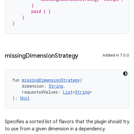
        }
        paid { }
    }
}
missing
Dimension
Strategy
Added in 7.0.0
fun 
missingDimensionStrategy
(
    dimension: 
String
,
    requestedValues: 
List
<
String
>
): 
Unit
Specifies a sorted list of flavors that the plugin should try
to use from a given dimension in a dependency.