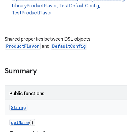
LibraryProductFlavor
,
TestDefaultConfig
,
TestProductFlavor
Shared properties between DSL objects
ProductFlavor
and
DefaultConfig
Summary
Public functions
String
getName
()