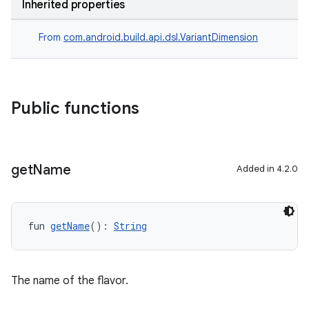
Inherited properties
From
com.android.build.api.dsl.VariantDimension
Public functions
get
Name
Added in 4.2.0
fun 
getName
(): 
String
The name of the flavor.