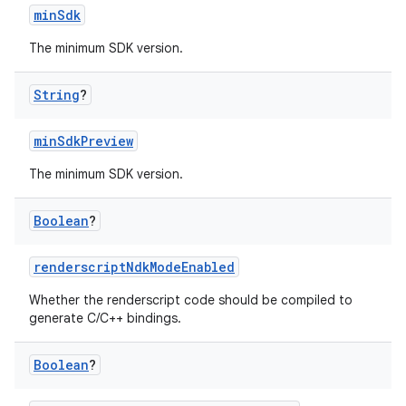
minSdk
The minimum SDK version.
String
?
minSdkPreview
The minimum SDK version.
Boolean
?
renderscriptNdkModeEnabled
Whether the renderscript code should be compiled to
generate C/C++ bindings.
Boolean
?