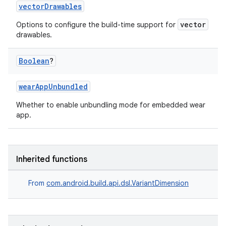
vectorDrawables
vector
Options to configure the build-time support for
drawables.
on
Boolean
?
wearAppUnbundled
Whether to enable unbundling mode for embedded wear
app.
Inherited functions
From
com.android.build.api.dsl.VariantDimension