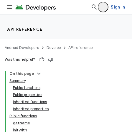
Sign in
API REFERENCE
Android Developers
Develop
API reference
Was this helpful?
On this page
Summary
Public functions
Public properties
Inherited functions
Inherited properties
Public functions
getName
initWith