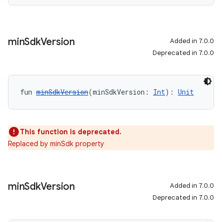
min
Sdk
Version
Added in 7.0.0
Deprecated in 7.0.0
fun 
minSdkVersion
(minSdkVersion: 
Int
): 
Unit
This function is deprecated.
Replaced by minSdk property
min
Sdk
Version
Added in 7.0.0
Deprecated in 7.0.0