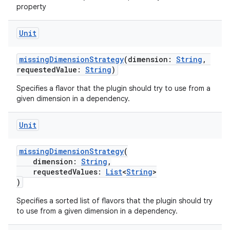
property
Unit
missingDimensionStrategy
(dimension:
String
,
requestedValue:
String
)
Specifies a flavor that the plugin should try to use from a
given dimension in a dependency.
Unit
missingDimensionStrategy
(
dimension:
String
,
requestedValues:
List
<
String
>
)
Specifies a sorted list of flavors that the plugin should try
to use from a given dimension in a dependency.