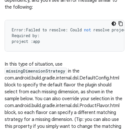
dependency, and you'll see an error message similar to
the following:
Error
:
Failed
to
resolve
:
Could
not
resolve
project
Required
by
:
project
:
app
In this type of situation, use
missingDimensionStrategy
in the
com.android.build.gradle.internal.dsl.DefaultConfig.html
block to specify the default flavor the plugin should
select from each missing dimension, as shown in the
sample below. You can also override your selection in the
com.android.build.gradle.internal.dsl.ProductFlavor.html
block, so each flavor can specify a different matching
strategy for a missing dimension. (Tip: you can also use
this property if you simply want to change the matching