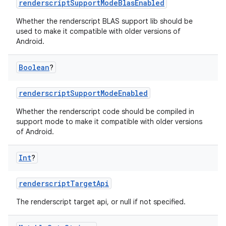
renderscriptSupportModeBlasEnabled
Whether the renderscript BLAS support lib should be
used to make it compatible with older versions of
Android.
Boolean
?
renderscriptSupportModeEnabled
Whether the renderscript code should be compiled in
support mode to make it compatible with older versions
of Android.
Int
?
renderscriptTargetApi
The renderscript target api, or null if not specified.