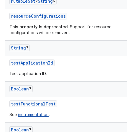
Mutable
Set
<
String
>
resourceConfigurations
This property is deprecated.
Support for resource
configurations will be removed.
String
?
testApplicationId
Test application ID.
Boolean
?
testFunctionalTest
See
instrumentation
.
Boolean
?