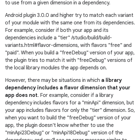
to use from a given dimension in a dependency.
Android plugin 3.0.0 and higher try to match each variant
of your module with the same one from its dependencies.
For example, consider if both your app and its
dependencies include a "tier" /studio/build/build-
variants.html#flavor-dimensions, with flavors "free" and
"paid". When you build a "freeDebug" version of your app,
the plugin tries to match it with "freeDebug" versions of
the local library modules the app depends on.
However, there may be situations in which
a library
dependency includes a flavor dimension that your
app does not
. For example, consider if a library
dependency includes flavors for a "minApi" dimension, but
your app includes flavors for only the "tier" dimension. So,
when you want to build the "freeDebug" version of your
app, the plugin doesn't know whether to use the
"minApi23Debug" or "minApi18Debug" version of the