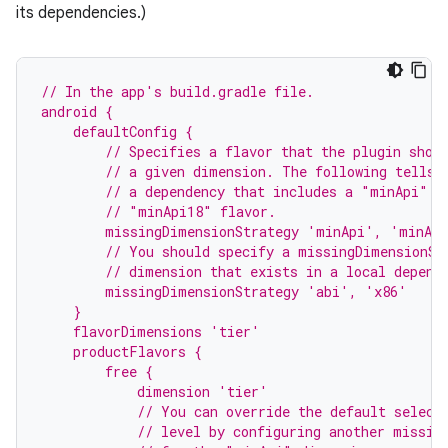
its dependencies.)
// In the app's build.gradle file.
android {
    defaultConfig {
        // Specifies a flavor that the plugin shou
        // a given dimension. The following tells 
        // a dependency that includes a "minApi" d
        // "minApi18" flavor.
        missingDimensionStrategy 'minApi', 'minAp
        // You should specify a missingDimensionSt
        // dimension that exists in a local depend
        missingDimensionStrategy 'abi', 'x86'
    }
    flavorDimensions 'tier'
    productFlavors {
        free {
            dimension 'tier'
            // You can override the default select
            // level by configuring another missin