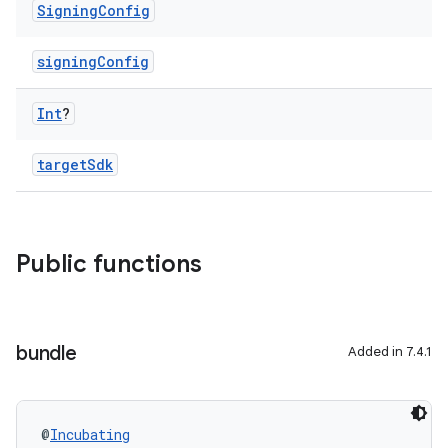
Signing
Config
signingConfig
Int
?
targetSdk
Public functions
bundle
Added in 7.4.1
@
Incubating