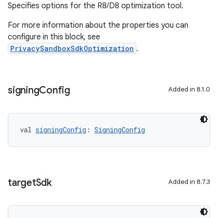
Specifies options for the R8/D8 optimization tool.
For more information about the properties you can
configure in this block, see
PrivacySandboxSdkOptimization
.
signing
Config
Added in 8.1.0
val 
signingConfig
: 
SigningConfig
target
Sdk
Added in 8.7.3