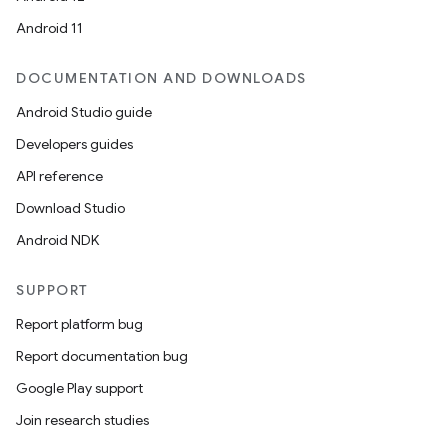
Android 11
DOCUMENTATION AND DOWNLOADS
Android Studio guide
Developers guides
API reference
Download Studio
Android NDK
SUPPORT
Report platform bug
Report documentation bug
Google Play support
Join research studies