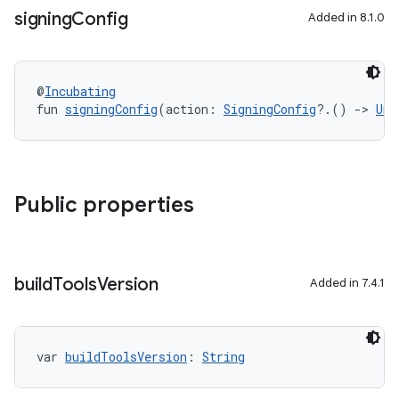
signing
Config
Added in 8.1.0
@
Incubating
fun 
signingConfig
(action: 
SigningConfig
?.() 
->
Uni
Public properties
build
Tools
Version
Added in 7.4.1
var 
buildToolsVersion
: 
String