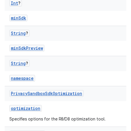
Int
?
minSdk
String
?
minSdkPreview
String
?
namespace
Privacy
Sandbox
Sdk
Optimization
optimization
Specifies options for the R8/D8 optimization tool.