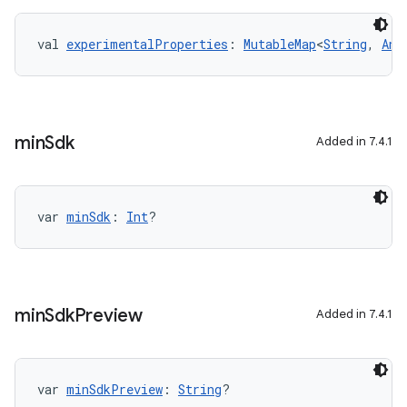
val 
experimentalProperties
: 
MutableMap
<
String
, 
Any
min
Sdk
Added in 7.4.1
var 
minSdk
: 
Int
?
min
Sdk
Preview
Added in 7.4.1
on
var 
minSdkPreview
: 
String
?