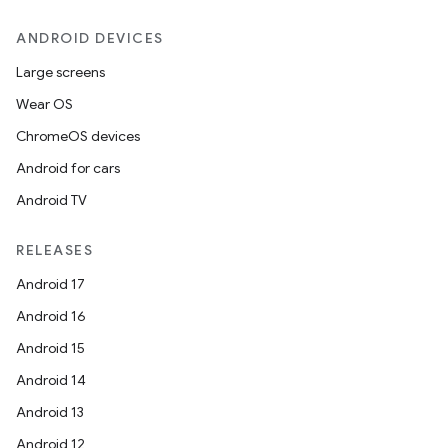
ANDROID DEVICES
Large screens
Wear OS
ChromeOS devices
Android for cars
Android TV
RELEASES
Android 17
Android 16
Android 15
Android 14
Android 13
Android 12