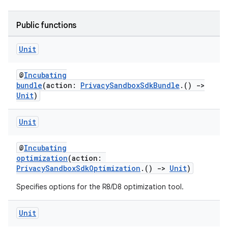
Public functions
Unit
@
Incubating
bundle
(action:
PrivacySandboxSdkBundle
.()
->
Unit
)
Unit
@
Incubating
optimization
(action:
PrivacySandboxSdkOptimization
.()
->
Unit
)
Specifies options for the R8/D8 optimization tool.
Unit