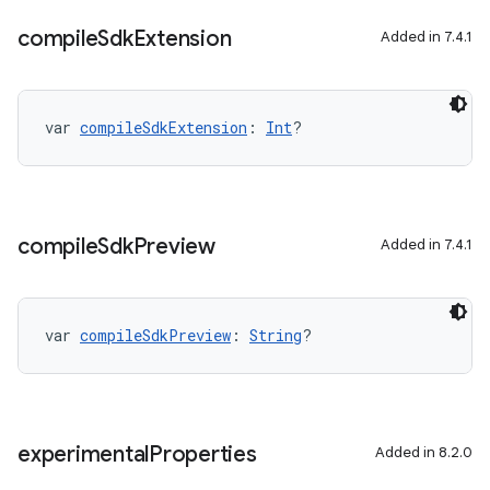
compile
Sdk
Extension
Added in 7.4.1
var 
compileSdkExtension
: 
Int
?
compile
Sdk
Preview
Added in 7.4.1
var 
compileSdkPreview
: 
String
?
experimental
Properties
Added in 8.2.0