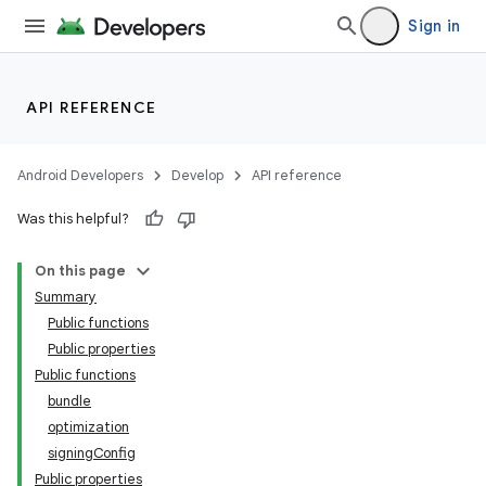
Sign in
API REFERENCE
Android Developers
Develop
API reference
Was this helpful?
On this page
Summary
Public functions
Public properties
Public functions
bundle
optimization
signingConfig
Public properties