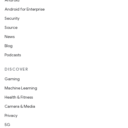
Android
Android for Enterprise
Security
Source
News
Blog
Podcasts
DISCOVER
Gaming
Machine Learning
Health & Fitness
Camera & Media
Privacy
5G