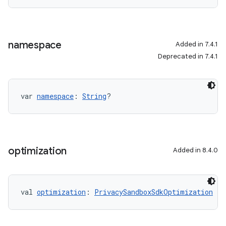
namespace
Added in 7.4.1
Deprecated in 7.4.1
var 
namespace
: 
String
?
optimization
Added in 8.4.0
val 
optimization
: 
PrivacySandboxSdkOptimization