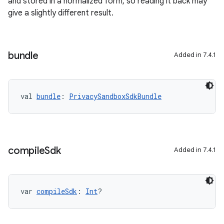
and stored in a normalized form, so reading it back may
give a slightly different result.
bundle
Added in 7.4.1
val 
bundle
: 
PrivacySandboxSdkBundle
compile
Sdk
Added in 7.4.1
var 
compileSdk
: 
Int
?