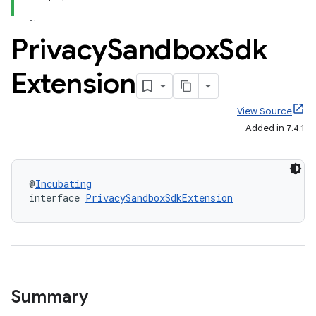
Privacy
Sandbox
Sdk
Extension
View Source
Added in 7.4.1
@
Incubating
interface 
PrivacySandboxSdkExtension
Summary