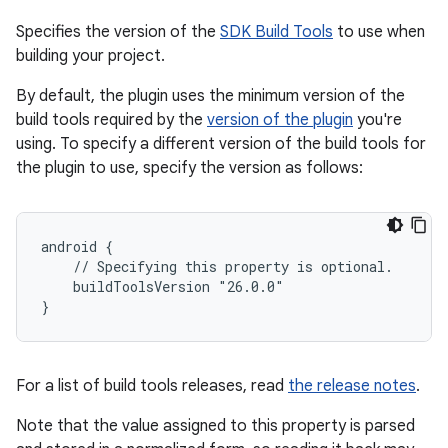
Specifies the version of the
SDK Build Tools
to use when
building your project.
By default, the plugin uses the minimum version of the
build tools required by the
version of the plugin
you're
using. To specify a different version of the build tools for
the plugin to use, specify the version as follows:
android {
    // Specifying this property is optional.
    buildToolsVersion "26.0.0"
}
For a list of build tools releases, read
the release notes
.
Note that the value assigned to this property is parsed