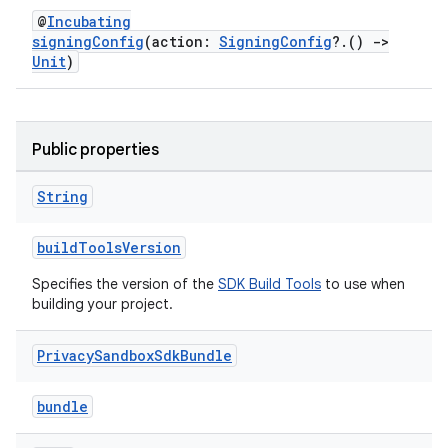
@
Incubating
signingConfig
(action:
SigningConfig
?.()
->
Unit
)
Public properties
String
buildToolsVersion
Specifies the version of the
SDK Build Tools
to use when
building your project.
Privacy
Sandbox
Sdk
Bundle
bundle