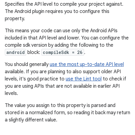
Specifies the API level to compile your project against.
The Android plugin requires you to configure this
property.
This means your code can use only the Android APIs
included in that API level and lower. You can configure the
compile sdk version by adding the following to the
android
block:
compileSdk = 26
.
You should generally
use the most up-to-date API level
available. If you are planning to also support older API
levels, it's good practice to
use the Lint tool
to check if
you are using APIs that are not available in earlier API
levels.
The value you assign to this property is parsed and
stored in a normalized form, so reading it back may return
a slightly different value.