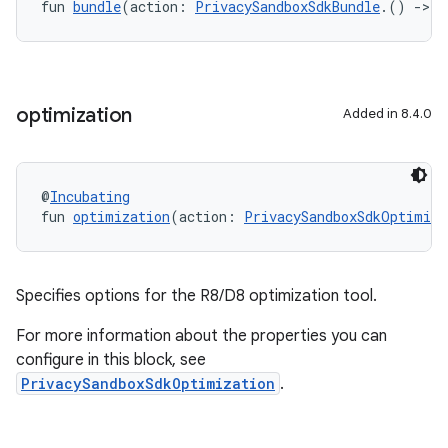
fun 
bundle
(action: 
PrivacySandboxSdkBundle
.() 
->
U
optimization
Added in 8.4.0
@
Incubating
fun 
optimization
(action: 
PrivacySandboxSdkOptimiza
Specifies options for the R8/D8 optimization tool.
For more information about the properties you can
configure in this block, see
PrivacySandboxSdkOptimization
.