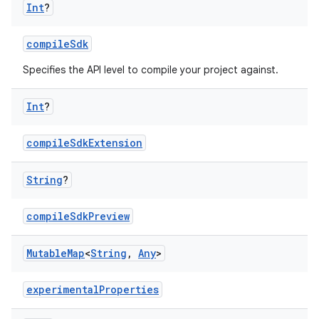
Int
?
compileSdk
Specifies the API level to compile your project against.
Int
?
compileSdkExtension
String
?
compileSdkPreview
Mutable
Map
<
String
,
Any
>
experimentalProperties