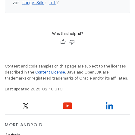
var 
targetSdk
: 
Int
?
Was this helpful?
Content and code samples on this page are subject to the licenses
described in the
Content License
. Java and OpenJDK are
trademarks or registered trademarks of Oracle and/or its affiliates.
Last updated 2025-02-10 UTC.
MORE ANDROID