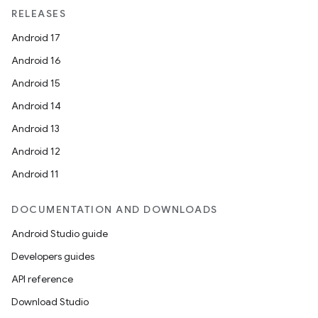
RELEASES
Android 17
Android 16
Android 15
Android 14
Android 13
Android 12
Android 11
DOCUMENTATION AND DOWNLOADS
on
Android Studio guide
Developers guides
API reference
Download Studio