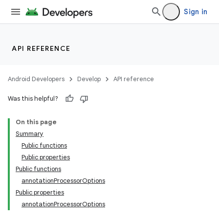
Sign in
API REFERENCE
Android Developers
Develop
API reference
Was this helpful?
On this page
Summary
Public functions
Public properties
Public functions
annotationProcessorOptions
Public properties
annotationProcessorOptions