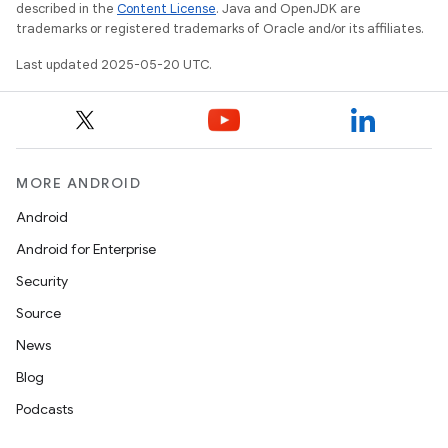
described in the
Content License
. Java and OpenJDK are
trademarks or registered trademarks of Oracle and/or its affiliates.
Last updated 2025-05-20 UTC.
MORE ANDROID
Android
Android for Enterprise
Security
Source
News
Blog
Podcasts