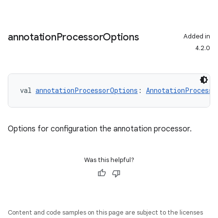
annotation
Processor
Options
Added in
4.2.0
val 
annotationProcessorOptions
: 
AnnotationProcesso
Options for configuration the annotation processor.
Was this helpful?
Content and code samples on this page are subject to the licenses