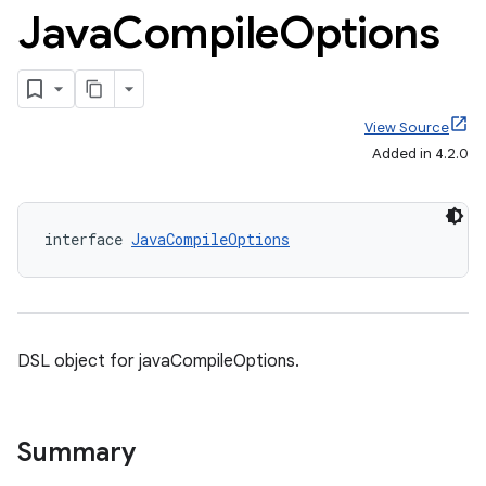
Java
Compile
Options
View Source
Added in 4.2.0
interface 
JavaCompileOptions
DSL object for javaCompileOptions.
Summary