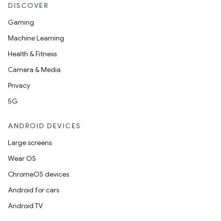
DISCOVER
Gaming
Machine Learning
Health & Fitness
Camera & Media
Privacy
5G
ANDROID DEVICES
Large screens
Wear OS
ChromeOS devices
Android for cars
Android TV