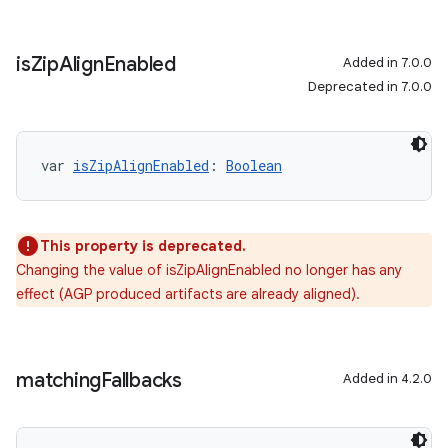
is
Zip
Align
Enabled
Added in 7.0.0
Deprecated in 7.0.0
var 
isZipAlignEnabled
: 
Boolean
This property is deprecated.
Changing the value of isZipAlignEnabled no longer has any
effect (AGP produced artifacts are already aligned).
matching
Fallbacks
Added in 4.2.0