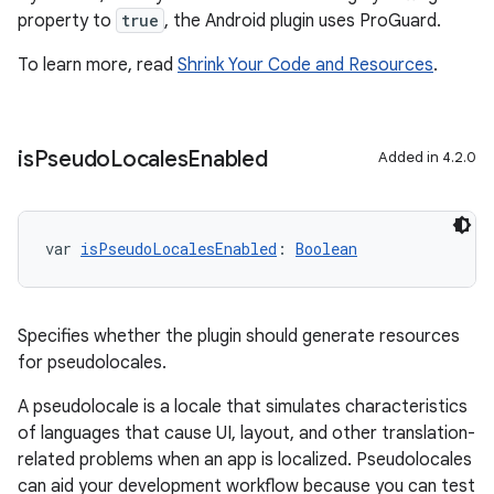
property to
true
, the Android plugin uses ProGuard.
To learn more, read
Shrink Your Code and Resources
.
is
Pseudo
Locales
Enabled
Added in 4.2.0
var 
isPseudoLocalesEnabled
: 
Boolean
Specifies whether the plugin should generate resources
for pseudolocales.
A pseudolocale is a locale that simulates characteristics
of languages that cause UI, layout, and other translation-
related problems when an app is localized. Pseudolocales
can aid your development workflow because you can test