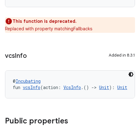
This function is deprecated.
Replaced with property matchingFallbacks
vcs
Info
Added in 8.3.1
@
Incubating
fun 
vcsInfo
(action: 
VcsInfo
.() 
->
Unit
): 
Unit
Public properties