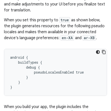
and make adjustments to your UI before you finalize text
for translation.
When you set this property to
true
as shown below,
the plugin generates resources for the following pseudo
locales and makes them available in your connected
device's language preferences:
en-XA
and
ar-XB
.
android {
    buildTypes {
        debug {
            pseudoLocalesEnabled true
        }
    }
}
When you build your app, the plugin includes the