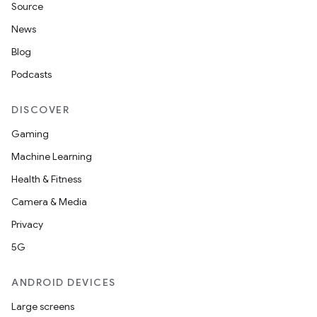
Source
News
Blog
Podcasts
DISCOVER
Gaming
Machine Learning
Health & Fitness
Camera & Media
Privacy
5G
ANDROID DEVICES
Large screens