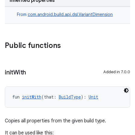
Inherited properties
From
com.android.build.api.dsl.VariantDimension
Public functions
init
With
Added in 7.0.0
fun 
initWith
(that: 
BuildType
): 
Unit
Copies all properties from the given build type.
It can be used like this: