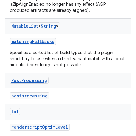
isZipAlignEnabled no longer has any effect (AGP
produced artifacts are already aligned).
Mutable
List
<
String
>
matchingFallbacks
Specifies a sorted list of build types that the plugin
should try to use when a direct variant match with a local
module dependency is not possible.
Post
Processing
postprocessing
Int
renderscriptOptimLevel