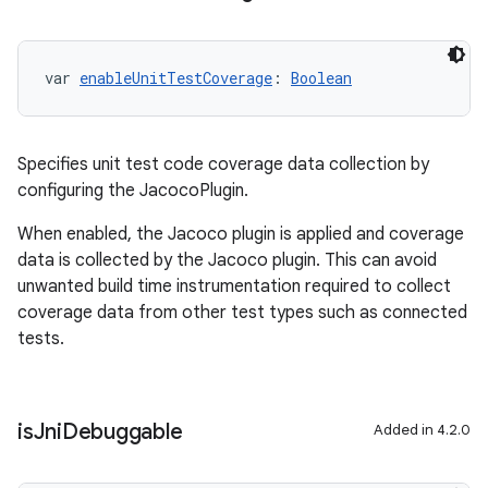
var 
enableUnitTestCoverage
: 
Boolean
Specifies unit test code coverage data collection by
configuring the JacocoPlugin.
When enabled, the Jacoco plugin is applied and coverage
data is collected by the Jacoco plugin. This can avoid
unwanted build time instrumentation required to collect
coverage data from other test types such as connected
tests.
is
Jni
Debuggable
Added in 4.2.0