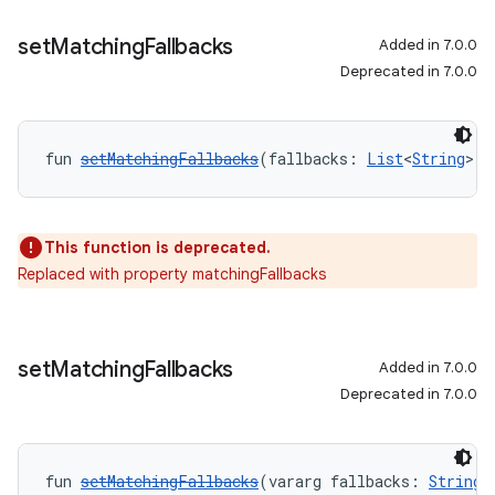
set
Matching
Fallbacks
Added in 7.0.0
Deprecated in 7.0.0
fun 
setMatchingFallbacks
(fallbacks: 
List
<
String
>):
This function is deprecated.
Replaced with property matchingFallbacks
set
Matching
Fallbacks
Added in 7.0.0
Deprecated in 7.0.0
fun 
setMatchingFallbacks
(vararg fallbacks: 
String
)