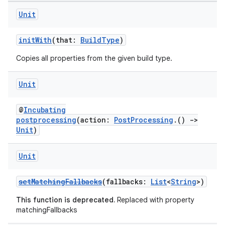
Unit
initWith
(that:
BuildType
)
Copies all properties from the given build type.
Unit
@
Incubating
postprocessing
(action:
PostProcessing
.()
->
Unit
)
Unit
setMatchingFallbacks
(fallbacks:
List
<
String
>)
This function is deprecated.
Replaced with property
matchingFallbacks