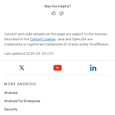
Was this helpful?
Content and code samples on this page are subject to the licenses
described in the
Content License
. Java and OpenJDK are
trademarks or registered trademarks of Oracle and/or its affiliates.
Last updated 2025-05-20 UTC.
MORE ANDROID
Android
Android for Enterprise
Security