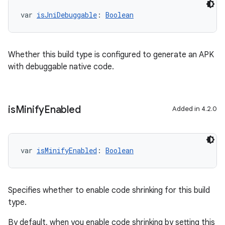
var 
isJniDebuggable
: 
Boolean
Whether this build type is configured to generate an APK
with debuggable native code.
is
Minify
Enabled
Added in 4.2.0
var 
isMinifyEnabled
: 
Boolean
Specifies whether to enable code shrinking for this build
type.
By default, when you enable code shrinking by setting this