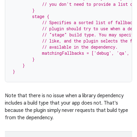
            // you don't need to provide a list of
        }
        stage {
            // Specifies a sorted list of fallback
            // plugin should try to use when a dep
            // "stage" build type. You may specify
            // like, and the plugin selects the fi
            // available in the dependency.
            matchingFallbacks = ['debug', 'qa', 'r
        }
    }
}
Note that there is no issue when a library dependency
includes a build type that your app does not. That's
because the plugin simply never requests that build type
from the dependency.