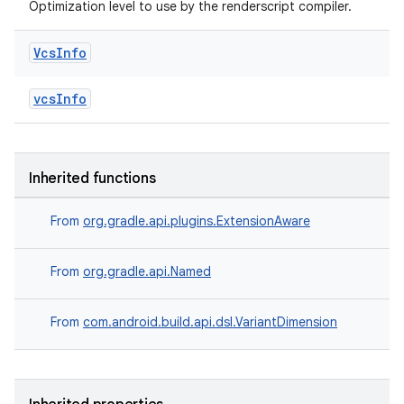
Optimization level to use by the renderscript compiler.
Vcs
Info
vcsInfo
Inherited functions
From
org.gradle.api.plugins.ExtensionAware
From
org.gradle.api.Named
From
com.android.build.api.dsl.VariantDimension