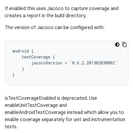
If enabled this uses Jacoco to capture coverage and
creates a report in the build directory.
The version of Jacoco can be configured with:
android {
    testCoverage {
        jacocoVersion = '0.6.2.201302030002'
    }
}
isTestCoverageEnabled is deprecated. Use
enableUnitTestCoverage and
enableAndroidTestCoverage instead which allow you to
enable coverage separately for unit and instrumentation
tests.