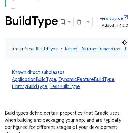
Build
Type
View Source
Added in 4.2.0
interface 
BuildType
 : 
Named
, 
VariantDimension
, 
Ext
Known direct subclasses
ApplicationBuildType
,
DynamicFeatureBuildType
,
LibraryBuildType
,
TestBuildType
Build types define certain properties that Gradle uses
when building and packaging your app, and are typically
configured for different stages of your development