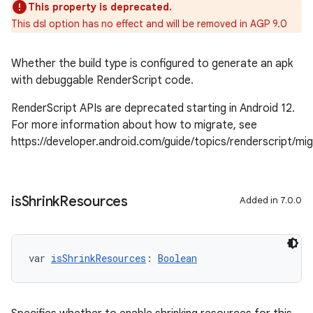
This property is deprecated.
This dsl option has no effect and will be removed in AGP 9.0
Whether the build type is configured to generate an apk
with debuggable RenderScript code.
RenderScript APIs are deprecated starting in Android 12.
For more information about how to migrate, see
https://developer.android.com/guide/topics/renderscript/mi
is
Shrink
Resources
Added in 7.0.0
var 
isShrinkResources
: 
Boolean