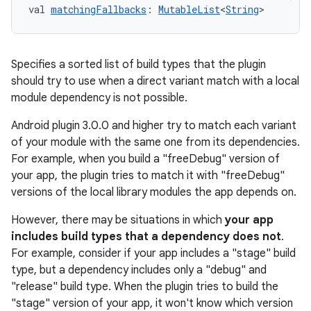
val 
matchingFallbacks
: 
MutableList
<
String
>
Specifies a sorted list of build types that the plugin
should try to use when a direct variant match with a local
module dependency is not possible.
Android plugin 3.0.0 and higher try to match each variant
of your module with the same one from its dependencies.
For example, when you build a "freeDebug" version of
your app, the plugin tries to match it with "freeDebug"
versions of the local library modules the app depends on.
However, there may be situations in which
your app
includes build types that a dependency does not
.
For example, consider if your app includes a "stage" build
type, but a dependency includes only a "debug" and
"release" build type. When the plugin tries to build the
"stage" version of your app, it won't know which version