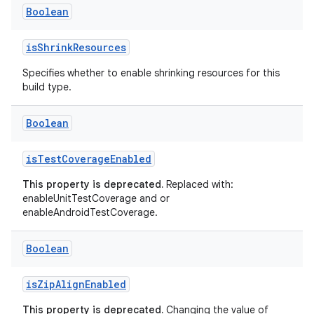
Boolean
isShrinkResources
Specifies whether to enable shrinking resources for this
build type.
Boolean
isTestCoverageEnabled
This property is deprecated.
Replaced with:
enableUnitTestCoverage and or
enableAndroidTestCoverage.
Boolean
isZipAlignEnabled
This property is deprecated.
Changing the value of