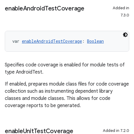
enable
Android
Test
Coverage
Added in
7.3.0
var 
enableAndroidTestCoverage
: 
Boolean
Specifies code coverage is enabled for module tests of
type AndroidTest.
If enabled, prepares module class files for code coverage
collection such as instrumenting dependent library
classes and module classes. This allows for code
coverage reports to be generated.
on
enable
Unit
Test
Coverage
Added in 7.2.0