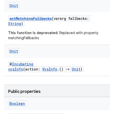
Unit
setMatchingFallbacks
(vararg fallbacks:
String
)
This function is deprecated.
Replaced with property
matchingFallbacks
Unit
@
Incubating
vcsInfo
(action:
VcsInfo
.()
->
Unit
)
Public properties
Boolean