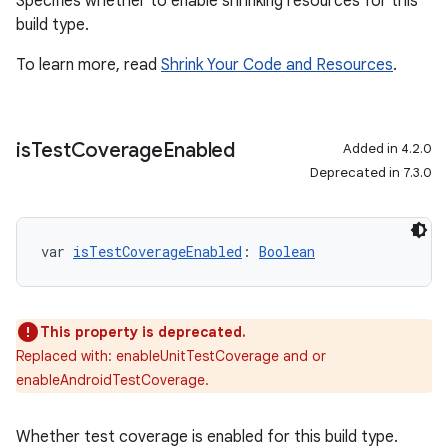
Specifies whether to enable shrinking resources for this
build type.
To learn more, read
Shrink Your Code and Resources
.
is
Test
Coverage
Enabled
Added in 4.2.0
Deprecated in 7.3.0
var 
isTestCoverageEnabled
: 
Boolean
This property is deprecated.
Replaced with: enableUnitTestCoverage and or
enableAndroidTestCoverage.
Whether test coverage is enabled for this build type.