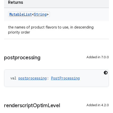
Returns
Mutable
List
<
String
>
the names of product flavors to use, in descending
priority order
postprocessing
Added in 7.0.0
val 
postprocessing
: 
PostProcessing
renderscript
Optim
Level
Added in 4.2.0