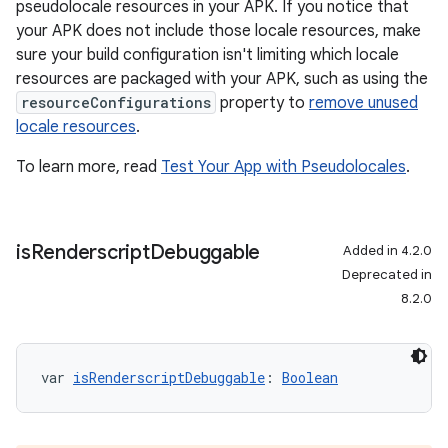
pseudolocale resources in your APK. If you notice that
your APK does not include those locale resources, make
sure your build configuration isn't limiting which locale
resources are packaged with your APK, such as using the
resourceConfigurations
property to
remove unused
locale resources
.
To learn more, read
Test Your App with Pseudolocales
.
is
Renderscript
Debuggable
Added in 4.2.0
Deprecated in
8.2.0
var 
isRenderscriptDebuggable
: 
Boolean