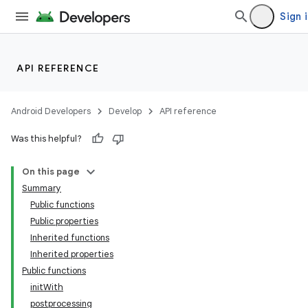
Sign 
API REFERENCE
Android Developers
Develop
API reference
Was this helpful?
On this page
Summary
Public functions
Public properties
Inherited functions
Inherited properties
Public functions
initWith
postprocessing