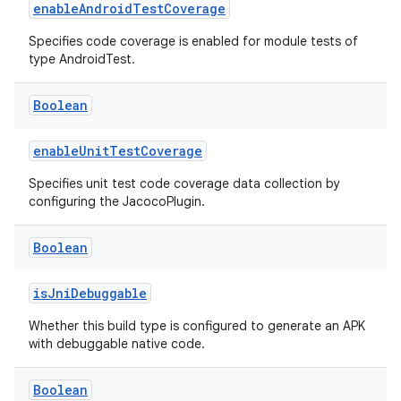
enableAndroidTestCoverage
Specifies code coverage is enabled for module tests of
type AndroidTest.
Boolean
enableUnitTestCoverage
Specifies unit test code coverage data collection by
configuring the JacocoPlugin.
Boolean
isJniDebuggable
Whether this build type is configured to generate an APK
with debuggable native code.
Boolean