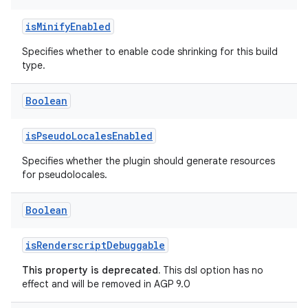
isMinifyEnabled
Specifies whether to enable code shrinking for this build
type.
Boolean
isPseudoLocalesEnabled
Specifies whether the plugin should generate resources
for pseudolocales.
Boolean
isRenderscriptDebuggable
This property is deprecated.
This dsl option has no
effect and will be removed in AGP 9.0