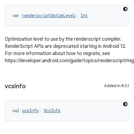
var 
renderscriptOptimLevel
: 
Int
Optimization level to use by the renderscript compiler.
RenderScript APIs are deprecated starting in Android 12.
For more information about how to migrate, see
https://developer.android.com/guide/topics/renderscript/mi
vcs
Info
Added in 8.3.1
val 
vcsInfo
: 
VcsInfo