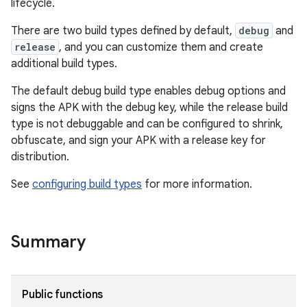
lifecycle.
There are two build types defined by default,
debug
and
release
, and you can customize them and create
additional build types.
The default debug build type enables debug options and
signs the APK with the debug key, while the release build
type is not debuggable and can be configured to shrink,
obfuscate, and sign your APK with a release key for
distribution.
See
configuring build types
for more information.
Summary
Public functions