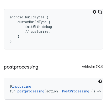
android.buildTypes {
    customBuildType {
        initWith debug
        // customize...
    }
}
postprocessing
Added in 7.0.0
@
Incubating
fun 
postprocessing
(action: 
PostProcessing
.() 
->
Un