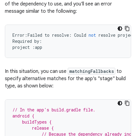
of the dependency to use, and you'll see an error
message similar to the following:
Error
:
Failed
to
resolve
:
Could
not
resolve
project
Required
by
:
project
:
app
In this situation, you can use
matchingFallbacks
to
specify alternative matches for the app's "stage" build
type, as shown below:
// In the app's build.gradle file.
android {
    buildTypes {
        release {
            // Because the dependency already incl