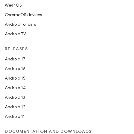
Wear OS
ChromeOS devices
Android for cars
Android TV
RELEASES
Android 17
Android 16
Android 15
Android 14
Android 13
Android 12
Android 11
DOCUMENTATION AND DOWNLOADS