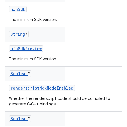
minSdk
The minimum SDK version.
String
?
minSdkPreview
The minimum SDK version.
Boolean
?
renderscriptNdkModeEnabled
Whether the renderscript code should be compiled to
generate C/C++ bindings.
Boolean
?