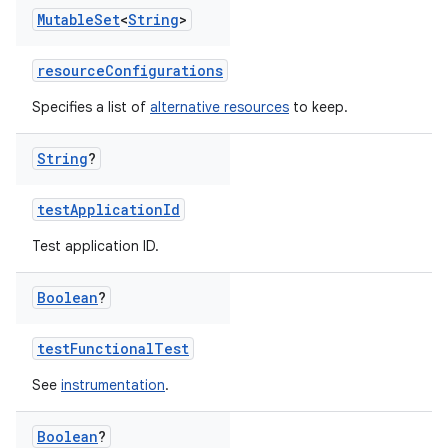
Mutable
Set
<
String
>
resourceConfigurations
Specifies a list of
alternative resources
to keep.
String
?
testApplicationId
Test application ID.
Boolean
?
testFunctionalTest
See
instrumentation
.
Boolean
?