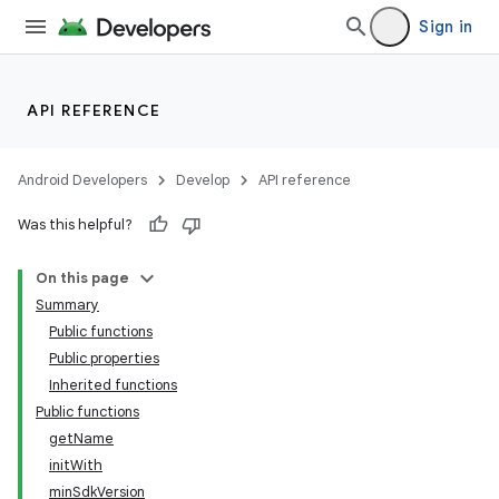
Sign in
API REFERENCE
Android Developers
Develop
API reference
Was this helpful?
On this page
Summary
Public functions
Public properties
Inherited functions
Public functions
getName
initWith
minSdkVersion