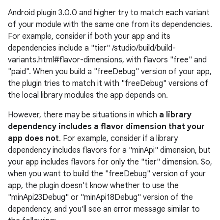
Android plugin 3.0.0 and higher try to match each variant
of your module with the same one from its dependencies.
For example, consider if both your app and its
dependencies include a "tier" /studio/build/build-
variants.html#flavor-dimensions, with flavors "free" and
"paid". When you build a "freeDebug" version of your app,
the plugin tries to match it with "freeDebug" versions of
the local library modules the app depends on.
However, there may be situations in which
a library
dependency includes a flavor dimension that your
app does not
. For example, consider if a library
dependency includes flavors for a "minApi" dimension, but
your app includes flavors for only the "tier" dimension. So,
when you want to build the "freeDebug" version of your
app, the plugin doesn't know whether to use the
"minApi23Debug" or "minApi18Debug" version of the
dependency, and you'll see an error message similar to