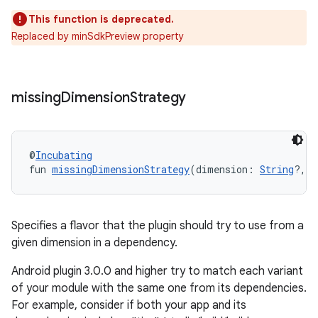
This function is deprecated.
Replaced by minSdkPreview property
missing
Dimension
Strategy
@
Incubating
fun 
missingDimensionStrategy
(dimension: 
String
?, r
Specifies a flavor that the plugin should try to use from a
given dimension in a dependency.
Android plugin 3.0.0 and higher try to match each variant
of your module with the same one from its dependencies.
For example, consider if both your app and its