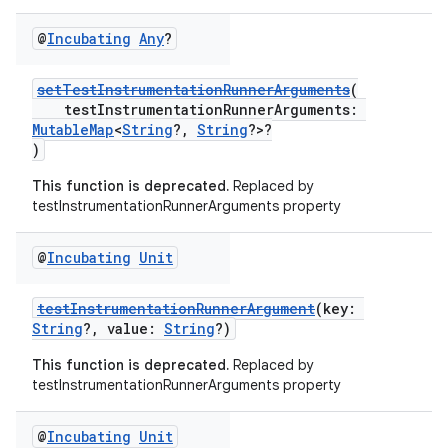
@
Incubating
Any
?
setTestInstrumentationRunnerArguments
(
testInstrumentationRunnerArguments:
MutableMap
<
String
?,
String
?>?
)
This function is deprecated.
Replaced by
testInstrumentationRunnerArguments property
@
Incubating
Unit
testInstrumentationRunnerArgument
(key:
String
?, value:
String
?)
This function is deprecated.
Replaced by
testInstrumentationRunnerArguments property
@
Incubating
Unit