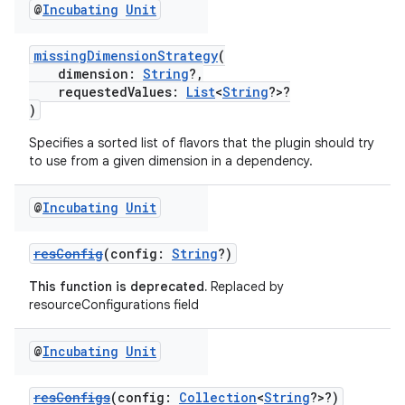
@
Incubating
Unit
missingDimensionStrategy
(
dimension:
String
?,
requestedValues:
List
<
String
?>?
)
Specifies a sorted list of flavors that the plugin should try
to use from a given dimension in a dependency.
@
Incubating
Unit
resConfig
(config:
String
?)
This function is deprecated.
Replaced by
resourceConfigurations field
@
Incubating
Unit
resConfigs
(config:
Collection
<
String
?>?)