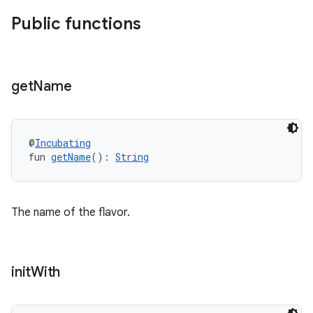
Public functions
get
Name
@
Incubating
fun 
getName
(): 
String
The name of the flavor.
init
With