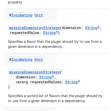
property
@
Incubating
Unit
missingDimensionStrategy
(dimension:
String
?,
requestedValue:
String
?)
Specifies a flavor that the plugin should try to use from a
given dimension in a dependency.
@
Incubating
Unit
missingDimensionStrategy
(
dimension:
String
?,
vararg requestedValues:
String
?
)
Specifies a sorted list of flavors that the plugin should try
to use from a given dimension in a dependency.