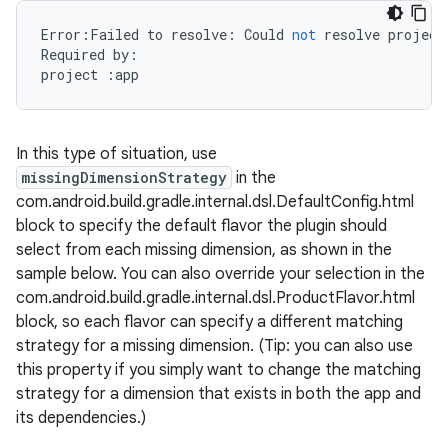
Error
:
Failed
to
resolve
:
Could
not
resolve
project
Required
by
:
project
:
app
In this type of situation, use
missingDimensionStrategy
in the
com.android.build.gradle.internal.dsl.DefaultConfig.html
block to specify the default flavor the plugin should
select from each missing dimension, as shown in the
sample below. You can also override your selection in the
com.android.build.gradle.internal.dsl.ProductFlavor.html
block, so each flavor can specify a different matching
strategy for a missing dimension. (Tip: you can also use
this property if you simply want to change the matching
strategy for a dimension that exists in both the app and
its dependencies.)