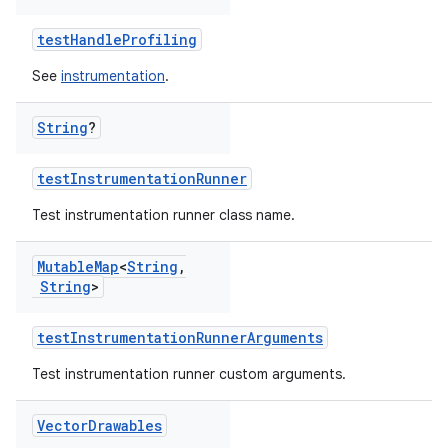
testHandleProfiling
See
instrumentation
.
String
?
testInstrumentationRunner
Test instrumentation runner class name.
Mutable
Map
<
String
,
String
>
testInstrumentationRunnerArguments
Test instrumentation runner custom arguments.
Vector
Drawables