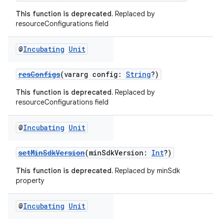
This function is deprecated.
Replaced by
resourceConfigurations field
@
Incubating
Unit
resConfigs
(vararg config:
String
?)
This function is deprecated.
Replaced by
resourceConfigurations field
@
Incubating
Unit
setMinSdkVersion
(minSdkVersion:
Int
?)
This function is deprecated.
Replaced by minSdk
property
@
Incubating
Unit