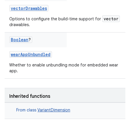
vectorDrawables
vector
Options to configure the build-time support for
drawables.
Boolean
?
wearAppUnbundled
Whether to enable unbundling mode for embedded wear
app.
Inherited functions
From class
VariantDimension