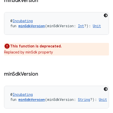
min
Sdk
Version
@
Incubating
fun 
minSdkVersion
(minSdkVersion: 
Int
?): 
Unit
This function is deprecated.
Replaced by minSdk property
min
Sdk
Version
@
Incubating
fun 
minSdkVersion
(minSdkVersion: 
String
?): 
Unit