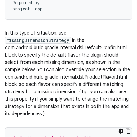
Required
by
:
project
:
app
In this type of situation, use
missingDimensionStrategy
in the
com.android.build.gradle.internal.dsl.DefaultConfig.html
block to specify the default flavor the plugin should
select from each missing dimension, as shown in the
sample below. You can also override your selection in the
com.android.build.gradle.internal.dsl.ProductFlavor.html
block, so each flavor can specify a different matching
strategy for a missing dimension. (Tip: you can also use
this property if you simply want to change the matching
strategy for a dimension that exists in both the app and
its dependencies.)