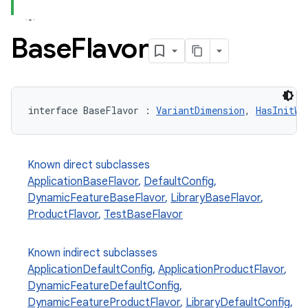
Base
Flavor
interface BaseFlavor : 
VariantDimension
, 
HasInitWi
Known direct subclasses
ApplicationBaseFlavor
,
DefaultConfig
,
DynamicFeatureBaseFlavor
,
LibraryBaseFlavor
,
ProductFlavor
,
TestBaseFlavor
Known indirect subclasses
ApplicationDefaultConfig
,
ApplicationProductFlavor
,
DynamicFeatureDefaultConfig
,
DynamicFeatureProductFlavor
,
LibraryDefaultConfig
,