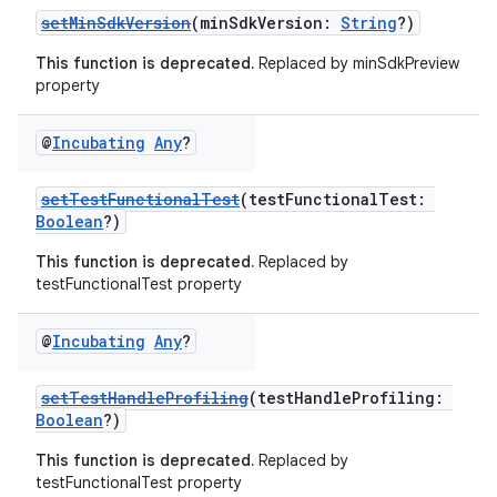
setMinSdkVersion
(minSdkVersion:
String
?)
This function is deprecated.
Replaced by minSdkPreview
property
@
Incubating
Any
?
setTestFunctionalTest
(testFunctionalTest:
Boolean
?)
This function is deprecated.
Replaced by
testFunctionalTest property
@
Incubating
Any
?
setTestHandleProfiling
(testHandleProfiling:
Boolean
?)
This function is deprecated.
Replaced by
testFunctionalTest property