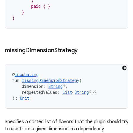
        }
        paid { }
    }
}
missing
Dimension
Strategy
@
Incubating
fun 
missingDimensionStrategy
(
    dimension: 
String
?,
    requestedValues: 
List
<
String
?>?
): 
Unit
Specifies a sorted list of flavors that the plugin should try
to use from a given dimension in a dependency.