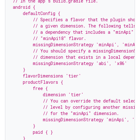
// In the app's build.gradle file.
android {
    defaultConfig {
        // Specifies a flavor that the plugin shou
        // a given dimension. The following tells 
        // a dependency that includes a "minApi" d
        // "minApi18" flavor.
        missingDimensionStrategy 'minApi', 'minAp
        // You should specify a missingDimensionSt
        // dimension that exists in a local depend
        missingDimensionStrategy 'abi', 'x86'
    }
    flavorDimensions 'tier'
    productFlavors {
        free {
            dimension 'tier'
            // You can override the default select
            // level by configuring another missin
            // for the "minApi" dimension.
            missingDimensionStrategy 'minApi', 'm
        }
        paid { }
    }