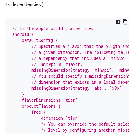
its dependencies.)
// In the app's build.gradle file.
android {
    defaultConfig {
        // Specifies a flavor that the plugin shou
        // a given dimension. The following tells 
        // a dependency that includes a "minApi" d
        // "minApi18" flavor.
        missingDimensionStrategy 'minApi', 'minAp
        // You should specify a missingDimensionSt
        // dimension that exists in a local depend
        missingDimensionStrategy 'abi', 'x86'
    }
    flavorDimensions 'tier'
    productFlavors {
        free {
            dimension 'tier'
            // You can override the default select
            // level by configuring another missin