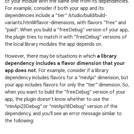
of your module with the same one from its dependencies.
For example, consider if both your app and its
dependencies include a "tier" /studio/build/build-
variants.html#flavor-dimensions, with flavors "free" and
"paid". When you build a "freeDebug" version of your app,
the plugin tries to match it with "freeDebug" versions of
the local library modules the app depends on.
However, there may be situations in which
a library
dependency includes a flavor dimension that your
app does not
. For example, consider if a library
dependency includes flavors for a "minApi" dimension, but
your app includes flavors for only the "tier" dimension. So,
when you want to build the "freeDebug" version of your
app, the plugin doesn't know whether to use the
"minApi23Debug" or "minApi18Debug" version of the
dependency, and you'll see an error message similar to
the following: