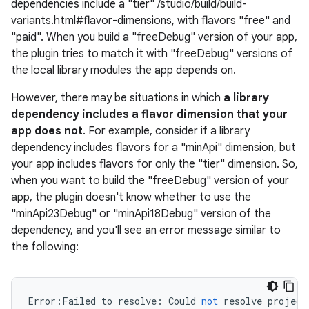
dependencies include a "tier" /studio/build/build-
variants.html#flavor-dimensions, with flavors "free" and
"paid". When you build a "freeDebug" version of your app,
the plugin tries to match it with "freeDebug" versions of
the local library modules the app depends on.
However, there may be situations in which
a library
dependency includes a flavor dimension that your
app does not
. For example, consider if a library
dependency includes flavors for a "minApi" dimension, but
your app includes flavors for only the "tier" dimension. So,
when you want to build the "freeDebug" version of your
app, the plugin doesn't know whether to use the
"minApi23Debug" or "minApi18Debug" version of the
dependency, and you'll see an error message similar to
the following:
Error
:
Failed
to
resolve
:
Could
not
resolve
project