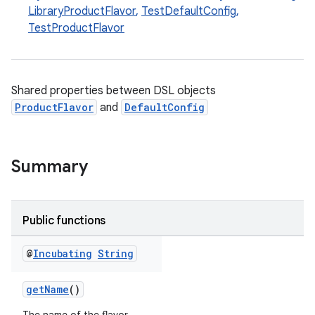
LibraryProductFlavor
,
TestDefaultConfig
,
TestProductFlavor
Shared properties between DSL objects
ProductFlavor
and
DefaultConfig
Summary
Public functions
@
Incubating
String
getName
()