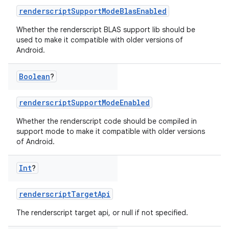
renderscriptSupportModeBlasEnabled
on
Whether the renderscript BLAS support lib should be
used to make it compatible with older versions of
Android.
Boolean
?
renderscriptSupportModeEnabled
Whether the renderscript code should be compiled in
support mode to make it compatible with older versions
of Android.
Int
?
renderscriptTargetApi
The renderscript target api, or null if not specified.