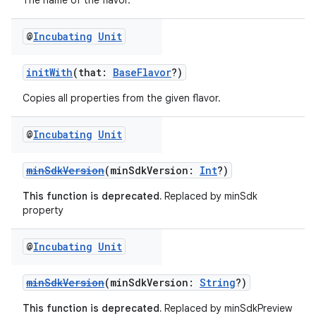
The name of the flavor.
@
Incubating
Unit
initWith
(that:
BaseFlavor
?)
Copies all properties from the given flavor.
@
Incubating
Unit
minSdkVersion
(minSdkVersion:
Int
?)
This function is deprecated.
Replaced by minSdk
property
@
Incubating
Unit
minSdkVersion
(minSdkVersion:
String
?)
This function is deprecated.
Replaced by minSdkPreview