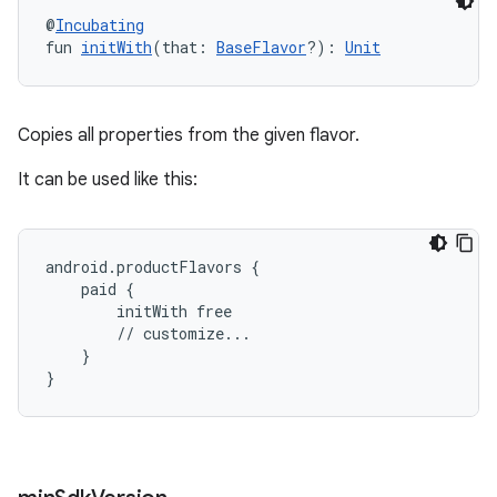
@
Incubating
fun 
initWith
(that: 
BaseFlavor
?): 
Unit
Copies all properties from the given flavor.
It can be used like this:
android.productFlavors {
    paid {
        initWith free
        // customize...
    }
}