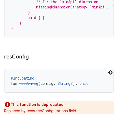
            // for the "minApi" dimension.
            missingDimensionStrategy 'minApi', 'm
        }
        paid { }
    }
}
res
Config
@
Incubating
fun 
resConfig
(config: 
String
?): 
Unit
This function is deprecated.
Replaced by resourceConfigurations field