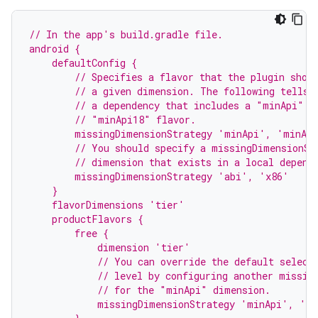
// In the app's build.gradle file.
android {
    defaultConfig {
        // Specifies a flavor that the plugin shou
        // a given dimension. The following tells 
        // a dependency that includes a "minApi" d
        // "minApi18" flavor.
        missingDimensionStrategy 'minApi', 'minAp
        // You should specify a missingDimensionSt
        // dimension that exists in a local depend
        missingDimensionStrategy 'abi', 'x86'
    }
    flavorDimensions 'tier'
    productFlavors {
        free {
            dimension 'tier'
            // You can override the default select
            // level by configuring another missin
            // for the "minApi" dimension.
            missingDimensionStrategy 'minApi', 'm