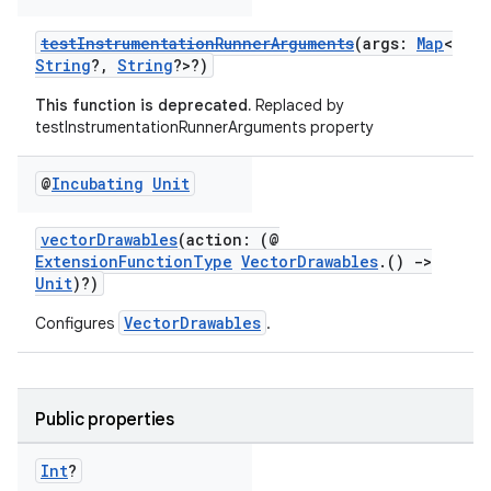
testInstrumentationRunnerArguments
(args:
Map
<
String
?,
String
?>?)
This function is deprecated.
Replaced by
testInstrumentationRunnerArguments property
@
Incubating
Unit
vectorDrawables
(action: (@
ExtensionFunctionType
VectorDrawables
.()
->
Unit
)?)
VectorDrawables
Configures
.
Public properties
Int
?