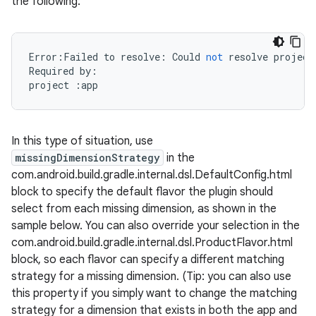
the following:
Error
:
Failed
to
resolve
:
Could
not
resolve
project
Required
by
:
project
:
app
In this type of situation, use
missingDimensionStrategy
in the
com.android.build.gradle.internal.dsl.DefaultConfig.html
block to specify the default flavor the plugin should
select from each missing dimension, as shown in the
sample below. You can also override your selection in the
com.android.build.gradle.internal.dsl.ProductFlavor.html
block, so each flavor can specify a different matching
strategy for a missing dimension. (Tip: you can also use
this property if you simply want to change the matching
strategy for a dimension that exists in both the app and