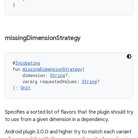
}
missing
Dimension
Strategy
@
Incubating
fun 
missingDimensionStrategy
(
    dimension: 
String
?,
    vararg requestedValues: 
String
?
): 
Unit
Specifies a sorted list of flavors that the plugin should try
to use from a given dimension in a dependency.
Android plugin 3.0.0 and higher try to match each variant