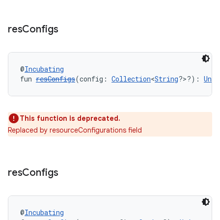
res
Configs
@
Incubating
fun 
resConfigs
(config: 
Collection
<
String
?>?): 
Unit
This function is deprecated.
Replaced by resourceConfigurations field
res
Configs
@
Incubating