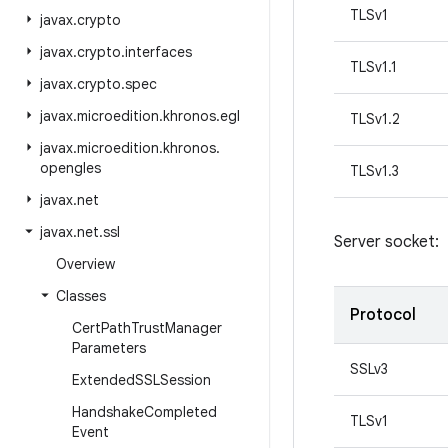
TLSv1
javax
.
crypto
javax
.
crypto
.
interfaces
TLSv1.1
javax
.
crypto
.
spec
javax
.
microedition
.
khronos
.
egl
TLSv1.2
javax
.
microedition
.
khronos
.
opengles
TLSv1.3
javax
.
net
javax
.
net
.
ssl
Server socket:
Overview
Classes
Protocol
Cert
Path
Trust
Manager
Parameters
SSLv3
Extended
SSLSession
Handshake
Completed
TLSv1
Event