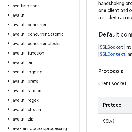
handshaking pro
java
.
time
.
zone
one client and o
java
.
util
a socket can no
java
.
util
.
concurrent
Default conf
java
.
util
.
concurrent
.
atomic
java
.
util
.
concurrent
.
locks
SSLSocket
ins
java
.
util
.
function
SSLContext
ar
java
.
util
.
jar
Protocols
java
.
util
.
logging
java
.
util
.
prefs
Client socket:
java
.
util
.
random
java
.
util
.
regex
Protocol
java
.
util
.
stream
java
.
util
.
zip
SSLv3
javax
.
annotation
.
processing