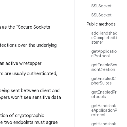
SSLSocket
SSLSocket
Public methods
h as the "Secure Sockets
addHandshak
eCompletedLi
stener
tections over the underlying
getApplicatio
nProtocol
an active wiretapper.
getEnableSes
sionCreation
s are usually authenticated,
getEnabledCi
pherSuites
being sent between client and
getEnabledPr
otocols
appers won't see sensitive data
getHandshak
eApplicationP
rotocol
ation of cryptographic
the two endpoints must agree
getHandshak