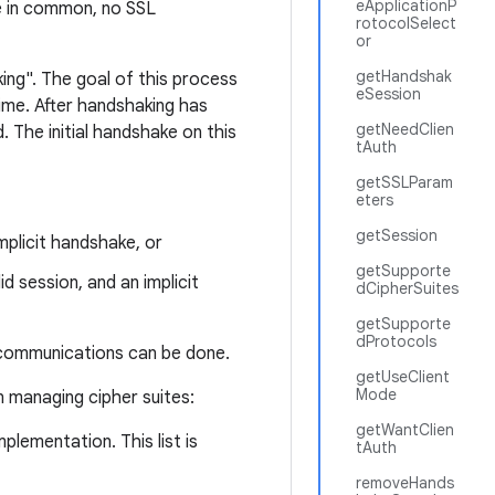
eApplicationP
ite in common, no SSL
rotocolSelect
or
getHandshak
ing". The goal of this process
eSession
ime. After handshaking has
getNeedClien
 The initial handshake on this
tAuth
getSSLParam
eters
getSession
mplicit handshake, or
getSupporte
id session, and an implicit
dCipherSuites
getSupporte
dProtocols
 communications can be done.
getUseClient
Mode
 managing cipher suites:
getWantClien
plementation. This list is
tAuth
removeHands