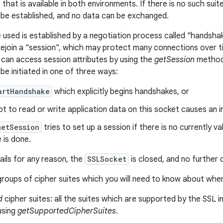
 that is available in both environments. If there is no such su
be established, and no data can be exchanged.
e used is established by a negotiation process called "handshak
 rejoin a "session", which may protect many connections over t
can access session attributes by using the
getSession
method.
be initiated in one of three ways:
artHandshake
which explicitly begins handshakes, or
t to read or write application data on this socket causes an i
getSession
tries to set up a session if there is no currently val
 is done.
ails for any reason, the
SSLSocket
is closed, and no further
roups of cipher suites which you will need to know about when
d
cipher suites: all the suites which are supported by the SSL im
using
getSupportedCipherSuites
.