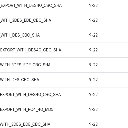
_EXPORT_WITH_DES40_CBC_SHA
9-22
_WITH_3DES_EDE_CBC_SHA
9-22
_WITH_DES_CBC_SHA
9-22
_EXPORT_WITH_DES40_CBC_SHA
9-22
_WITH_3DES_EDE_CBC_SHA
9-22
_WITH_DES_CBC_SHA
9-22
_EXPORT_WITH_DES40_CBC_SHA
9-22
_EXPORT_WITH_RC4_40_MD5
9-22
_WITH_3DES_EDE_CBC_SHA
9-22