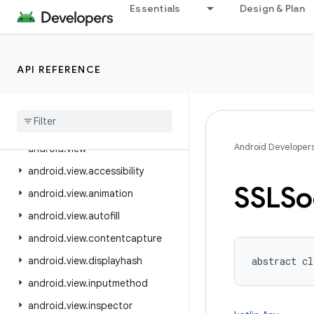
Essentials
Design & Plan
android.text.style
android.text.util
android.transition
API REFERENCE
android.util
android
.
util
.
function
android
.
util
.
proto
Android Developer
android
.
view
android
.
view
.
accessibility
SSLSo
android
.
view
.
animation
android
.
view
.
autofill
android
.
view
.
contentcapture
android
.
view
.
displayhash
abstract
cl
android
.
view
.
inputmethod
android
.
view
.
inspector