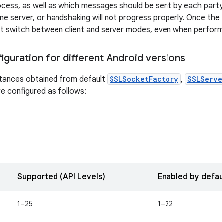
cess, as well as which messages should be sent by each part
ne server, or handshaking will not progress properly. Once the 
t switch between client and server modes, even when perform
iguration for different Android versions
tances obtained from default
SSLSocketFactory
,
SSLServe
e configured as follows:
Supported (API Levels)
Enabled by defau
1–25
1–22