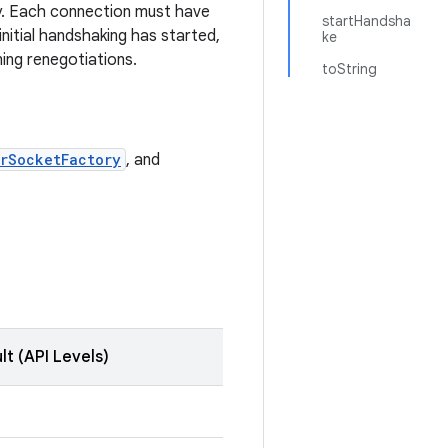
y. Each connection must have
startHandsha
initial handshaking has started,
ke
ing renegotiations.
toString
rSocketFactory
, and
lt (API Levels)