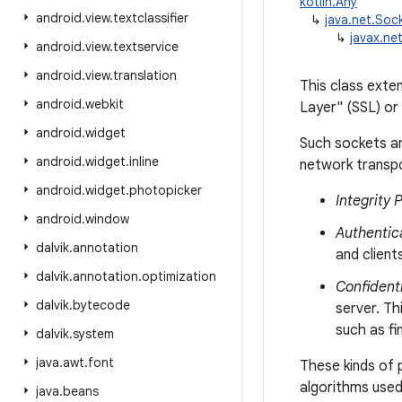
kotlin.Any
android
.
view
.
textclassifier
↳
java.net.Soc
↳
javax.ne
android
.
view
.
textservice
android
.
view
.
translation
This class ext
android
.
webkit
Layer" (SSL) or
android
.
widget
Such sockets ar
android
.
widget
.
inline
network transpo
android
.
widget
.
photopicker
Integrity 
android
.
window
Authentic
dalvik
.
annotation
and clien
dalvik
.
annotation
.
optimization
Confidenti
dalvik
.
bytecode
server. Th
such as fi
dalvik
.
system
java
.
awt
.
font
These kinds of 
algorithms used
java
.
beans