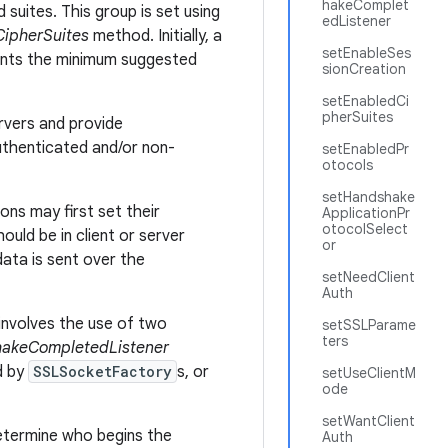
hakeComplet
suites. This group is set using
edListener
ipherSuites
method. Initially, a
setEnableSes
sents the minimum suggested
sionCreation
setEnabledCi
pherSuites
rvers and provide
authenticated and/or non-
setEnabledPr
otocols
setHandshake
ons may first set their
ApplicationPr
otocolSelect
uld be in client or server
or
data is sent over the
setNeedClient
Auth
involves the use of two
setSSLParame
ters
akeCompletedListener
d by
SSLSocketFactory
s, or
setUseClientM
ode
setWantClient
determine who begins the
Auth