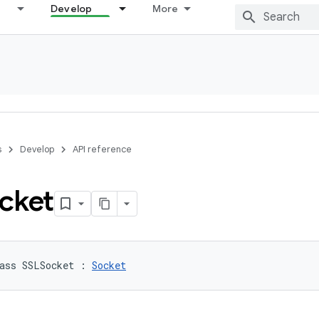
Develop
More
s
Develop
API reference
cket
ass 
SSLSocket
:
Socket