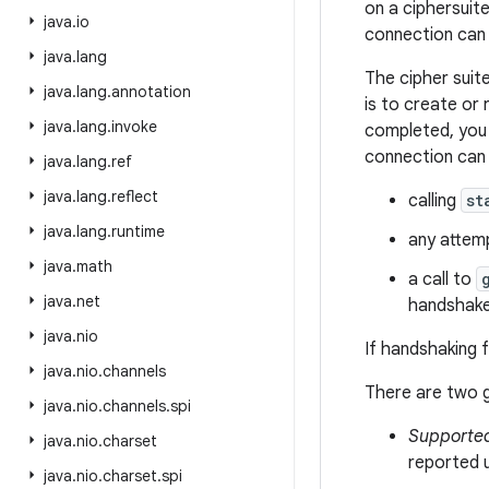
on a ciphersuite
java
.
io
connection can 
java
.
lang
The cipher suit
java
.
lang
.
annotation
is to create or
java
.
lang
.
invoke
completed, you 
connection can 
java
.
lang
.
ref
java
.
lang
.
reflect
calling
st
java
.
lang
.
runtime
any attemp
java
.
math
a call to
java
.
net
handshake
java
.
nio
If handshaking f
java
.
nio
.
channels
There are two g
java
.
nio
.
channels
.
spi
Supporte
java
.
nio
.
charset
reported 
java
.
nio
.
charset
.
spi