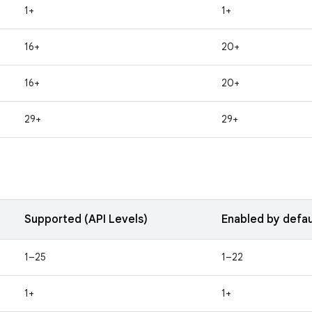
1+
1+
16+
20+
16+
20+
29+
29+
Supported (API Levels)
Enabled by defau
1–25
1–22
1+
1+