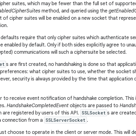
ipher suites, which may be fewer than the full set of supported 
abledCipherSuites
method, and queried using the
getEnabledC
t of cipher suites will be enabled on a new socket that repre
ion.
defaults require that only cipher suites which authenticate se
be enabled by default. Only if both sides explicitly agree to un
ypted) communications will such a ciphersuite be selected.
et
s are first created, no handshaking is done so that applicati
references: what cipher suites to use, whether the socket sho
ver, security is always provided by the time that application 
r to receive event notification of handshake completion. This 
ses.
HandshakeCompletedEvent
objects are passed to
Handsh
h are registered by users of this API.
SSLSocket
s are create
 a connection from a
SSLServerSocket
.
st choose to operate in the client or server mode. This will 