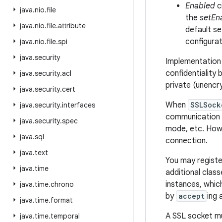
Enabled
c
java
.
nio
.
file
the
setEn
java
.
nio
.
file
.
attribute
default se
configurat
java
.
nio
.
file
.
spi
java
.
security
Implementation 
confidentiality 
java
.
security
.
acl
private (unencr
java
.
security
.
cert
When
SSLSock
java
.
security
.
interfaces
communication p
java
.
security
.
spec
mode, etc. Howe
java
.
sql
connection.
java
.
text
You may registe
java
.
time
additional clas
instances, whic
java
.
time
.
chrono
by
accept
ing
java
.
time
.
format
A SSL socket mu
java
.
time
.
temporal