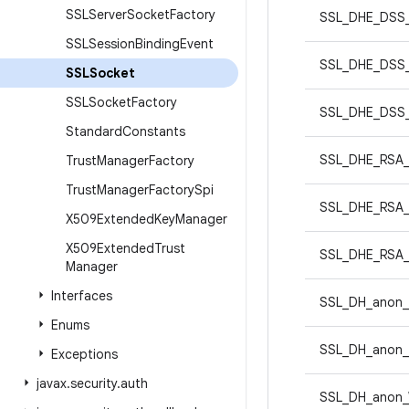
SSLServer
Socket
Factory
SSL_DHE_DSS
SSLSession
Binding
Event
SSL_DHE_DSS
SSLSocket
SSLSocket
Factory
SSL_DHE_DSS
Standard
Constants
SSL_DHE_RSA
Trust
Manager
Factory
Trust
Manager
Factory
Spi
SSL_DHE_RSA
X509Extended
Key
Manager
X509Extended
Trust
SSL_DHE_RSA
Manager
Interfaces
SSL_DH_anon
Enums
SSL_DH_anon
Exceptions
javax
.
security
.
auth
SSL_DH_anon