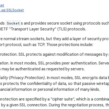
ket
t.ssl.SSLSocket
ends
Socket
s and provides secure socket using protocols suc
 IETF "Transport Layer Security" (TLS) protocols.
e normal stream sockets, but they add a layer of security pro
rt protocol, such as TCP. Those protections include:
Protection
. SSL protects against modification of messages by 
ation
. In most modes, SSL provides peer authentication. Server
ts may be authenticated as requested by servers.
ality (Privacy Protection)
. In most modes, SSL encrypts data 
is protects the confidentiality of data, so that passive wiret
nancial information or personal information of many kinds.
protection are specified by a "cipher suite", which is a combin
 by a given SSL connection. During the negotiation process, 