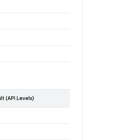
lt (API Levels)