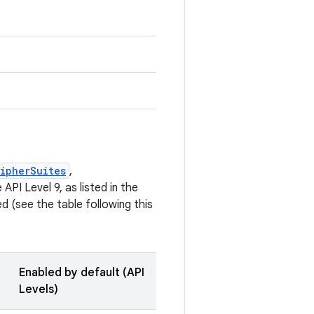
ipherSuites
,
API Level 9, as listed in the
 (see the table following this
Enabled by default (API
Levels)