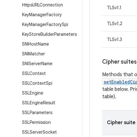
Https
URLConnection
TLSv1.1
Key
Manager
Factory
TLSv1.2
Key
Manager
Factory
Spi
Key
Store
Builder
Parameters
TLSv1.3
SNIHost
Name
SNIMatcher
Cipher suites
SNIServer
Name
SSLContext
Methods that o
setEnabledCi
SSLContext
Spi
table below. Pr
SSLEngine
table).
SSLEngine
Result
SSLParameters
SSLPermission
Cipher suite
SSLServer
Socket