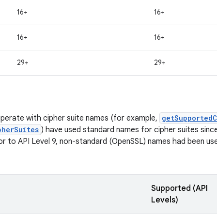
16+
16+
16+
16+
29+
29+
perate with cipher suite names (for example,
getSupportedC
pherSuites
) have used standard names for cipher suites since 
ior to API Level 9, non-standard (OpenSSL) names had been used
Supported (API
Levels)