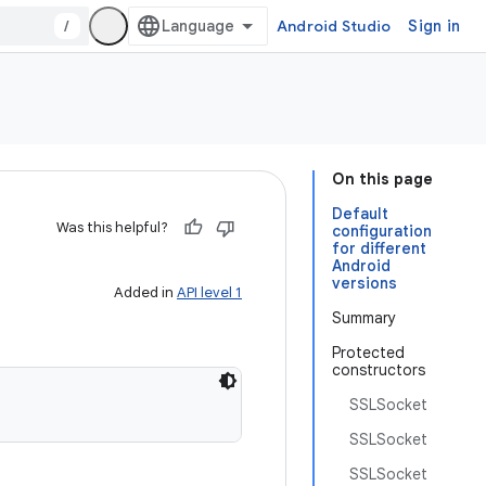
/
Android Studio
Sign in
On this page
Default
Was this helpful?
configuration
for different
Android
versions
Added in
API level 1
Summary
Protected
constructors
SSLSocket
SSLSocket
SSLSocket