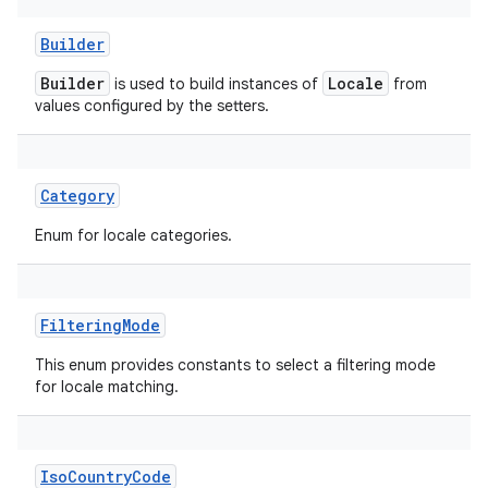
Builder
Builder
Locale
is used to build instances of
from
values configured by the setters.
Category
Enum for locale categories.
FilteringMode
This enum provides constants to select a filtering mode
for locale matching.
IsoCountryCode