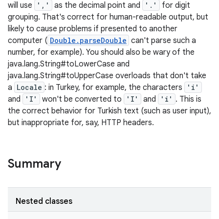
will use
','
as the decimal point and
'.'
for digit
grouping. That's correct for human-readable output, but
likely to cause problems if presented to another
computer (
Double.parseDouble
can't parse such a
number, for example). You should also be wary of the
java.lang.String#toLowerCase and
java.lang.String#toUpperCase overloads that don't take
a
Locale
: in Turkey, for example, the characters
'i'
and
'I'
won't be converted to
'I'
and
'i'
. This is
the correct behavior for Turkish text (such as user input),
but inappropriate for, say, HTTP headers.
Summary
Nested classes