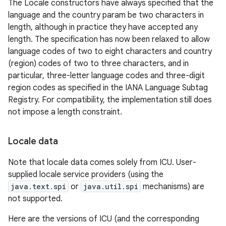
The Locale constructors have always specified that the
language and the country param be two characters in
length, although in practice they have accepted any
length. The specification has now been relaxed to allow
language codes of two to eight characters and country
(region) codes of two to three characters, and in
particular, three-letter language codes and three-digit
region codes as specified in the IANA Language Subtag
Registry. For compatibility, the implementation still does
not impose a length constraint.
Locale data
Note that locale data comes solely from ICU. User-
supplied locale service providers (using the
java.text.spi
or
java.util.spi
mechanisms) are
not supported.
Here are the versions of ICU (and the corresponding