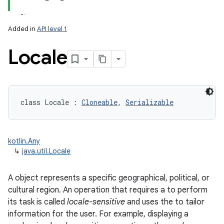
Added in
API level 1
Locale
lization
class 
Locale
:
Cloneable
, 
Serializable
kotlin.Any
↳
java.util.Locale
A object represents a specific geographical, political, or
cultural region. An operation that requires a to perform
its task is called
locale-sensitive
and uses the to tailor
information for the user. For example, displaying a