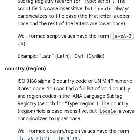
Subtag Registry (search for "Type: script"). The
script field is case insensitive, but
Locale
always
canonicalizes to title case (the first letter is upper
case and the rest of the letters are lower case).
Well-formed script values have the form
[a-zA-Z]
{4}
Example: "Latn" (Latin), "Cyrl" (Cyrillic)
country (region)
ISO 3166 alpha-2 country code or UN M.49 numeric-
3 area code. You can find a full list of valid country
and region codes in the IANA Language Subtag
Registry (search for "Type: region"). The country
(region) field is case insensitive, but
Locale
always
canonicalizes to upper case.
Well-formed country/region values have the form
[a-zA-Z]{2} | [0-9]{3}