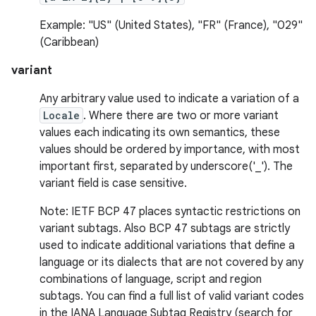
Example: "US" (United States), "FR" (France), "029"
(Caribbean)
variant
on
Any arbitrary value used to indicate a variation of a
Locale
. Where there are two or more variant
values each indicating its own semantics, these
values should be ordered by importance, with most
important first, separated by underscore('_'). The
variant field is case sensitive.
Note: IETF BCP 47 places syntactic restrictions on
variant subtags. Also BCP 47 subtags are strictly
used to indicate additional variations that define a
language or its dialects that are not covered by any
combinations of language, script and region
subtags. You can find a full list of valid variant codes
in the IANA Language Subtag Registry (search for