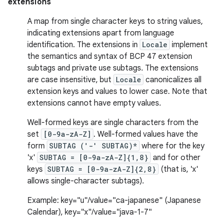
extensions
A map from single character keys to string values,
indicating extensions apart from language
identification. The extensions in
Locale
implement
the semantics and syntax of BCP 47 extension
subtags and private use subtags. The extensions
are case insensitive, but
Locale
canonicalizes all
extension keys and values to lower case. Note that
extensions cannot have empty values.
Well-formed keys are single characters from the
set
[0-9a-zA-Z]
. Well-formed values have the
form
SUBTAG ('-' SUBTAG)*
where for the key
'x'
SUBTAG = [0-9a-zA-Z]{1,8}
and for other
keys
SUBTAG = [0-9a-zA-Z]{2,8}
(that is, 'x'
allows single-character subtags).
Example: key="u"/value="ca-japanese" (Japanese
Calendar), key="x"/value="java-1-7"