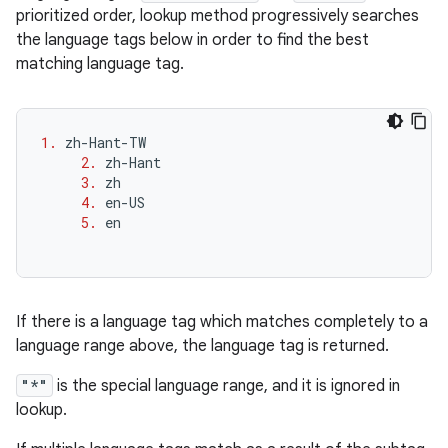
prioritized order, lookup method progressively searches
the language tags below in order to find the best
matching language tag.
1.
zh
-
Hant
-
TW
2.
zh
-
Hant
3.
zh
4.
en
-
US
5.
en
If there is a language tag which matches completely to a
language range above, the language tag is returned.
"*"
is the special language range, and it is ignored in
lookup.