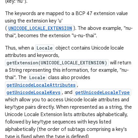
(key:"nu").
The keywords are mapped to a BCP 47 extension value
using the extension key 'u'
(
UNICODE_LOCALE_EXTENSION
). The above example, "nu-
thai", becomes the extension "u-nu-thai".
Thus, when a
Locale
object contains Unicode locale
attributes and keywords,
getExtension(UNICODE_LOCALE_EXTENSION)
will return
a String representing this information, for example, "nu-
thai". The
Locale
class also provides
getUnicodeLocaleAttributes
,
getUnicodeLocaleKeys
, and
getUnicodeLocaleType
which allow you to access Unicode locale attributes and
key/type pairs directly. When represented as a string, the
Unicode Locale Extension lists attributes alphabetically,
followed by key/type sequences with keys listed
alphabetically (the order of subtags comprising a key's
type is fixed when the type is defined)