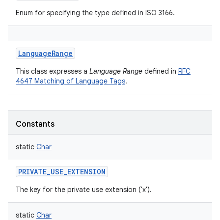
Enum for specifying the type defined in ISO 3166.
LanguageRange
This class expresses a
Language Range
defined in
RFC
4647 Matching of Language Tags
.
Constants
static
Char
PRIVATE_USE_EXTENSION
The key for the private use extension ('x').
static
Char