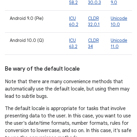
58.2
30.0.3
9.0
Android 9.0 (Pie)
ICU
CLDR
Unicode
60.2
32.0.1
10.0
Android 10.0 (Q)
ICU
CLDR
Unicode
63.2
34
11.0
Be wary of the default locale
Note that there are many convenience methods that
automatically use the default locale, but using them may
lead to subtle bugs.
The default locale is appropriate for tasks that involve
presenting data to the user. In this case, you want to use
the user's date/time formats, number formats, rules for
conversion to lowercase, and so on. In this case, it's safe