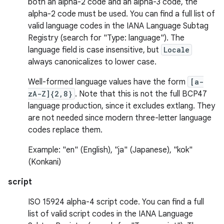
both an alpha-2 code and an alpha-3 code, the
alpha-2 code must be used. You can find a full list of
valid language codes in the IANA Language Subtag
Registry (search for "Type: language"). The
language field is case insensitive, but
Locale
always canonicalizes to lower case.
Well-formed language values have the form
[a-
zA-Z]{2,8}
. Note that this is not the full BCP47
language production, since it excludes extlang. They
are not needed since modern three-letter language
codes replace them.
Example: "en" (English), "ja" (Japanese), "kok"
(Konkani)
script
ISO 15924 alpha-4 script code. You can find a full
list of valid script codes in the IANA Language