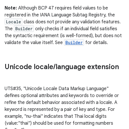
Note:
Although BCP 47 requires field values to be
registered in the IANA Language Subtag Registry, the
Locale
class does not provide any validation features.
The
Builder
only checks if an individual field satisfies
the syntactic requirement (is well-formed), but does not
validate the value itself. See
Builder
for details.
Unicode locale
/
language extension
UTS#35, "Unicode Locale Data Markup Language"
defines optional attributes and keywords to override or
refine the default behavior associated with a locale. A
keyword is represented by a pair of key and type. For
example, "nu-thai" indicates that Thai local digits
(value:"thai") should be used for formatting numbers