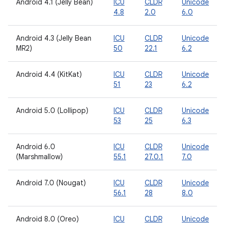
Android 4.1 (Jelly Bean)
ICU
CLDR
Unicode
4.8
2.0
6.0
Android 4.3 (Jelly Bean
ICU
CLDR
Unicode
MR2)
50
22.1
6.2
Android 4.4 (KitKat)
ICU
CLDR
Unicode
51
23
6.2
Android 5.0 (Lollipop)
ICU
CLDR
Unicode
53
25
6.3
Android 6.0
ICU
CLDR
Unicode
(Marshmallow)
55.1
27.0.1
7.0
Android 7.0 (Nougat)
ICU
CLDR
Unicode
56.1
28
8.0
Android 8.0 (Oreo)
ICU
CLDR
Unicode