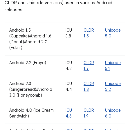
CLDR and Unicode versions) used in various Android
releases:
Android 1.5
ICU
CLDR
Unicode
(Cupcake)/Android 1.6
3.8
1.5
5.0
(Donut)/Android 2.0
(Eclair)
Android 2.2 (Froyo)
ICU
CLDR
Unicode
4.2
1.7
5.1
Android 2.3
ICU
CLDR
Unicode
(Gingerbread)/Android
4.4
1.8
5.2
3.0 (Honeycomb)
Android 4.0 (Ice Cream
ICU
CLDR
Unicode
Sandwich)
4.6
1.9
6.0