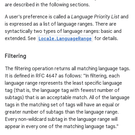
are described in the following sections.
A user's preference is called a
Language Priority List
and
is expressed as a list of language ranges. There are
syntactically two types of language ranges: basic and
extended. See
Locale.LanguageRange
for details.
Filtering
The filtering operation returns all matching language tags.
It is defined in RFC 4647 as follows: "In filtering, each
language range represents the least specific language
tag (that is, the language tag with fewest number of
subtags) that is an acceptable match. All of the language
tags in the matching set of tags will have an equal or
greater number of subtags than the language range.
Every non-wildcard subtag in the language range will
appear in every one of the matching language tags."