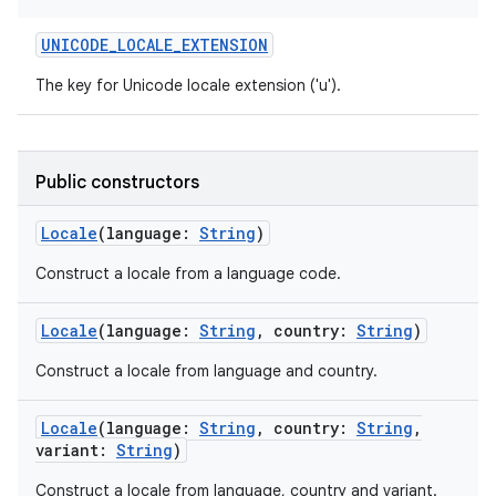
UNICODE_LOCALE_EXTENSION
The key for Unicode locale extension ('u').
Public constructors
Locale
(
language
:
String
)
Construct a locale from a language code.
Locale
(
language
:
String
,
country
:
String
)
Construct a locale from language and country.
Locale
(
language
:
String
,
country
:
String
,
variant
:
String
)
Construct a locale from language, country and variant.