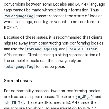
conversions between some Locales and BCP 47 language
tags cannot be made without losing information. Thus
toLanguageTag
cannot represent the state of locales
whose language, country, or variant do not conform to
BCP 47.
Because of these issues, it is recommended that clients
migrate away from constructing non-conforming locales
and use the
forLanguageTag
and
Locale.Builder
APIs instead. Clients desiring a string representation of
the complete locale can then always rely on
toLanguageTag
for this purpose.
Special cases
For compatibility reasons, two non-conforming locales
are treated as special cases. These are
ja_JP_JP
and
th_TH_TH
. These are ill-formed in BCP 47 since the
variants are too short. To ease migration to BCP 47,