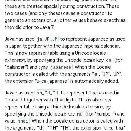
these are treated specially during construction. These
two cases (and only these) cause a constructor to
generate an extension, all other values behave exactly as
they did prior to Java 7.
Java has used
ja_JP_JP
to represent Japanese as used
in Japan together with the Japanese Imperial calendar.
This is now representable using a Unicode locale
extension, by specifying the Unicode locale key
ca
(for
"calendar") and type
japanese
. When the Locale
constructor is called with the arguments "ja", "JP", "JP",
the extension "u-ca-japanese" is automatically added.
Java has used
th_TH_TH
to represent Thai as used in
Thailand together with Thai digits. This is also now
representable using a Unicode locale extension, by
specifying the Unicode locale key
nu
(for "number") and
value
thai
. When the Locale constructor is called with
the arguments "th", "TH", "TH", the extension "u-nu-thai"