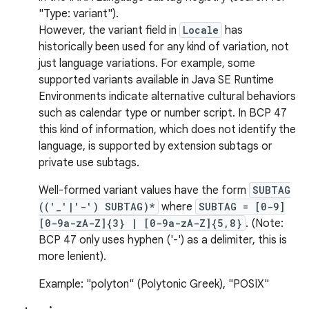
"Type: variant").
However, the variant field in
Locale
has
historically been used for any kind of variation, not
just language variations. For example, some
supported variants available in Java SE Runtime
Environments indicate alternative cultural behaviors
nits
such as calendar type or number script. In BCP 47
this kind of information, which does not identify the
language, is supported by extension subtags or
private use subtags.
Well-formed variant values have the form
SUBTAG
(('_'|'-') SUBTAG)*
where
SUBTAG = [0-9]
[0-9a-zA-Z]{3} | [0-9a-zA-Z]{5,8}
. (Note:
BCP 47 only uses hyphen ('-') as a delimiter, this is
more lenient).
Example: "polyton" (Polytonic Greek), "POSIX"