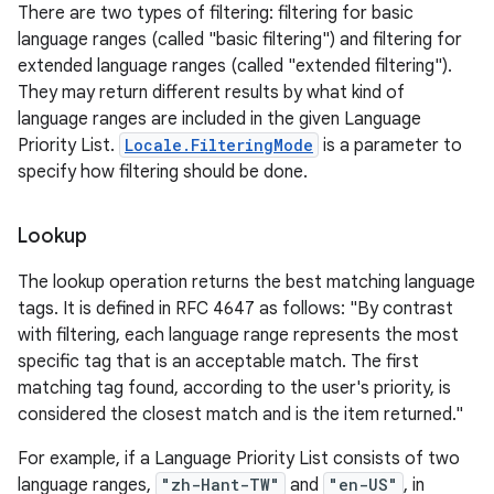
There are two types of filtering: filtering for basic
language ranges (called "basic filtering") and filtering for
extended language ranges (called "extended filtering").
They may return different results by what kind of
language ranges are included in the given Language
Priority List.
Locale.FilteringMode
is a parameter to
specify how filtering should be done.
Lookup
The lookup operation returns the best matching language
tags. It is defined in RFC 4647 as follows: "By contrast
with filtering, each language range represents the most
specific tag that is an acceptable match. The first
matching tag found, according to the user's priority, is
considered the closest match and is the item returned."
For example, if a Language Priority List consists of two
language ranges,
"zh-Hant-TW"
and
"en-US"
, in