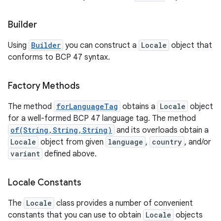
Builder
Using
Builder
you can construct a
Locale
object that
conforms to BCP 47 syntax.
Factory Methods
The method
forLanguageTag
obtains a
Locale
object
for a well-formed BCP 47 language tag. The method
of(String,String,String)
and its overloads obtain a
n
Locale
object from given
language
,
country
, and/or
variant
defined above.
y
Locale Constants
The
Locale
class provides a number of convenient
constants that you can use to obtain
Locale
objects