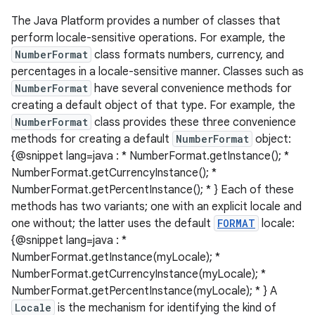
The Java Platform provides a number of classes that
perform locale-sensitive operations. For example, the
NumberFormat
class formats numbers, currency, and
percentages in a locale-sensitive manner. Classes such as
NumberFormat
have several convenience methods for
creating a default object of that type. For example, the
NumberFormat
class provides these three convenience
methods for creating a default
NumberFormat
object:
{@snippet lang=java : * NumberFormat.getInstance(); *
NumberFormat.getCurrencyInstance(); *
NumberFormat.getPercentInstance(); * } Each of these
methods has two variants; one with an explicit locale and
one without; the latter uses the default
FORMAT
locale:
{@snippet lang=java : *
NumberFormat.getInstance(myLocale); *
NumberFormat.getCurrencyInstance(myLocale); *
NumberFormat.getPercentInstance(myLocale); * } A
Locale
is the mechanism for identifying the kind of