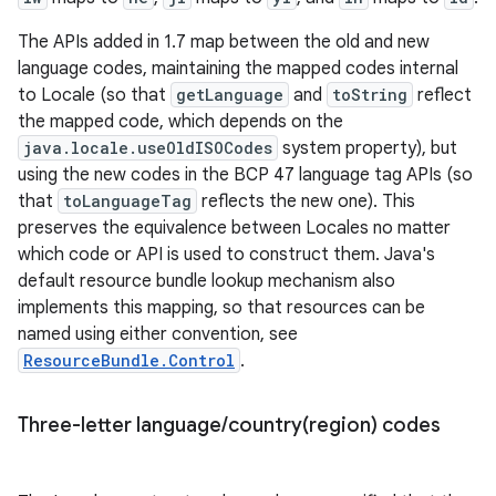
The APIs added in 1.7 map between the old and new
language codes, maintaining the mapped codes internal
to Locale (so that
getLanguage
and
toString
reflect
the mapped code, which depends on the
java.locale.useOldISOCodes
system property), but
using the new codes in the BCP 47 language tag APIs (so
that
toLanguageTag
reflects the new one). This
preserves the equivalence between Locales no matter
which code or API is used to construct them. Java's
default resource bundle lookup mechanism also
implements this mapping, so that resources can be
named using either convention, see
ResourceBundle.Control
.
Three-letter language
/
country(
region) codes