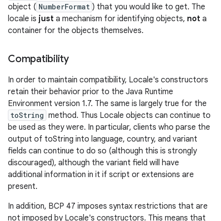
object (
NumberFormat
) that you would like to get. The
locale is
just
a mechanism for identifying objects,
not
a
container for the objects themselves.
Compatibility
In order to maintain compatibility, Locale's constructors
retain their behavior prior to the Java Runtime
Environment version 1.7. The same is largely true for the
toString
method. Thus Locale objects can continue to
be used as they were. In particular, clients who parse the
output of toString into language, country, and variant
fields can continue to do so (although this is strongly
discouraged), although the variant field will have
additional information in it if script or extensions are
present.
In addition, BCP 47 imposes syntax restrictions that are
not imposed by Locale's constructors. This means that