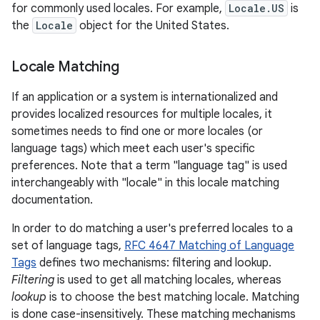
for commonly used locales. For example,
Locale.US
is
the
Locale
object for the United States.
Locale Matching
If an application or a system is internationalized and
provides localized resources for multiple locales, it
sometimes needs to find one or more locales (or
language tags) which meet each user's specific
preferences. Note that a term "language tag" is used
interchangeably with "locale" in this locale matching
documentation.
In order to do matching a user's preferred locales to a
set of language tags,
RFC 4647 Matching of Language
Tags
defines two mechanisms: filtering and lookup.
Filtering
is used to get all matching locales, whereas
lookup
is to choose the best matching locale. Matching
is done case-insensitively. These matching mechanisms