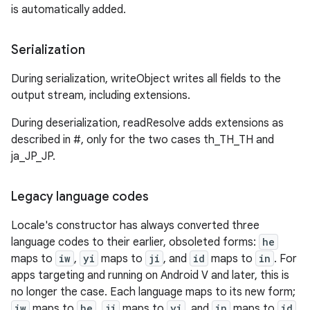
is automatically added.
Serialization
During serialization, writeObject writes all fields to the
output stream, including extensions.
During deserialization, readResolve adds extensions as
described in #, only for the two cases th_TH_TH and
ja_JP_JP.
Legacy language codes
Locale's constructor has always converted three
language codes to their earlier, obsoleted forms:
he
maps to
iw
,
yi
maps to
ji
, and
id
maps to
in
. For
apps targeting and running on Android V and later, this is
no longer the case. Each language maps to its new form;
iw
maps to
he
,
ji
maps to
yi
, and
in
maps to
id
.