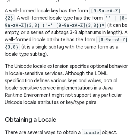
ces
A well-formed locale key has the form
[0-9a-zA-Z]
ets
{2}
. A well-formed locale type has the form
"" | [0-
9a-zA-Z]{3,8} ('-' [0-9a-zA-Z]{3,8})*
(it can be
empty, or a series of subtags 3-8 alphanums in length). A
well-formed locale attribute has the form
[0-9a-zA-Z]
{3,8}
(it is a single subtag with the same form as a
locale type subtag).
The Unicode locale extension specifies optional behavior
in locale-sensitive services. Although the LDML
specification defines various keys and values, actual
locale-sensitive service implementations in a Java
Runtime Environment might not support any particular
Unicode locale attributes or key/type pairs.
Obtaining a Locale
There are several ways to obtain a
Locale
object.