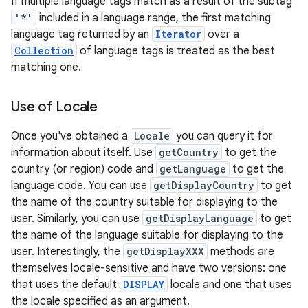
If multiple language tags match as a result of the subtag
'*'
included in a language range, the first matching
language tag returned by an
Iterator
over a
Collection
of language tags is treated as the best
matching one.
Use of Locale
Once you've obtained a
Locale
you can query it for
information about itself. Use
getCountry
to get the
country (or region) code and
getLanguage
to get the
language code. You can use
getDisplayCountry
to get
the name of the country suitable for displaying to the
user. Similarly, you can use
getDisplayLanguage
to get
the name of the language suitable for displaying to the
user. Interestingly, the
getDisplayXXX
methods are
themselves locale-sensitive and have two versions: one
that uses the default
DISPLAY
locale and one that uses
the locale specified as an argument.