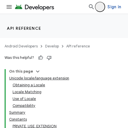
Sign in
API REFERENCE
Android Developers
Develop
API reference
Was this helpful?
On this page
Unicode locale/language extension
Obtaining a Locale
Locale Matching
Use of Locale
Compatibility
Summary
Constants
PRIVATE_USE_EXTENSION