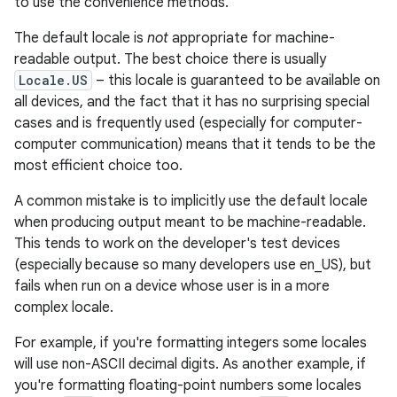
to use the convenience methods.
The default locale is
not
appropriate for machine-
readable output. The best choice there is usually
Locale.US
– this locale is guaranteed to be available on
all devices, and the fact that it has no surprising special
cases and is frequently used (especially for computer-
computer communication) means that it tends to be the
most efficient choice too.
A common mistake is to implicitly use the default locale
when producing output meant to be machine-readable.
This tends to work on the developer's test devices
(especially because so many developers use en_US), but
fails when run on a device whose user is in a more
complex locale.
For example, if you're formatting integers some locales
will use non-ASCII decimal digits. As another example, if
you're formatting floating-point numbers some locales