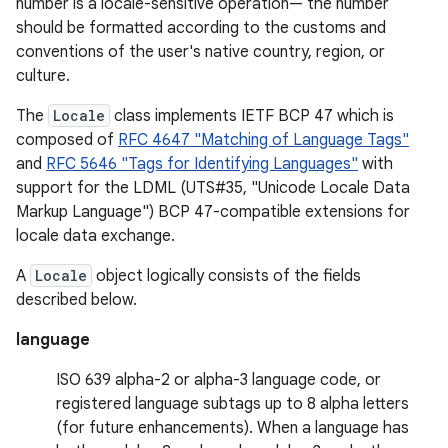
number is a locale-sensitive operation— the number
should be formatted according to the customs and
conventions of the user's native country, region, or
culture.
The
Locale
class implements IETF BCP 47 which is
composed of
RFC 4647 "Matching of Language Tags"
and
RFC 5646 "Tags for Identifying Languages"
with
support for the LDML (UTS#35, "Unicode Locale Data
Markup Language") BCP 47-compatible extensions for
locale data exchange.
A
Locale
object logically consists of the fields
described below.
language
ISO 639 alpha-2 or alpha-3 language code, or
registered language subtags up to 8 alpha letters
(for future enhancements). When a language has
r