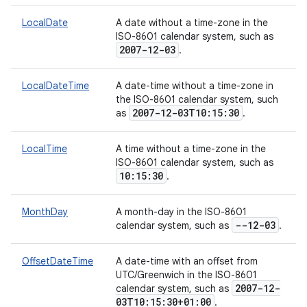
LocalDate
A date without a time-zone in the
ISO-8601 calendar system, such as
2007-12-03
.
LocalDateTime
A date-time without a time-zone in
the ISO-8601 calendar system, such
2007-12-03T10:15:30
as
.
LocalTime
A time without a time-zone in the
ISO-8601 calendar system, such as
10:15:30
.
MonthDay
A month-day in the ISO-8601
--12-03
calendar system, such as
.
OffsetDateTime
A date-time with an offset from
UTC/Greenwich in the ISO-8601
2007-12-
calendar system, such as
03T10:15:30+01:00
.