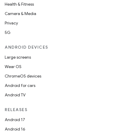
Health & Fitness
Camera & Media
Privacy
5G
ANDROID DEVICES
Large screens
Wear OS
ChromeOS devices
Android for cars
Android TV
RELEASES
Android 17
Android 16