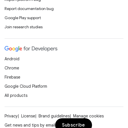
Report documentation bug
Google Play support
Join research studies
Android
Chrome
Firebase
Google Cloud Platform
All products
Privacy
License
Brand guidelines
Manage cookies
Subscribe
Get news and tips by email