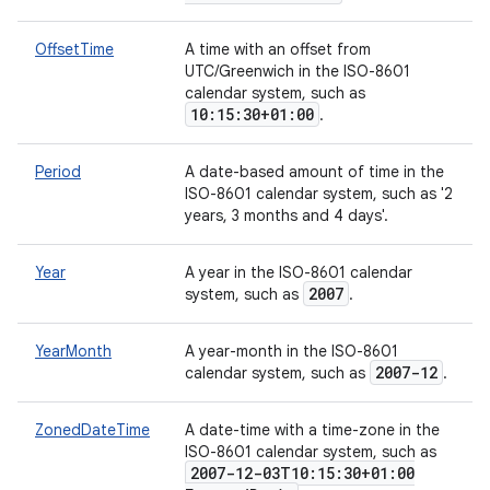
OffsetTime
A time with an offset from
UTC/Greenwich in the ISO-8601
calendar system, such as
10:15:30+01:00
.
Period
A date-based amount of time in the
ISO-8601 calendar system, such as '2
years, 3 months and 4 days'.
Year
A year in the ISO-8601 calendar
2007
system, such as
.
YearMonth
A year-month in the ISO-8601
2007-12
calendar system, such as
.
ZonedDateTime
A date-time with a time-zone in the
ISO-8601 calendar system, such as
2007-12-03T10:15:30+01:00