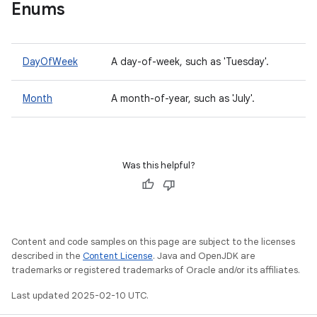
Enums
DayOfWeek
A day-of-week, such as 'Tuesday'.
Month
A month-of-year, such as 'July'.
Was this helpful?
Content and code samples on this page are subject to the licenses
described in the
Content License
. Java and OpenJDK are
trademarks or registered trademarks of Oracle and/or its affiliates.
Last updated 2025-02-10 UTC.