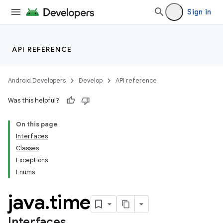
Sign in
API REFERENCE
Android Developers
Develop
API reference
Was this helpful?
On this page
Interfaces
Classes
Exceptions
Enums
java
.
time
Interfaces