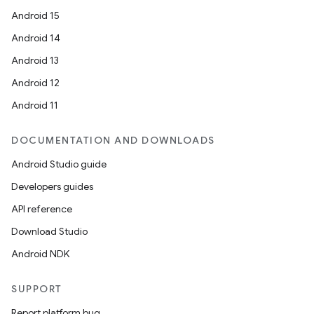
Android 15
Android 14
Android 13
Android 12
Android 11
DOCUMENTATION AND DOWNLOADS
Android Studio guide
Developers guides
API reference
Download Studio
Android NDK
SUPPORT
Report platform bug