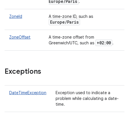
Europe/Paris
.
ZoneId
A time-zone ID, such as
Europe/Paris
ZoneOffset
A time-zone offset from
+02:00
Greenwich/UTC, such as
.
Exceptions
DateTimeException
Exception used to indicate a
problem while calculating a date-
time.