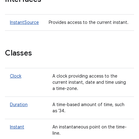
InstantSource
Provides access to the current instant.
Classes
Clock
A clock providing access to the
current instant, date and time using
a time-zone.
Duration
A time-based amount of time, such
as '34.
Instant
An instantaneous point on the time-
line.