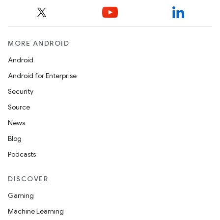
MORE ANDROID
Android
Android for Enterprise
Security
Source
News
Blog
Podcasts
DISCOVER
Gaming
Machine Learning