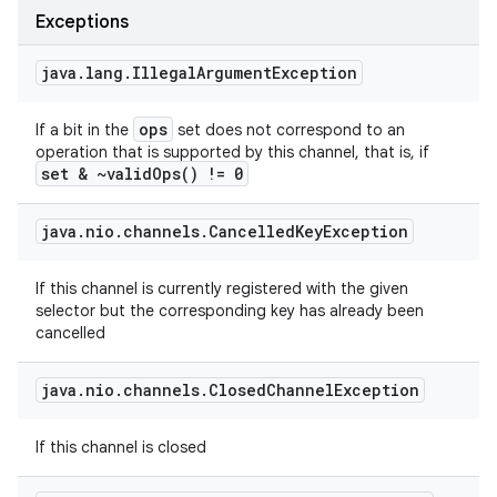
Exceptions
java
.
lang
.
Illegal
Argument
Exception
ops
If a bit in the
set does not correspond to an
operation that is supported by this channel, that is, if
set & ~
valid
Ops(
) != 0
java
.
nio
.
channels
.
Cancelled
Key
Exception
If this channel is currently registered with the given
selector but the corresponding key has already been
cancelled
java
.
nio
.
channels
.
Closed
Channel
Exception
If this channel is closed