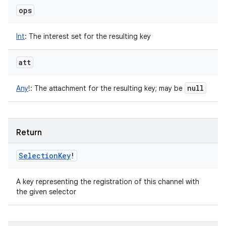
ops
Int
:
The interest set for the resulting key
att
null
Any
!
:
The attachment for the resulting key; may be
Return
Selection
Key
!
A key representing the registration of this channel with
the given selector