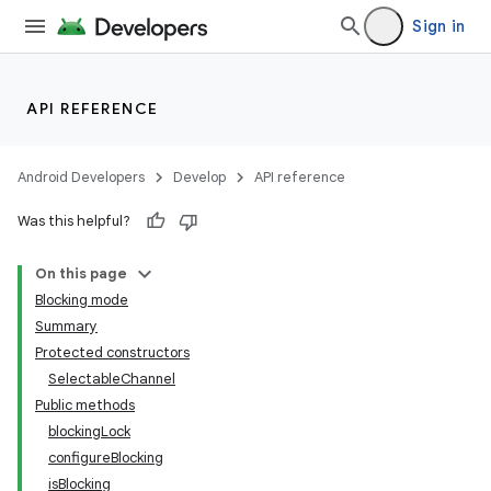
Sign in
API REFERENCE
Android Developers
Develop
API reference
Was this helpful?
On this page
Blocking mode
Summary
Protected constructors
SelectableChannel
Public methods
blockingLock
configureBlocking
isBlocking