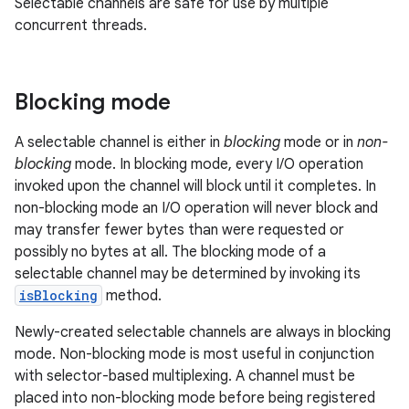
Selectable channels are safe for use by multiple
concurrent threads.
Blocking mode
A selectable channel is either in
blocking
mode or in
non-
blocking
mode. In blocking mode, every I/O operation
invoked upon the channel will block until it completes. In
non-blocking mode an I/O operation will never block and
may transfer fewer bytes than were requested or
possibly no bytes at all. The blocking mode of a
selectable channel may be determined by invoking its
isBlocking
method.
Newly-created selectable channels are always in blocking
mode. Non-blocking mode is most useful in conjunction
with selector-based multiplexing. A channel must be
placed into non-blocking mode before being registered