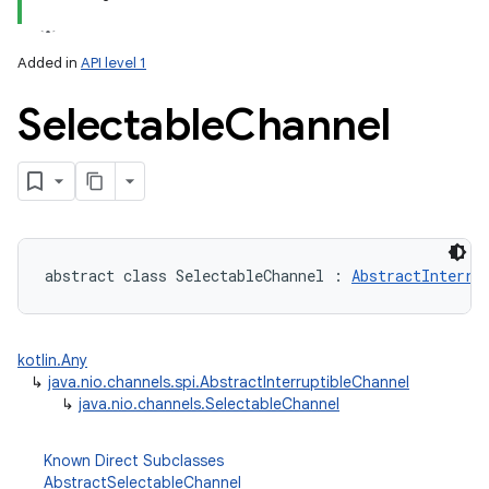
Added in
API level 1
Selectable
Channel
lization
abstract
class 
SelectableChannel
:
AbstractInterru
kotlin.Any
↳
java.nio.channels.spi.AbstractInterruptibleChannel
↳
java.nio.channels.SelectableChannel
Known Direct Subclasses
AbstractSelectableChannel