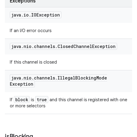
Exceptions
java
.
io
.
IOException
If an I/O error occurs
java
.
nio
.
channels
.
Closed
Channel
Exception
If this channel is closed
java
.
nio
.
channels
.
Illegal
Blocking
Mode
Exception
block
true
If
is
and this channel is registered with one
or more selectors
is
Blocking