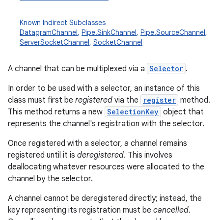
Known Indirect Subclasses
DatagramChannel
,
Pipe.SinkChannel
,
Pipe.SourceChannel
,
ServerSocketChannel
,
SocketChannel
A channel that can be multiplexed via a
Selector
.
In order to be used with a selector, an instance of this
class must first be
registered
via the
register
method.
This method returns a new
SelectionKey
object that
represents the channel's registration with the selector.
Once registered with a selector, a channel remains
registered until it is
deregistered
. This involves
deallocating whatever resources were allocated to the
channel by the selector.
A channel cannot be deregistered directly; instead, the
key representing its registration must be
cancelled
.
r