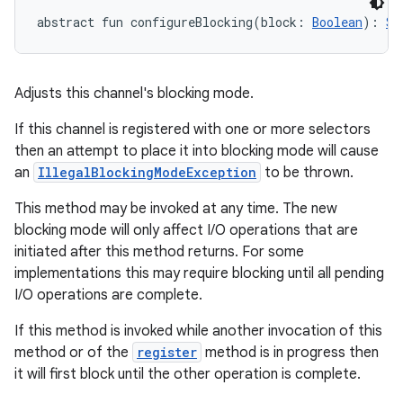
abstract
fun 
configureBlocking
(
block
:
Boolean
)
: 
Se
Adjusts this channel's blocking mode.
If this channel is registered with one or more selectors
then an attempt to place it into blocking mode will cause
an
IllegalBlockingModeException
to be thrown.
This method may be invoked at any time. The new
blocking mode will only affect I/O operations that are
initiated after this method returns. For some
implementations this may require blocking until all pending
I/O operations are complete.
If this method is invoked while another invocation of this
method or of the
register
method is in progress then
it will first block until the other operation is complete.