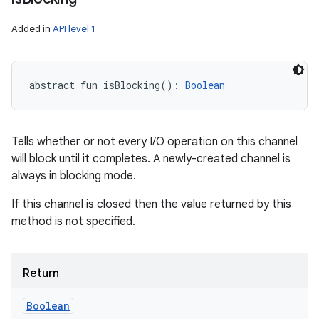
Added in
API level 1
abstract
fun 
isBlocking
(
)
: 
Boolean
Tells whether or not every I/O operation on this channel
will block until it completes. A newly-created channel is
always in blocking mode.
If this channel is closed then the value returned by this
method is not specified.
Return
Boolean