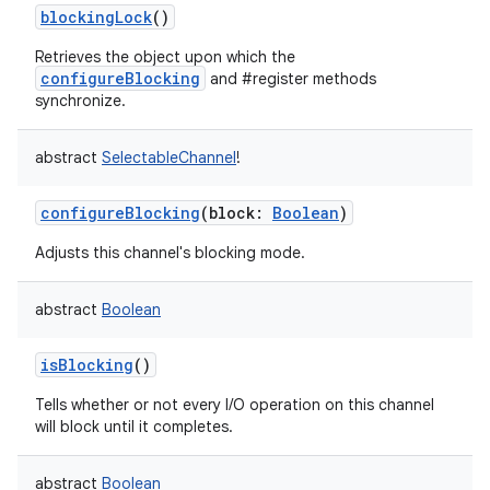
blockingLock
()
Retrieves the object upon which the
configureBlocking
and #register methods
synchronize.
abstract
SelectableChannel
!
nits
configureBlocking
(
block
:
Boolean
)
Adjusts this channel's blocking mode.
abstract
Boolean
isBlocking
()
Tells whether or not every I/O operation on this channel
will block until it completes.
abstract
Boolean