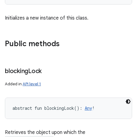
ces
ets
Initializes a new instance of this class.
Public methods
blocking
Lock
Added in
API level 1
abstract
fun 
blockingLock
(
)
: 
Any
!
Retrieves the object upon which the