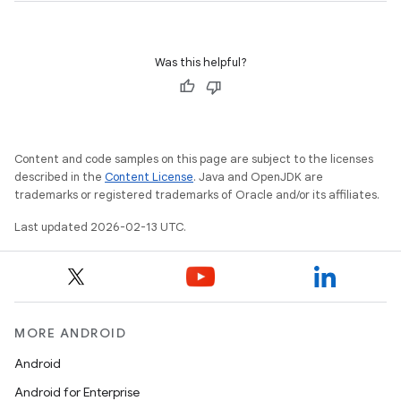
Was this helpful?
Content and code samples on this page are subject to the licenses
described in the
Content License
. Java and OpenJDK are
trademarks or registered trademarks of Oracle and/or its affiliates.
Last updated 2026-02-13 UTC.
MORE ANDROID
Android
Android for Enterprise