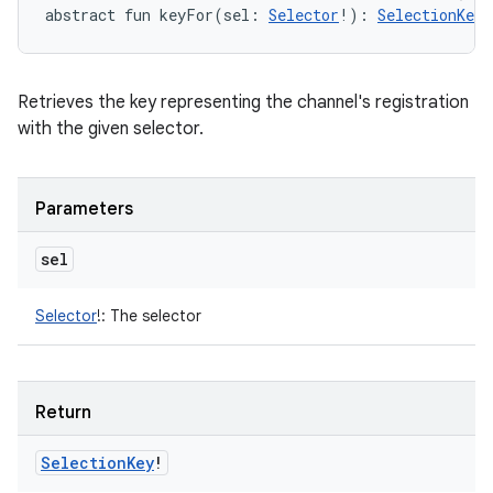
abstract
fun 
keyFor
(
sel
:
Selector
!
)
: 
SelectionKey
!
Retrieves the key representing the channel's registration
with the given selector.
Parameters
sel
Selector
!
:
The selector
Return
Selection
Key
!