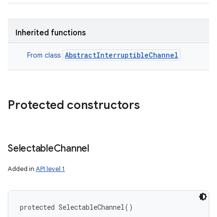
Inherited functions
AbstractInterruptibleChannel
From class
Protected constructors
Selectable
Channel
Added in
API level 1
protected
SelectableChannel
(
)