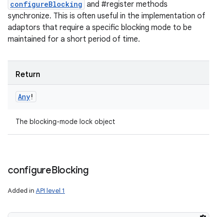
configureBlocking
and #register methods
synchronize. This is often useful in the implementation of
adaptors that require a specific blocking mode to be
maintained for a short period of time.
Return
Any
!
The blocking-mode lock object
n
y
configure
Blocking
Added in
API level 1