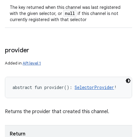
The key returned when this channel was last registered
null
with the given selector, or
if this channel is not
currently registered with that selector
provider
Added in
API level 1
abstract
fun 
provider
(
)
: 
SelectorProvider
!
Returns the provider that created this channel.
Return