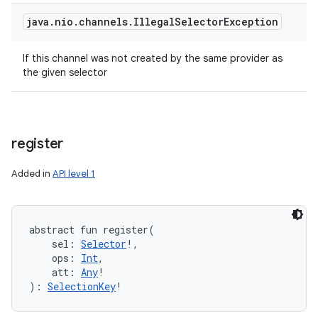
java
.
nio
.
channels
.
Illegal
Selector
Exception
If this channel was not created by the same provider as
the given selector
register
Added in
API level 1
abstract
fun 
register
(
sel
:
Selector
!
, 
ops
:
Int
, 
att
:
Any
!
)
: 
SelectionKey
!