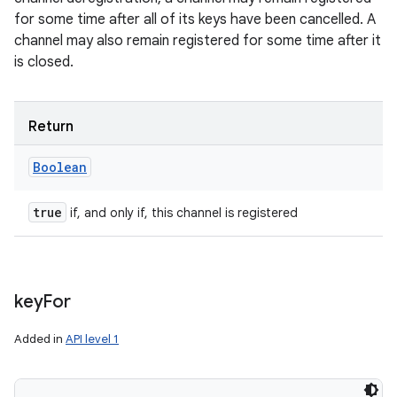
for some time after all of its keys have been cancelled. A
channel may also remain registered for some time after it
is closed.
Return
Boolean
true
if, and only if, this channel is registered
key
For
Added in
API level 1