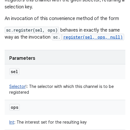
Registers this channel with the given selector, returning a
selection key.
An invocation of this convenience method of the form
sc.register(sel, ops)
behaves in exactly the same
way as the invocation
sc.
register(sel, ops, null)
Parameters
sel
Selector
!
:
The selector with which this channel is to be
registered
ops
Int
:
The interest set for the resulting key