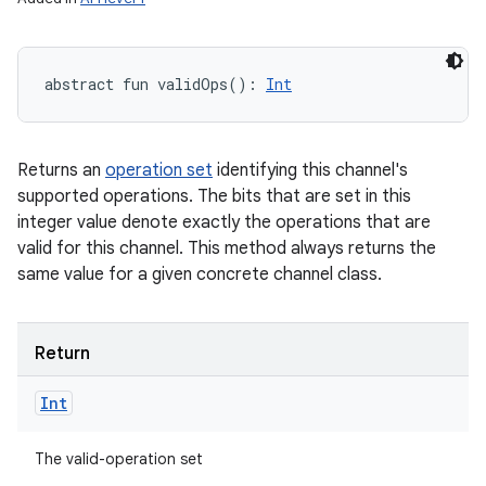
abstract
fun 
validOps
(
)
: 
Int
Returns an
operation set
identifying this channel's
supported operations. The bits that are set in this
integer value denote exactly the operations that are
valid for this channel. This method always returns the
same value for a given concrete channel class.
Return
Int
The valid-operation set