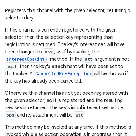
Registers this channel with the given selector, returning a
selection key.
If this channel is currently registered with the given
selector then the selection key representing that
registration is returned. The key's interest set will have
been changed to
ops
, as if by invoking the
interestOps(int)
method. If the
att
argument is not
null
then the key's attachment will have been set to
that value. A
CancelledKeyException
will be thrown if
the key has already been cancelled.
Otherwise this channel has not yet been registered with
the given selector, so it is registered and the resulting
new key is returned. The key's initial interest set will be
ops
and its attachment will be
att
.
This method may be invoked at any time. If this method is
invoked while a selection operation is in progress then it