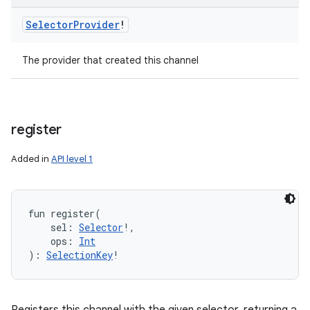
Selector
Provider
!
The provider that created this channel
register
Added in
API level 1
fun 
register
(
sel
:
Selector
!
, 
ops
:
Int
)
: 
SelectionKey
!