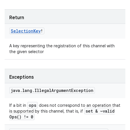
Return
Selection
Key
!
A key representing the registration of this channel with
the given selector
Exceptions
java
.
lang
.
Illegal
Argument
Exception
ops
If a bit in
does not correspond to an operation that
set & ~
valid
is supported by this channel, that is, if
Ops(
) != 0