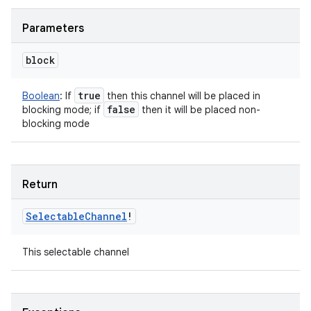
Parameters
block
true
Boolean
:
If
then this channel will be placed in
false
blocking mode; if
then it will be placed non-
blocking mode
Return
Selectable
Channel
!
This selectable channel