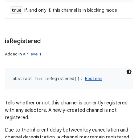
true
if, and only if, this channel is in blocking mode
is
Registered
Added in
API level 1
abstract
fun 
isRegistered
(
)
: 
Boolean
Tells whether or not this channel is currently registered
with any selectors. A newly-created channel is not
registered.
Due to the inherent delay between key cancellation and
channel deregistration, a channel may remain registered