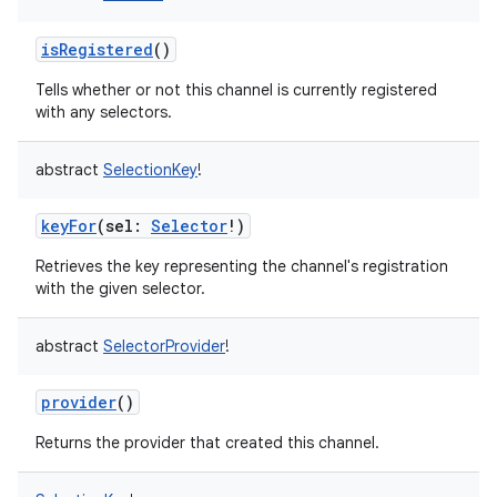
isRegistered
()
Tells whether or not this channel is currently registered
with any selectors.
abstract
SelectionKey
!
keyFor
(
sel
:
Selector
!
)
Retrieves the key representing the channel's registration
with the given selector.
abstract
SelectorProvider
!
provider
()
Returns the provider that created this channel.