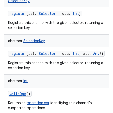
SelectionKey
!
register
(
sel
:
Selector
!
,
ops
:
Int
)
Registers this channel with the given selector, returning a
selection key.
abstract
SelectionKey
!
register
(
sel
:
Selector
!
,
ops
:
Int
,
att
:
Any
!
)
Registers this channel with the given selector, returning a
selection key.
abstract
Int
validOps
()
Returns an
operation set
identifying this channel's
supported operations.