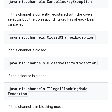
java
.
nio
.
channels
.
Cancelled
Key
Exception
If this channel is currently registered with the given
selector but the corresponding key has already been
cancelled
java
.
nio
.
channels
.
Closed
Channel
Exception
If this channel is closed
java
.
nio
.
channels
.
Closed
Selector
Exception
If the selector is closed
java
.
nio
.
channels
.
Illegal
Blocking
Mode
Exception
If this channel is in blocking mode