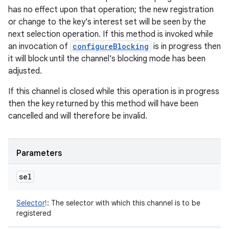
has no effect upon that operation; the new registration
or change to the key's interest set will be seen by the
next selection operation. If this method is invoked while
an invocation of
configureBlocking
is in progress then
it will block until the channel's blocking mode has been
adjusted.
If this channel is closed while this operation is in progress
then the key returned by this method will have been
cancelled and will therefore be invalid.
Parameters
sel
Selector
!
:
The selector with which this channel is to be
registered