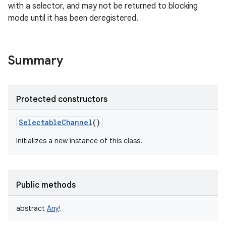
with a selector, and may not be returned to blocking
mode until it has been deregistered.
Summary
on
Protected constructors
SelectableChannel
()
Initializes a new instance of this class.
Public methods
abstract
Any
!