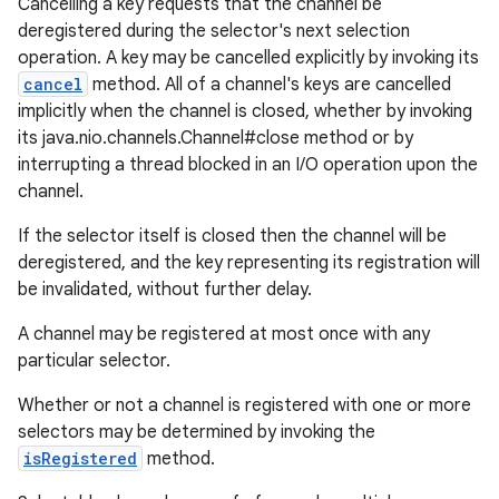
Cancelling a key requests that the channel be
deregistered during the selector's next selection
operation. A key may be cancelled explicitly by invoking its
cancel
method. All of a channel's keys are cancelled
implicitly when the channel is closed, whether by invoking
its java.nio.channels.Channel#close method or by
interrupting a thread blocked in an I/O operation upon the
channel.
If the selector itself is closed then the channel will be
deregistered, and the key representing its registration will
be invalidated, without further delay.
A channel may be registered at most once with any
particular selector.
Whether or not a channel is registered with one or more
selectors may be determined by invoking the
isRegistered
method.