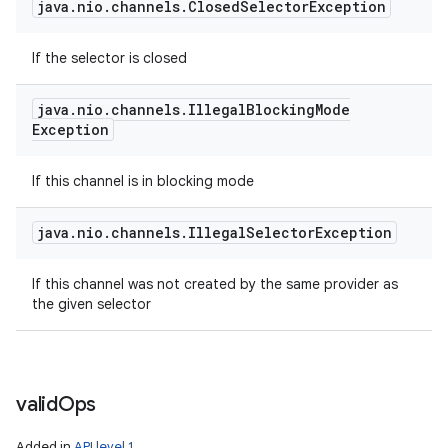
java
.
nio
.
channels
.
Closed
Selector
Exception
If the selector is closed
java
.
nio
.
channels
.
Illegal
Blocking
Mode
Exception
If this channel is in blocking mode
java
.
nio
.
channels
.
Illegal
Selector
Exception
If this channel was not created by the same provider as
the given selector
valid
Ops
Added in
API level 1