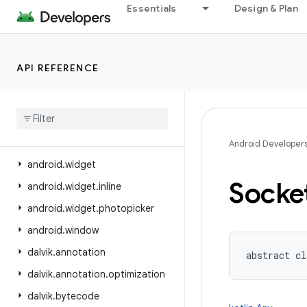
Essentials
Design & Plan
android.view.displayhash
android.view.inputmethod
android.view.inspector
API REFERENCE
android.view.textclassifier
android
.
view
.
textservice
android
.
view
.
translation
android
.
webkit
Android Developer
android
.
widget
Socke
android
.
widget
.
inline
android
.
widget
.
photopicker
android
.
window
dalvik
.
annotation
abstract
cl
dalvik
.
annotation
.
optimization
dalvik
.
bytecode