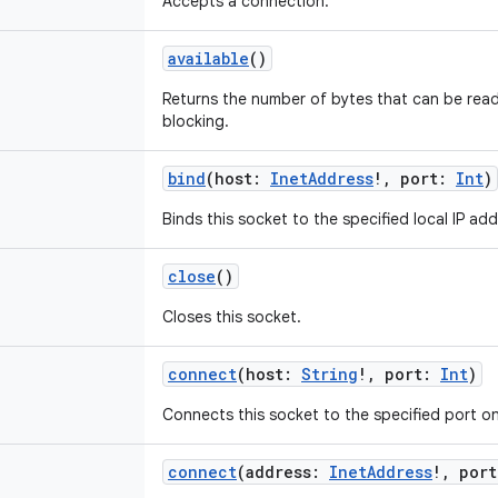
Accepts a connection.
available
()
Returns the number of bytes that can be read
blocking.
bind
(
host
:
InetAddress
!
,
port
:
Int
)
Binds this socket to the specified local IP a
close
()
Closes this socket.
connect
(
host
:
String
!
,
port
:
Int
)
Connects this socket to the specified port o
connect
(
address
:
InetAddress
!
,
port