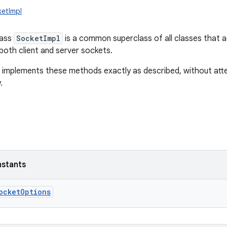
ketImpl
lass
SocketImpl
is a common superclass of all classes that ac
both client and server sockets.
t implements these methods exactly as described, without att
.
nstants
ocketOptions