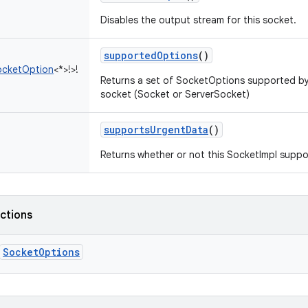
Disables the output stream for this socket.
supportedOptions
()
ocketOption
<
*
>
!
>
!
Returns a set of SocketOptions supported by t
socket (Socket or ServerSocket)
supportsUrgentData
()
Returns whether or not this SocketImpl suppo
nctions
SocketOptions