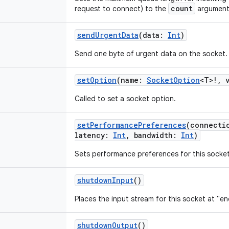
count
request to connect) to the
argument
sendUrgentData
(
data
:
Int
)
Send one byte of urgent data on the socket.
setOption
(
name
:
SocketOption
<
T
>
!
,
Called to set a socket option.
setPerformancePreferences
(
connecti
latency
:
Int
,
bandwidth
:
Int
)
Sets performance preferences for this socket
shutdownInput
()
Places the input stream for this socket at "en
shutdownOutput
()