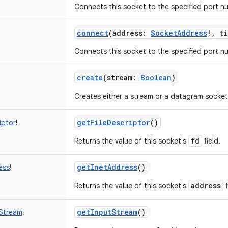
Connects this socket to the specified port n
connect
(
address
:
SocketAddress
!
,
ti
Connects this socket to the specified port n
create
(
stream
:
Boolean
)
Creates either a stream or a datagram socket
getFileDescriptor
()
iptor
!
fd
Returns the value of this socket's
field.
getInetAddress
()
ess
!
address
Returns the value of this socket's
f
getInputStream
()
Stream
!