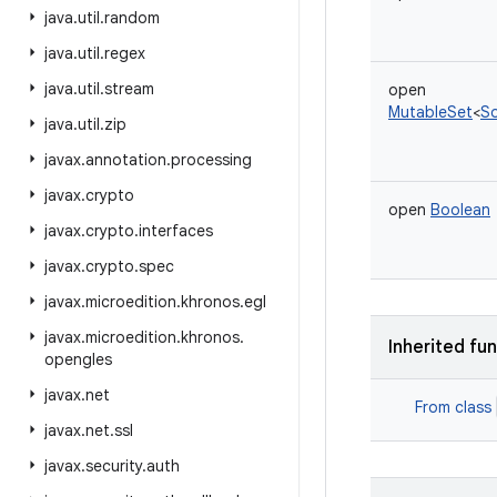
java
.
util
.
random
java
.
util
.
regex
java
.
util
.
stream
open
MutableSet
<
S
java
.
util
.
zip
javax
.
annotation
.
processing
javax
.
crypto
open
Boolean
javax
.
crypto
.
interfaces
javax
.
crypto
.
spec
javax
.
microedition
.
khronos
.
egl
javax
.
microedition
.
khronos
.
Inherited fu
opengles
javax
.
net
From class
javax
.
net
.
ssl
javax
.
security
.
auth