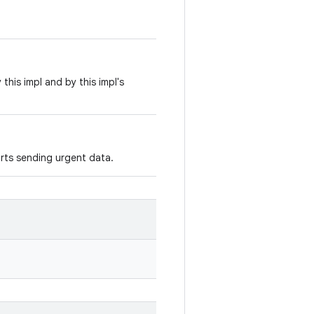
his impl and by this impl's
rts sending urgent data.