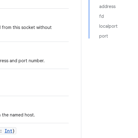
address
fd
localport
 from this socket without
port
ddress and port number.
n the named host.
:
Int
)