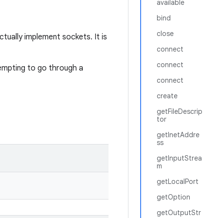
available
bind
close
tually implement sockets. It is
connect
connect
empting to go through a
connect
create
getFileDescrip
tor
getInetAddre
ss
getInputStrea
m
getLocalPort
getOption
getOutputStr