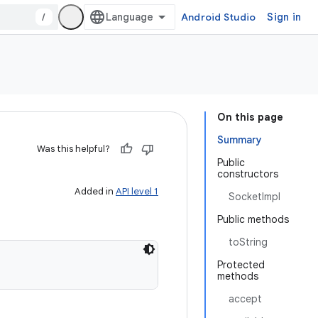
/
Android Studio
Sign in
On this page
Summary
Was this helpful?
Public
constructors
Added in
API level 1
SocketImpl
Public methods
toString
Protected
methods
accept