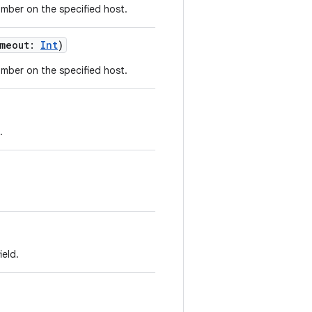
umber on the specified host.
meout
:
Int
)
umber on the specified host.
.
ield.