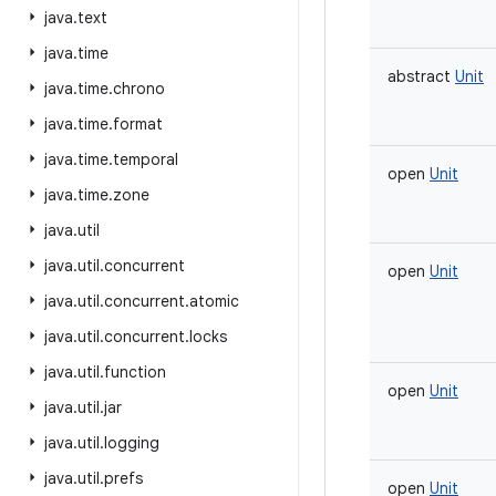
java
.
text
java
.
time
abstract
Unit
java
.
time
.
chrono
java
.
time
.
format
java
.
time
.
temporal
open
Unit
java
.
time
.
zone
java
.
util
java
.
util
.
concurrent
open
Unit
java
.
util
.
concurrent
.
atomic
java
.
util
.
concurrent
.
locks
java
.
util
.
function
open
Unit
java
.
util
.
jar
java
.
util
.
logging
java
.
util
.
prefs
open
Unit