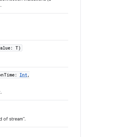
.
value
:
T
)
onTime
:
Int
,
.
d of stream".