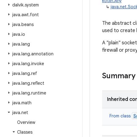
kotlin.Any
dalvik
.
system
↳
java.net.Soc
java
.
awt
.
font
The abstract c
java
.
beans
used to create 
java
.
io
A "plain" socke
java
.
lang
firewall or proxy
java
.
lang
.
annotation
java
.
lang
.
invoke
java
.
lang
.
ref
Summary
java
.
lang
.
reflect
java
.
lang
.
runtime
Inherited co
java
.
math
java
.
net
S
From class
Overview
Classes