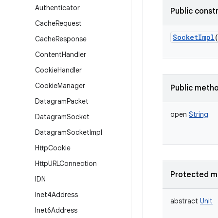
Authenticator
Public const
Cache
Request
SocketImpl
Cache
Response
Content
Handler
Cookie
Handler
Cookie
Manager
Public meth
Datagram
Packet
open
String
Datagram
Socket
Datagram
Socket
Impl
Http
Cookie
Http
URLConnection
Protected m
IDN
Inet4Address
abstract
Unit
Inet6Address