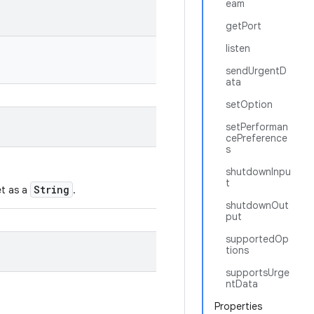
eam
getPort
listen
sendUrgentD
ata
setOption
setPerforman
cePreference
s
shutdownInpu
t
String
et as a
.
shutdownOut
put
supportedOp
tions
supportsUrge
ntData
Properties