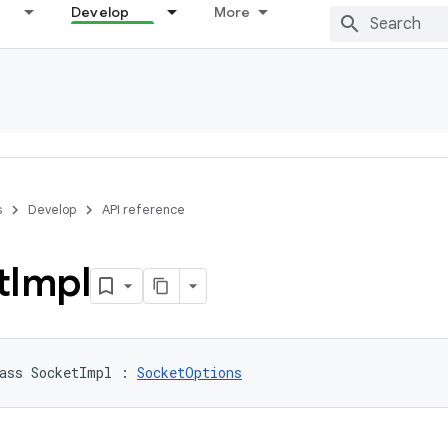
Develop
More
s
Develop
API reference
t
Impl
ass 
SocketImpl
:
SocketOptions