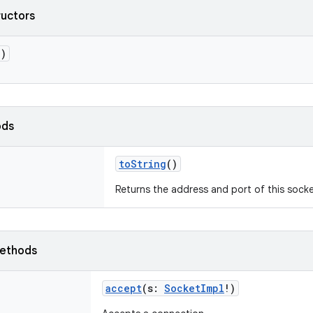
ructors
()
ods
toString
()
Returns the address and port of this sock
ethods
accept
(
s
:
SocketImpl
!
)