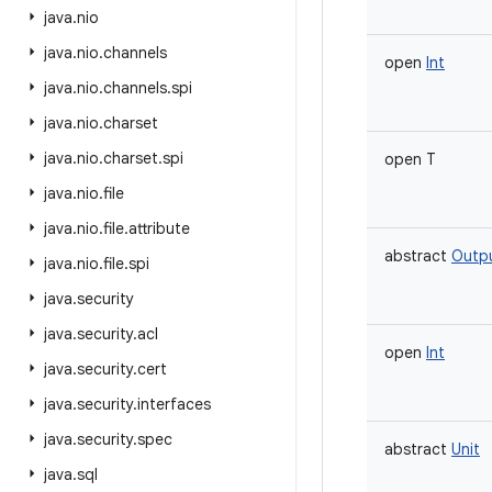
java
.
nio
java
.
nio
.
channels
open
Int
java
.
nio
.
channels
.
spi
java
.
nio
.
charset
java
.
nio
.
charset
.
spi
open
T
java
.
nio
.
file
java
.
nio
.
file
.
attribute
abstract
Outp
java
.
nio
.
file
.
spi
java
.
security
java
.
security
.
acl
open
Int
java
.
security
.
cert
java
.
security
.
interfaces
java
.
security
.
spec
abstract
Unit
java
.
sql