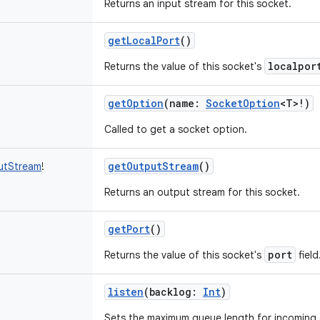
Returns an input stream for this socket.
getLocalPort
()
localpor
Returns the value of this socket's
getOption
(
name
:
SocketOption
<
T
>
!
)
Called to get a socket option.
getOutputStream
()
utStream
!
Returns an output stream for this socket.
getPort
()
port
Returns the value of this socket's
field
listen
(
backlog
:
Int
)
Sets the maximum queue length for incoming 