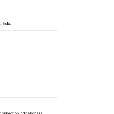
t
field.
.
connection indications (a