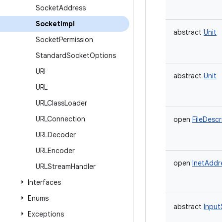
Socket
Address
Socket
Impl
abstract
Unit
Socket
Permission
Standard
Socket
Options
URI
abstract
Unit
URL
URLClass
Loader
URLConnection
open
FileDescr
URLDecoder
URLEncoder
open
InetAddr
URLStream
Handler
Interfaces
Enums
abstract
Input
Exceptions