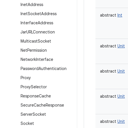
Inet
Address
Inet
Socket
Address
abstract
Int
Interface
Address
Jar
URLConnection
Multicast
Socket
abstract
Unit
Net
Permission
Network
Interface
Password
Authentication
abstract
Unit
Proxy
Proxy
Selector
Response
Cache
abstract
Unit
Secure
Cache
Response
Server
Socket
abstract
Unit
Socket