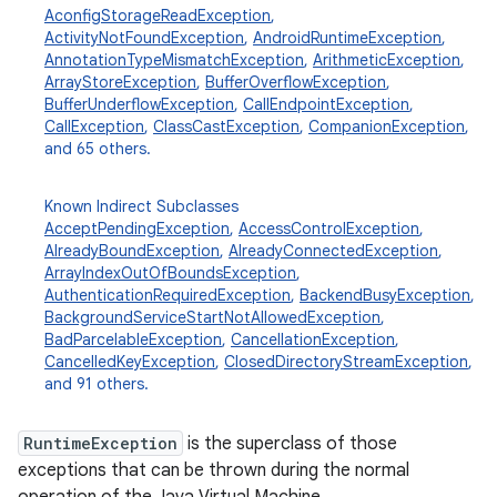
n
AconfigStorageReadException
,
ActivityNotFoundException
,
AndroidRuntimeException
,
y
AnnotationTypeMismatchException
,
ArithmeticException
,
ArrayStoreException
,
BufferOverflowException
,
BufferUnderflowException
,
CallEndpointException
,
CallException
,
ClassCastException
,
CompanionException
,
and 65 others.
Known Indirect Subclasses
AcceptPendingException
,
AccessControlException
,
AlreadyBoundException
,
AlreadyConnectedException
,
ArrayIndexOutOfBoundsException
,
AuthenticationRequiredException
,
BackendBusyException
,
BackgroundServiceStartNotAllowedException
,
BadParcelableException
,
CancellationException
,
CancelledKeyException
,
ClosedDirectoryStreamException
,
and 91 others.
RuntimeException
is the superclass of those
exceptions that can be thrown during the normal