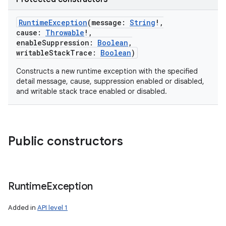
RuntimeException
(
message
:
String
!
,
cause
:
Throwable
!
,
enableSuppression
:
Boolean
,
writableStackTrace
:
Boolean
)
Constructs a new runtime exception with the specified
detail message, cause, suppression enabled or disabled,
and writable stack trace enabled or disabled.
Public constructors
Runtime
Exception
Added in
API level 1