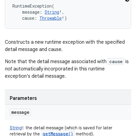
RuntimeException
(
message
:
String
!
, 
cause
:
Throwable
!
)
Constructs a new runtime exception with the specified
detail message and cause.
Note that the detail message associated with
cause
is
not
automatically incorporated in this runtime
exception's detail message.
Parameters
message
String
!
:
the detail message (which is saved for later
get
Message(
)
retrieval by the
method).