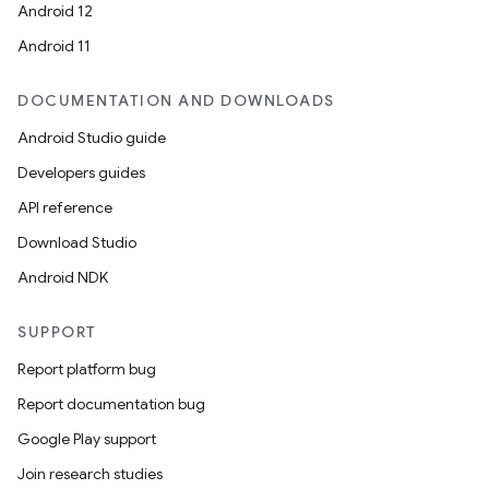
Android 12
Android 11
DOCUMENTATION AND DOWNLOADS
Android Studio guide
Developers guides
API reference
Download Studio
Android NDK
SUPPORT
Report platform bug
Report documentation bug
Google Play support
Join research studies