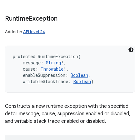
Runtime
Exception
Added in
API level 24
protected
RuntimeException
(
message
:
String
!
, 
cause
:
Throwable
!
, 
enableSuppression
:
Boolean
, 
writableStackTrace
:
Boolean
)
Constructs a new runtime exception with the specified
detail message, cause, suppression enabled or disabled,
and writable stack trace enabled or disabled.