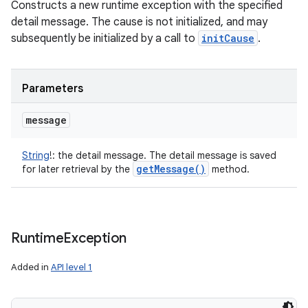
Constructs a new runtime exception with the specified
detail message. The cause is not initialized, and may
subsequently be initialized by a call to
initCause
.
Parameters
message
String
!
:
the detail message. The detail message is saved
get
Message(
)
for later retrieval by the
method.
Runtime
Exception
Added in
API level 1