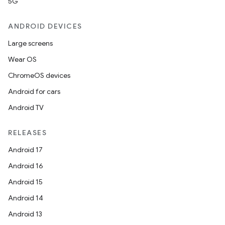
5G
ANDROID DEVICES
Large screens
Wear OS
ChromeOS devices
Android for cars
Android TV
RELEASES
Android 17
Android 16
Android 15
Android 14
Android 13