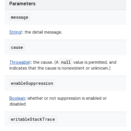
Parameters
message
String
!
:
the detail message.
cause
null
Throwable
!
:
the cause. (A
value is permitted, and
indicates that the cause is nonexistent or unknown.)
enable
Suppression
Boolean
:
whether or not suppression is enabled or
disabled
writable
Stack
Trace