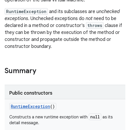
operation of the Java Virtual Machine.
RuntimeException
and its subclasses are
unchecked
exceptions
. Unchecked exceptions do
not
need to be
declared in a method or constructor's
throws
clause if
they can be thrown by the execution of the method or
constructor and propagate outside the method or
constructor boundary.
Summary
Public constructors
RuntimeException
()
null
Constructs a new runtime exception with
as its
detail message.