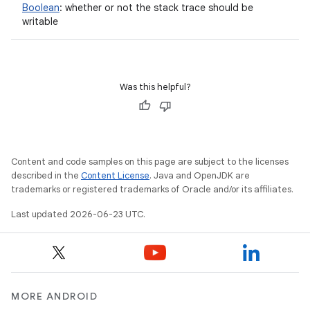
Boolean
:
whether or not the stack trace should be
writable
Was this helpful?
Content and code samples on this page are subject to the licenses
described in the
Content License
. Java and OpenJDK are
trademarks or registered trademarks of Oracle and/or its affiliates.
Last updated 2026-06-23 UTC.
MORE ANDROID