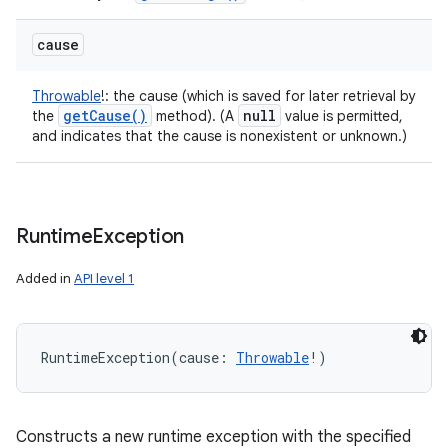
cause
Throwable
!
:
the cause (which is saved for later retrieval by
get
Cause(
)
null
the
method). (A
value is permitted,
and indicates that the cause is nonexistent or unknown.)
Runtime
Exception
Added in
API level 1
RuntimeException
(
cause
:
Throwable
!
)
Constructs a new runtime exception with the specified