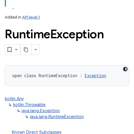
Added in
API level 1
Runtime
Exception
open
class 
RuntimeException
:
Exception
kotlin.Any
↳
kotlin.Throwable
↳
java.lang.Exception
↳
java.lang.RuntimeException
Known Direct Subclasses