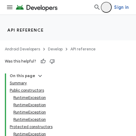
Sign in
API REFERENCE
Android Developers
Develop
API reference
ces
Was this helpful?
ets
On this page
Summary
Public constructors
RuntimeException
RuntimeException
RuntimeException
RuntimeException
Protected constructors
RuntimeException