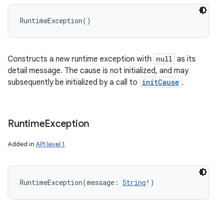
RuntimeException
(
)
Constructs a new runtime exception with
null
as its
detail message. The cause is not initialized, and may
subsequently be initialized by a call to
initCause
.
Runtime
Exception
Added in
API level 1
RuntimeException
(
message
:
String
!
)