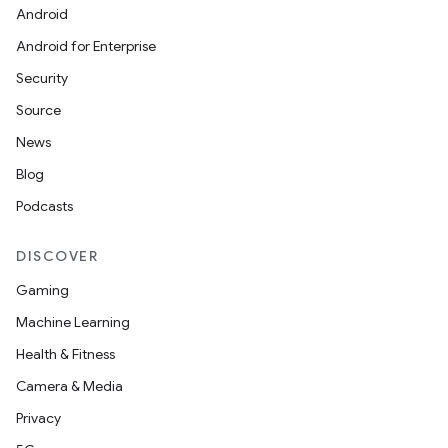
Android
Android for Enterprise
Security
Source
News
Blog
Podcasts
DISCOVER
Gaming
Machine Learning
Health & Fitness
Camera & Media
Privacy