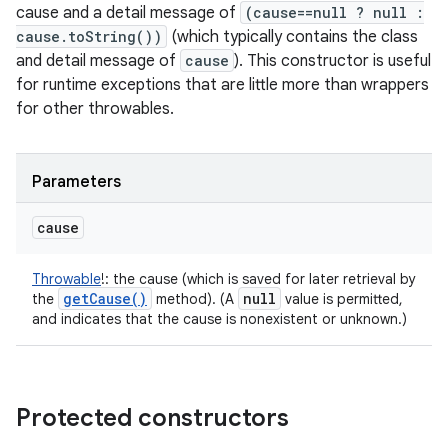
cause and a detail message of
(cause==null ? null :
cause.toString())
(which typically contains the class
and detail message of
cause
). This constructor is useful
for runtime exceptions that are little more than wrappers
for other throwables.
Parameters
cause
Throwable
!
:
the cause (which is saved for later retrieval by
get
Cause(
)
null
the
method). (A
value is permitted,
and indicates that the cause is nonexistent or unknown.)
Protected constructors