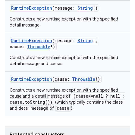
RuntimeException
(
message
:
String
!
)
Constructs a new runtime exception with the specified
detail message.
RuntimeException
(
message
:
String
!
,
cause
:
Throwable
!
)
Constructs a new runtime exception with the specified
detail message and cause.
RuntimeException
(
cause
:
Throwable
!
)
Constructs a new runtime exception with the specified
(cause==null ? null :
cause and a detail message of
cause.toString())
(which typically contains the class
cause
and detail message of
).
Protected constructors