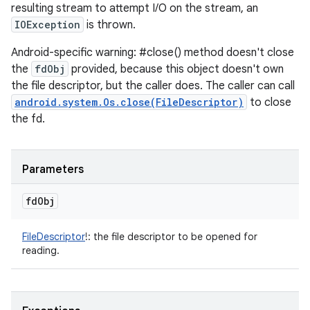
resulting stream to attempt I/O on the stream, an
IOException
is thrown.
Android-specific warning: #close() method doesn't close
the
fdObj
provided, because this object doesn't own
the file descriptor, but the caller does. The caller can call
android.system.Os.close(FileDescriptor)
to close
the fd.
Parameters
fd
Obj
FileDescriptor
!
:
the file descriptor to be opened for
reading.