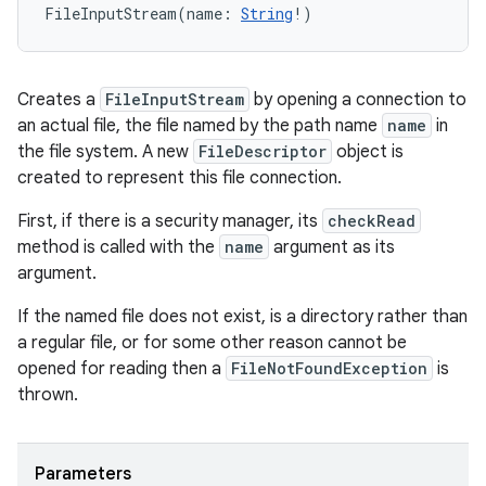
FileInputStream
(
name
:
String
!
)
Creates a
FileInputStream
by opening a connection to
an actual file, the file named by the path name
name
in
the file system. A new
FileDescriptor
object is
created to represent this file connection.
First, if there is a security manager, its
checkRead
method is called with the
name
argument as its
argument.
If the named file does not exist, is a directory rather than
a regular file, or for some other reason cannot be
opened for reading then a
FileNotFoundException
is
thrown.
Parameters