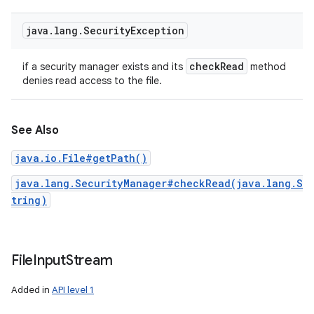
ces
java
.
lang
.
Security
Exception
ets
check
Read
if a security manager exists and its
method
denies read access to the file.
See Also
java.io.File#getPath()
java.lang.SecurityManager#checkRead(java.lang.S
tring)
File
Input
Stream
Added in
API level 1