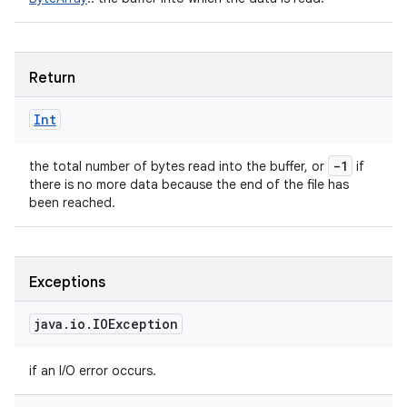
Return
Int
-1
the total number of bytes read into the buffer, or
if
there is no more data because the end of the file has
been reached.
Exceptions
java
.
io
.
IOException
if an I/O error occurs.