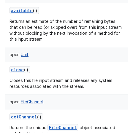
available
()
Returns an estimate of the number of remaining bytes
that can be read (or skipped over) from this input stream
without blocking by the next invocation of a method for
this input stream.
open
Unit
close
()
Closes this file input stream and releases any system
resources associated with the stream.
open
FileChannel
!
getChannel
()
FileChannel
Returns the unique
object associated