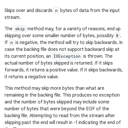
Skips over and discards
n
bytes of data from the input
stream.
The
skip
method may, for a variety of reasons, end up
skipping over some smaller number of bytes, possibly
0
.
If
n
is negative, the method will try to skip backwards. In
case the backing file does not support backward skip at
its current position, an
IOException
is thrown. The
actual number of bytes skipped is returned. If it skips
forwards, it returns a positive value. If it skips backwards,
it returns a negative value.
This method may skip more bytes than what are
remaining in the backing file. This produces no exception
and the number of bytes skipped may include some
number of bytes that were beyond the EOF of the
backing file. Attempting to read from the stream after
skipping past the end will result in -1 indicating the end of