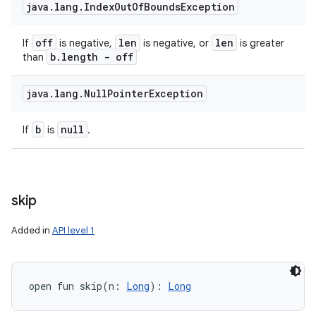
java
.
lang
.
Index
Out
Of
Bounds
Exception
off
len
len
If
is negative,
is negative, or
is greater
b
.
length - off
than
java
.
lang
.
Null
Pointer
Exception
b
null
If
is
.
skip
Added in
API level 1
open
fun 
skip
(
n
:
Long
)
: 
Long