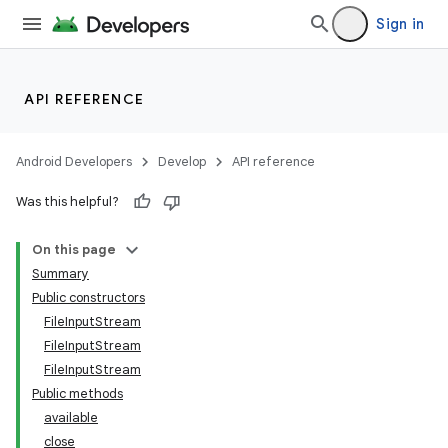
Sign in
API REFERENCE
Android Developers
Develop
API reference
Was this helpful?
On this page
Summary
Public constructors
FileInputStream
FileInputStream
FileInputStream
Public methods
available
close