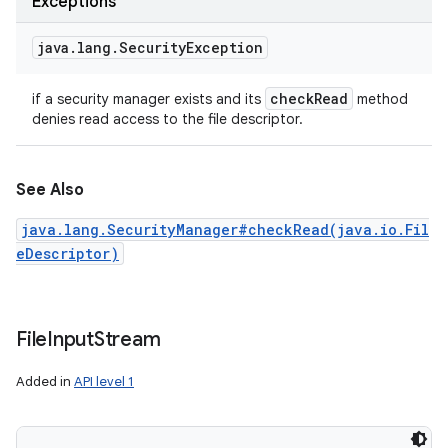
Exceptions
java
.
lang
.
Security
Exception
check
Read
if a security manager exists and its
method
denies read access to the file descriptor.
See Also
java.lang.SecurityManager#checkRead(java.io.Fil
eDescriptor)
File
Input
Stream
Added in
API level 1