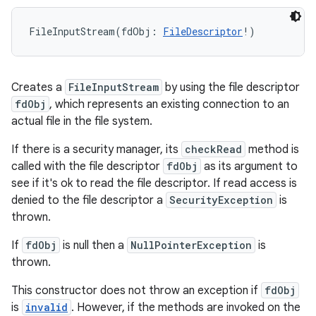
FileInputStream
(
fdObj
:
FileDescriptor
!
)
Creates a
FileInputStream
by using the file descriptor
fdObj
, which represents an existing connection to an
actual file in the file system.
If there is a security manager, its
checkRead
method is
called with the file descriptor
fdObj
as its argument to
see if it's ok to read the file descriptor. If read access is
n
denied to the file descriptor a
SecurityException
is
thrown.
y
If
fdObj
is null then a
NullPointerException
is
thrown.
This constructor does not throw an exception if
fdObj
is
invalid
. However, if the methods are invoked on the