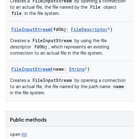
FileInputStream
Creates a
by opening a connection
File
to an actual file, the file named by the
object
file
in the file system.
FileInputStream
(
fdObj
:
FileDescriptor
!
)
FileInputStream
Creates a
by using the file
fdObj
descriptor
, which represents an existing
connection to an actual file in the file system.
FileInputStream
(
name
:
String
!
)
FileInputStream
Creates a
by opening a connection
name
to an actual file, the file named by the path name
in the file system.
Public methods
open
Int