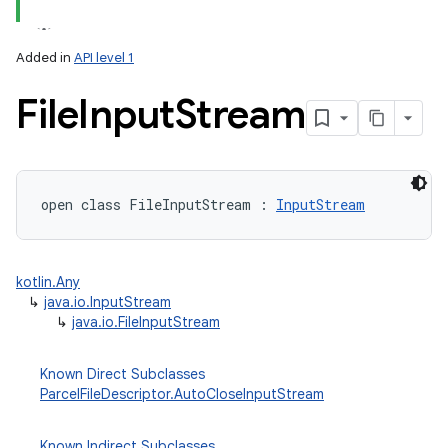
Added in
API level 1
File
Input
Stream
lization
open
class 
FileInputStream
:
InputStream
kotlin.Any
↳
java.io.InputStream
↳
java.io.FileInputStream
Known Direct Subclasses
ParcelFileDescriptor.AutoCloseInputStream
Known Indirect Subclasses