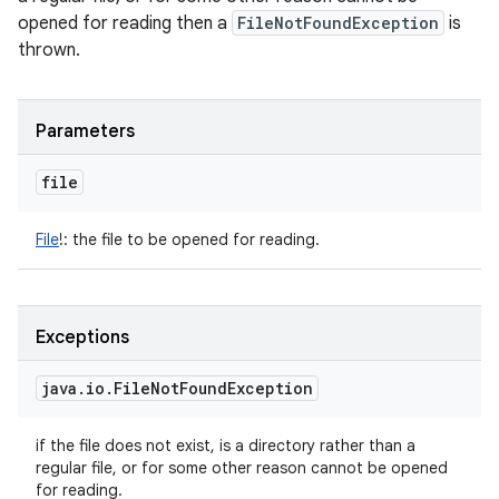
opened for reading then a
FileNotFoundException
is
thrown.
Parameters
file
File
!
:
the file to be opened for reading.
Exceptions
java
.
io
.
File
Not
Found
Exception
if the file does not exist, is a directory rather than a
regular file, or for some other reason cannot be opened
for reading.