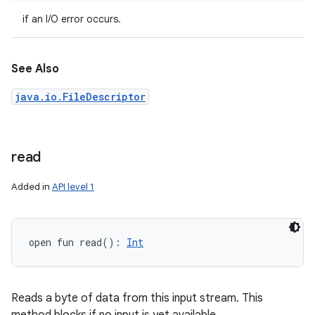
if an I/O error occurs.
See Also
java.io.FileDescriptor
read
Added in
API level 1
open
fun 
read
(
)
: 
Int
Reads a byte of data from this input stream. This