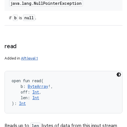
java
.
lang
.
Null
Pointer
Exception
b
null
if
is
.
read
Added in
API level 1
open
fun 
read
(
b
:
ByteArray
!
, 
off
:
Int
, 
len
:
Int
)
: 
Int
Reads up to
len
bytes of data from this input stream