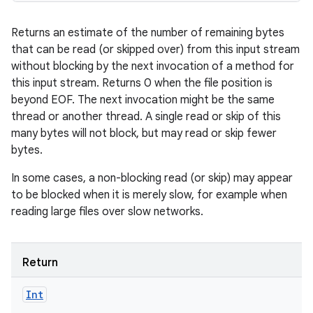
Returns an estimate of the number of remaining bytes
that can be read (or skipped over) from this input stream
without blocking by the next invocation of a method for
this input stream. Returns 0 when the file position is
beyond EOF. The next invocation might be the same
thread or another thread. A single read or skip of this
many bytes will not block, but may read or skip fewer
bytes.
In some cases, a non-blocking read (or skip) may appear
to be blocked when it is merely slow, for example when
reading large files over slow networks.
Return
Int