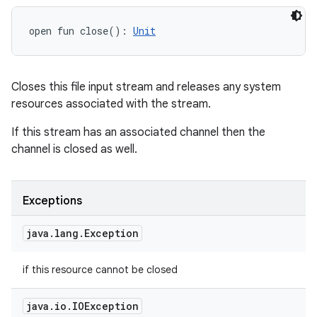
open
fun 
close
(
)
: 
Unit
Closes this file input stream and releases any system
resources associated with the stream.
If this stream has an associated channel then the
channel is closed as well.
Exceptions
java
.
lang
.
Exception
if this resource cannot be closed
java
.
io
.
IOException