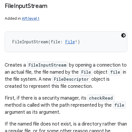
File
Input
Stream
Added in
API level 1
FileInputStream
(
file
:
File
!
)
Creates a
FileInputStream
by opening a connection to
an actual file, the file named by the
File
object
file
in
the file system. A new
FileDescriptor
object is
created to represent this file connection.
First, if there is a security manager, its
checkRead
method is called with the path represented by the
file
argument as its argument.
If the named file does not exist, is a directory rather than
a regular file, or for some other reason cannot be