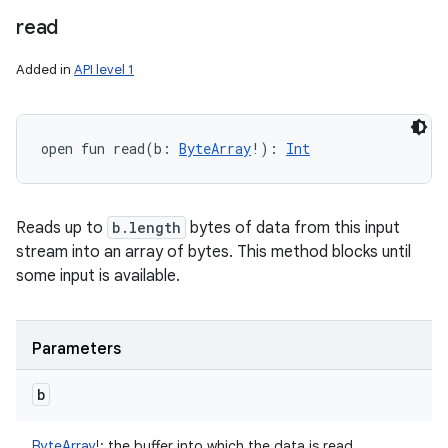
read
Added in
API level 1
open
fun 
read
(
b
:
ByteArray
!
)
: 
Int
Reads up to
b.length
bytes of data from this input
stream into an array of bytes. This method blocks until
some input is available.
Parameters
b
ByteArray
!
:
the buffer into which the data is read.