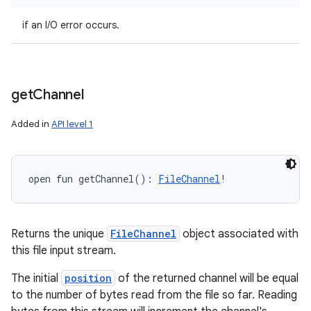
if an I/O error occurs.
get
Channel
Added in
API level 1
open
fun 
getChannel
(
)
: 
FileChannel
!
Returns the unique
FileChannel
object associated with
this file input stream.
The initial
position
of the returned channel will be equal
to the number of bytes read from the file so far. Reading