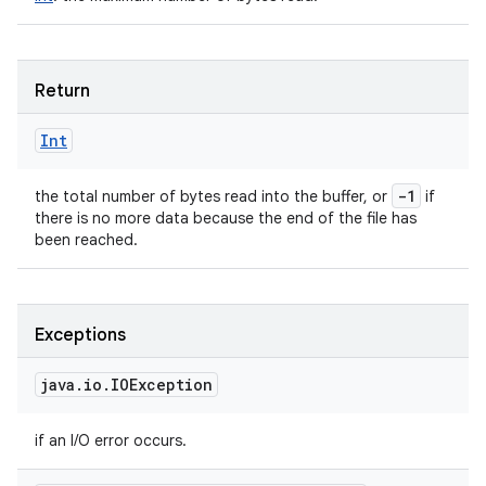
Return
Int
-1
the total number of bytes read into the buffer, or
if
there is no more data because the end of the file has
been reached.
Exceptions
java
.
io
.
IOException
if an I/O error occurs.