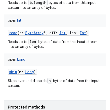
b.length
Reads up to
bytes of data from this input
stream into an array of bytes.
open
Int
read
(
b
:
ByteArray
!
,
off
:
Int
,
len
:
Int
)
nits
len
Reads up to
bytes of data from this input stream
into an array of bytes.
open
Long
skip
(
n
:
Long
)
n
Skips over and discards
bytes of data from the input
stream.
Protected methods