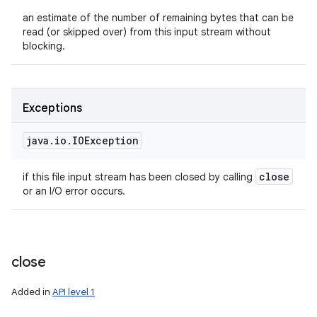
an estimate of the number of remaining bytes that can be
read (or skipped over) from this input stream without
blocking.
Exceptions
java
.
io
.
IOException
close
if this file input stream has been closed by calling
or an I/O error occurs.
close
Added in
API level 1