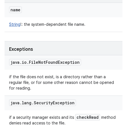
name
String
!
:
the system-dependent file name.
Exceptions
java
.
io
.
File
Not
Found
Exception
if the file does not exist, is a directory rather than a
regular file, or for some other reason cannot be opened
for reading.
java
.
lang
.
Security
Exception
check
Read
if a security manager exists and its
method
denies read access to the file.