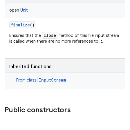
open
Unit
finalize
()
close
Ensures that the
method of this file input stream
is called when there are no more references to it.
Inherited functions
InputStream
From class
Public constructors