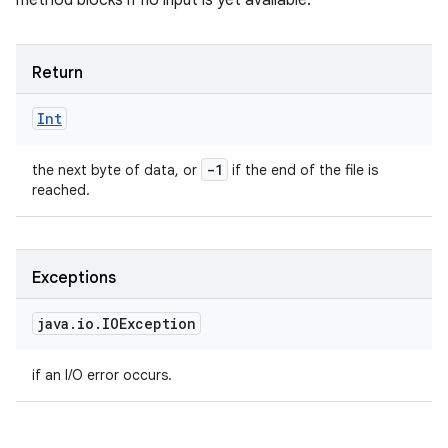
method blocks if no input is yet available.
Return
Int
-1
the next byte of data, or
if the end of the file is
reached.
Exceptions
java
.
io
.
IOException
if an I/O error occurs.