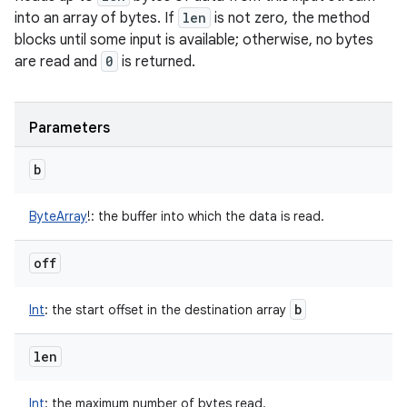
into an array of bytes. If
len
is not zero, the method
blocks until some input is available; otherwise, no bytes
are read and
0
is returned.
Parameters
b
ByteArray
!
:
the buffer into which the data is read.
off
b
Int
:
the start offset in the destination array
len
Int
:
the maximum number of bytes read.