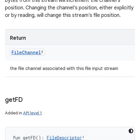
bytes from this stream will increment the channel's
position. Changing the channel's position, either explicitly
or by reading, will change this stream's file position.
Return
File
Channel
!
the file channel associated with this file input stream
get
FD
Added in
API level 1
fun 
getFD
(
)
: 
FileDescriptor
!