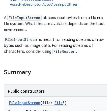
AssetFileDescriptor.AutoCloseInputStream
A
FileInputStream
obtains input bytes from a file in a
file system. What files are available depends on the host
environment.
FileInputStream
is meant for reading streams of raw
bytes such as image data. For reading streams of
characters, consider using
FileReader
.
Summary
Public constructors
FileInputStream
(
file
:
File
!
)
r