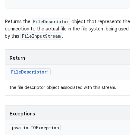
Returns the
FileDescriptor
object that represents the
connection to the actual file in the file system being used
by this
FileInputStream
.
Return
File
Descriptor
!
the file descriptor object associated with this stream.
Exceptions
java
.
io
.
IOException