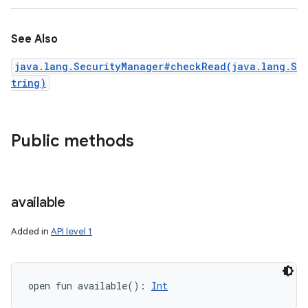
See Also
java.lang.SecurityManager#checkRead(java.lang.S
tring)
Public methods
available
Added in
API level 1
open
fun 
available
(
)
: 
Int