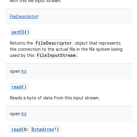
with this file input stream.
FileDescriptor
!
getFD
()
on
FileDescriptor
Returns the
object that represents
the connection to the actual file in the file system being
FileInputStream
used by this
.
open
Int
read
()
Reads a byte of data from this input stream.
open
Int
read
(
b
:
ByteArray
!
)