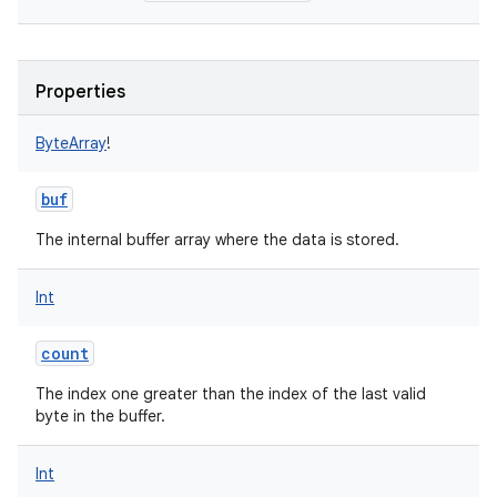
Properties
ByteArray
!
buf
The internal buffer array where the data is stored.
Int
count
The index one greater than the index of the last valid
byte in the buffer.
Int