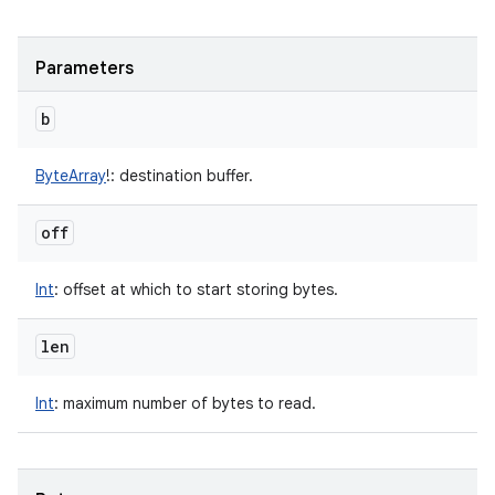
Parameters
b
ByteArray
!
:
destination buffer.
off
Int
:
offset at which to start storing bytes.
len
Int
:
maximum number of bytes to read.