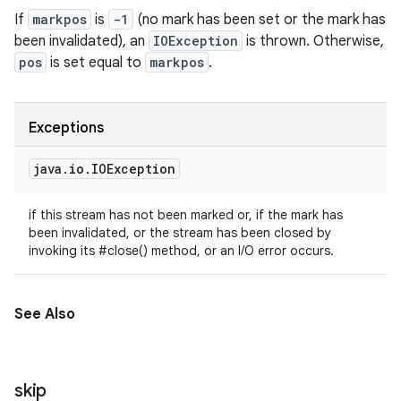
If
markpos
is
-1
(no mark has been set or the mark has
been invalidated), an
IOException
is thrown. Otherwise,
pos
is set equal to
markpos
.
Exceptions
java
.
io
.
IOException
if this stream has not been marked or, if the mark has
been invalidated, or the stream has been closed by
invoking its #close() method, or an I/O error occurs.
See Also
skip