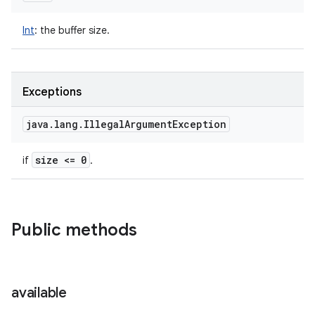
Int
:
the buffer size.
Exceptions
java
.
lang
.
Illegal
Argument
Exception
size <= 0
if
.
Public methods
available