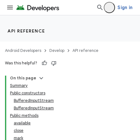
Sign in
API REFERENCE
Android Developers
Develop
API reference
Was this helpful?
On this page
Summary
Public constructors
BufferedInputStream
BufferedInputStream
Public methods
available
close
mark