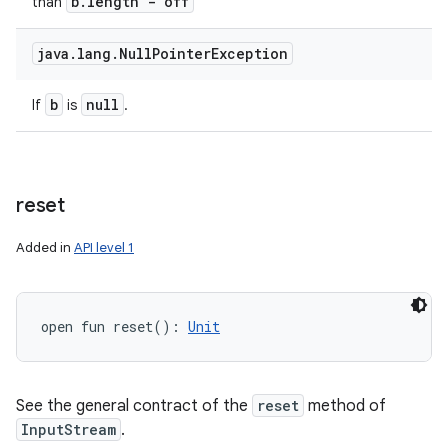
b
.
length - off
than
java
.
lang
.
Null
Pointer
Exception
b
null
If
is
.
reset
Added in
API level 1
open
fun 
reset
(
)
: 
Unit
See the general contract of the
reset
method of
InputStream
.