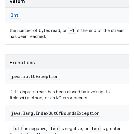
Return
Int
-1
the number of bytes read, or
if the end of the stream
has been reached.
Exceptions
java
.
io
.
IOException
if this input stream has been closed by invoking its
#close() method, or an I/O error occurs.
java
.
lang
.
Index
Out
Of
Bounds
Exception
off
len
len
If
is negative,
is negative, or
is greater