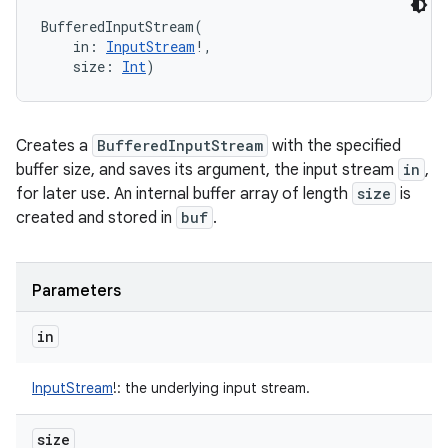
BufferedInputStream
(
in
:
InputStream
!
, 
size
:
Int
)
Creates a
BufferedInputStream
with the specified
buffer size, and saves its argument, the input stream
in
,
for later use. An internal buffer array of length
size
is
created and stored in
buf
.
n
Parameters
y
in
InputStream
!
:
the underlying input stream.
size