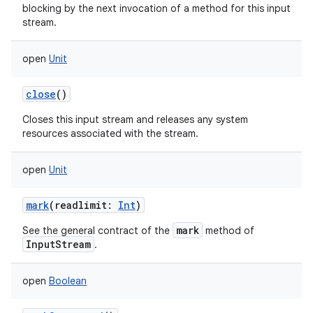
blocking by the next invocation of a method for this input
stream.
open
Unit
close
()
Closes this input stream and releases any system
resources associated with the stream.
open
Unit
mark
(
readlimit
:
Int
)
mark
See the general contract of the
method of
InputStream
.
open
Boolean