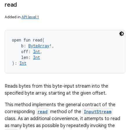
read
Added in
API level 1
open
fun 
read
(
b
:
ByteArray
!
, 
off
:
Int
, 
len
:
Int
)
: 
Int
Reads bytes from this byte-input stream into the
specified byte array, starting at the given offset.
This method implements the general contract of the
corresponding
read
method of the
InputStream
class. As an additional convenience, it attempts to read
as many bytes as possible by repeatedly invoking the