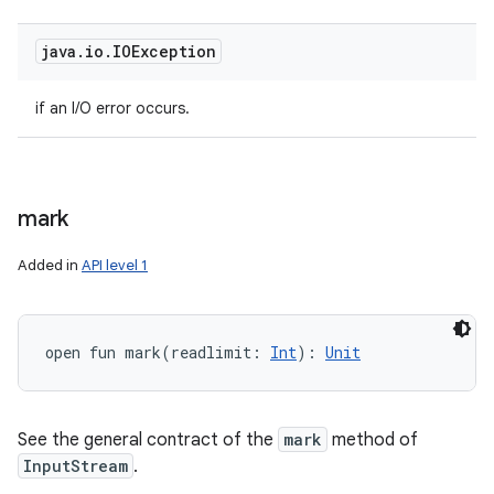
java
.
io
.
IOException
if an I/O error occurs.
mark
Added in
API level 1
open
fun 
mark
(
readlimit
:
Int
)
: 
Unit
See the general contract of the
mark
method of
InputStream
.