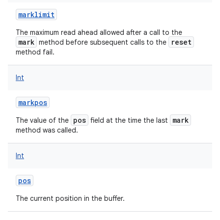
marklimit
The maximum read ahead allowed after a call to the
mark
reset
method before subsequent calls to the
method fail.
Int
markpos
pos
mark
The value of the
field at the time the last
method was called.
Int
pos
The current position in the buffer.