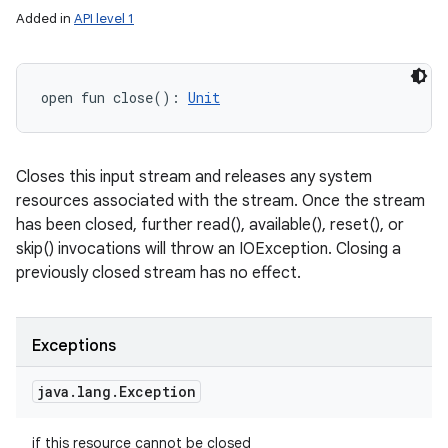
Added in
API level 1
open
fun 
close
(
)
: 
Unit
Closes this input stream and releases any system
resources associated with the stream. Once the stream
has been closed, further read(), available(), reset(), or
skip() invocations will throw an IOException. Closing a
previously closed stream has no effect.
Exceptions
java
.
lang
.
Exception
if this resource cannot be closed