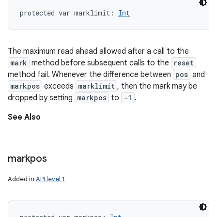
protected
var 
marklimit
: 
Int
The maximum read ahead allowed after a call to the
mark
method before subsequent calls to the
reset
method fail. Whenever the difference between
pos
and
markpos
exceeds
marklimit
, then the mark may be
dropped by setting
markpos
to
-1
.
See Also
markpos
Added in
API level 1