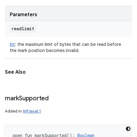
Parameters
readlimit
Int
:
the maximum limit of bytes that can be read before
the mark position becomes invalid.
See Also
mark
Supported
Added in
API level 1
open
fun 
markSupported
(
)
: 
Boolean