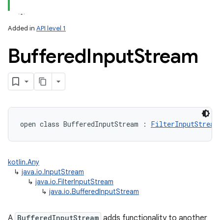
Added in
API level 1
Buffered
Input
Stream
lization
open
class 
BufferedInputStream
:
FilterInputStream
kotlin.Any
↳
java.io.InputStream
↳
java.io.FilterInputStream
↳
java.io.BufferedInputStream
A
BufferedInputStream
adds functionality to another