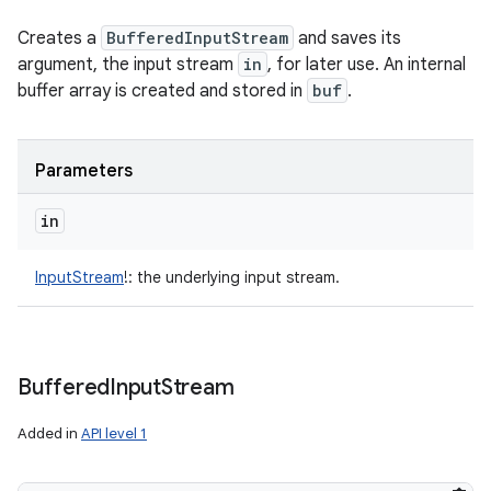
ces
Creates a
BufferedInputStream
and saves its
ets
argument, the input stream
in
, for later use. An internal
buffer array is created and stored in
buf
.
Parameters
in
InputStream
!
:
the underlying input stream.
Buffered
Input
Stream
Added in
API level 1