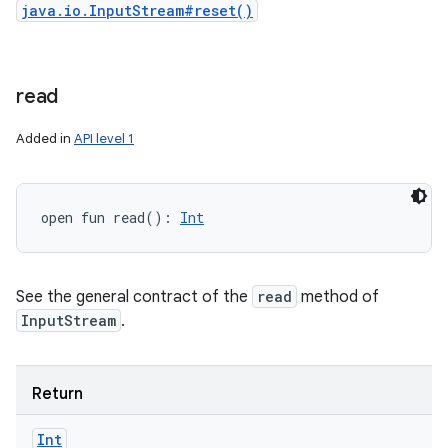
java.io.InputStream#reset()
read
Added in
API level 1
open
fun 
read
(
)
: 
Int
See the general contract of the
read
method of
InputStream
.
Return
Int