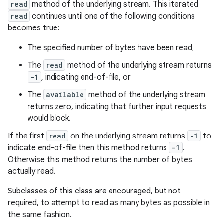
read
method of the underlying stream. This iterated
read
continues until one of the following conditions
becomes true:
The specified number of bytes have been read,
The
read
method of the underlying stream returns
-1
, indicating end-of-file, or
The
available
method of the underlying stream
returns zero, indicating that further input requests
would block.
If the first
read
on the underlying stream returns
-1
to
indicate end-of-file then this method returns
-1
.
Otherwise this method returns the number of bytes
actually read.
Subclasses of this class are encouraged, but not
required, to attempt to read as many bytes as possible in
the same fashion.