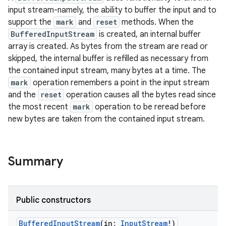
input stream-namely, the ability to buffer the input and to
support the
mark
and
reset
methods. When the
BufferedInputStream
is created, an internal buffer
array is created. As bytes from the stream are read or
skipped, the internal buffer is refilled as necessary from
the contained input stream, many bytes at a time. The
mark
operation remembers a point in the input stream
and the
reset
operation causes all the bytes read since
the most recent
mark
operation to be reread before
new bytes are taken from the contained input stream.
Summary
Public constructors
r
BufferedInputStream
(
in
:
InputStream
!
)