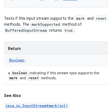
Tests if this input stream supports the
mark
and
reset
methods. The
markSupported
method of
BufferedInputStream
returns
true
.
Return
Boolean
boolean
a
indicating if this stream type supports the
mark
reset
and
methods.
See Also
java.io.InputStream#mark(int)