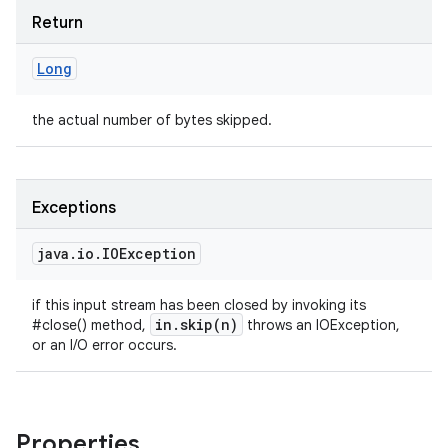
Return
Long
the actual number of bytes skipped.
Exceptions
java
.
io
.
IOException
if this input stream has been closed by invoking its
in
.
skip(
n)
#close() method,
throws an IOException,
or an I/O error occurs.
Properties