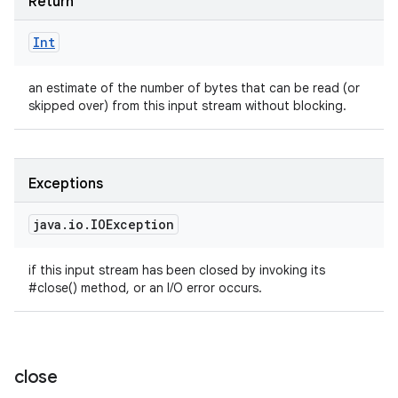
Return
Int
an estimate of the number of bytes that can be read (or
skipped over) from this input stream without blocking.
Exceptions
java
.
io
.
IOException
if this input stream has been closed by invoking its
#close() method, or an I/O error occurs.
close