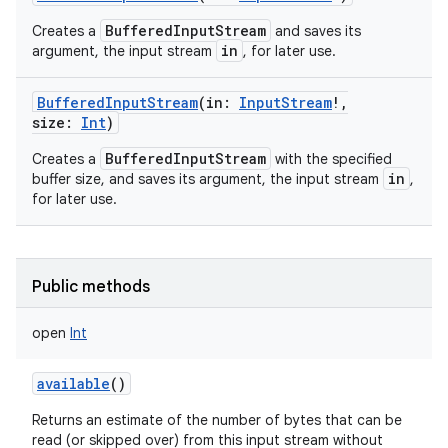
BufferedInputStream
Creates a
and saves its
in
argument, the input stream
, for later use.
BufferedInputStream
(
in
:
InputStream
!
,
size
:
Int
)
BufferedInputStream
Creates a
with the specified
in
buffer size, and saves its argument, the input stream
,
for later use.
Public methods
open
Int
available
()
Returns an estimate of the number of bytes that can be
read (or skipped over) from this input stream without