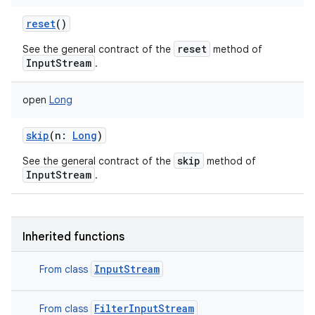
reset
()
reset
See the general contract of the
method of
InputStream
.
open
Long
nits
skip
(
n
:
Long
)
skip
See the general contract of the
method of
InputStream
.
Inherited functions
InputStream
From class
FilterInputStream
From class