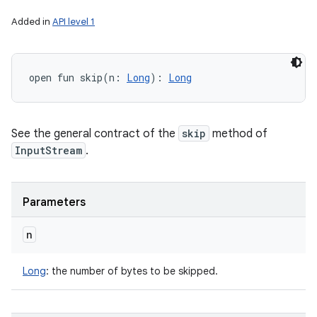
Added in
API level 1
open
fun 
skip
(
n
:
Long
)
: 
Long
See the general contract of the
skip
method of
InputStream
.
Parameters
n
Long
:
the number of bytes to be skipped.