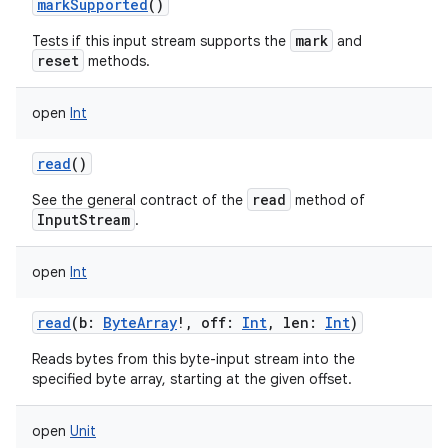
markSupported
()
mark
Tests if this input stream supports the
and
reset
methods.
open
Int
on
read
()
read
See the general contract of the
method of
InputStream
.
open
Int
read
(
b
:
ByteArray
!
,
off
:
Int
,
len
:
Int
)
Reads bytes from this byte-input stream into the
specified byte array, starting at the given offset.
open
Unit