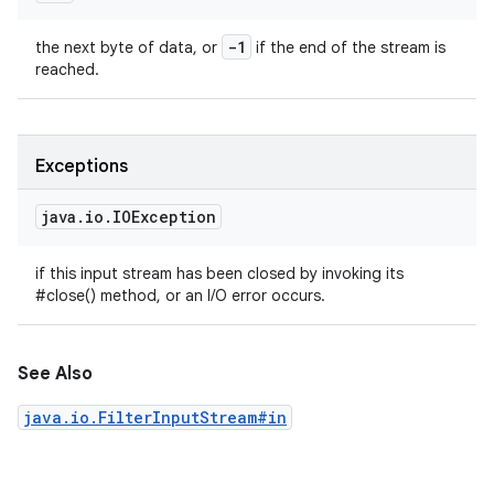
-1
the next byte of data, or
if the end of the stream is
reached.
Exceptions
java
.
io
.
IOException
if this input stream has been closed by invoking its
#close() method, or an I/O error occurs.
See Also
java.io.FilterInputStream#in