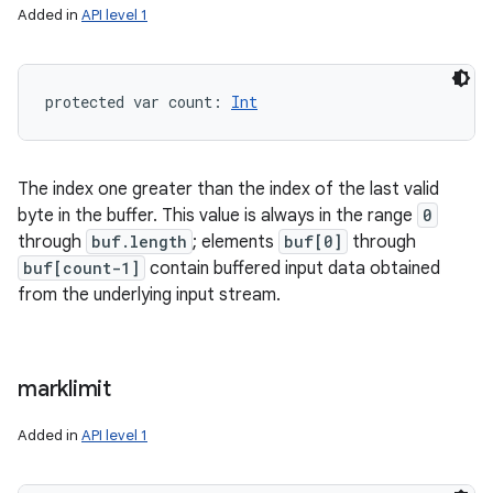
Added in
API level 1
protected
var 
count
: 
Int
The index one greater than the index of the last valid
byte in the buffer. This value is always in the range
0
through
buf.length
; elements
buf[0]
through
buf[count-1]
contain buffered input data obtained
from the underlying input stream.
marklimit
Added in
API level 1