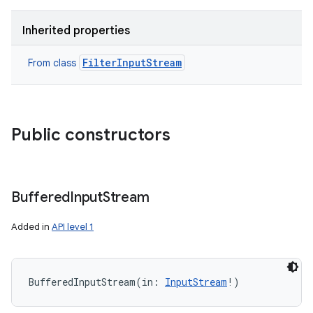
Inherited properties
FilterInputStream
From class
Public constructors
Buffered
Input
Stream
Added in
API level 1
BufferedInputStream
(
in
:
InputStream
!
)