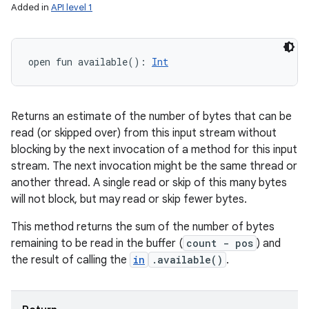
Added in
API level 1
open
fun 
available
(
)
: 
Int
Returns an estimate of the number of bytes that can be
read (or skipped over) from this input stream without
blocking by the next invocation of a method for this input
stream. The next invocation might be the same thread or
another thread. A single read or skip of this many bytes
will not block, but may read or skip fewer bytes.
This method returns the sum of the number of bytes
remaining to be read in the buffer (
count - pos
) and
the result of calling the
in
.available()
.