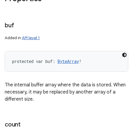
buf
Added in
API level 1
protected
var 
buf
: 
ByteArray
!
The internal buffer array where the data is stored. When
necessary, it may be replaced by another array of a
different size.
count