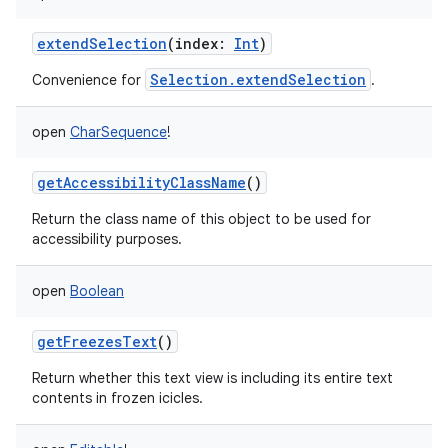
extendSelection
(
index
:
Int
)
Selection.extendSelection
Convenience for
.
open
CharSequence
!
getAccessibilityClassName
()
Return the class name of this object to be used for
accessibility purposes.
open
Boolean
getFreezesText
()
Return whether this text view is including its entire text
contents in frozen icicles.