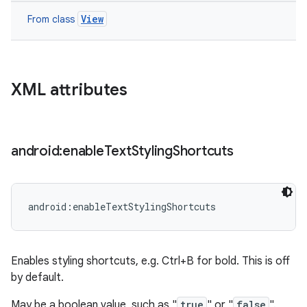
View
From class
XML attributes
android:enable
Text
Styling
Shortcuts
android:enableTextStylingShortcuts
Enables styling shortcuts, e.g. Ctrl+B for bold. This is off
by default.
May be a boolean value, such as "
true
" or "
false
".