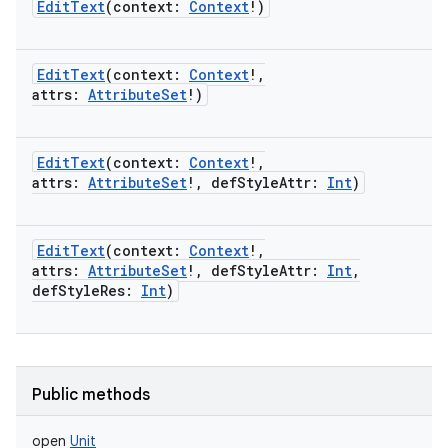
EditText
(
context
:
Context
!
)
EditText
(
context
:
Context
!
,
attrs
:
AttributeSet
!
)
EditText
(
context
:
Context
!
,
attrs
:
AttributeSet
!
,
defStyleAttr
:
Int
)
EditText
(
context
:
Context
!
,
attrs
:
AttributeSet
!
,
defStyleAttr
:
Int
,
defStyleRes
:
Int
)
Public methods
open
Unit