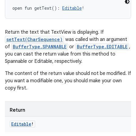
open
fun 
getText
(
)
: 
Editable
!
Return the text that TextView is displaying. If
setText(CharSequence)
was called with an argument
of
BufferType.SPANNABLE
or
BufferType.EDITABLE
,
you can cast the return value from this method to
Spannable or Editable, respectively.
The content of the return value should not be modified. If
you want a modifiable one, you should make your own
copy first.
Return
Editable
!