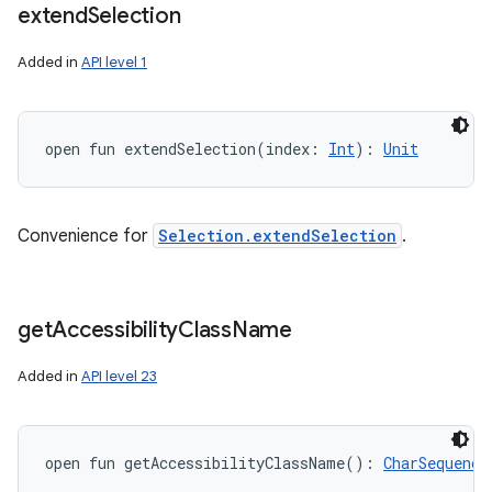
extend
Selection
Added in
API level 1
open
fun 
extendSelection
(
index
:
Int
)
: 
Unit
Convenience for
Selection.extendSelection
.
get
Accessibility
Class
Name
Added in
API level 23
open
fun 
getAccessibilityClassName
(
)
: 
CharSequence