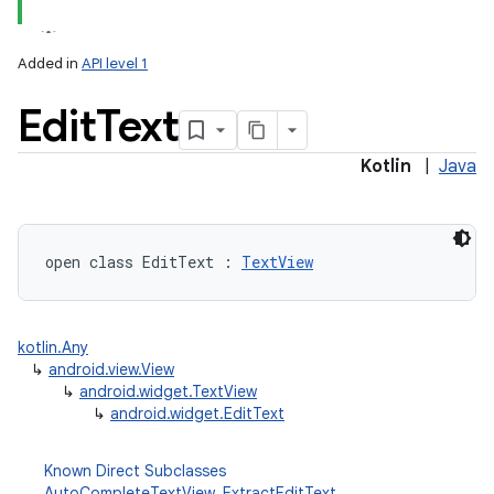
lization
Added in
API level 1
Edit
Text
Kotlin
|
Java
open
class 
EditText
:
TextView
kotlin.Any
↳
android.view.View
↳
android.widget.TextView
↳
android.widget.EditText
Known Direct Subclasses
AutoCompleteTextView
,
ExtractEditText