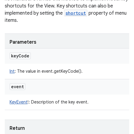
shortcuts for the View. Key shortcuts can also be
implemented by setting the
shortcut
property of menu
items.
Parameters
key
Code
Int
:
The value in event.getKeyCode().
event
KeyEvent
!
:
Description of the key event.
Return