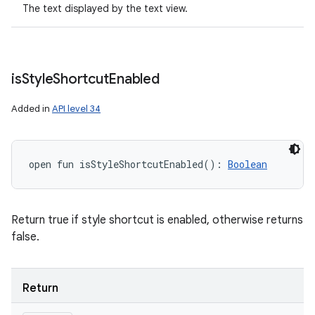
The text displayed by the text view.
is
Style
Shortcut
Enabled
Added in
API level 34
open
fun 
isStyleShortcutEnabled
(
)
: 
Boolean
Return true if style shortcut is enabled, otherwise returns
false.
Return