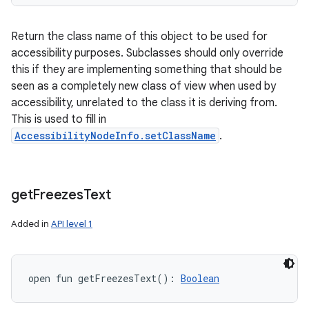
Return the class name of this object to be used for
accessibility purposes. Subclasses should only override
this if they are implementing something that should be
seen as a completely new class of view when used by
accessibility, unrelated to the class it is deriving from.
This is used to fill in
AccessibilityNodeInfo.setClassName
.
get
Freezes
Text
Added in
API level 1
open
fun 
getFreezesText
(
)
: 
Boolean