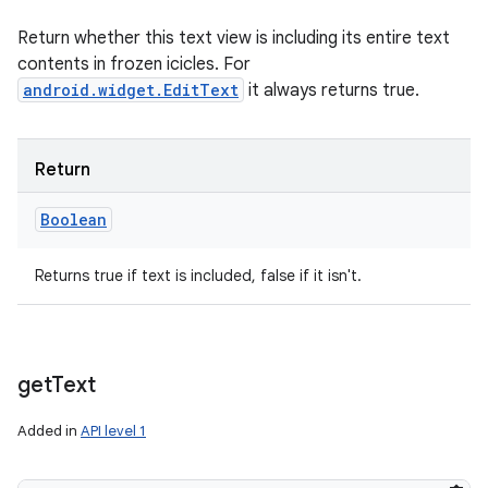
Return whether this text view is including its entire text
contents in frozen icicles. For
android.widget.EditText
it always returns true.
Return
Boolean
Returns true if text is included, false if it isn't.
get
Text
Added in
API level 1