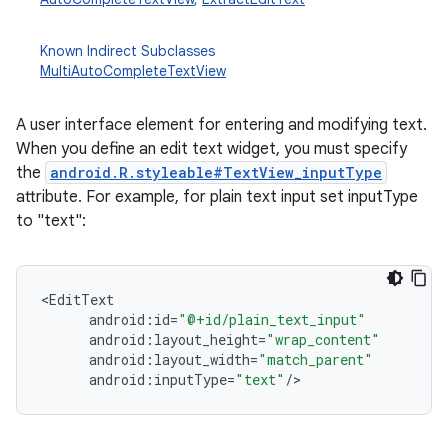
Known Indirect Subclasses
MultiAutoCompleteTextView
A user interface element for entering and modifying text.
When you define an edit text widget, you must specify
the
android.R.styleable#TextView_inputType
attribute. For example, for plain text input set inputType
to "text":
r
<
EditText
android
:
id
=
"@+id/plain_text_input"
android
:
layout_height
=
"wrap_content"
android
:
layout_width
=
"match_parent"
android
:
inputType
=
"text"
/
>