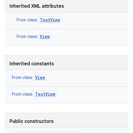
Inherited XML attributes
TextView
From class
View
From class
Inherited constants
View
From class
TextView
From class
Public constructors
nits