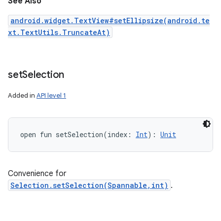
See Also
android.widget.TextView#setEllipsize(android.te
xt.TextUtils.TruncateAt)
set
Selection
Added in
API level 1
open
fun 
setSelection
(
index
:
Int
)
: 
Unit
Convenience for
Selection.setSelection(Spannable,int)
.