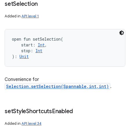
set
Selection
Added in
API level 1
open
fun 
setSelection
(
start
:
Int
, 
stop
:
Int
)
: 
Unit
Convenience for
Selection.setSelection(Spannable,int,int)
.
set
Style
Shortcuts
Enabled
Added in
API level 34