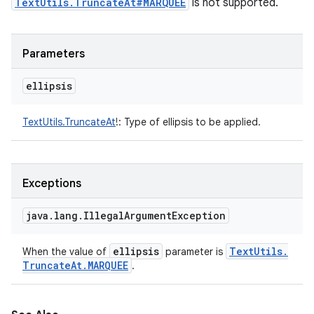
TextUtils.TruncateAt#MARQUEE
is not supported.
Parameters
ellipsis
TextUtils.TruncateAt
!
:
Type of ellipsis to be applied.
Exceptions
java
.
lang
.
Illegal
Argument
Exception
ellipsis
Text
Utils
.
When the value of
parameter is
Truncate
At
.
MARQUEE
.