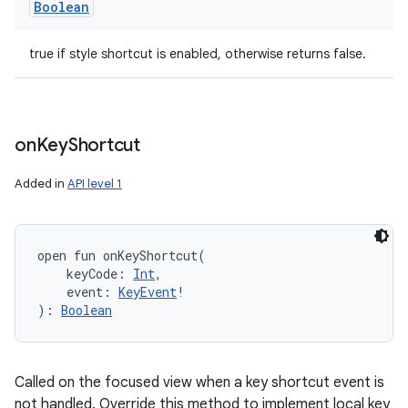
Boolean
true if style shortcut is enabled, otherwise returns false.
on
Key
Shortcut
Added in
API level 1
open
fun 
onKeyShortcut
(
keyCode
:
Int
, 
event
:
KeyEvent
!
)
: 
Boolean
Called on the focused view when a key shortcut event is
not handled. Override this method to implement local key