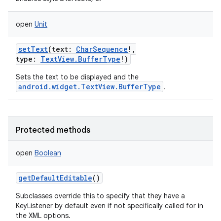
open
Unit
setText
(
text
:
CharSequence
!
,
type
:
TextView.BufferType
!
)
n
Sets the text to be displayed and the
android.widget.TextView.BufferType
.
Protected methods
open
Boolean
getDefaultEditable
()
Subclasses override this to specify that they have a
KeyListener by default even if not specifically called for in
the XML options.