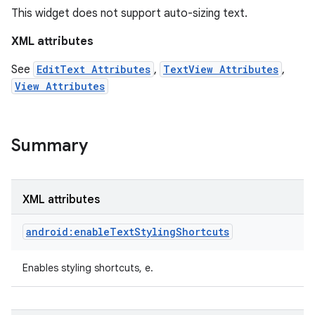
This widget does not support auto-sizing text.
XML attributes
See
EditText Attributes
,
TextView Attributes
,
View Attributes
Summary
XML attributes
android:enableTextStylingShortcuts
Enables styling shortcuts, e.
on