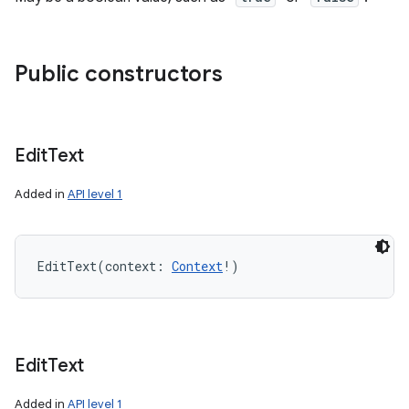
Public constructors
Edit
Text
Added in
API level 1
EditText
(
context
:
Context
!
)
Edit
Text
Added in
API level 1