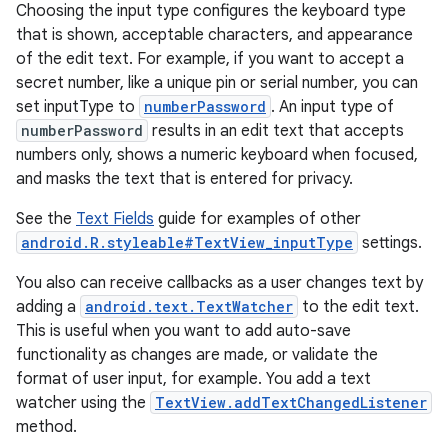
Choosing the input type configures the keyboard type
that is shown, acceptable characters, and appearance
of the edit text. For example, if you want to accept a
secret number, like a unique pin or serial number, you can
set inputType to
numberPassword
. An input type of
numberPassword
results in an edit text that accepts
numbers only, shows a numeric keyboard when focused,
and masks the text that is entered for privacy.
See the
Text Fields
guide for examples of other
android.R.styleable#TextView_inputType
settings.
You also can receive callbacks as a user changes text by
adding a
android.text.TextWatcher
to the edit text.
This is useful when you want to add auto-save
functionality as changes are made, or validate the
format of user input, for example. You add a text
watcher using the
TextView.addTextChangedListener
method.