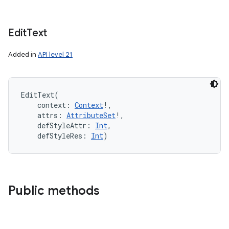
Edit
Text
Added in
API level 21
EditText
(
context
:
Context
!
, 
attrs
:
AttributeSet
!
, 
defStyleAttr
:
Int
, 
defStyleRes
:
Int
)
Public methods