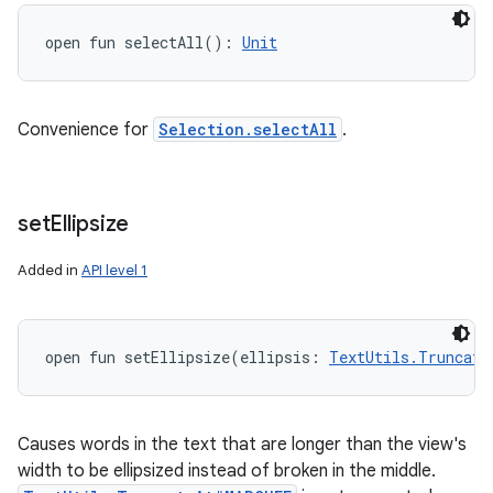
open
fun 
selectAll
(
)
: 
Unit
Convenience for
Selection.selectAll
.
set
Ellipsize
Added in
API level 1
open
fun 
setEllipsize
(
ellipsis
:
TextUtils.Truncate
Causes words in the text that are longer than the view's
width to be ellipsized instead of broken in the middle.