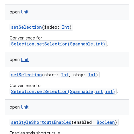
open
Unit
setSelection
(
index
:
Int
)
Convenience for
Selection.setSelection(Spannable,int)
.
open
Unit
setSelection
(
start
:
Int
,
stop
:
Int
)
Convenience for
Selection.setSelection(Spannable,int,int)
.
open
Unit
setStyleShortcutsEnabled
(
enabled
:
Boolean
)
Enables styls shortcuts, e.