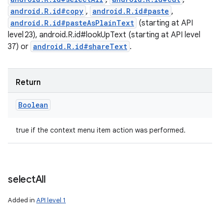
android.R.id#copy
,
android.R.id#paste
,
android.R.id#pasteAsPlainText
(starting at API
level 23), android.R.id#lookUpText (starting at API level
37) or
android.R.id#shareText
.
Return
Boolean
true if the context menu item action was performed.
select
All
Added in
API level 1