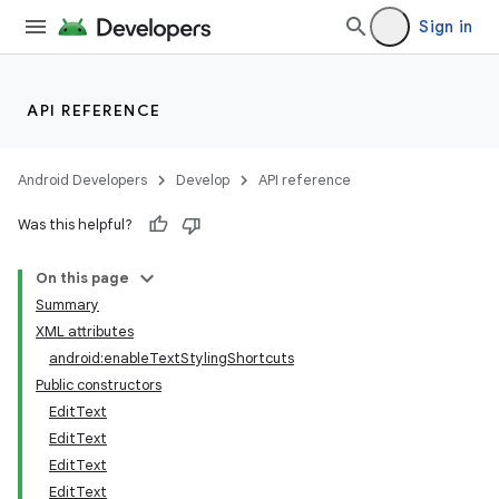
Sign in
API REFERENCE
Android Developers
Develop
API reference
Was this helpful?
On this page
Summary
XML attributes
android:enableTextStylingShortcuts
Public constructors
EditText
EditText
EditText
EditText