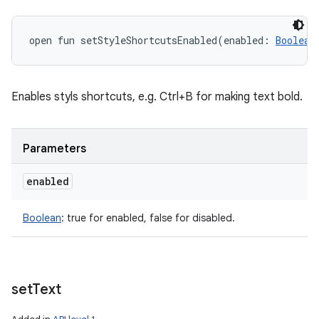
open
fun 
setStyleShortcutsEnabled
(
enabled
:
Boolean
Enables styls shortcuts, e.g. Ctrl+B for making text bold.
Parameters
enabled
Boolean
:
true for enabled, false for disabled.
set
Text