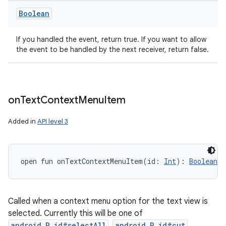
Boolean
If you handled the event, return true. If you want to allow
the event to be handled by the next receiver, return false.
on
Text
Context
Menu
Item
Added in
API level 3
open
fun 
onTextContextMenuItem
(
id
:
Int
)
: 
Boolean
Called when a context menu option for the text view is
selected. Currently this will be one of
android.R.id#selectAll
,
android.R.id#cut
,