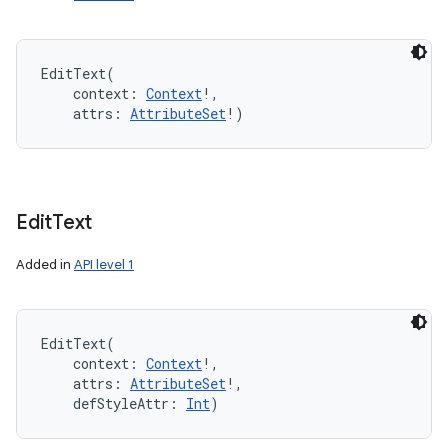
EditText
(
context
:
Context
!
, 
attrs
:
AttributeSet
!
)
Edit
Text
Added in
API level 1
EditText
(
context
:
Context
!
, 
attrs
:
AttributeSet
!
, 
defStyleAttr
:
Int
)