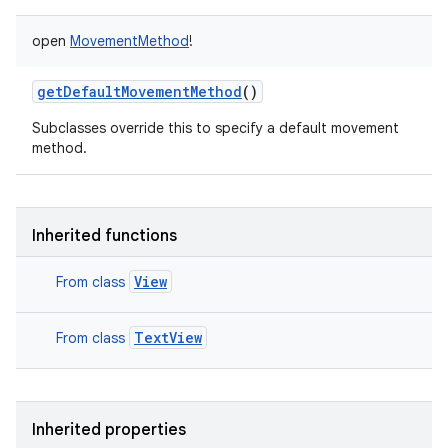
open
MovementMethod
!
getDefaultMovementMethod
()
Subclasses override this to specify a default movement
method.
Inherited functions
View
From class
TextView
From class
Inherited properties