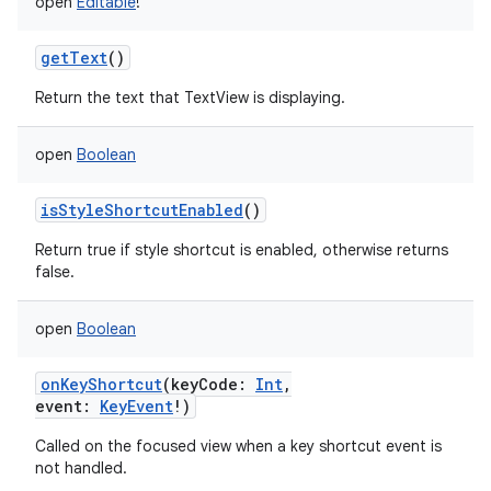
open
Editable
!
getText
()
Return the text that TextView is displaying.
open
Boolean
isStyleShortcutEnabled
()
Return true if style shortcut is enabled, otherwise returns
false.
open
Boolean
onKeyShortcut
(
keyCode
:
Int
,
event
:
KeyEvent
!
)
Called on the focused view when a key shortcut event is
not handled.