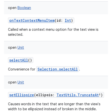
open
Boolean
onTextContextMenuItem
(
id
:
Int
)
Called when a context menu option for the text view is
selected.
open
Unit
selectAll
()
Selection.selectAll
Convenience for
.
ces
open
Unit
ets
setEllipsize
(
ellipsis
:
TextUtils.TruncateAt
!
)
Causes words in the text that are longer than the view's
width to be ellipsized instead of broken in the middle.