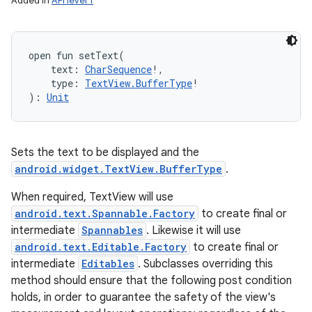
Added in
API level 1
open
fun 
setText
(
text
:
CharSequence
!
, 
type
:
TextView.BufferType
!
)
: 
Unit
Sets the text to be displayed and the
android.widget.TextView.BufferType
.
When required, TextView will use
android.text.Spannable.Factory
to create final or
intermediate
Spannables
. Likewise it will use
android.text.Editable.Factory
to create final or
intermediate
Editables
. Subclasses overriding this
method should ensure that the following post condition
holds, in order to guarantee the safety of the view's