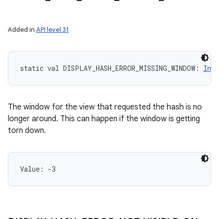
Added in
API level 31
static
val 
DISPLAY_HASH_ERROR_MISSING_WINDOW
: 
Int
n
y
The window for the view that requested the hash is no
longer around. This can happen if the window is getting
torn down.
Value: 
-3