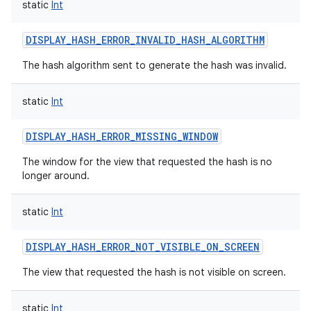
static
Int
nits
DISPLAY_HASH_ERROR_INVALID_HASH_ALGORITHM
The hash algorithm sent to generate the hash was invalid.
static
Int
DISPLAY_HASH_ERROR_MISSING_WINDOW
The window for the view that requested the hash is no
longer around.
static
Int
DISPLAY_HASH_ERROR_NOT_VISIBLE_ON_SCREEN
The view that requested the hash is not visible on screen.
static
Int