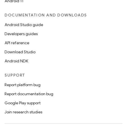
Android 11
DOCUMENTATION AND DOWNLOADS
Android Studio guide
Developers guides
API reference
Download Studio
Android NDK
SUPPORT
Report platform bug
Report documentation bug
Google Play support
Join research studies