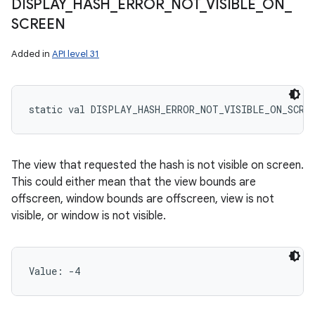
DISPLAY
_
HASH
_
ERROR
_
NOT
_
VISIBLE
_
ON
_
SCREEN
Added in
API level 31
static
val 
DISPLAY_HASH_ERROR_NOT_VISIBLE_ON_SCRE
The view that requested the hash is not visible on screen.
This could either mean that the view bounds are
offscreen, window bounds are offscreen, view is not
visible, or window is not visible.
Value: 
-4