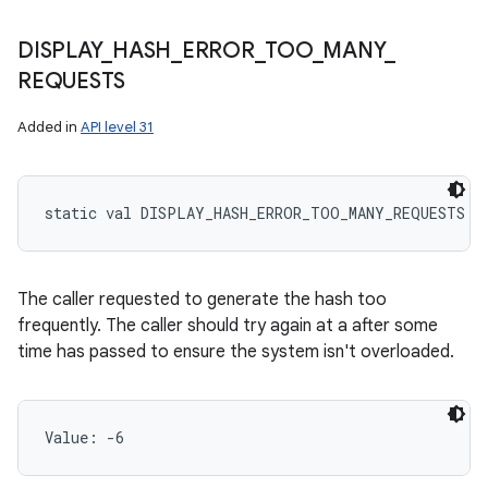
DISPLAY
_
HASH
_
ERROR
_
TOO
_
MANY
_
REQUESTS
Added in
API level 31
static
val 
DISPLAY_HASH_ERROR_TOO_MANY_REQUESTS
: 
The caller requested to generate the hash too
frequently. The caller should try again at a after some
time has passed to ensure the system isn't overloaded.
Value: 
-6