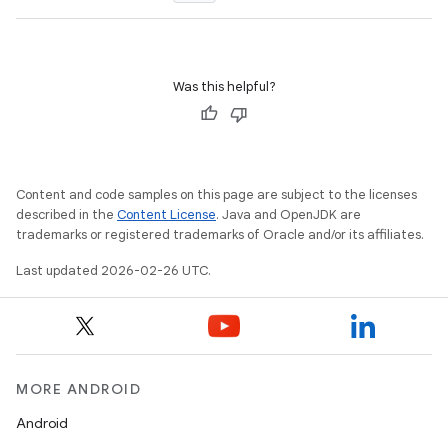
Was this helpful?
Content and code samples on this page are subject to the licenses
described in the
Content License
. Java and OpenJDK are
trademarks or registered trademarks of Oracle and/or its affiliates.
Last updated 2026-02-26 UTC.
MORE ANDROID
Android