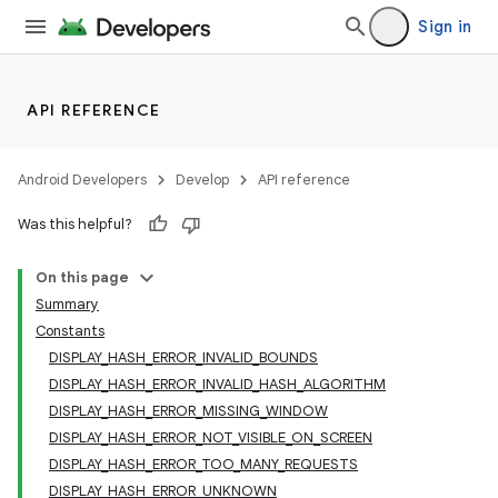
Sign in
API REFERENCE
Android Developers
Develop
API reference
Was this helpful?
On this page
Summary
Constants
DISPLAY_HASH_ERROR_INVALID_BOUNDS
DISPLAY_HASH_ERROR_INVALID_HASH_ALGORITHM
DISPLAY_HASH_ERROR_MISSING_WINDOW
DISPLAY_HASH_ERROR_NOT_VISIBLE_ON_SCREEN
DISPLAY_HASH_ERROR_TOO_MANY_REQUESTS
DISPLAY_HASH_ERROR_UNKNOWN