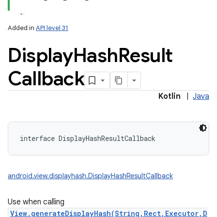
Added in
API level 31
Display
Hash
Result
Callback
Kotlin
|
Java
interface 
DisplayHashResultCallback
android.view.displayhash.DisplayHashResultCallback
Use when calling
View.generateDisplayHash(String,Rect,Executor,D
on