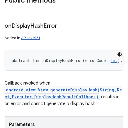
Public methods
on
Display
Hash
Error
Added in
API level 31
abstract
fun 
onDisplayHashError
(
errorCode
:
Int
)
: 
U
Callback invoked when
android.view.View.generateDisplayHash(String,Re
ct,Executor,DisplayHashResultCallback)
results in
an error and cannot generate a display hash.
Parameters