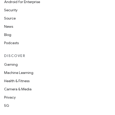
Android for Enterprise
Security
Source
News
Blog
Podcasts
DISCOVER
Gaming
Machine Learning
Health & Fitness
Camera & Media
Privacy
5G