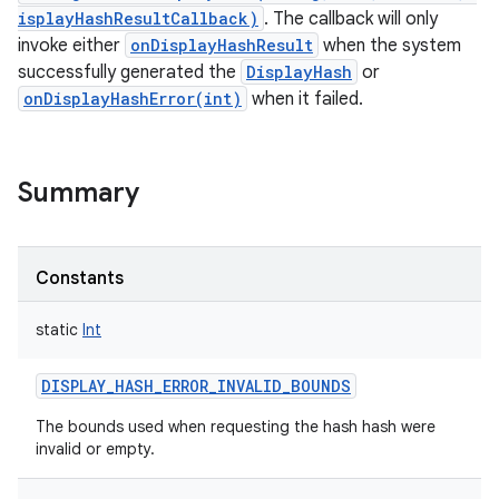
isplayHashResultCallback)
. The callback will only
invoke either
onDisplayHashResult
when the system
successfully generated the
DisplayHash
or
onDisplayHashError(int)
when it failed.
Summary
Constants
static
Int
DISPLAY_HASH_ERROR_INVALID_BOUNDS
The bounds used when requesting the hash hash were
invalid or empty.