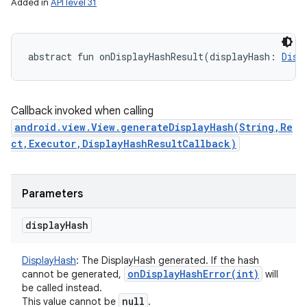
Added in
API level 31
abstract
fun 
onDisplayHashResult
(
displayHash
:
Disp
Callback invoked when calling
android.view.View.generateDisplayHash(String,Re
ct,Executor,DisplayHashResultCallback)
Parameters
display
Hash
DisplayHash
:
The DisplayHash generated. If the hash
onDisplayHashError(
int)
cannot be generated,
will
be called instead.
null
This value cannot be
.