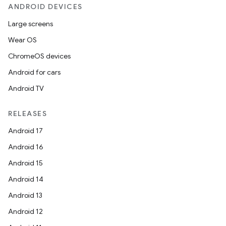
ANDROID DEVICES
Large screens
Wear OS
ChromeOS devices
Android for cars
Android TV
RELEASES
Android 17
Android 16
Android 15
Android 14
Android 13
Android 12