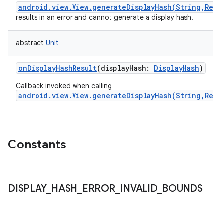
android.view.View.generateDisplayHash(String,Rect
results in an error and cannot generate a display hash.
abstract
Unit
onDisplayHashResult
(
displayHash
:
DisplayHash
)
Callback invoked when calling
android.view.View.generateDisplayHash(String,Rect
Constants
DISPLAY
_
HASH
_
ERROR
_
INVALID
_
BOUNDS