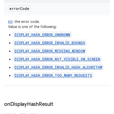
error
Code
Int
:
the error code.
Value is one of the following:
DISPLAY_HASH_ERROR_UNKNOWN
DISPLAY_HASH_ERROR_INVALID_BOUNDS
DISPLAY_HASH_ERROR_MISSING_WINDOW
DISPLAY_HASH_ERROR_NOT_VISIBLE_ON_SCREEN
DISPLAY_HASH_ERROR_INVALID_HASH_ALGORITHM
DISPLAY_HASH_ERROR_TOO_MANY_REQUESTS
on
Display
Hash
Result