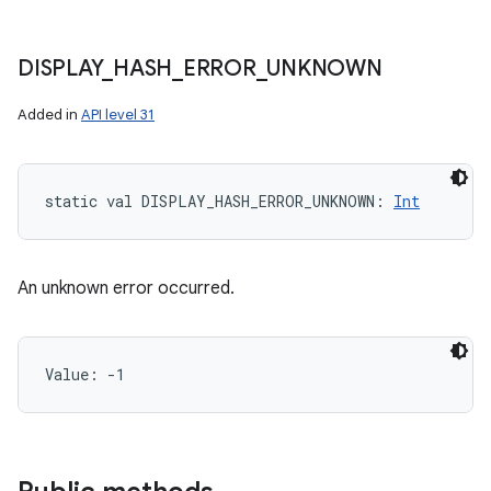
DISPLAY
_
HASH
_
ERROR
_
UNKNOWN
Added in
API level 31
static
val 
DISPLAY_HASH_ERROR_UNKNOWN
: 
Int
An unknown error occurred.
Value: 
-1