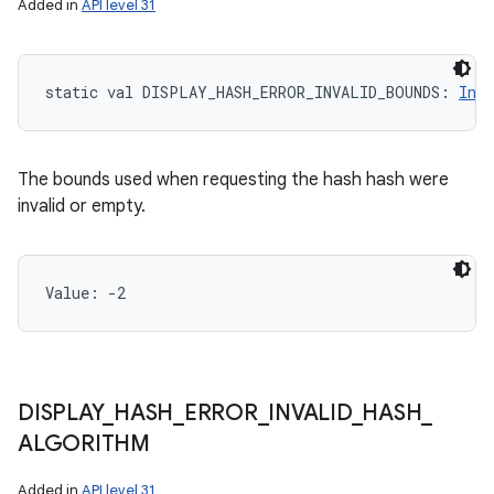
Added in
API level 31
static
val 
DISPLAY_HASH_ERROR_INVALID_BOUNDS
: 
Int
The bounds used when requesting the hash hash were
invalid or empty.
Value: 
-2
ces
DISPLAY
_
HASH
_
ERROR
_
INVALID
_
HASH
_
ets
ALGORITHM
Added in
API level 31