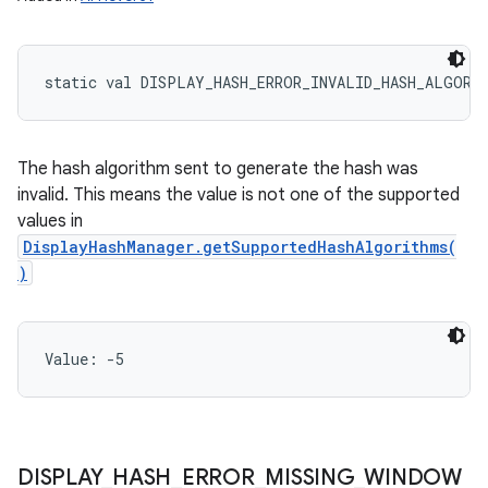
static
val 
DISPLAY_HASH_ERROR_INVALID_HASH_ALGORI
The hash algorithm sent to generate the hash was
invalid. This means the value is not one of the supported
values in
DisplayHashManager.getSupportedHashAlgorithms(
)
Value: 
-5
DISPLAY
_
HASH
_
ERROR
_
MISSING
_
WINDOW