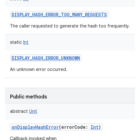
DISPLAY_HASH_ERROR_TOO_MANY_REQUESTS
The caller requested to generate the hash too frequently.
static
Int
DISPLAY_HASH_ERROR_UNKNOWN
An unknown error occurred.
Public methods
abstract
Unit
onDisplayHashError
(
errorCode
:
Int
)
Callback invoked when