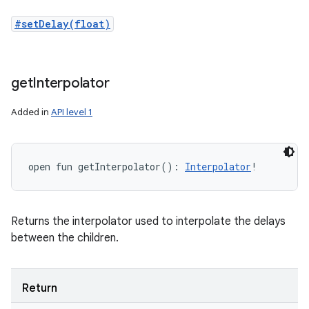
#setDelay(float)
get
Interpolator
Added in
API level 1
open
fun 
getInterpolator
(
)
: 
Interpolator
!
Returns the interpolator used to interpolate the delays
between the children.
Return