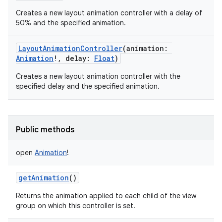
Creates a new layout animation controller with a delay of
50% and the specified animation.
LayoutAnimationController
(
animation
:
Animation
!
,
delay
:
Float
)
Creates a new layout animation controller with the
specified delay and the specified animation.
Public methods
open
Animation
!
getAnimation
()
Returns the animation applied to each child of the view
group on which this controller is set.