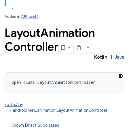
Added in
API level 1
Layout
Animation
Controller
lization
Kotlin
|
Java
open
class 
LayoutAnimationController
kotlin.Any
↳
android.view.animation.LayoutAnimationController
Known Direct Subclasses