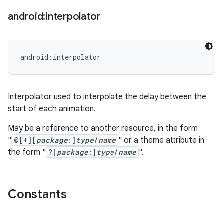
android:interpolator
android:interpolator
Interpolator used to interpolate the delay between the
start of each animation.
May be a reference to another resource, in the form
"
@[+][
package
:]
type
/
name
" or a theme attribute in
the form "
?[
package
:]
type
/
name
".
Constants