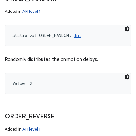
Added in
API level 1
static
val 
ORDER_RANDOM
: 
Int
Randomly distributes the animation delays.
Value: 
2
ORDER
_
REVERSE
Added in
API level 1