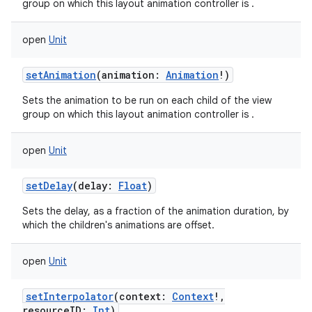
group on which this layout animation controller is .
ces
ets
open
Unit
setAnimation
(
animation
:
Animation
!
)
Sets the animation to be run on each child of the view
group on which this layout animation controller is .
open
Unit
setDelay
(
delay
:
Float
)
Sets the delay, as a fraction of the animation duration, by
which the children's animations are offset.
open
Unit
setInterpolator
(
context
:
Context
!
,
resourceID
:
Int
)