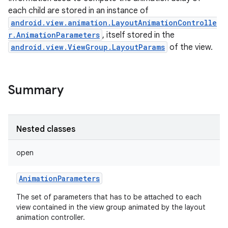
each child are stored in an instance of
android.view.animation.LayoutAnimationControlle
r.AnimationParameters
, itself stored in the
android.view.ViewGroup.LayoutParams
of the view.
Summary
Nested classes
open
AnimationParameters
The set of parameters that has to be attached to each
view contained in the view group animated by the layout
animation controller.