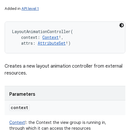
Added in
API level 1
LayoutAnimationController
(
context
:
Context
!
, 
attrs
:
AttributeSet
!
)
Creates a new layout animation controller from external
resources.
Parameters
context
Context
!
:
the Context the view group is running in,
through which it can access the resources