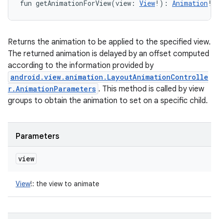
fun 
getAnimationForView
(
view
:
View
!
)
: 
Animation
!
Returns the animation to be applied to the specified view.
The returned animation is delayed by an offset computed
according to the information provided by
android.view.animation.LayoutAnimationControlle
r.AnimationParameters
. This method is called by view
groups to obtain the animation to set on a specific child.
Parameters
view
View
!
:
the view to animate