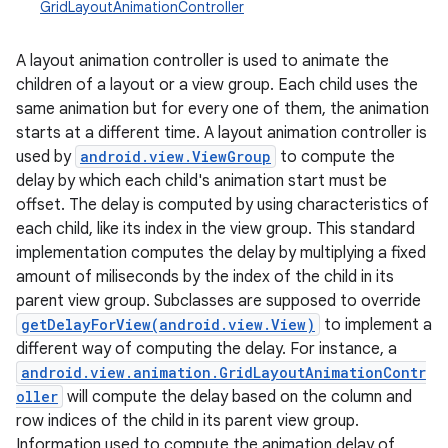
GridLayoutAnimationController
A layout animation controller is used to animate the
children of a layout or a view group. Each child uses the
same animation but for every one of them, the animation
starts at a different time. A layout animation controller is
used by
android.view.ViewGroup
to compute the
delay by which each child's animation start must be
offset. The delay is computed by using characteristics of
each child, like its index in the view group. This standard
implementation computes the delay by multiplying a fixed
amount of miliseconds by the index of the child in its
parent view group. Subclasses are supposed to override
getDelayForView(android.view.View)
to implement a
different way of computing the delay. For instance, a
android.view.animation.GridLayoutAnimationContr
oller
will compute the delay based on the column and
row indices of the child in its parent view group.
r
Information used to compute the animation delay of