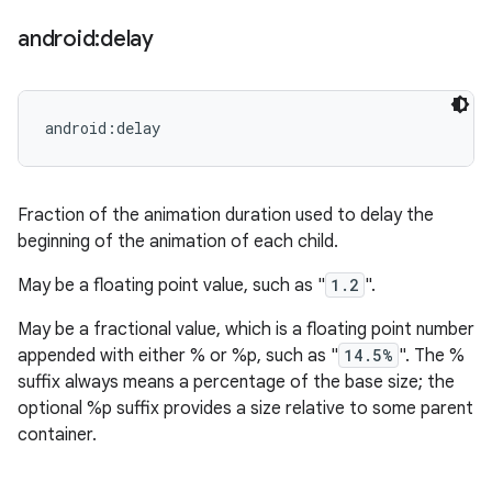
android:delay
android:delay
Fraction of the animation duration used to delay the
beginning of the animation of each child.
May be a floating point value, such as "
1.2
".
May be a fractional value, which is a floating point number
appended with either % or %p, such as "
14.5%
". The %
suffix always means a percentage of the base size; the
optional %p suffix provides a size relative to some parent
container.