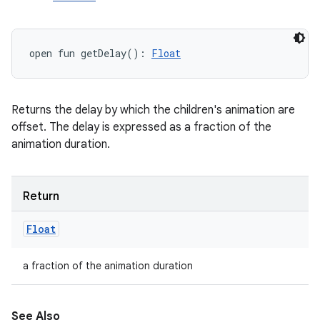
open
fun 
getDelay
(
)
: 
Float
Returns the delay by which the children's animation are
offset. The delay is expressed as a fraction of the
animation duration.
Return
Float
a fraction of the animation duration
See Also