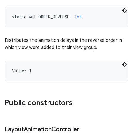
static
val 
ORDER_REVERSE
: 
Int
Distributes the animation delays in the reverse order in
which view were added to their view group.
Value: 
1
Public constructors
Layout
Animation
Controller