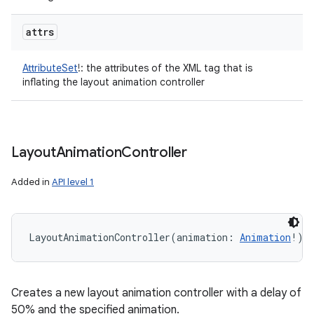
attrs
AttributeSet
!
:
the attributes of the XML tag that is
inflating the layout animation controller
Layout
Animation
Controller
Added in
API level 1
LayoutAnimationController
(
animation
:
Animation
!
)
Creates a new layout animation controller with a delay of
50% and the specified animation.