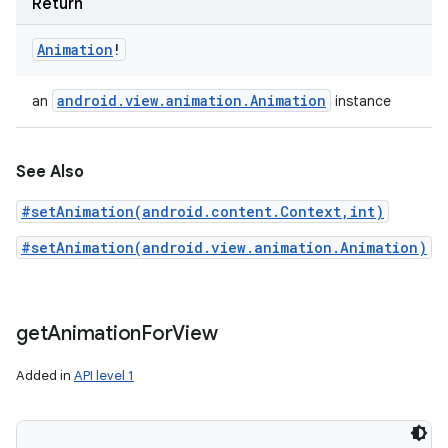
Return
Animation
!
android
.
view
.
animation
.
Animation
an
instance
See Also
#setAnimation(android.content.Context,int)
#setAnimation(android.view.animation.Animation)
get
Animation
For
View
Added in
API level 1