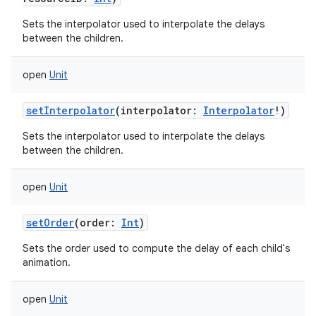
Sets the interpolator used to interpolate the delays
between the children.
open
Unit
setInterpolator
(
interpolator
:
Interpolator
!
)
Sets the interpolator used to interpolate the delays
between the children.
open
Unit
n
y
setOrder
(
order
:
Int
)
Sets the order used to compute the delay of each child's
animation.
open
Unit