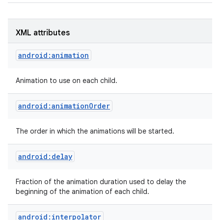
XML attributes
android:animation
Animation to use on each child.
android:animationOrder
The order in which the animations will be started.
android:delay
Fraction of the animation duration used to delay the
beginning of the animation of each child.
android:interpolator