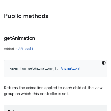
Public methods
get
Animation
Added in
API level 1
open
fun 
getAnimation
(
)
: 
Animation
!
Returns the animation applied to each child of the view
group on which this controller is set.