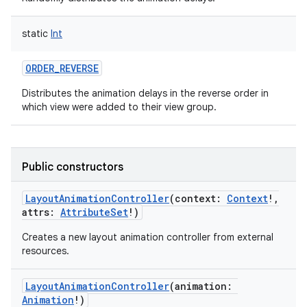
static
Int
ORDER_REVERSE
Distributes the animation delays in the reverse order in
nits
which view were added to their view group.
Public constructors
LayoutAnimationController
(
context
:
Context
!
,
attrs
:
AttributeSet
!
)
Creates a new layout animation controller from external
resources.
LayoutAnimationController
(
animation
:
Animation
!
)