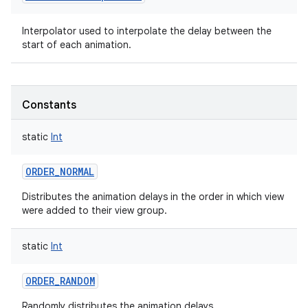
Interpolator used to interpolate the delay between the
start of each animation.
on
Constants
static
Int
ORDER_NORMAL
Distributes the animation delays in the order in which view
were added to their view group.
static
Int
ORDER_RANDOM
Randomly distributes the animation delays.