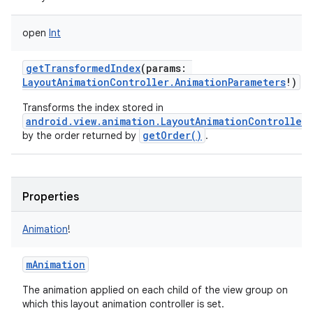
open
Int
getTransformedIndex
(
params
:
LayoutAnimationController.AnimationParameters
!
)
Transforms the index stored in
android.view.animation.LayoutAnimationController.
getOrder()
by the order returned by
.
Properties
Animation
!
mAnimation
The animation applied on each child of the view group on
which this layout animation controller is set.