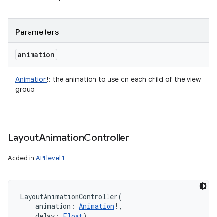
Parameters
animation
Animation
!
:
the animation to use on each child of the view
group
Layout
Animation
Controller
Added in
API level 1
LayoutAnimationController
(
animation
:
Animation
!
, 
delay
:
Float
)