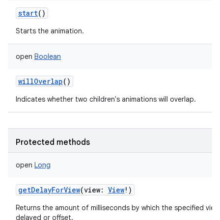
start
()
Starts the animation.
open
Boolean
willOverlap
()
Indicates whether two children's animations will overlap.
Protected methods
open
Long
getDelayForView
(
view
:
View
!
)
Returns the amount of milliseconds by which the specified view
delayed or offset.