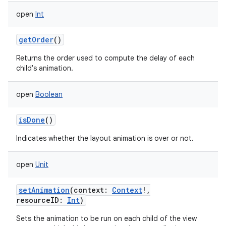
open
Int
getOrder
()
Returns the order used to compute the delay of each
child's animation.
open
Boolean
isDone
()
Indicates whether the layout animation is over or not.
open
Unit
setAnimation
(
context
:
Context
!
,
resourceID
:
Int
)
Sets the animation to be run on each child of the view