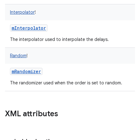
Interpolator
!
mInterpolator
The interpolator used to interpolate the delays.
Random
!
mRandomizer
The randomizer used when the order is set to random.
XML attributes