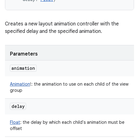
Creates a new layout animation controller with the
specified delay and the specified animation.
Parameters
animation
Animation
!
:
the animation to use on each child of the view
group
delay
Float
:
the delay by which each child's animation must be
offset