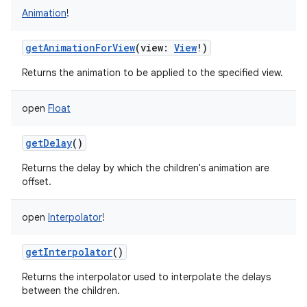
Animation
!
getAnimationForView
(
view
:
View
!
)
Returns the animation to be applied to the specified view.
open
Float
getDelay
()
Returns the delay by which the children's animation are
offset.
open
Interpolator
!
getInterpolator
()
Returns the interpolator used to interpolate the delays
between the children.