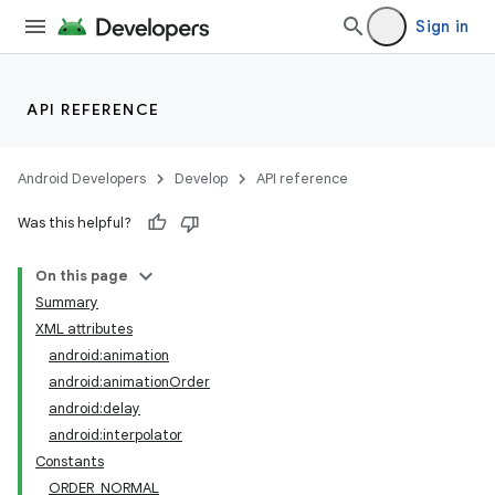
Sign in
API REFERENCE
Android Developers
Develop
API reference
Was this helpful?
On this page
Summary
XML attributes
android:animation
android:animationOrder
android:delay
android:interpolator
Constants
ORDER_NORMAL