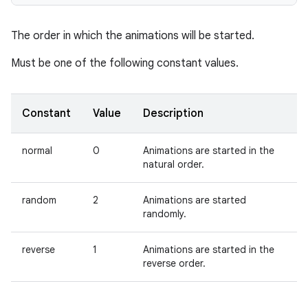
The order in which the animations will be started.
Must be one of the following constant values.
Constant
Value
Description
normal
0
Animations are started in the
natural order.
random
2
Animations are started
randomly.
reverse
1
Animations are started in the
reverse order.