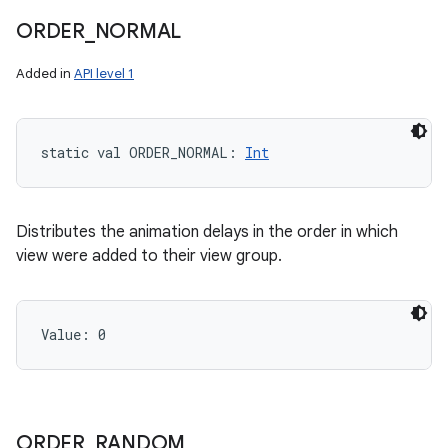
ORDER
_
NORMAL
Added in
API level 1
static
val 
ORDER_NORMAL
: 
Int
Distributes the animation delays in the order in which
view were added to their view group.
Value: 
0
ORDER
_
RANDOM