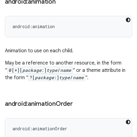
android:animation
android:animation
Animation to use on each child.
May be a reference to another resource, in the form
"
@[+][
package
:]
type
/
name
" or a theme attribute in
the form "
?[
package
:]
type
/
name
".
android:animation
Order
android:animationOrder