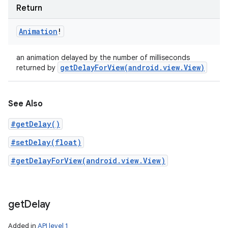
Return
Animation
!
an animation delayed by the number of milliseconds
getDelayForView(
android
.
view
.
View)
returned by
See Also
#getDelay()
#setDelay(float)
#getDelayForView(android.view.View)
get
Delay
Added in
API level 1