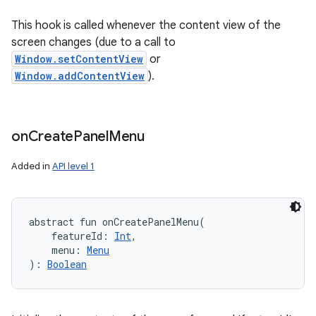
This hook is called whenever the content view of the
screen changes (due to a call to
Window.setContentView
or
Window.addContentView
).
on
Create
Panel
Menu
Added in
API level 1
abstract
fun 
onCreatePanelMenu
(
featureId
:
Int
, 
menu
:
Menu
)
: 
Boolean