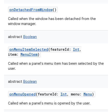
onDetachedFromWindow
()
Called when the window has been detached from the
window manager.
abstract
Boolean
onMenuItemSelected
(
featureId
:
Int
,
item
:
MenuItem
)
Called when a panel's menu item has been selected by the
user.
abstract
Boolean
onMenuOpened
(
featureId
:
Int
,
menu
:
Menu
)
Called when a panel's menu is opened by the user.