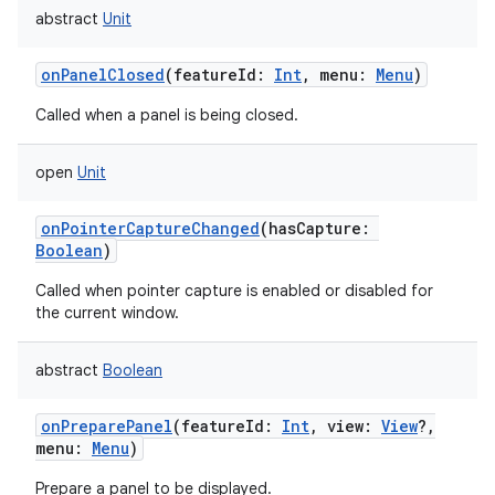
abstract
Unit
onPanelClosed
(
featureId
:
Int
,
menu
:
Menu
)
Called when a panel is being closed.
open
Unit
onPointerCaptureChanged
(
hasCapture
:
Boolean
)
Called when pointer capture is enabled or disabled for
the current window.
abstract
Boolean
onPreparePanel
(
featureId
:
Int
,
view
:
View
?
,
menu
:
Menu
)
Prepare a panel to be displayed.