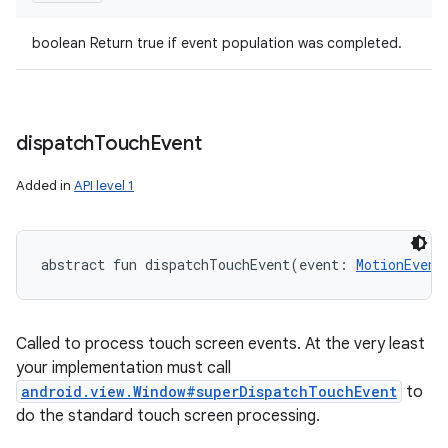
boolean Return true if event population was completed.
dispatch
Touch
Event
Added in
API level 1
abstract
fun 
dispatchTouchEvent
(
event
:
MotionEvent
Called to process touch screen events. At the very least
your implementation must call
android.view.Window#superDispatchTouchEvent
to
do the standard touch screen processing.