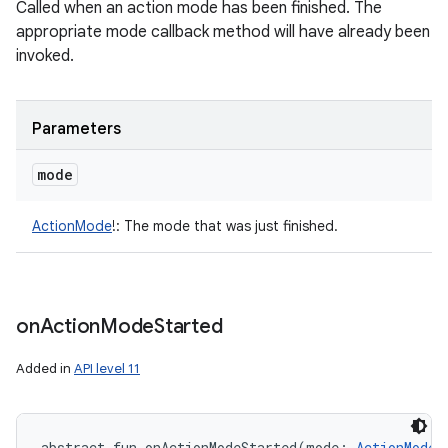
Called when an action mode has been finished. The
appropriate mode callback method will have already been
invoked.
Parameters
mode
ActionMode
!
:
The mode that was just finished.
on
Action
Mode
Started
Added in
API level 11
abstract
fun 
onActionModeStarted
(
mode
:
ActionMode
!