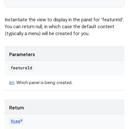
Instantiate the view to display in the panel for 'featureId'.
You can return null, in which case the default content
(typically a menu) will be created for you.
Parameters
feature
Id
Int
:
Which panel is being created.
Return
View
?