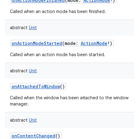
onActionModeFinished
(
mode
:
ActionMode
!
)
Called when an action mode has been finished.
abstract
Unit
on
onActionModeStarted
(
mode
:
ActionMode
!
)
Called when an action mode has been started.
abstract
Unit
onAttachedToWindow
()
Called when the window has been attached to the window
manager.
abstract
Unit
onContentChanged
()