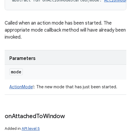
Called when an action mode has been started. The
appropriate mode callback method will have already been
invoked.
Parameters
mode
ActionMode
!
:
The new mode that has just been started.
on
Attached
To
Window
Added in
API level 5