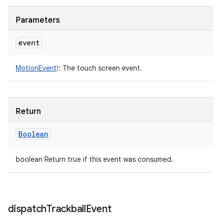
Parameters
event
MotionEvent
!
:
The touch screen event.
Return
Boolean
boolean Return true if this event was consumed.
dispatch
Trackball
Event