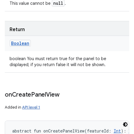
null
This value cannot be
.
Return
Boolean
boolean You must return true for the panel to be
displayed; if you return false it will not be shown.
on
Create
Panel
View
Added in
API level 1
abstract
fun 
onCreatePanelView
(
featureId
:
Int
)
: 
Vi