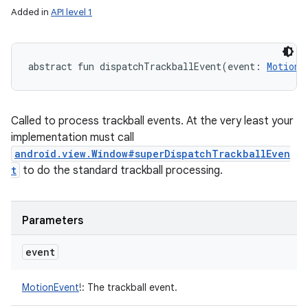
Added in
API level 1
abstract
fun 
dispatchTrackballEvent
(
event
:
MotionE
Called to process trackball events. At the very least your
implementation must call
android.view.Window#superDispatchTrackballEven
t
to do the standard trackball processing.
Parameters
event
MotionEvent
!
:
The trackball event.