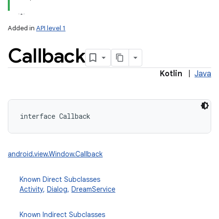
Added in
API level 1
Callback
Kotlin
|
Java
lization
interface 
Callback
android.view.Window.Callback
Known Direct Subclasses
Activity
,
Dialog
,
DreamService
Known Indirect Subclasses