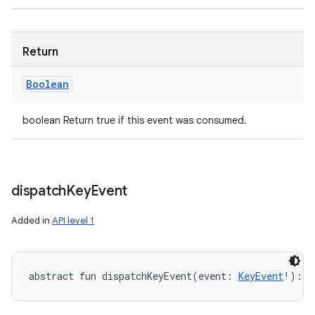
Return
Boolean
boolean Return true if this event was consumed.
dispatch
Key
Event
Added in
API level 1
abstract
fun 
dispatchKeyEvent
(
event
:
KeyEvent
!
)
: 
B