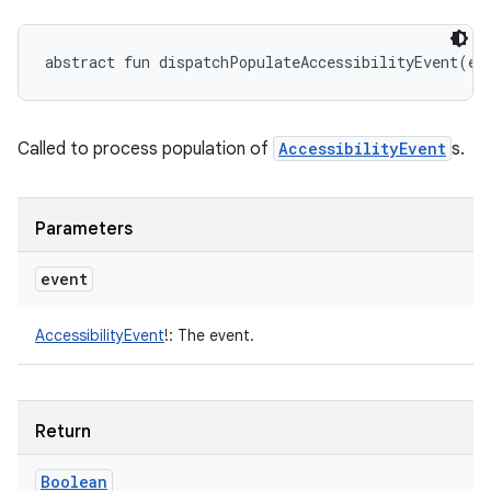
abstract
fun 
dispatchPopulateAccessibilityEvent
(
ev
Called to process population of
AccessibilityEvent
s.
Parameters
event
AccessibilityEvent
!
:
The event.
Return
Boolean