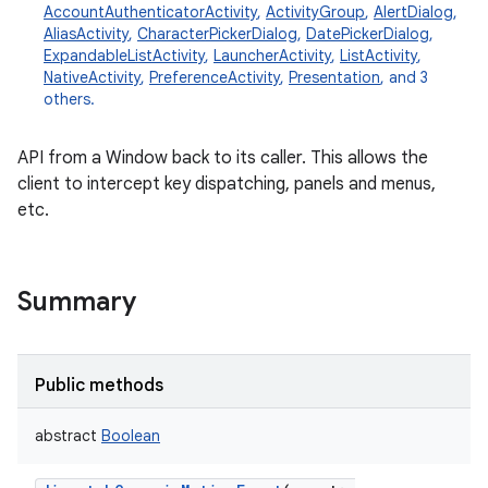
AccountAuthenticatorActivity
,
ActivityGroup
,
AlertDialog
,
AliasActivity
,
CharacterPickerDialog
,
DatePickerDialog
,
ExpandableListActivity
,
LauncherActivity
,
ListActivity
,
NativeActivity
,
PreferenceActivity
,
Presentation
, and 3
others.
API from a Window back to its caller. This allows the
client to intercept key dispatching, panels and menus,
etc.
Summary
Public methods
abstract
Boolean
r