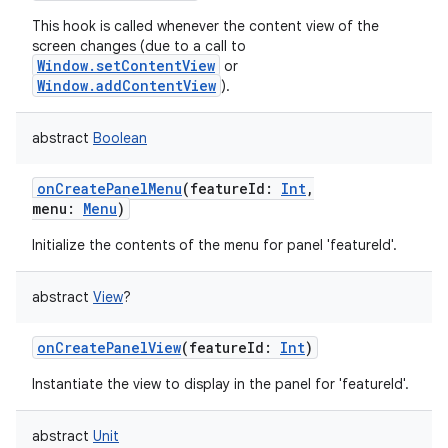
This hook is called whenever the content view of the
screen changes (due to a call to
Window.setContentView
or
Window.addContentView
).
abstract
Boolean
nits
onCreatePanelMenu
(
featureId
:
Int
,
menu
:
Menu
)
Initialize the contents of the menu for panel 'featureId'.
abstract
View
?
onCreatePanelView
(
featureId
:
Int
)
Instantiate the view to display in the panel for 'featureId'.
abstract
Unit