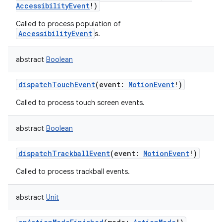
AccessibilityEvent
!
)
Called to process population of
AccessibilityEvent
s.
abstract
Boolean
dispatchTouchEvent
(
event
:
MotionEvent
!
)
Called to process touch screen events.
abstract
Boolean
dispatchTrackballEvent
(
event
:
MotionEvent
!
)
Called to process trackball events.
abstract
Unit