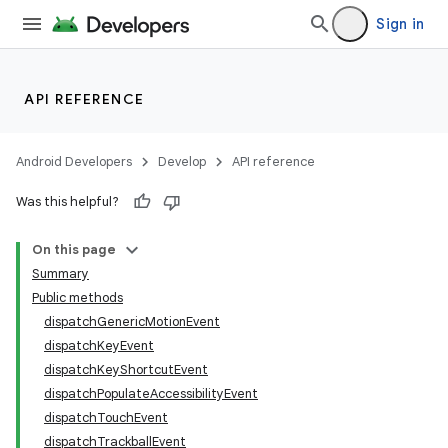
Sign in
API REFERENCE
Android Developers
Develop
API reference
Was this helpful?
On this page
Summary
Public methods
dispatchGenericMotionEvent
dispatchKeyEvent
dispatchKeyShortcutEvent
dispatchPopulateAccessibilityEvent
dispatchTouchEvent
dispatchTrackballEvent