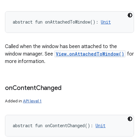
abstract
fun 
onAttachedToWindow
(
)
: 
Unit
Called when the window has been attached to the
window manager. See
View.onAttachedToWindow()
for
more information.
on
Content
Changed
Added in
API level 1
abstract
fun 
onContentChanged
(
)
: 
Unit