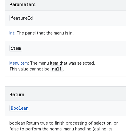
Parameters
feature
Id
Int
:
The panel that the menu is in.
item
MenuItem
:
The menu item that was selected.
null
This value cannot be
.
Return
Boolean
boolean Return true to finish processing of selection, or
false to perform the normal menu handling (calling its