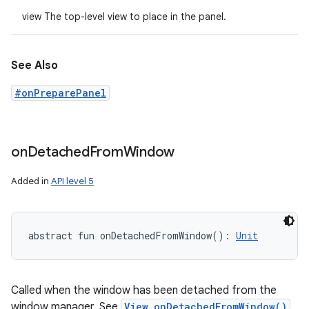
view The top-level view to place in the panel.
See Also
#onPreparePanel
on
Detached
From
Window
Added in
API level 5
abstract
fun 
onDetachedFromWindow
(
)
: 
Unit
Called when the window has been detached from the
window manager. See
View.onDetachedFromWindow()