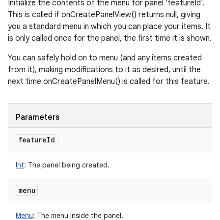
Initialize the contents of the menu for panel 'featureId'.
This is called if onCreatePanelView() returns null, giving
you a standard menu in which you can place your items. It
is only called once for the panel, the first time it is shown.
You can safely hold on to menu (and any items created
from it), making modifications to it as desired, until the
next time onCreatePanelMenu() is called for this feature.
Parameters
feature
Id
Int
:
The panel being created.
menu
Menu
:
The menu inside the panel.