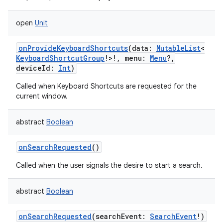
open
Unit
onProvideKeyboardShortcuts
(
data
:
MutableList
<
KeyboardShortcutGroup
!
>
!
,
menu
:
Menu
?
,
deviceId
:
Int
)
Called when Keyboard Shortcuts are requested for the
current window.
abstract
Boolean
onSearchRequested
()
Called when the user signals the desire to start a search.
abstract
Boolean
onSearchRequested
(
searchEvent
:
SearchEvent
!
)