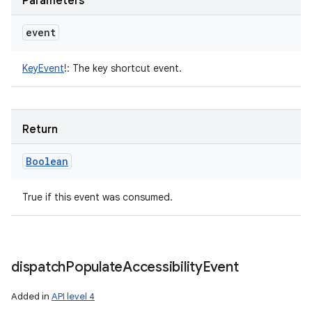
Parameters
event
KeyEvent
!
:
The key shortcut event.
Return
Boolean
True if this event was consumed.
dispatch
Populate
Accessibility
Event
Added in
API level 4