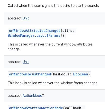
Called when the user signals the desire to start a search.
ces
ets
abstract
Unit
onWindowAttributesChanged
(
attrs
:
WindowManager.LayoutParams
!
)
This is called whenever the current window attributes
change.
abstract
Unit
onWindowFocusChanged
(
hasFocus
:
Boolean
)
This hook is called whenever the window focus changes.
abstract
ActionMode
?
onWindowStartingActionMode
(
callback
: