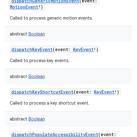
dispatchGenericMotionEvent
(
event
:
MotionEvent
!
)
Called to process generic motion events.
abstract
Boolean
dispatchKeyEvent
(
event
:
KeyEvent
!
)
Called to process key events.
abstract
Boolean
dispatchKeyShortcutEvent
(
event
:
KeyEvent
!
)
Called to process a key shortcut event.
abstract
Boolean
dispatchPopulateAccessibilityEvent
(
event
: