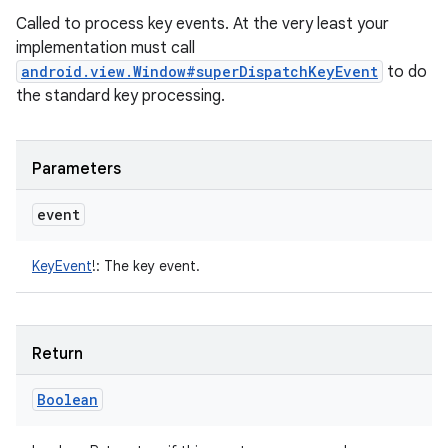
Called to process key events. At the very least your
implementation must call
android.view.Window#superDispatchKeyEvent
to do
the standard key processing.
Parameters
event
KeyEvent
!
:
The key event.
Return
Boolean