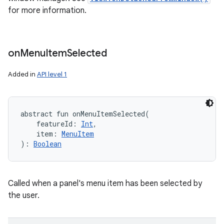
for more information.
on
Menu
Item
Selected
Added in
API level 1
abstract
fun 
onMenuItemSelected
(
featureId
:
Int
, 
item
:
MenuItem
)
: 
Boolean
Called when a panel's menu item has been selected by
the user.