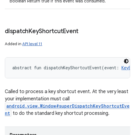
boolean Return true if this event was consumed.
dispatch
Key
Shortcut
Event
Added in
API level 11
abstract
fun 
dispatchKeyShortcutEvent
(
event
:
KeyEv
Called to process a key shortcut event. At the very least
your implementation must call
android.view.Window#superDispatchKeyShortcutEve
nt
to do the standard key shortcut processing.