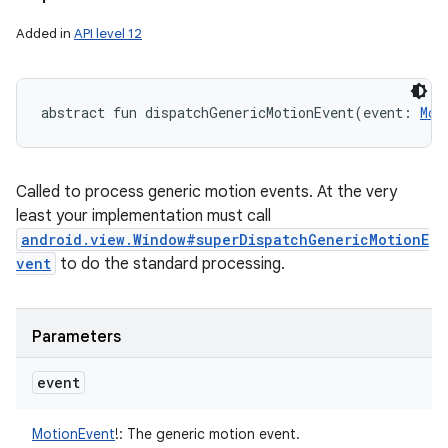
Added in
API level 12
abstract
fun 
dispatchGenericMotionEvent
(
event
:
Mot
Called to process generic motion events. At the very
least your implementation must call
android.view.Window#superDispatchGenericMotionE
vent
to do the standard processing.
Parameters
event
MotionEvent
!
:
The generic motion event.