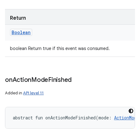
Return
Boolean
boolean Return true if this event was consumed.
on
Action
Mode
Finished
Added in
API level 11
abstract
fun 
onActionModeFinished
(
mode
:
ActionMode