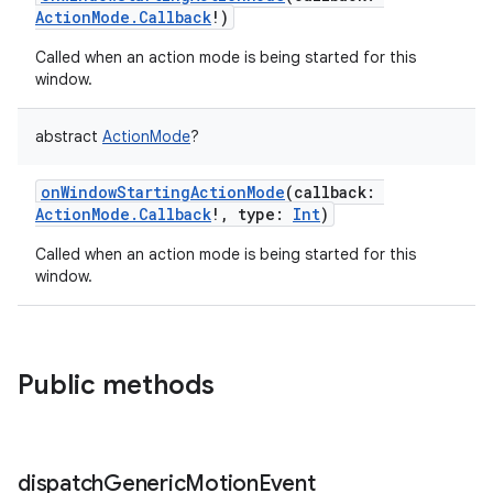
ActionMode.Callback
!
)
Called when an action mode is being started for this
window.
abstract
ActionMode
?
onWindowStartingActionMode
(
callback
:
ActionMode.Callback
!
,
type
:
Int
)
Called when an action mode is being started for this
window.
n
y
Public methods
dispatch
Generic
Motion
Event