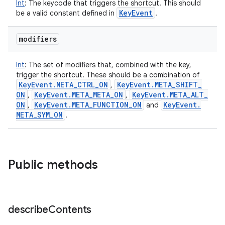
Int
:
The keycode that triggers the shortcut. This should
Key
Event
be a valid constant defined in
.
modifiers
Int
:
The set of modifiers that, combined with the key,
trigger the shortcut. These should be a combination of
Key
Event
.
META
_
CTRL
_
ON
Key
Event
.
META
_
SHIFT
_
,
ON
Key
Event
.
META
_
META
_
ON
Key
Event
.
META
_
ALT
_
,
,
ON
Key
Event
.
META
_
FUNCTION
_
ON
Key
Event
.
,
and
META
_
SYM
_
ON
.
Public methods
describe
Contents