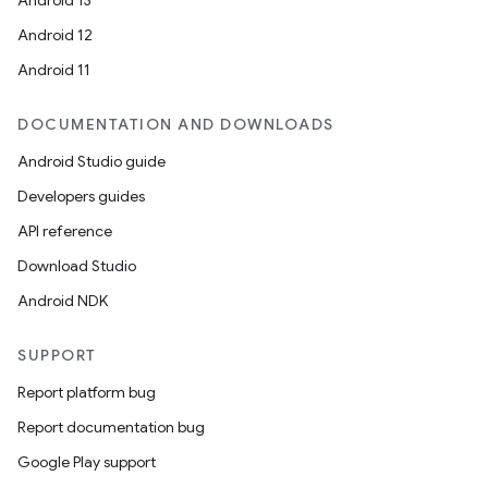
Android 13
Android 12
Android 11
DOCUMENTATION AND DOWNLOADS
Android Studio guide
Developers guides
API reference
Download Studio
Android NDK
SUPPORT
Report platform bug
Report documentation bug
Google Play support