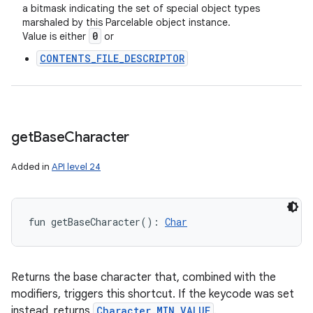
a bitmask indicating the set of special object types
marshaled by this Parcelable object instance.
0
Value is either
or
CONTENTS_FILE_DESCRIPTOR
get
Base
Character
Added in
API level 24
fun 
getBaseCharacter
(
)
: 
Char
Returns the base character that, combined with the
modifiers, triggers this shortcut. If the keycode was set
instead, returns
Character.MIN_VALUE
.