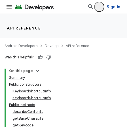
Sign in
ces
ets
API REFERENCE
Android Developers
Develop
API reference
Was this helpful?
On this page
Summary
Public constructors
KeyboardShortcutInfo
KeyboardShortcutInfo
Public methods
describeContents
getBaseCharacter
getKeycode