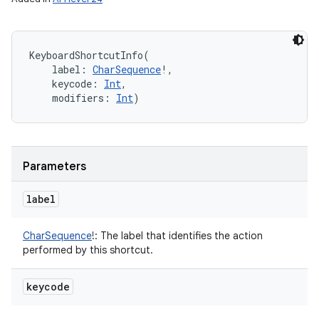
KeyboardShortcutInfo
(
label
:
CharSequence
!
, 
keycode
:
Int
, 
modifiers
:
Int
)
Parameters
label
CharSequence
!
:
The label that identifies the action
performed by this shortcut.
keycode