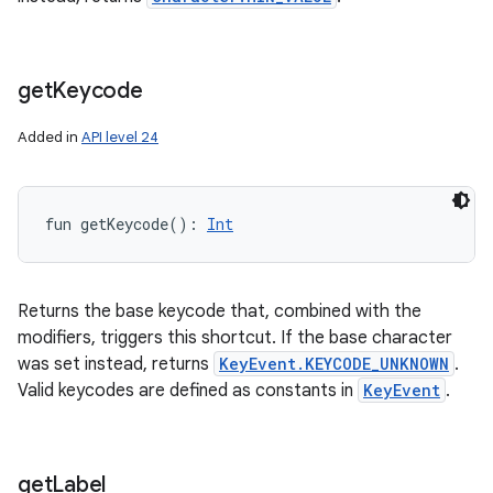
get
Keycode
Added in
API level 24
fun 
getKeycode
(
)
: 
Int
Returns the base keycode that, combined with the
modifiers, triggers this shortcut. If the base character
was set instead, returns
KeyEvent.KEYCODE_UNKNOWN
.
Valid keycodes are defined as constants in
KeyEvent
.
get
Label