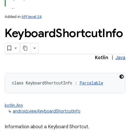
Added in
API level 24
Keyboard
Shortcut
Info
Kotlin
|
Java
class 
KeyboardShortcutInfo
:
Parcelable
n
y
kotlin.Any
↳
android.view.KeyboardShortcutInfo
Information about a Keyboard Shortcut.