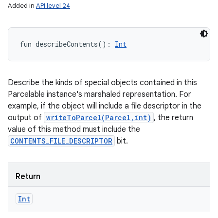
Added in
API level 24
fun 
describeContents
(
)
: 
Int
Describe the kinds of special objects contained in this
Parcelable instance's marshaled representation. For
example, if the object will include a file descriptor in the
output of
writeToParcel(Parcel,int)
, the return
value of this method must include the
CONTENTS_FILE_DESCRIPTOR
bit.
Return
Int