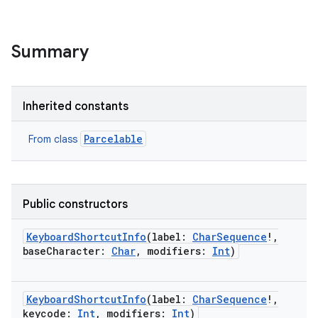
Summary
Inherited constants
Parcelable
From class
Public constructors
KeyboardShortcutInfo
(
label
:
CharSequence
!
,
baseCharacter
:
Char
,
modifiers
:
Int
)
KeyboardShortcutInfo
(
label
:
CharSequence
!
,
keycode
:
Int
,
modifiers
:
Int
)