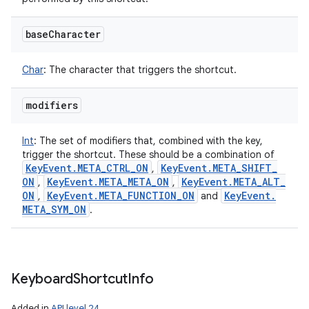
base
Character
Char
:
The character that triggers the shortcut.
modifiers
Int
:
The set of modifiers that, combined with the key,
trigger the shortcut. These should be a combination of
Key
Event
.
META
_
CTRL
_
ON
Key
Event
.
META
_
SHIFT
_
,
ON
Key
Event
.
META
_
META
_
ON
Key
Event
.
META
_
ALT
_
,
,
ON
Key
Event
.
META
_
FUNCTION
_
ON
Key
Event
.
,
and
META
_
SYM
_
ON
.
Keyboard
Shortcut
Info
Added in
API level 24