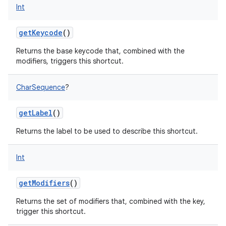
Int
getKeycode
()
Returns the base keycode that, combined with the
modifiers, triggers this shortcut.
CharSequence
?
getLabel
()
Returns the label to be used to describe this shortcut.
Int
getModifiers
()
Returns the set of modifiers that, combined with the key,
trigger this shortcut.