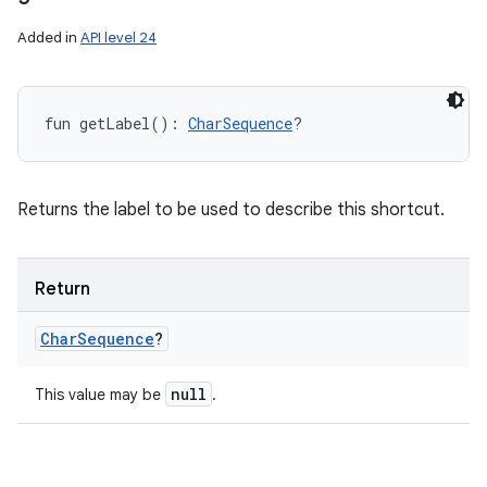
Added in
API level 24
fun 
getLabel
(
)
: 
CharSequence
?
Returns the label to be used to describe this shortcut.
Return
Char
Sequence
?
null
This value may be
.