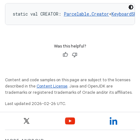
static
val 
CREATOR
: 
Parcelable.Creator
<
KeyboardSho
Was this helpful?
Content and code samples on this page are subject to the licenses
described in the
Content License
. Java and OpenJDK are
trademarks or registered trademarks of Oracle and/or its affiliates.
Last updated 2026-02-26 UTC.