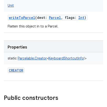
Unit
writeToParcel
(
dest
:
Parcel
,
flags
:
Int
)
Flatten this object in to a Parcel.
Properties
static
Parcelable.Creator
<
KeyboardShortcutInfo
!
>
CREATOR
Public constructors