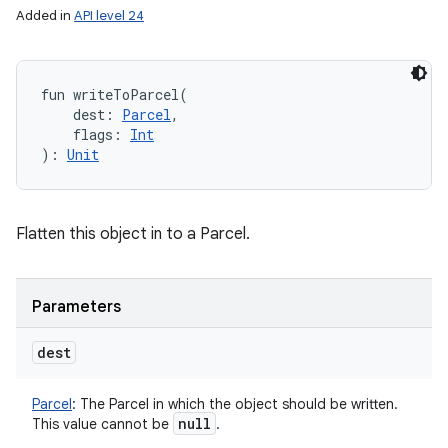
Added in
API level 24
fun 
writeToParcel
(
dest
:
Parcel
, 
flags
:
Int
)
: 
Unit
Flatten this object in to a Parcel.
Parameters
dest
Parcel
:
The Parcel in which the object should be written.
null
This value cannot be
.