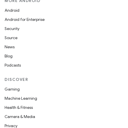
MORE ANDROID
Android
Android for Enterprise
Security
Source
News
Blog
Podcasts
DISCOVER
Gaming
Machine Learning
Health & Fitness
Camera & Media
Privacy