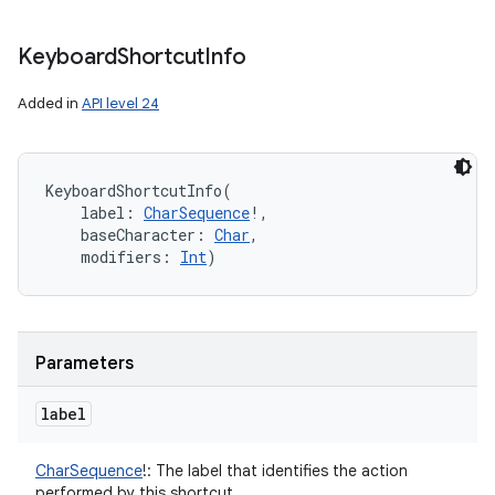
Keyboard
Shortcut
Info
Added in
API level 24
KeyboardShortcutInfo
(
label
:
CharSequence
!
, 
baseCharacter
:
Char
, 
modifiers
:
Int
)
Parameters
label
CharSequence
!
:
The label that identifies the action
performed by this shortcut.