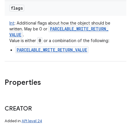
flags
Int
:
Additional flags about how the object should be
PARCELABLE
_
WRITE
_
RETURN
_
written. May be 0 or
VALUE
.
0
Value is either
or a combination of the following:
PARCELABLE_WRITE_RETURN_VALUE
Properties
CREATOR
Added in
API level 24