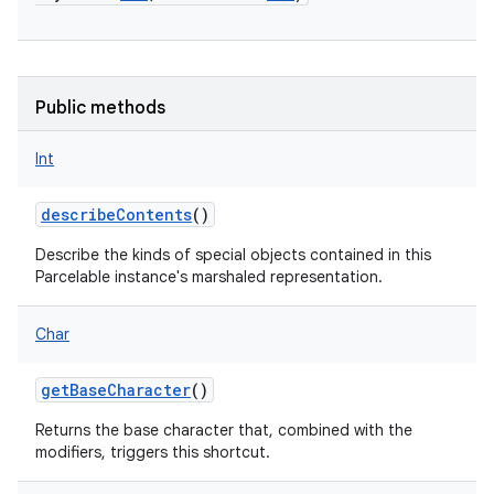
Public methods
Int
describeContents
()
Describe the kinds of special objects contained in this
Parcelable instance's marshaled representation.
Char
getBaseCharacter
()
Returns the base character that, combined with the
modifiers, triggers this shortcut.