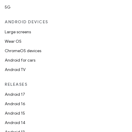
5G
ANDROID DEVICES
Large screens
Wear OS
ChromeOS devices
Android for cars
Android TV
RELEASES
Android 17
Android 16
Android 15
Android 14