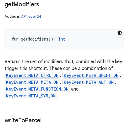
get
Modifiers
Added in
API level 24
fun 
getModifiers
(
)
: 
Int
Returns the set of modifiers that, combined with the key,
trigger this shortcut. These can be a combination of
KeyEvent.META_CTRL_ON
,
KeyEvent.META_SHIFT_ON
,
KeyEvent.META_META_ON
,
KeyEvent.META_ALT_ON
,
KeyEvent.META_FUNCTION_ON
and
KeyEvent.META_SYM_ON
.
write
To
Parcel