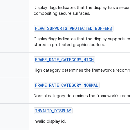
Display flag: Indicates that the display has a sec
compositing secure surfaces.
FLAG_SUPPORTS_PROTECTED_BUFFERS
Display flag: Indicates that the display supports 
stored in protected graphics buffers.
FRAME_RATE_CATEGORY_HIGH
High category determines the framework's recomm
FRAME_RATE_CATEGORY_NORMAL
Normal category determines the framework's rec
INVALID_DISPLAY
Invalid display id.