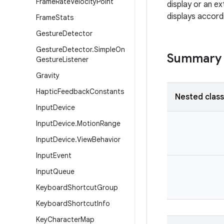
Frame
Rate
Velocity
Point
display or an e
displays accord
Frame
Stats
Gesture
Detector
Gesture
Detector
.
Simple
On
Summary
Gesture
Listener
Gravity
Haptic
Feedback
Constants
Nested clas
Input
Device
Input
Device
.
Motion
Range
Input
Device
.
View
Behavior
Input
Event
Input
Queue
Keyboard
Shortcut
Group
Keyboard
Shortcut
Info
Key
Character
Map