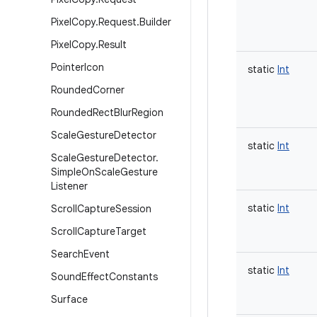
Pixel
Copy
.
Request
.
Builder
Pixel
Copy
.
Result
Pointer
Icon
static
Int
Rounded
Corner
Rounded
Rect
Blur
Region
Scale
Gesture
Detector
static
Int
Scale
Gesture
Detector
.
Simple
On
Scale
Gesture
Listener
static
Int
Scroll
Capture
Session
Scroll
Capture
Target
Search
Event
static
Int
Sound
Effect
Constants
Surface