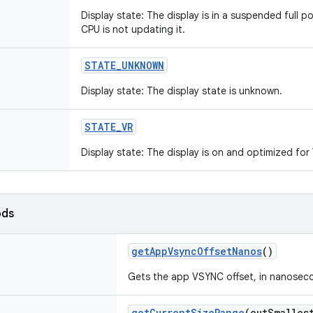
Display state: The display is in a suspended full pow
CPU is not updating it.
STATE_UNKNOWN
Display state: The display state is unknown.
STATE_VR
Display state: The display is on and optimized fo
ods
getAppVsyncOffsetNanos
()
Gets the app VSYNC offset, in nanosec
getCurrentSizeRange
(
outSmalles