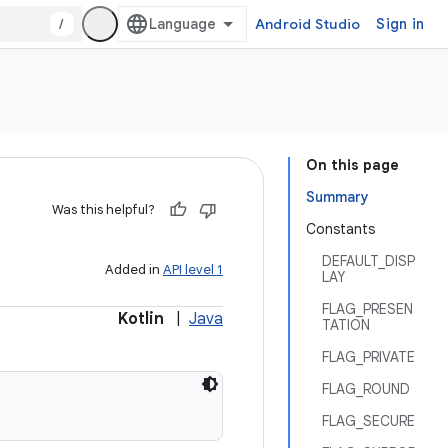
/
Android Studio
Sign in
On this page
Summary
Was this helpful?
Constants
DEFAULT_DISP
Added in
API level 1
LAY
FLAG_PRESEN
Kotlin
|
Java
TATION
FLAG_PRIVATE
FLAG_ROUND
FLAG_SECURE