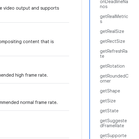
onDeadlineNa
nos
ure video output and supports
getRealMetric
s
getRealSize
getRectSize
compositing content that is
getRefreshRa
te
getRotation
ended high frame rate.
getRoundedC
orner
getShape
getSize
ommended normal frame rate.
getState
getSuggeste
dFrameRate
getSupporte