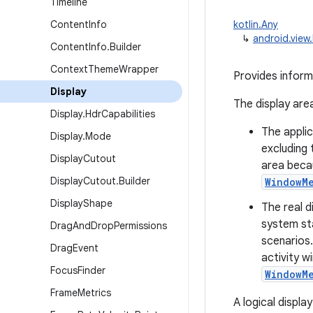
Timeline
Content
Info
kotlin.Any
↳
android.view.
Content
Info
.
Builder
Context
Theme
Wrapper
Provides informa
Display
The display area
Display
.
Hdr
Capabilities
The applic
Display
.
Mode
excluding 
Display
Cutout
area beca
Display
Cutout
.
Builder
WindowM
Display
Shape
The real d
system sta
Drag
And
Drop
Permissions
scenarios
Drag
Event
activity w
Focus
Finder
WindowM
Frame
Metrics
A logical displa