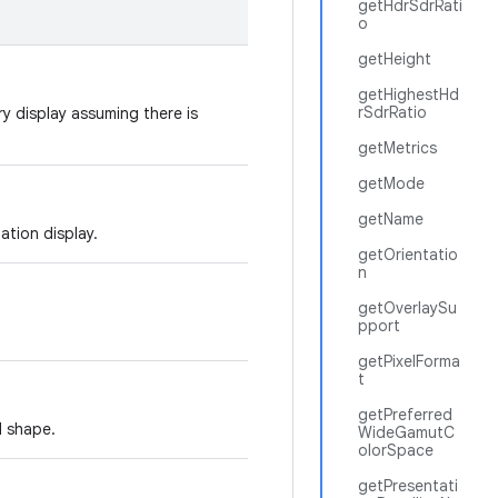
getHdrSdrRati
o
getHeight
getHighestHd
rSdrRatio
ry display assuming there is
getMetrics
getMode
getName
tation display.
getOrientatio
n
getOverlaySu
pport
getPixelForma
t
getPreferred
d shape.
WideGamutC
olorSpace
getPresentati