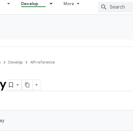
Develop
More
s
Develop
API reference
ay
ay