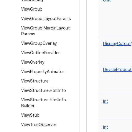
Unit
View
Group
View
Group
.
Layout
Params
View
Group
.
Margin
Layout
Params
View
Group
Overlay
DisplayCutout
View
Outline
Provider
View
Overlay
DeviceProduct
View
Property
Animator
View
Structure
View
Structure
.
Html
Info
View
Structure
.
Html
Info
.
Int
Builder
View
Stub
View
Tree
Observer
Int