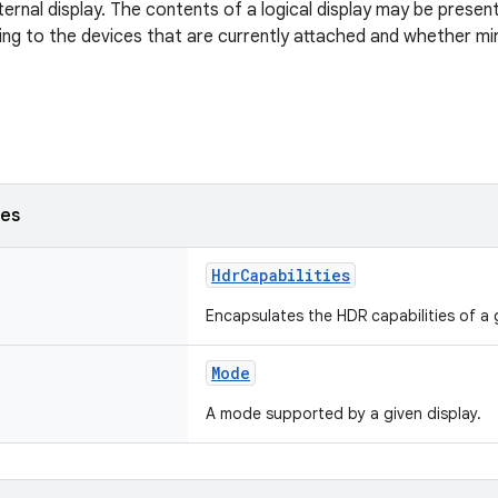
xternal display. The contents of a logical display may be prese
ing to the devices that are currently attached and whether mi
ses
HdrCapabilities
Encapsulates the HDR capabilities of a g
Mode
A mode supported by a given display.