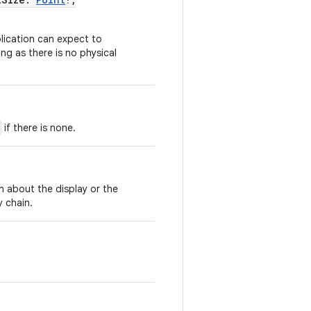
plication can expect to
ng as there is no physical
if there is none.
n about the display or the
y chain.