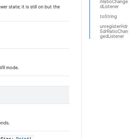
rRatioChange
dListener
er state; it is still on but the
toString
unregisterHdr
SdrRatioChan
gedListener
r VR mode.
onds.
tSize
:
Point
!
,