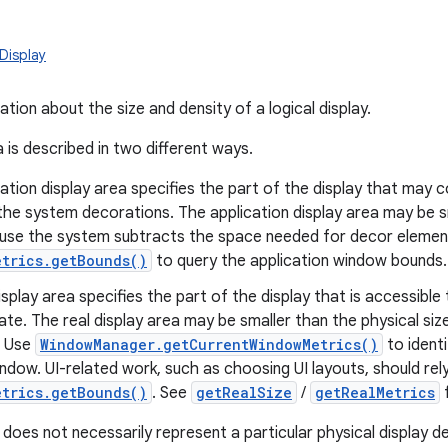
Display
tion about the size and density of a logical display.
 is described in two different ways.
ation display area specifies the part of the display that may c
the system decorations. The application display area may be sm
use the system subtracts the space needed for decor element
etrics.getBounds()
to query the application window bounds.
isplay area specifies the part of the display that is accessible 
te. The real display area may be smaller than the physical size
. Use
WindowManager.getCurrentWindowMetrics()
to identi
indow. UI-related work, such as choosing UI layouts, should rel
etrics.getBounds()
. See
getRealSize
/
getRealMetrics
f
y does not necessarily represent a particular physical display d