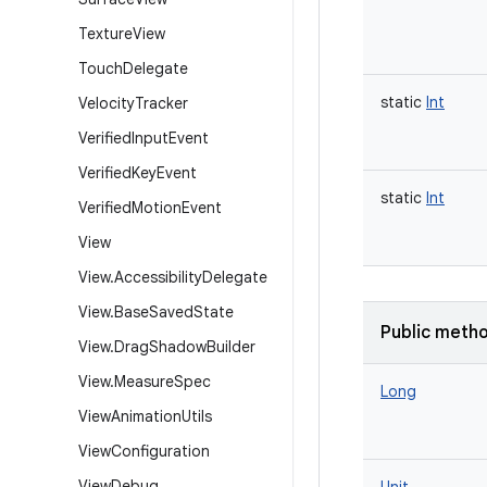
Texture
View
Touch
Delegate
static
Int
Velocity
Tracker
Verified
Input
Event
Verified
Key
Event
static
Int
Verified
Motion
Event
View
View
.
Accessibility
Delegate
View
.
Base
Saved
State
Public meth
View
.
Drag
Shadow
Builder
View
.
Measure
Spec
Long
View
Animation
Utils
View
Configuration
View
Debug