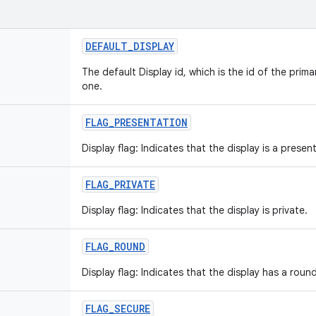
DEFAULT_DISPLAY
The default Display id, which is the id of the prima
one.
FLAG_PRESENTATION
Display flag: Indicates that the display is a presen
FLAG_PRIVATE
Display flag: Indicates that the display is private.
FLAG_ROUND
Display flag: Indicates that the display has a roun
FLAG_SECURE