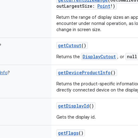
outLargestSize
:
Point
!
)
Return the range of display sizes an ap
encounter under normal operation, as lo
change in screen size.
getCutout
()
?
DisplayCutout
null
Returns the
, or
getDeviceProductInfo
()
Info
?
Returns the product-specific informatio
directly connected device on the displa
getDisplayId
()
Gets the display id.
getFlags
()