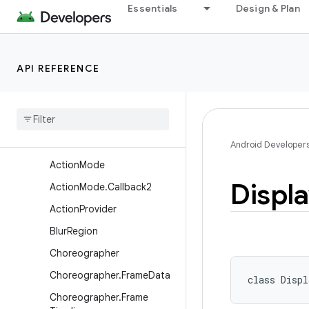
Essentials
Design & Plan
android.util
android.util.function
android.util.proto
API REFERENCE
android.view
Overview
Classes
Abs
Saved
State
Android Developer
Action
Mode
Displ
Action
Mode
.
Callback2
Action
Provider
Blur
Region
Choreographer
Choreographer
.
Frame
Data
class 
Displ
Choreographer
.
Frame