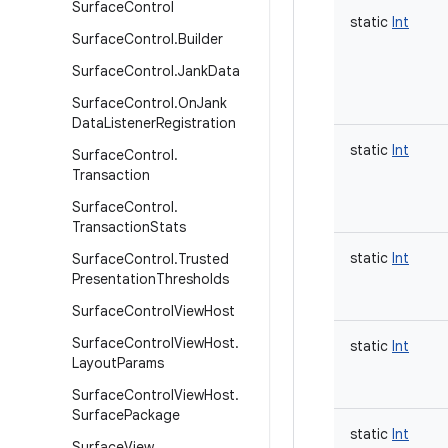
Surface
Control
static
Int
Surface
Control
.
Builder
Surface
Control
.
Jank
Data
Surface
Control
.
On
Jank
Data
Listener
Registration
static
Int
Surface
Control
.
Transaction
Surface
Control
.
Transaction
Stats
static
Int
Surface
Control
.
Trusted
Presentation
Thresholds
Surface
Control
View
Host
Surface
Control
View
Host
.
static
Int
Layout
Params
Surface
Control
View
Host
.
Surface
Package
static
Int
Surface
View