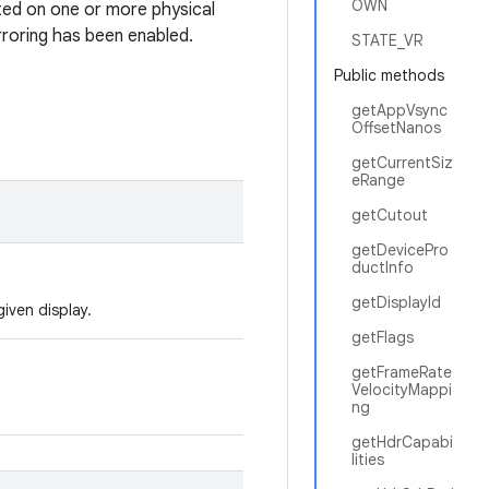
OWN
nted on one or more physical
rroring has been enabled.
STATE_VR
Public methods
getAppVsync
OffsetNanos
getCurrentSiz
eRange
getCutout
getDevicePro
ductInfo
getDisplayId
iven display.
getFlags
getFrameRate
VelocityMappi
ng
getHdrCapabi
lities