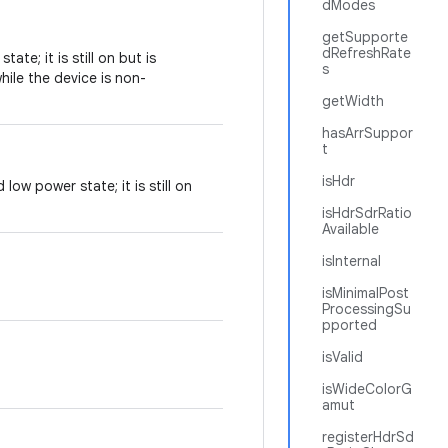
dModes
getSupporte
dRefreshRate
ate; it is still on but is
s
ile the device is non-
getWidth
hasArrSuppor
t
isHdr
low power state; it is still on
isHdrSdrRatio
Available
isInternal
isMinimalPost
ProcessingSu
pported
isValid
isWideColorG
amut
registerHdrSd