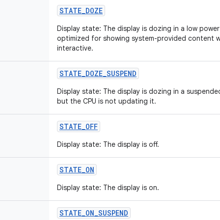
STATE_DOZE
Display state: The display is dozing in a low power st
optimized for showing system-provided content wh
interactive.
STATE_DOZE_SUSPEND
Display state: The display is dozing in a suspended 
but the CPU is not updating it.
STATE_OFF
Display state: The display is off.
STATE_ON
Display state: The display is on.
STATE_ON_SUSPEND