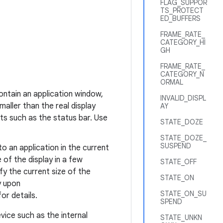
FLAG_SUPPOR
TS_PROTECT
ED_BUFFERS
FRAME_RATE_
CATEGORY_HI
GH
FRAME_RATE_
CATEGORY_N
ORMAL
ontain an application window,
INVALID_DISPL
aller than the real display
AY
s such as the status bar. Use
STATE_DOZE
STATE_DOZE_
SUSPEND
to an application in the current
 of the display in a few
STATE_OFF
fy the current size of the
STATE_ON
y upon
STATE_ON_SU
or details.
SPEND
evice such as the internal
STATE_UNKN