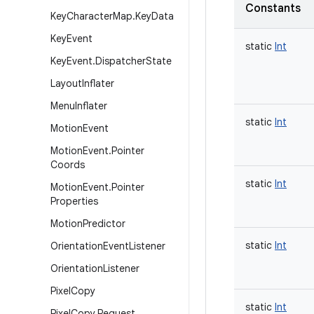
Constants
Key
Character
Map
.
Key
Data
Key
Event
static
Int
Key
Event
.
Dispatcher
State
Layout
Inflater
Menu
Inflater
static
Int
Motion
Event
Motion
Event
.
Pointer
Coords
static
Int
Motion
Event
.
Pointer
Properties
Motion
Predictor
static
Int
Orientation
Event
Listener
Orientation
Listener
Pixel
Copy
static
Int
Pixel
Copy
.
Request