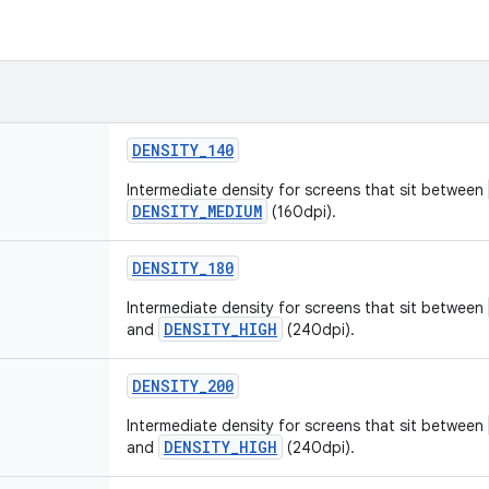
DENSITY_140
Intermediate density for screens that sit between
DENSITY_MEDIUM
(160dpi).
DENSITY_180
Intermediate density for screens that sit between
DENSITY_HIGH
and
(240dpi).
DENSITY_200
Intermediate density for screens that sit between
DENSITY_HIGH
and
(240dpi).