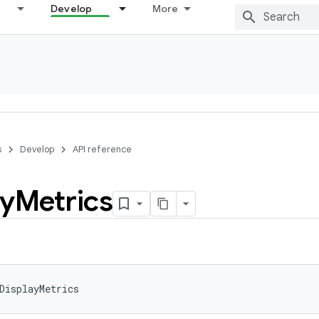
Develop
More
s
Develop
API reference
ay
Metrics
DisplayMetrics