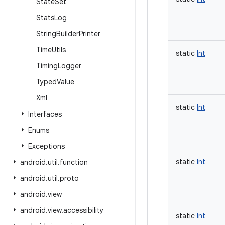
State
Set
Stats
Log
String
Builder
Printer
Time
Utils
static
Int
Timing
Logger
Typed
Value
Xml
static
Int
Interfaces
Enums
Exceptions
static
Int
android
.
util
.
function
android
.
util
.
proto
android
.
view
android
.
view
.
accessibility
static
Int