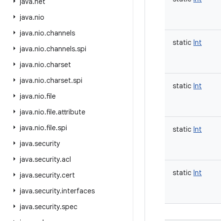
java
.
net
java
.
nio
java
.
nio
.
channels
static
Int
java
.
nio
.
channels
.
spi
java
.
nio
.
charset
java
.
nio
.
charset
.
spi
static
Int
java
.
nio
.
file
java
.
nio
.
file
.
attribute
java
.
nio
.
file
.
spi
static
Int
java
.
security
java
.
security
.
acl
static
Int
java
.
security
.
cert
java
.
security
.
interfaces
java
.
security
.
spec