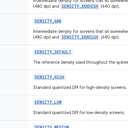
Intermediate density for screens that sit somew
DENSITY_XXXHIGH
(480 dpi) and
(640 dpi).
DENSITY_600
Intermediate density for screens that sit somew
DENSITY_XXXHIGH
(480 dpi) and
(640 dpi).
DENSITY_DEFAULT
The reference density used throughout the syste
DENSITY_HIGH
Standard quantized DPI for high-density screens.
DENSITY_LOW
Standard quantized DPI for low-density screens.
DENSITY_MEDIUM