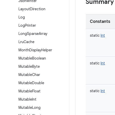
Summary
Json
Writer
Layout
Direction
Log
Constants
Log
Printer
Long
Sparse
Array
static
Int
Lru
Cache
Month
Display
Helper
Mutable
Boolean
static
Int
Mutable
Byte
Mutable
Char
Mutable
Double
static
Int
Mutable
Float
Mutable
Int
Mutable
Long