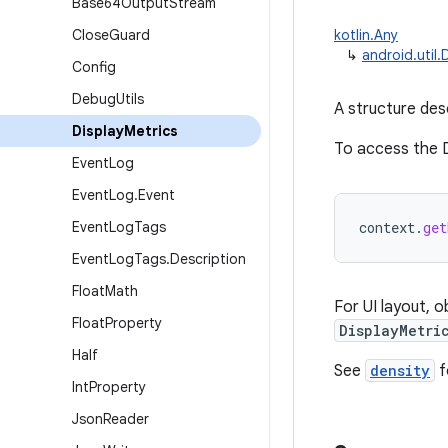
Base64Output
Stream
Close
Guard
kotlin.Any
↳
android.util.
Config
Debug
Utils
A structure desc
Display
Metrics
To access the D
Event
Log
Event
Log
.
Event
Event
Log
Tags
context
.
get
Event
Log
Tags
.
Description
Float
Math
For UI layout, 
Float
Property
DisplayMetri
Half
See
density
f
Int
Property
Json
Reader