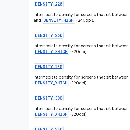
DENSITY_220
Intermediate density for screens that sit between
DENSITY_HIGH
and
(240dpi).
DENSITY_260
Intermediate density for screens that sit between
DENSITY_XHIGH
(320dpi).
DENSITY_280
Intermediate density for screens that sit between
DENSITY_XHIGH
(320dpi).
DENSITY_300
Intermediate density for screens that sit between
DENSITY_XHIGH
(320dpi).
DENSITY_340