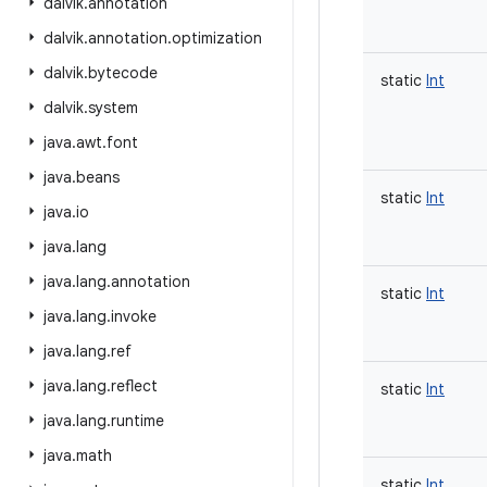
dalvik
.
annotation
dalvik
.
annotation
.
optimization
dalvik
.
bytecode
static
Int
dalvik
.
system
java
.
awt
.
font
java
.
beans
static
Int
java
.
io
java
.
lang
java
.
lang
.
annotation
static
Int
java
.
lang
.
invoke
java
.
lang
.
ref
java
.
lang
.
reflect
static
Int
java
.
lang
.
runtime
java
.
math
static
Int