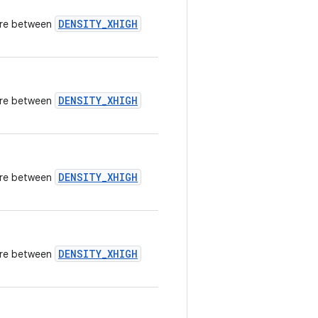
DENSITY_XHIGH
here between
DENSITY_XHIGH
here between
DENSITY_XHIGH
here between
DENSITY_XHIGH
here between