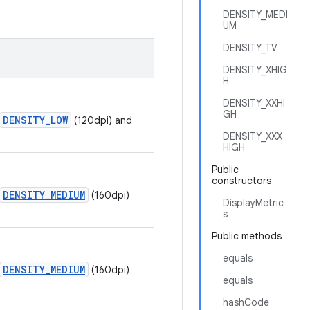
DENSITY_MEDI
UM
DENSITY_TV
DENSITY_XHIG
H
DENSITY_XXHI
GH
DENSITY_LOW
(120dpi) and
DENSITY_XXX
HIGH
Public
constructors
DENSITY_MEDIUM
(160dpi)
DisplayMetric
s
Public methods
equals
DENSITY_MEDIUM
(160dpi)
equals
hashCode