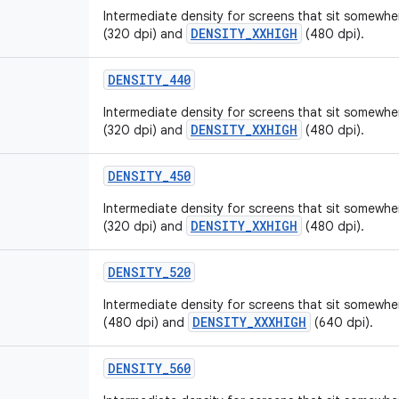
Intermediate density for screens that sit somew
DENSITY_XXHIGH
(320 dpi) and
(480 dpi).
DENSITY_440
Intermediate density for screens that sit somew
DENSITY_XXHIGH
(320 dpi) and
(480 dpi).
DENSITY_450
Intermediate density for screens that sit somew
DENSITY_XXHIGH
(320 dpi) and
(480 dpi).
DENSITY_520
Intermediate density for screens that sit somew
DENSITY_XXXHIGH
(480 dpi) and
(640 dpi).
DENSITY_560