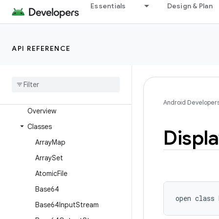
android.text
Essentials
Design & Plan
android.text.format
android.text.method
API REFERENCE
android.text.style
android
.
text
.
util
android
.
transition
android
.
util
Android Developer
Overview
Classes
Displ
Array
Map
Array
Set
Atomic
File
Base64
open
class 
Base64Input
Stream