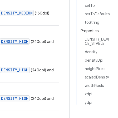
setTo
DENSITY_MEDIUM
(160dpi)
setToDefaults
toString
Properties
DENSITY_DEVI
DENSITY_HIGH
(240dpi) and
CE_STABLE
density
densityDpi
heightPixels
DENSITY_HIGH
(240dpi) and
scaledDensity
widthPixels
xdpi
DENSITY_HIGH
(240dpi) and
ydpi