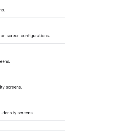
ns.
on screen configurations.
reens.
ity screens.
-density screens.