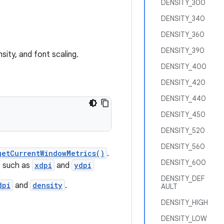
DENSITY_300
DENSITY_340
DENSITY_360
DENSITY_390
sity, and font scaling.
DENSITY_400
DENSITY_420
DENSITY_440
DENSITY_450
DENSITY_520
DENSITY_560
getCurrentWindowMetrics()
.
DENSITY_600
, such as
xdpi
and
ydpi
DENSITY_DEF
dpi
and
density
.
AULT
DENSITY_HIGH
DENSITY_LOW