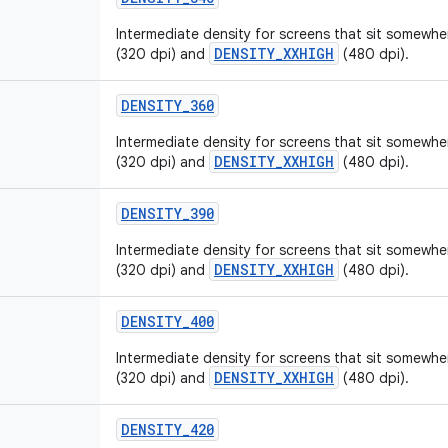
Intermediate density for screens that sit somew
DENSITY_XXHIGH
(320 dpi) and
(480 dpi).
DENSITY_360
Intermediate density for screens that sit somew
DENSITY_XXHIGH
(320 dpi) and
(480 dpi).
DENSITY_390
Intermediate density for screens that sit somew
DENSITY_XXHIGH
(320 dpi) and
(480 dpi).
DENSITY_400
Intermediate density for screens that sit somew
DENSITY_XXHIGH
(320 dpi) and
(480 dpi).
DENSITY_420