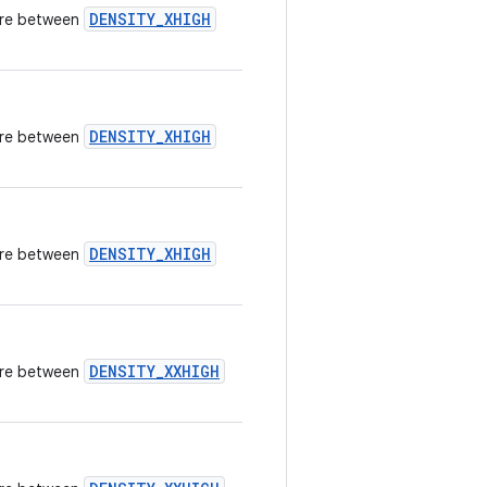
DENSITY_XHIGH
here between
DENSITY_XHIGH
here between
DENSITY_XHIGH
here between
DENSITY_XXHIGH
here between