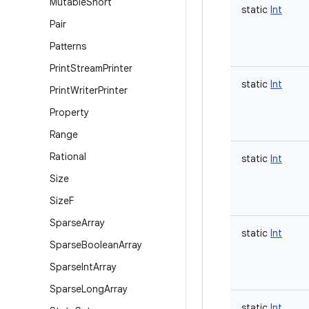
Mutable
Short
static
Int
Pair
Patterns
Print
Stream
Printer
static
Int
Print
Writer
Printer
Property
Range
Rational
static
Int
Size
Size
F
Sparse
Array
static
Int
Sparse
Boolean
Array
Sparse
Int
Array
Sparse
Long
Array
static
Int