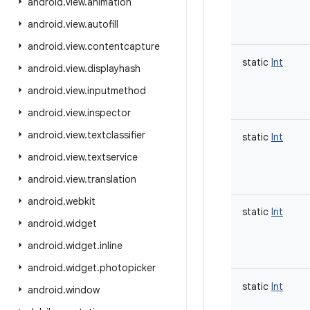
android
.
view
.
animation
android
.
view
.
autofill
android
.
view
.
contentcapture
static
Int
android
.
view
.
displayhash
android
.
view
.
inputmethod
android
.
view
.
inspector
android
.
view
.
textclassifier
static
Int
android
.
view
.
textservice
android
.
view
.
translation
android
.
webkit
static
Int
android
.
widget
android
.
widget
.
inline
android
.
widget
.
photopicker
static
Int
android
.
window