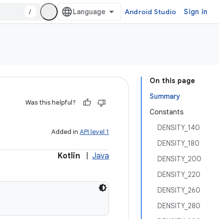
/
Android Studio
Sign in
On this page
Summary
Was this helpful?
Constants
DENSITY_140
Added in
API level 1
DENSITY_180
Kotlin
|
Java
DENSITY_200
DENSITY_220
DENSITY_260
DENSITY_280