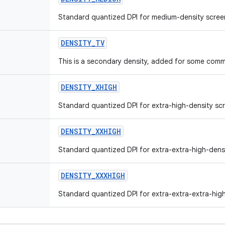
Standard quantized DPI for medium-density scree
DENSITY_TV
This is a secondary density, added for some comm
DENSITY_XHIGH
Standard quantized DPI for extra-high-density sc
DENSITY_XXHIGH
Standard quantized DPI for extra-extra-high-dens
DENSITY_XXXHIGH
Standard quantized DPI for extra-extra-extra-high