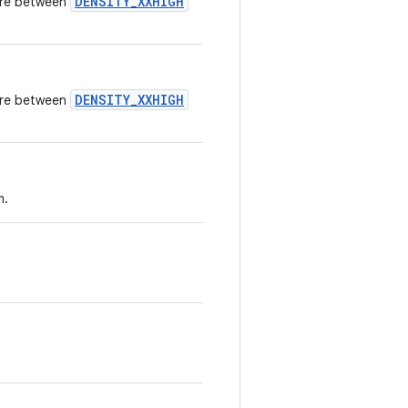
DENSITY_XXHIGH
here between
DENSITY_XXHIGH
here between
m.