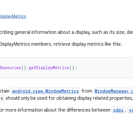
DisplayMetrics
ribing general information about a display, such as its size, den
isplayMetrics members, retrieve display metrics like this:
Resources
().
getDisplayMetrics
();
obtain
android.view.WindowMetrics
from
WindowManager.
cs
should only be used for obtaining display related properties
or more information about the differences between
xdpi
,
y