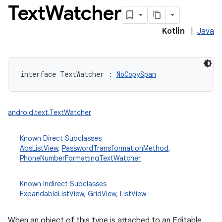
Text
Watcher
Kotlin
|
Java
interface 
TextWatcher
:
NoCopySpan
android.text.TextWatcher
Known Direct Subclasses
AbsListView
,
PasswordTransformationMethod
,
PhoneNumberFormattingTextWatcher
Known Indirect Subclasses
ExpandableListView
,
GridView
,
ListView
When an object of this type is attached to an Editable,