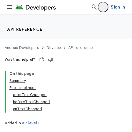
Sign in
API REFERENCE
Android Developers
Develop
API reference
Was this helpful?
On this page
Summary
Public methods
afterTextChanged
beforeTextChanged
onTextChanged
Added in
API level 1