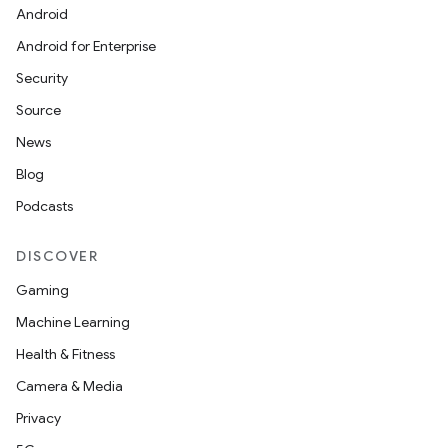
Android
Android for Enterprise
Security
Source
News
Blog
Podcasts
DISCOVER
Gaming
Machine Learning
Health & Fitness
Camera & Media
Privacy