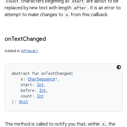
count
characters beginning at
start
are about to be
replaced by new text with length
after
. It is an error to
attempt to make changes to
s
from this callback.
on
Text
Changed
Added in
API level 1
abstract
fun 
onTextChanged
(
s
:
CharSequence
!
, 
start
:
Int
, 
before
:
Int
, 
count
:
Int
)
: 
Unit
This method is called to notify you that, within
s
, the