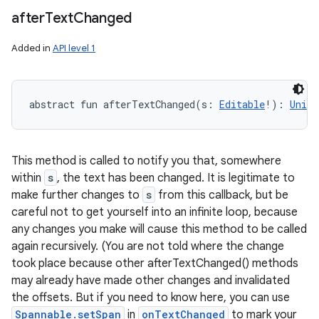
after
Text
Changed
Added in
API level 1
abstract
fun 
afterTextChanged
(
s
:
Editable
!
)
: 
Unit
This method is called to notify you that, somewhere
within
s
, the text has been changed. It is legitimate to
make further changes to
s
from this callback, but be
careful not to get yourself into an infinite loop, because
any changes you make will cause this method to be called
again recursively. (You are not told where the change
took place because other afterTextChanged() methods
may already have made other changes and invalidated
the offsets. But if you need to know here, you can use
Spannable.setSpan
in
onTextChanged
to mark your