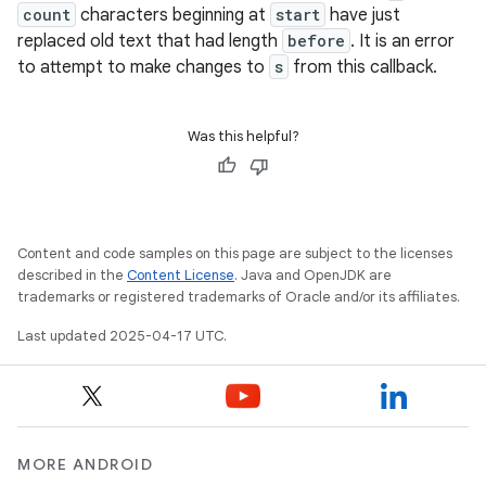
count
characters beginning at
start
have just
replaced old text that had length
before
. It is an error
to attempt to make changes to
s
from this callback.
Was this helpful?
Content and code samples on this page are subject to the licenses
described in the
Content License
. Java and OpenJDK are
trademarks or registered trademarks of Oracle and/or its affiliates.
Last updated 2025-04-17 UTC.
MORE ANDROID