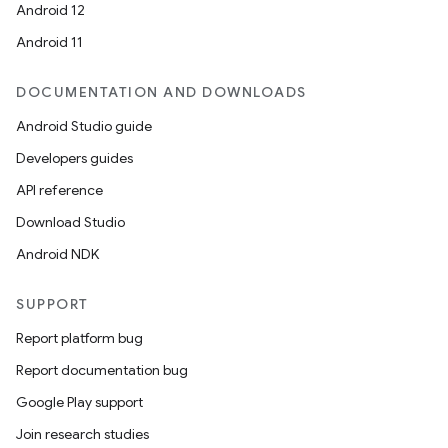
Android 12
Android 11
DOCUMENTATION AND DOWNLOADS
Android Studio guide
Developers guides
API reference
Download Studio
Android NDK
SUPPORT
Report platform bug
Report documentation bug
Google Play support
Join research studies