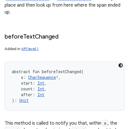
place and then look up from here where the span ended
up.
before
Text
Changed
Added in
API level 1
abstract
fun 
beforeTextChanged
(
s
:
CharSequence
!
, 
start
:
Int
, 
count
:
Int
, 
after
:
Int
)
: 
Unit
This method is called to notify you that, within
s
, the