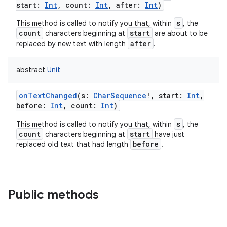
start
:
Int
,
count
:
Int
,
after
:
Int
)
s
This method is called to notify you that, within
, the
count
start
characters beginning at
are about to be
after
replaced by new text with length
.
abstract
Unit
onTextChanged
(
s
:
CharSequence
!
,
start
:
Int
,
before
:
Int
,
count
:
Int
)
s
This method is called to notify you that, within
, the
count
start
characters beginning at
have just
before
replaced old text that had length
.
Public methods