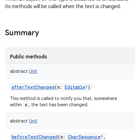
its methods will be called when the text is changed.
Summary
Public methods
abstract
Unit
afterTextChanged
(
s
:
Editable
!
)
This method is called to notify you that, somewhere
s
within
, the text has been changed.
abstract
Unit
beforeTextChanged
(
s
:
CharSequence
!
,