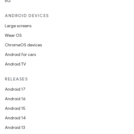
5G
ANDROID DEVICES
Large screens
Wear OS
ChromeOS devices
Android for cars
Android TV
RELEASES
Android 17
Android 16
Android 15
Android 14
Android 13