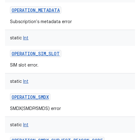
OPERATION_METADATA
Subscription's metadata error
static
Int
OPERATION_SIM_SLOT
SIM slot error.
static
Int
OPERATION_SMDX
SMDX(SMDP/SMDS) error
static
Int