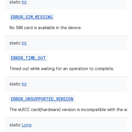
static
Int
ces
ets
ERROR_SIM_MISSING
No SIM card is available in the device.
static
Int
ERROR_TIME_OUT
Timed out while waiting for an operation to complete.
static
Int
ERROR_UNSUPPORTED_VERSION
The eUICC card(hardware) version is incompatible with the sof
static
Long