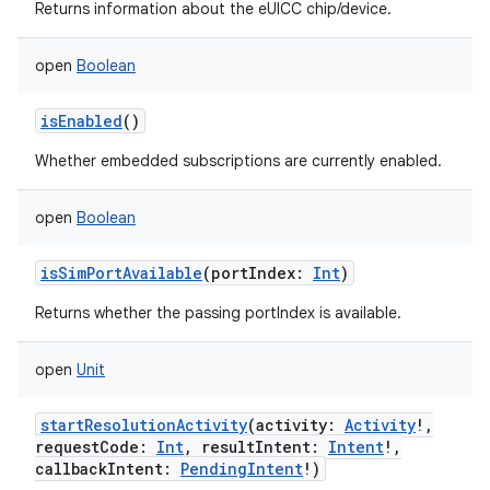
Returns information about the eUICC chip/device.
open
Boolean
isEnabled
()
Whether embedded subscriptions are currently enabled.
open
Boolean
isSimPortAvailable
(
portIndex
:
Int
)
Returns whether the passing portIndex is available.
open
Unit
startResolutionActivity
(
activity
:
Activity
!
,
requestCode
:
Int
,
resultIntent
:
Intent
!
,
callbackIntent
:
PendingIntent
!
)