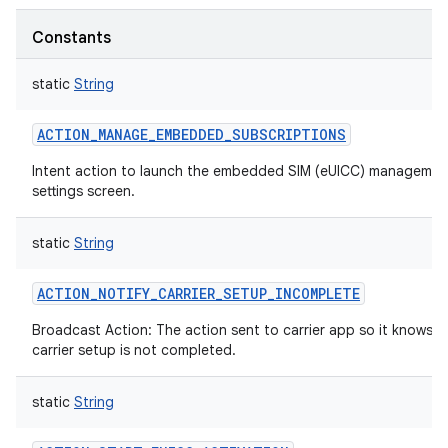
Constants
static
String
ACTION_MANAGE_EMBEDDED_SUBSCRIPTIONS
Intent action to launch the embedded SIM (eUICC) managemen
settings screen.
static
String
ACTION_NOTIFY_CARRIER_SETUP_INCOMPLETE
Broadcast Action: The action sent to carrier app so it knows t
carrier setup is not completed.
static
String