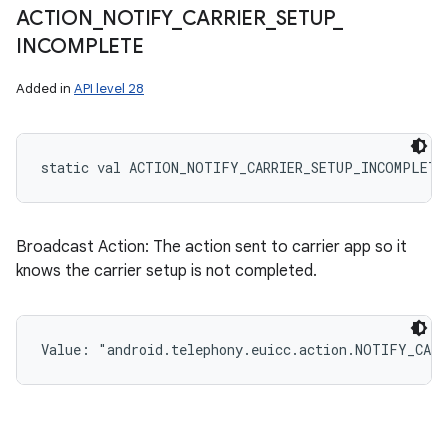
ACTION
_
NOTIFY
_
CARRIER
_
SETUP
_
INCOMPLETE
Added in
API level 28
static
val 
ACTION_NOTIFY_CARRIER_SETUP_INCOMPLETE
Broadcast Action: The action sent to carrier app so it
knows the carrier setup is not completed.
Value: 
"android.telephony.euicc.action.NOTIFY_CAR