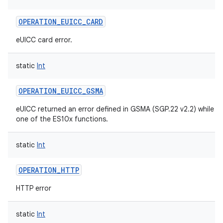
OPERATION_EUICC_CARD
eUICC card error.
static
Int
OPERATION_EUICC_GSMA
eUICC returned an error defined in GSMA (SGP.22 v2.2) while r
one of the ES10x functions.
static
Int
OPERATION_HTTP
HTTP error
static
Int