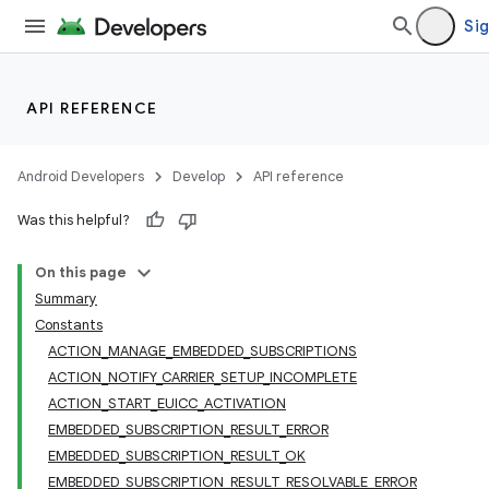
Sig
API REFERENCE
Android Developers
Develop
API reference
Was this helpful?
On this page
Summary
Constants
ACTION_MANAGE_EMBEDDED_SUBSCRIPTIONS
ACTION_NOTIFY_CARRIER_SETUP_INCOMPLETE
ACTION_START_EUICC_ACTIVATION
EMBEDDED_SUBSCRIPTION_RESULT_ERROR
EMBEDDED_SUBSCRIPTION_RESULT_OK
EMBEDDED_SUBSCRIPTION_RESULT_RESOLVABLE_ERROR