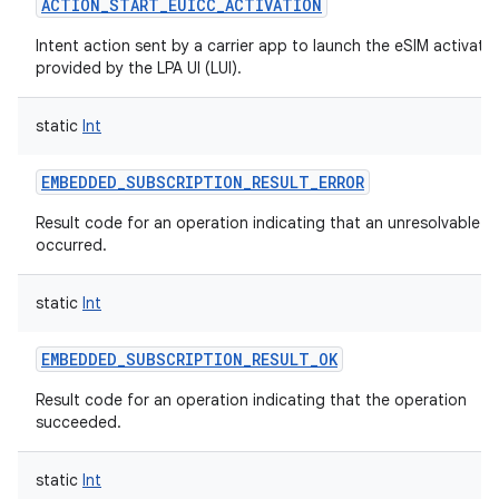
ACTION_START_EUICC_ACTIVATION
Intent action sent by a carrier app to launch the eSIM activatio
provided by the LPA UI (LUI).
static
Int
EMBEDDED_SUBSCRIPTION_RESULT_ERROR
Result code for an operation indicating that an unresolvable er
occurred.
static
Int
EMBEDDED_SUBSCRIPTION_RESULT_OK
Result code for an operation indicating that the operation
succeeded.
static
Int