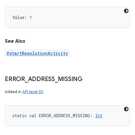
Value: 
1
See Also
#startResolutionActivity
ERROR
_
ADDRESS
_
MISSING
Added in
API level 30
static
val 
ERROR_ADDRESS_MISSING
: 
Int