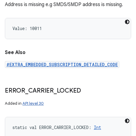
Address is missing e.g SMDS/SMDP address is missing.
Value: 
10011
See Also
#EXTRA_EMBEDDED_SUBSCRIPTION_DETAILED_CODE
ERROR
_
CARRIER
_
LOCKED
Added in
API level 30
static
val 
ERROR_CARRIER_LOCKED
: 
Int