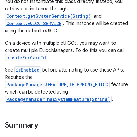
You do not instantiate this class directly; instead, you
retrieve an instance through
Context.getSystemService(String)
and
Context.EUICC_SERVICE
. This instance will be created
using the default eUICC.
On a device with multiple eUICCs, you may want to
create multiple EuiccManagers. To do this you can call
createForCardId
.
See
isEnabled
before attempting to use these APIs.
Requires the
PackageManager#FEATURE_TELEPHONY_EUICC
feature
which can be detected using
PackageManager.hasSystemFeature(String)
.
Summary
r