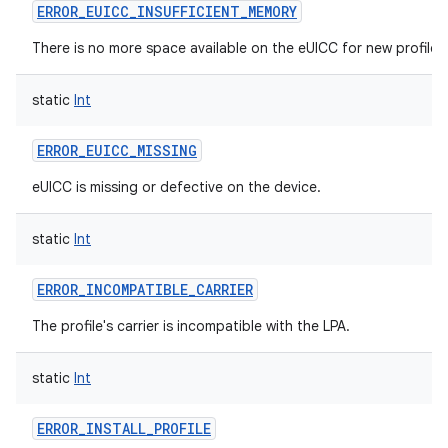
ERROR_EUICC_INSUFFICIENT_MEMORY
There is no more space available on the eUICC for new profiles
static
Int
ERROR_EUICC_MISSING
eUICC is missing or defective on the device.
static
Int
ERROR_INCOMPATIBLE_CARRIER
The profile's carrier is incompatible with the LPA.
static
Int
ERROR_INSTALL_PROFILE