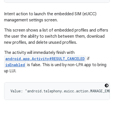
Intent action to launch the embedded SIM (eUICC)
management settings screen.
This screen shows a list of embedded profiles and offers
the user the ability to switch between them, download
new profiles, and delete unused profiles.
The activity will immediately finish with
android.app.Activity#RESULT_CANCELED
if
isEnabled
is false. This is ued by non-LPA app to bring
up LUI.
Value: 
"android.telephony.euicc.action.MANAGE_EMBE