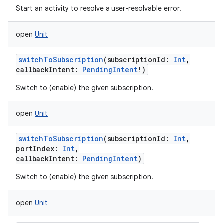
Start an activity to resolve a user-resolvable error.
open
Unit
switchToSubscription
(
subscriptionId
:
Int
,
callbackIntent
:
PendingIntent
!
)
Switch to (enable) the given subscription.
open
Unit
switchToSubscription
(
subscriptionId
:
Int
,
portIndex
:
Int
,
callbackIntent
:
PendingIntent
)
Switch to (enable) the given subscription.
open
Unit