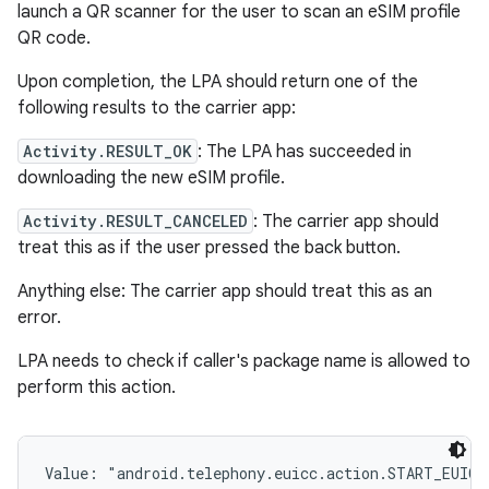
launch a QR scanner for the user to scan an eSIM profile
QR code.
Upon completion, the LPA should return one of the
following results to the carrier app:
Activity.RESULT_OK
: The LPA has succeeded in
downloading the new eSIM profile.
Activity.RESULT_CANCELED
: The carrier app should
treat this as if the user pressed the back button.
Anything else: The carrier app should treat this as an
error.
LPA needs to check if caller's package name is allowed to
perform this action.
Value: 
"android.telephony.euicc.action.START_EUICC