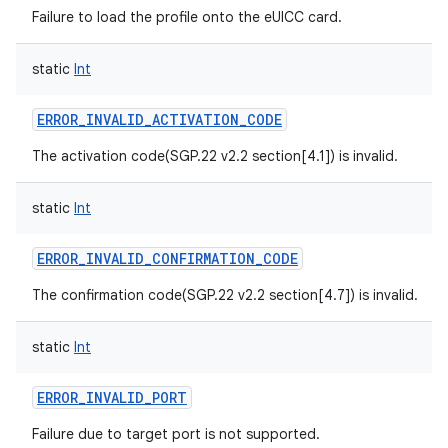
Failure to load the profile onto the eUICC card.
static
Int
ERROR_INVALID_ACTIVATION_CODE
The activation code(SGP.22 v2.2 section[4.1]) is invalid.
static
Int
ERROR_INVALID_CONFIRMATION_CODE
The confirmation code(SGP.22 v2.2 section[4.7]) is invalid.
static
Int
ERROR_INVALID_PORT
Failure due to target port is not supported.