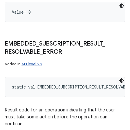
Value: 
0
EMBEDDED
_
SUBSCRIPTION
_
RESULT
_
RESOLVABLE
_
ERROR
Added in
API level 28
static
val 
EMBEDDED_SUBSCRIPTION_RESULT_RESOLVABL
Result code for an operation indicating that the user
must take some action before the operation can
continue.