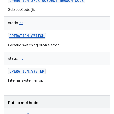
OPERATION_SMDX_SUBJECT_REASON_CODE
SubjectCode[5.
static
Int
OPERATION_SWITCH
Generic switching profile error
static
Int
OPERATION_SYSTEM
Internal system error.
Public methods