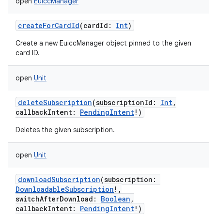
open
EuiccManager
createForCardId
(
cardId
:
Int
)
Create a new EuiccManager object pinned to the given
card ID.
open
Unit
deleteSubscription
(
subscriptionId
:
Int
,
callbackIntent
:
PendingIntent
!
)
Deletes the given subscription.
open
Unit
downloadSubscription
(
subscription
:
DownloadableSubscription
!
,
switchAfterDownload
:
Boolean
,
callbackIntent
:
PendingIntent
!
)