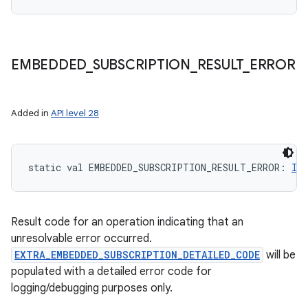
EMBEDDED
_
SUBSCRIPTION
_
RESULT
_
ERROR
Added in
API level 28
static
val 
EMBEDDED_SUBSCRIPTION_RESULT_ERROR
: 
Int
Result code for an operation indicating that an
unresolvable error occurred.
EXTRA_EMBEDDED_SUBSCRIPTION_DETAILED_CODE
will be
populated with a detailed error code for
logging/debugging purposes only.