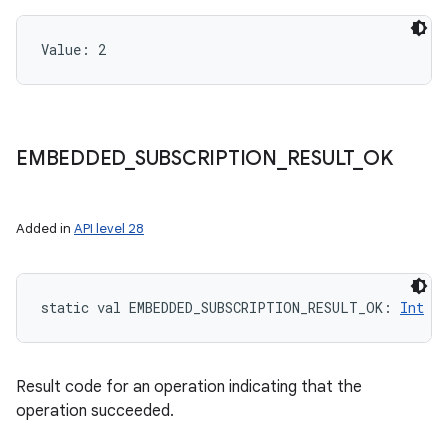
Value: 
2
EMBEDDED
_
SUBSCRIPTION
_
RESULT
_
OK
Added in
API level 28
static
val 
EMBEDDED_SUBSCRIPTION_RESULT_OK
: 
Int
Result code for an operation indicating that the
operation succeeded.