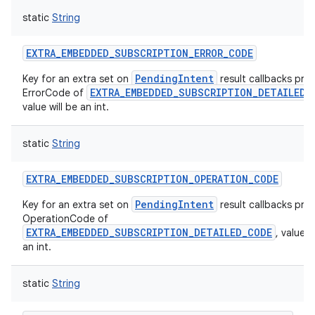
static
String
EXTRA_EMBEDDED_SUBSCRIPTION_ERROR_CODE
PendingIntent
Key for an extra set on
result callbacks prov
EXTRA_EMBEDDED_SUBSCRIPTION_DETAILED_
ErrorCode of
value will be an int.
static
String
EXTRA_EMBEDDED_SUBSCRIPTION_OPERATION_CODE
PendingIntent
Key for an extra set on
result callbacks prov
OperationCode of
EXTRA_EMBEDDED_SUBSCRIPTION_DETAILED_CODE
, value w
an int.
static
String