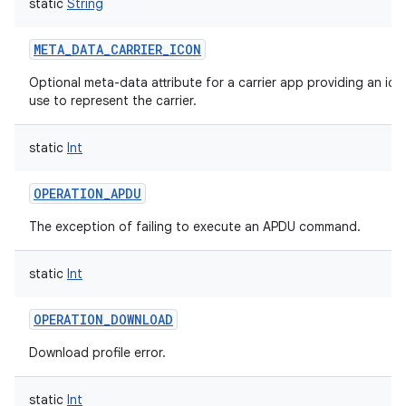
static
String
META_DATA_CARRIER_ICON
Optional meta-data attribute for a carrier app providing an ico
use to represent the carrier.
static
Int
OPERATION_APDU
The exception of failing to execute an APDU command.
static
Int
OPERATION_DOWNLOAD
Download profile error.
static
Int