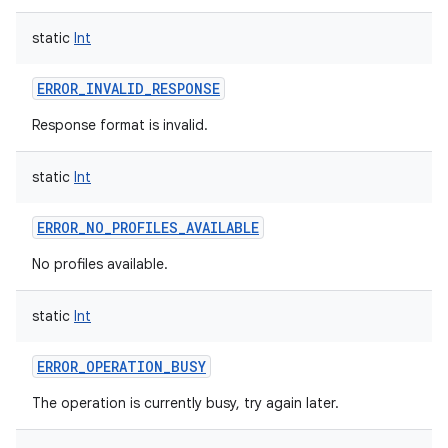
static
Int
ERROR_INVALID_RESPONSE
Response format is invalid.
static
Int
ERROR_NO_PROFILES_AVAILABLE
No profiles available.
static
Int
ERROR_OPERATION_BUSY
The operation is currently busy, try again later.