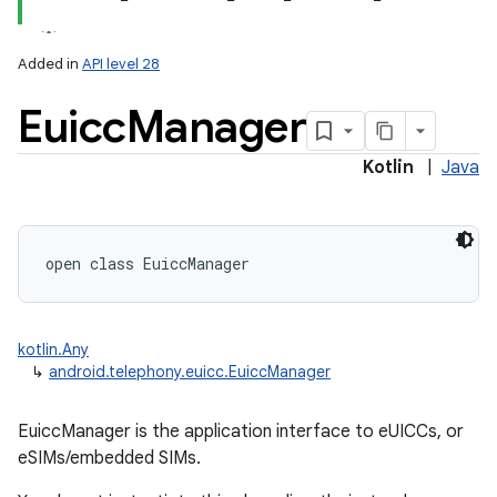
Added in
API level 28
Euicc
Manager
Kotlin
|
Java
lization
open
class 
EuiccManager
kotlin.Any
↳
android.telephony.euicc.EuiccManager
EuiccManager is the application interface to eUICCs, or
eSIMs/embedded SIMs.