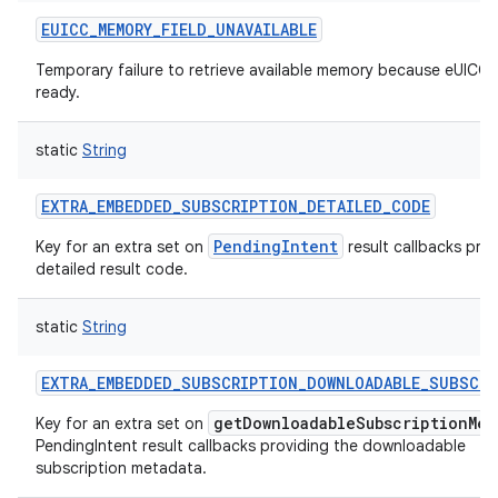
EUICC_MEMORY_FIELD_UNAVAILABLE
Temporary failure to retrieve available memory because eUICC i
ready.
static
String
EXTRA_EMBEDDED_SUBSCRIPTION_DETAILED_CODE
PendingIntent
Key for an extra set on
result callbacks prov
detailed result code.
n
static
String
y
EXTRA_EMBEDDED_SUBSCRIPTION_DOWNLOADABLE_SUBSCR
getDownloadableSubscriptionMet
Key for an extra set on
PendingIntent result callbacks providing the downloadable
subscription metadata.