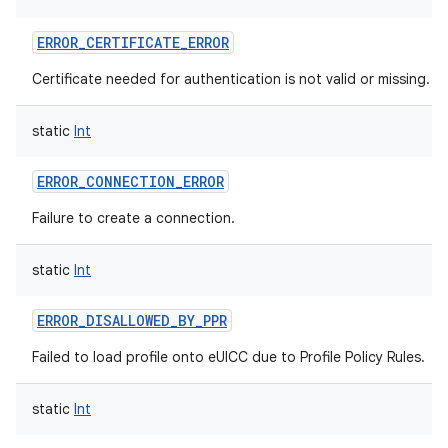
ERROR_CERTIFICATE_ERROR
Certificate needed for authentication is not valid or missing.
static
Int
nits
ERROR_CONNECTION_ERROR
Failure to create a connection.
static
Int
ERROR_DISALLOWED_BY_PPR
Failed to load profile onto eUICC due to Profile Policy Rules.
static
Int