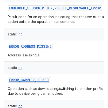
EMBEDDED_SUBSCRIPTION_RESULT_RESOLVABLE_ERROR
Result code for an operation indicating that the user must ta
action before the operation can continue.
on
static
Int
ERROR_ADDRESS_MISSING
Address is missing e.
static
Int
ERROR_CARRIER_LOCKED
Operation such as downloading/switching to another profile fa
due to device being carrier locked.
static
Int