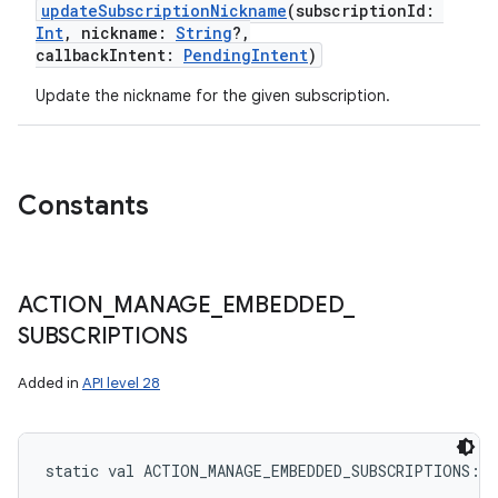
updateSubscriptionNickname
(
subscriptionId
:
Int
,
nickname
:
String
?
,
callbackIntent
:
PendingIntent
)
Update the nickname for the given subscription.
Constants
ACTION
_
MANAGE
_
EMBEDDED
_
SUBSCRIPTIONS
Added in
API level 28
static
val 
ACTION_MANAGE_EMBEDDED_SUBSCRIPTIONS
: 
S