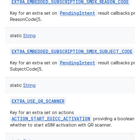
EXTRA_EMBEDDED_SUBSCRIPTION_SMDX_REASON_CODE
PendingIntent
Key for an extra set on
result callbacks prov
ReasonCode[5.
static
String
EXTRA_EMBEDDED_SUBSCRIPTION_SMDX_SUBJECT_CODE
PendingIntent
Key for an extra set on
result callbacks prov
SubjectCode[5.
static
String
EXTRA_USE_QR_SCANNER
Key for an extra set on actions
ACTION_START_EUICC_ACTIVATION
providing a boolean va
whether to start eSIM activation with QR scanner.