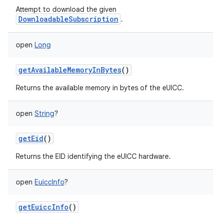
Attempt to download the given
DownloadableSubscription
.
open
Long
getAvailableMemoryInBytes
()
Returns the available memory in bytes of the eUICC.
open
String
?
getEid
()
Returns the EID identifying the eUICC hardware.
open
EuiccInfo
?
getEuiccInfo
()