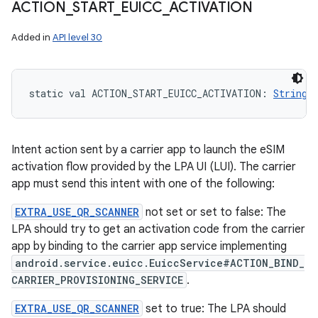
ACTION
_
START
_
EUICC
_
ACTIVATION
Added in
API level 30
static
val 
ACTION_START_EUICC_ACTIVATION
: 
String
Intent action sent by a carrier app to launch the eSIM
activation flow provided by the LPA UI (LUI). The carrier
app must send this intent with one of the following:
EXTRA_USE_QR_SCANNER
not set or set to false: The
LPA should try to get an activation code from the carrier
app by binding to the carrier app service implementing
android.service.euicc.EuiccService#ACTION_BIND_
CARRIER_PROVISIONING_SERVICE
.
EXTRA_USE_QR_SCANNER
set to true: The LPA should