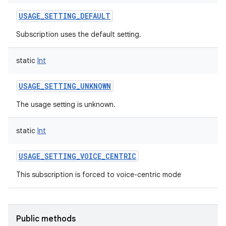
USAGE_SETTING_DEFAULT
Subscription uses the default setting.
static
Int
USAGE_SETTING_UNKNOWN
The usage setting is unknown.
static
Int
USAGE_SETTING_VOICE_CENTRIC
This subscription is forced to voice-centric mode
Public methods