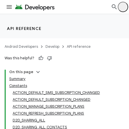
API REFERENCE
Android Developers
Develop
API reference
Was this helpful?
On this page
Summary
Constants
ACTION_DEFAULT_SMS_SUBSCRIPTION_CHANGED
ACTION_DEFAULT_SUBSCRIPTION_CHANGED
ACTION_MANAGE_SUBSCRIPTION_PLANS
ACTION_REFRESH_SUBSCRIPTION_PLANS
D2D_SHARING_ALL
D2D_SHARING_ALL_CONTACTS