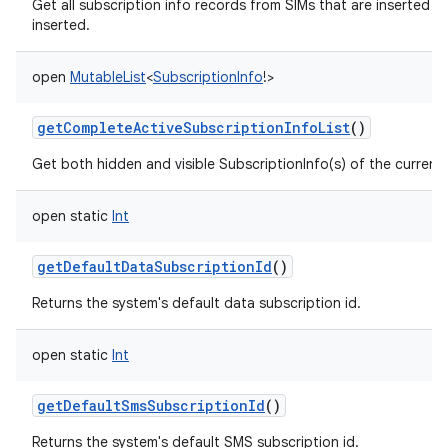
Get all subscription info records from SIMs that are inserted n
inserted.
open
MutableList
<
SubscriptionInfo
!
>
getCompleteActiveSubscriptionInfoList
()
Get both hidden and visible SubscriptionInfo(s) of the currently
open
static
Int
getDefaultDataSubscriptionId
()
Returns the system's default data subscription id.
open
static
Int
getDefaultSmsSubscriptionId
()
Returns the system's default SMS subscription id.