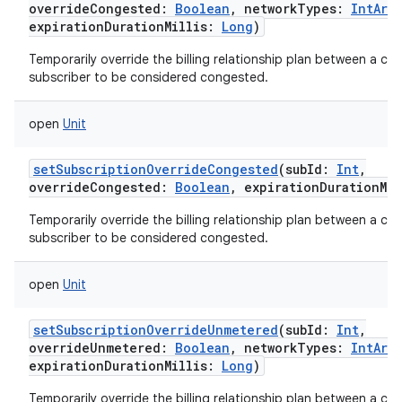
overrideCongested
:
Boolean
,
networkTypes
:
IntArra
expirationDurationMillis
:
Long
)
Temporarily override the billing relationship plan between a carr
subscriber to be considered congested.
open
Unit
setSubscriptionOverrideCongested
(
subId
:
Int
,
overrideCongested
:
Boolean
,
expirationDurationMil
Temporarily override the billing relationship plan between a carr
subscriber to be considered congested.
open
Unit
setSubscriptionOverrideUnmetered
(
subId
:
Int
,
overrideUnmetered
:
Boolean
,
networkTypes
:
IntArra
expirationDurationMillis
:
Long
)
Temporarily override the billing relationship plan between a carr