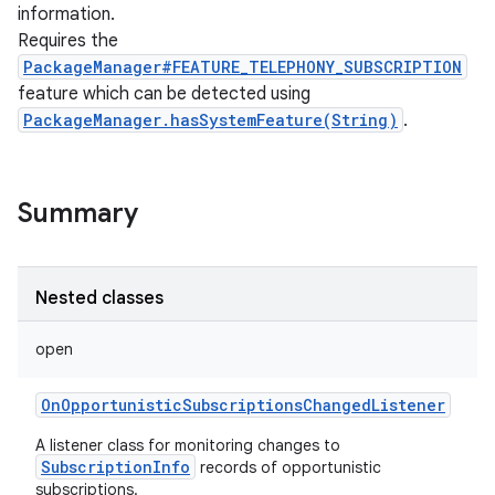
information.
Requires the
PackageManager#FEATURE_TELEPHONY_SUBSCRIPTION
feature which can be detected using
PackageManager.hasSystemFeature(String)
.
Summary
Nested classes
open
OnOpportunisticSubscriptionsChangedListener
A listener class for monitoring changes to
SubscriptionInfo
records of opportunistic
r
subscriptions.