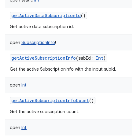
open
static
Int
getActiveDataSubscriptionId
()
Get active data subscription id.
open
SubscriptionInfo
!
getActiveSubscriptionInfo
(
subId
:
Int
)
Get the active SubscriptionInfo with the input subId.
open
Int
getActiveSubscriptionInfoCount
()
Get the active subscription count.
open
Int