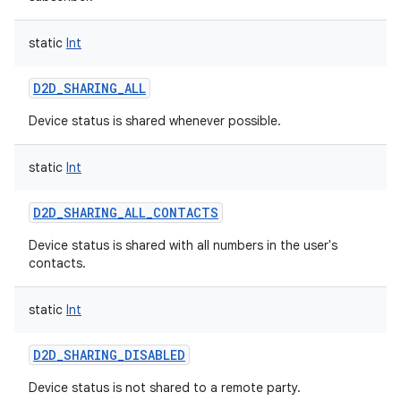
static
Int
D2D_SHARING_ALL
on
Device status is shared whenever possible.
static
Int
D2D_SHARING_ALL_CONTACTS
Device status is shared with all numbers in the user's
contacts.
static
Int
D2D_SHARING_DISABLED
Device status is not shared to a remote party.