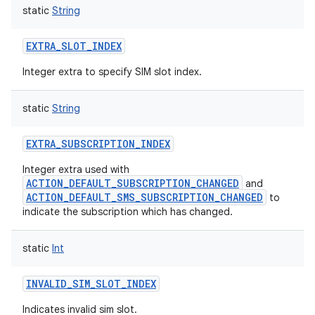
static
String
EXTRA_SLOT_INDEX
Integer extra to specify SIM slot index.
static
String
EXTRA_SUBSCRIPTION_INDEX
Integer extra used with
ACTION_DEFAULT_SUBSCRIPTION_CHANGED
and
ACTION_DEFAULT_SMS_SUBSCRIPTION_CHANGED
to
indicate the subscription which has changed.
static
Int
INVALID_SIM_SLOT_INDEX
Indicates invalid sim slot.