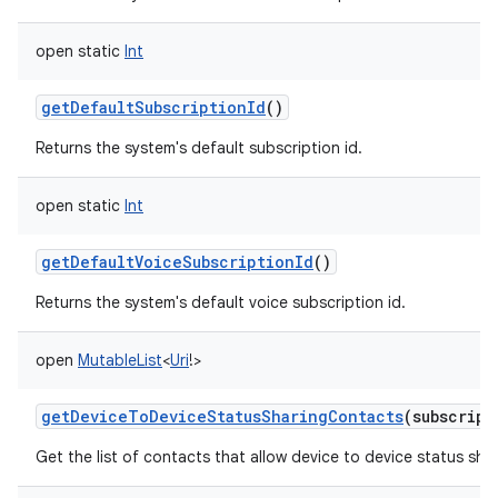
open
static
Int
getDefaultSubscriptionId
()
Returns the system's default subscription id.
open
static
Int
getDefaultVoiceSubscriptionId
()
Returns the system's default voice subscription id.
open
MutableList
<
Uri
!
>
getDeviceToDeviceStatusSharingContacts
(
subscript
Get the list of contacts that allow device to device status shar