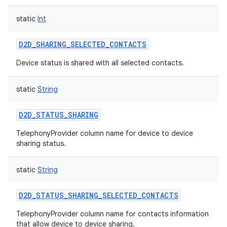
static
Int
D2D_SHARING_SELECTED_CONTACTS
Device status is shared with all selected contacts.
nits
static
String
D2D_STATUS_SHARING
TelephonyProvider column name for device to device
sharing status.
static
String
D2D_STATUS_SHARING_SELECTED_CONTACTS
TelephonyProvider column name for contacts information
that allow device to device sharing.