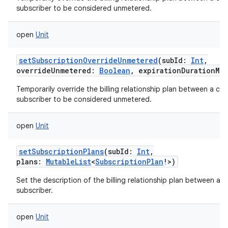
subscriber to be considered unmetered.
open
Unit
setSubscriptionOverrideUnmetered
(
subId
:
Int
,
overrideUnmetered
:
Boolean
,
expirationDurationMil
Temporarily override the billing relationship plan between a carr
subscriber to be considered unmetered.
open
Unit
setSubscriptionPlans
(
subId
:
Int
,
plans
:
MutableList
<
SubscriptionPlan
!
>
)
Set the description of the billing relationship plan between a ca
subscriber.
open
Unit