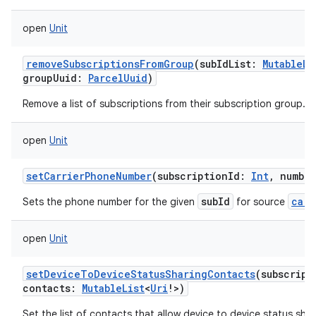
open
Unit
removeSubscriptionsFromGroup
(
subIdList
:
MutableLi
groupUuid
:
ParcelUuid
)
Remove a list of subscriptions from their subscription group.
open
Unit
setCarrierPhoneNumber
(
subscriptionId
:
Int
,
number
subId
carr
Sets the phone number for the given
for source
open
Unit
setDeviceToDeviceStatusSharingContacts
(
subscript
contacts
:
MutableList
<
Uri
!
>
)
Set the list of contacts that allow device to device status shar