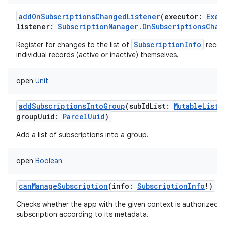
addOnSubscriptionsChangedListener
(
executor
:
Exec
listener
:
SubscriptionManager.OnSubscriptionsChan
SubscriptionInfo
Register for changes to the list of
record
individual records (active or inactive) themselves.
open
Unit
addSubscriptionsIntoGroup
(
subIdList
:
MutableList
<
groupUuid
:
ParcelUuid
)
Add a list of subscriptions into a group.
open
Boolean
canManageSubscription
(
info
:
SubscriptionInfo
!
)
Checks whether the app with the given context is authorized 
subscription according to its metadata.