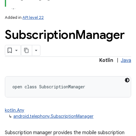
Added in
API level 22
Subscription
Manager
lization
Kotlin
|
Java
open
class 
SubscriptionManager
kotlin.Any
↳
android.telephony.SubscriptionManager
Subscription manager provides the mobile subscription