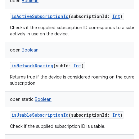
open
Boolean
isActiveSubscriptionId
(
subscriptionId
:
Int
)
Checks if the supplied subscription ID corresponds to a subscr
actively in use on the device.
open
Boolean
isNetworkRoaming
(
subId
:
Int
)
Returns true if the device is considered roaming on the current
subscription.
open
static
Boolean
isUsableSubscriptionId
(
subscriptionId
:
Int
)
Check if the supplied subscription ID is usable.