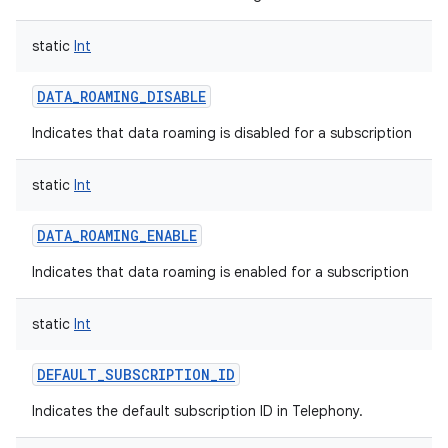
static
Int
DATA_ROAMING_DISABLE
Indicates that data roaming is disabled for a subscription
static
Int
DATA_ROAMING_ENABLE
Indicates that data roaming is enabled for a subscription
static
Int
DEFAULT_SUBSCRIPTION_ID
Indicates the default subscription ID in Telephony.