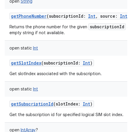
open
String
getPhoneNumber
(
subscriptionId
:
Int
,
source
:
Int
)
subscriptionId
Returns the phone number for the given
a
empty string if not available.
open
static
Int
getSlotIndex
(
subscriptionId
:
Int
)
Get slotIndex associated with the subscription.
open
static
Int
getSubscriptionId
(
slotIndex
:
Int
)
Get the subscription id for specified logical SIM slot index.
open
IntArray
?