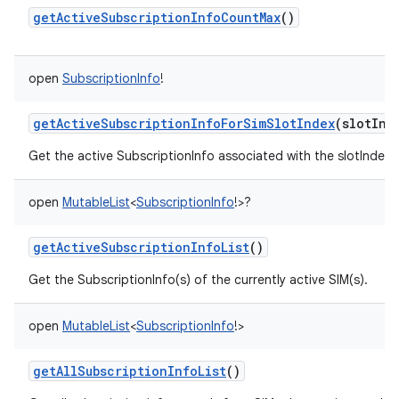
getActiveSubscriptionInfoCountMax
()
open
SubscriptionInfo
!
getActiveSubscriptionInfoForSimSlotIndex
(
slotInd
Get the active SubscriptionInfo associated with the slotIndex
open
MutableList
<
SubscriptionInfo
!
>
?
getActiveSubscriptionInfoList
()
Get the SubscriptionInfo(s) of the currently active SIM(s).
open
MutableList
<
SubscriptionInfo
!
>
getAllSubscriptionInfoList
()