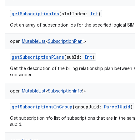
getSubscriptionIds
(
slotIndex
:
Int
)
Get an array of subscription ids for the specified logical SIM sl
open
MutableList
<
SubscriptionPlan
!
>
getSubscriptionPlans
(
subId
:
Int
)
Get the description of the billing relationship plan between a c
subscriber.
open
MutableList
<
SubscriptionInfo
!
>
getSubscriptionsInGroup
(
groupUuid
:
ParcelUuid
)
Get subscriptionInfo list of subscriptions that are in the same
subId.