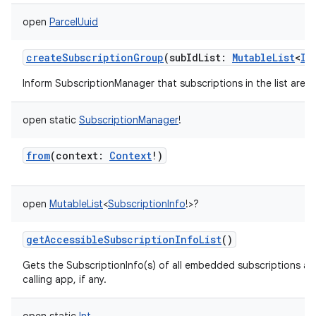
open
ParcelUuid
createSubscriptionGroup
(
subIdList
:
MutableList
<
In
Inform SubscriptionManager that subscriptions in the list are 
open
static
SubscriptionManager
!
from
(
context
:
Context
!
)
open
MutableList
<
SubscriptionInfo
!
>
?
getAccessibleSubscriptionInfoList
()
Gets the SubscriptionInfo(s) of all embedded subscriptions ac
calling app, if any.