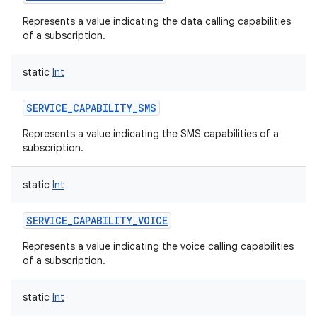
Represents a value indicating the data calling capabilities
of a subscription.
static
Int
SERVICE_CAPABILITY_SMS
Represents a value indicating the SMS capabilities of a
subscription.
static
Int
n
SERVICE_CAPABILITY_VOICE
y
Represents a value indicating the voice calling capabilities
of a subscription.
static
Int