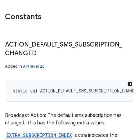
Constants
ACTION
_
DEFAULT
_
SMS
_
SUBSCRIPTION
_
CHANGED
Added in
API level 26
static
val 
ACTION_DEFAULT_SMS_SUBSCRIPTION_CHANGE
Broadcast Action: The default sms subscription has
changed. This has the following extra values:
EXTRA_SUBSCRIPTION_INDEX
extra indicates the