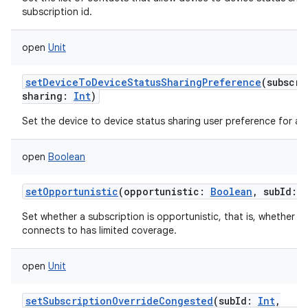
subscription id.
open
Unit
setDeviceToDeviceStatusSharingPreference
(
subscri
sharing
:
Int
)
Set the device to device status sharing user preference for a s
open
Boolean
setOpportunistic
(
opportunistic
:
Boolean
,
subId
:
Set whether a subscription is opportunistic, that is, whether th
connects to has limited coverage.
open
Unit
setSubscriptionOverrideCongested
(
subId
:
Int
,