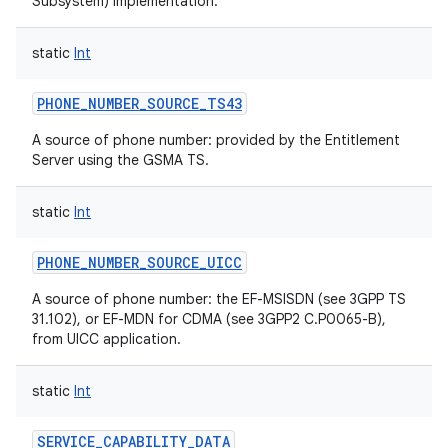
Subsystem) implementation.
ces
static
Int
ets
PHONE_NUMBER_SOURCE_TS43
A source of phone number: provided by the Entitlement
Server using the GSMA TS.
static
Int
PHONE_NUMBER_SOURCE_UICC
A source of phone number: the EF-MSISDN (see 3GPP TS
31.102), or EF-MDN for CDMA (see 3GPP2 C.P0065-B),
from UICC application.
static
Int
SERVICE_CAPABILITY_DATA