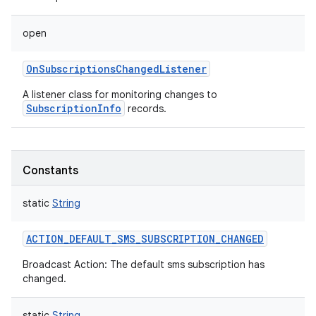
open
OnSubscriptionsChangedListener
A listener class for monitoring changes to
SubscriptionInfo
records.
Constants
static
String
ACTION_DEFAULT_SMS_SUBSCRIPTION_CHANGED
Broadcast Action: The default sms subscription has
changed.
static
String