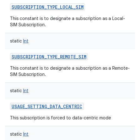
SUBSCRIPTION_TYPE_LOCAL_SIM
This constant is to designate a subscription as a Local-
SIM Subscription.
static
Int
SUBSCRIPTION_TYPE_REMOTE_SIM
This constant is to designate a subscription as a Remote-
SIM Subscription.
static
Int
USAGE_SETTING_DATA_CENTRIC
This subscription is forced to data-centric mode
static
Int