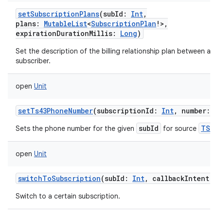
setSubscriptionPlans
(
subId
:
Int
,
plans
:
MutableList
<
SubscriptionPlan
!
>
,
expirationDurationMillis
:
Long
)
Set the description of the billing relationship plan between a ca
subscriber.
open
Unit
setTs43PhoneNumber
(
subscriptionId
:
Int
,
number
:
subId
TS43
Sets the phone number for the given
for source
open
Unit
switchToSubscription
(
subId
:
Int
,
callbackIntent
:
Switch to a certain subscription.