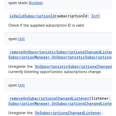
open
static
Boolean
isValidSubscriptionId
(
subscriptionId
:
Int
)
Check if the supplied subscription ID is valid.
open
Unit
removeOnOpportunisticSubscriptionsChangedListene
SubscriptionManager.OnOpportunisticSubscriptionsC
OnOpportunisticSubscriptionsChangedL
Unregister the
currently listening opportunistic subscriptions change.
open
Unit
removeOnSubscriptionsChangedListener
(
listener
:
SubscriptionManager.OnSubscriptionsChangedListene
OnSubscriptionsChangedListener
Unregister the
.