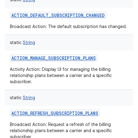
ACTION_DEFAULT_SUBSCRIPTION_CHANGED
Broadcast Action: The default subscription has changed.
static
String
ACTION_MANAGE_SUBSCRIPTION_PLANS
Activity Action: Display UI for managing the billing
relationship plans between a carrier and a specific
subscriber.
static
String
ACTION_REFRESH_SUBSCRIPTION_PLANS
Broadcast Action: Request a refresh of the billing
relationship plans between a carrier and a specific
subscriber.