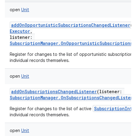
open
Unit
addOnOpportunisticSubscriptionsChangedListener
(
e
Executor
,
listener
:
SubscriptionManager.OnOpportunisticSubscriptionsC
Register for changes to the list of opportunistic subscription 
individual records themselves.
open
Unit
addOnSubscriptionsChangedListener
(
listener
:
SubscriptionManager.OnSubscriptionsChangedListene
SubscriptionInfo
Register for changes to the list of active
individual records themselves.
open
Unit