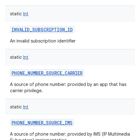
static
Int
INVALID_SUBSCRIPTION_ID
An invalid subscription identifier
static
Int
PHONE_NUMBER_SOURCE_CARRIER
A source of phone number: provided by an app that has
carrier privilege.
static
Int
PHONE_NUMBER_SOURCE_IMS
A source of phone number: provided by IMS (IP Multimedia