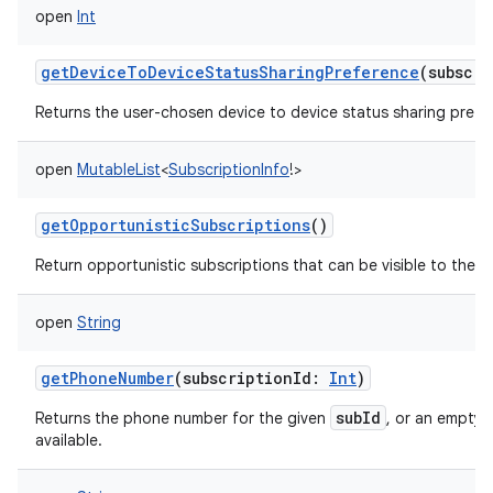
open
Int
getDeviceToDeviceStatusSharingPreference
(
subscri
Returns the user-chosen device to device status sharing prefe
open
MutableList
<
SubscriptionInfo
!
>
getOpportunisticSubscriptions
()
Return opportunistic subscriptions that can be visible to the ca
open
String
getPhoneNumber
(
subscriptionId
:
Int
)
subId
Returns the phone number for the given
, or an empty s
available.