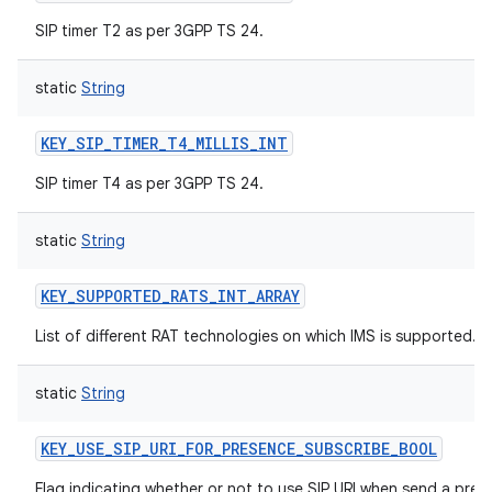
SIP timer T2 as per 3GPP TS 24.
static
String
KEY_SIP_TIMER_T4_MILLIS_INT
SIP timer T4 as per 3GPP TS 24.
static
String
KEY_SUPPORTED_RATS_INT_ARRAY
List of different RAT technologies on which IMS is supported.
static
String
KEY_USE_SIP_URI_FOR_PRESENCE_SUBSCRIBE_BOOL
Flag indicating whether or not to use SIP URI when send a pre