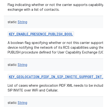
Flag indicating whether or not the carrier supports capability
exchange with a list of contacts.
static
String
KEY_ENABLE_PRESENCE_PUBLISH_BOOL
A boolean flag specifying whether or not this carrier supports 
device notifying the network of its RCS capabilities using the S
PUBLISH procedure defined for User Capability Exchange (UCE)
static
String
KEY_GEOLOCATION_PIDF_IN_SIP_INVITE_SUPPORT_INT_A
List of cases where geolocation PIDF XML needs to be included
SIP INVITE over WiFi and Cellular.
static
String