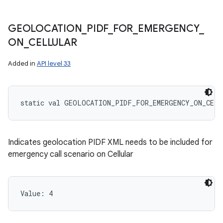
GEOLOCATION
_
PIDF
_
FOR
_
EMERGENCY
_
ON
_
CELLULAR
Added in
API level 33
static
val 
GEOLOCATION_PIDF_FOR_EMERGENCY_ON_CELL
Indicates geolocation PIDF XML needs to be included for
emergency call scenario on Cellular
Value: 
4