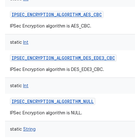
IPSEC_ENCRYPTION_ALGORITHM_AES_CBC
IPSec Encryption algorithm is AES_CBC.
on
static
Int
IPSEC_ENCRYPTION_ALGORITHM_DES_EDE3_CBC
IPSec Encryption algorithm is DES_EDE3_CBC.
static
Int
IPSEC_ENCRYPTION_ALGORITHM_NULL
IPSec Encryption algorithm is NULL.
static
String