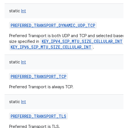
static
Int
PREFERRED_TRANSPORT_DYNAMIC_UDP_TCP
Preferred Transport is both UDP and TCP and selected based
KEY_IPV4_SIP_MTU_SIZE_CELLULAR_INT
size specified in
a
KEY_IPV6_SIP_MTU_SIZE_CELLULAR_INT
.
static
Int
PREFERRED_TRANSPORT_TCP
Preferred Transport is always TCP.
static
Int
PREFERRED_TRANSPORT_TLS
Preferred Transport is TLS.