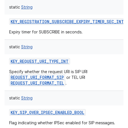
static
String
KEY_REGISTRATION_SUBSCRIBE_EXPIRY_TIMER_SEC_INT
Expiry timer for SUBSCRIBE in seconds.
static
String
KEY_REQUEST_URI_TYPE_INT
Specify whether the request URI is SIP URI
REQUEST_URI_FORMAT_SIP
or TEL URI
REQUEST_URI_FORMAT_TEL
.
static
String
KEY_SIP_OVER_IPSEC_ENABLED_BOOL
Flag indicating whether IPSec enabled for SIP messages.