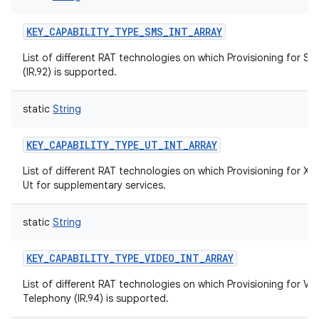
KEY_CAPABILITY_TYPE_SMS_INT_ARRAY
List of different RAT technologies on which Provisioning for S
(IR.92) is supported.
static
String
KEY_CAPABILITY_TYPE_UT_INT_ARRAY
List of different RAT technologies on which Provisioning for XC
Ut for supplementary services.
static
String
KEY_CAPABILITY_TYPE_VIDEO_INT_ARRAY
List of different RAT technologies on which Provisioning for Vi
Telephony (IR.94) is supported.