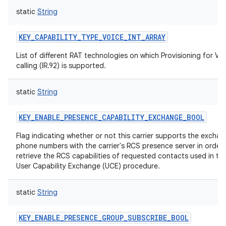
static
String
KEY_CAPABILITY_TYPE_VOICE_INT_ARRAY
List of different RAT technologies on which Provisioning for Vo
calling (IR.92) is supported.
static
String
KEY_ENABLE_PRESENCE_CAPABILITY_EXCHANGE_BOOL
Flag indicating whether or not this carrier supports the exchan
phone numbers with the carrier's RCS presence server in order 
retrieve the RCS capabilities of requested contacts used in th
User Capability Exchange (UCE) procedure.
static
String
KEY_ENABLE_PRESENCE_GROUP_SUBSCRIBE_BOOL