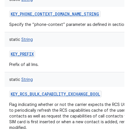
KEY_PHONE_CONTEXT_DOMAIN_NAME_STRING
Specify the “phone-context” parameter as defined in section 7
static
String
KEY_PREFIX
Prefix of all Ims.
static
String
KEY_RCS_BULK_CAPABILITY_EXCHANGE_BOOL
Flag indicating whether or not the carrier expects the RCS UCE
to periodically refresh the RCS capabilities cache of the user's
contacts as well as request the capabilities of call contacts w
SIM card is first inserted or when a new contact is added, remo
modified.