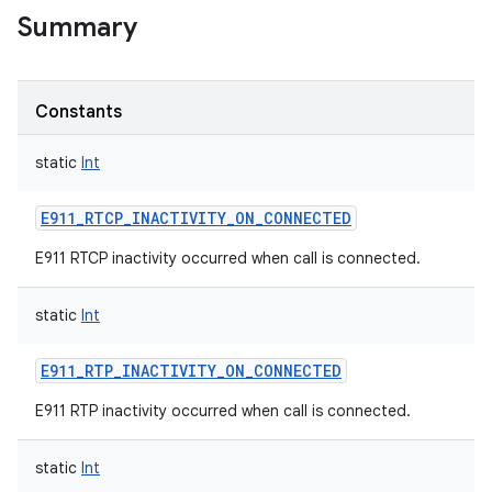
Summary
Constants
static
Int
E911_RTCP_INACTIVITY_ON_CONNECTED
E911 RTCP inactivity occurred when call is connected.
static
Int
E911_RTP_INACTIVITY_ON_CONNECTED
E911 RTP inactivity occurred when call is connected.
static
Int
r