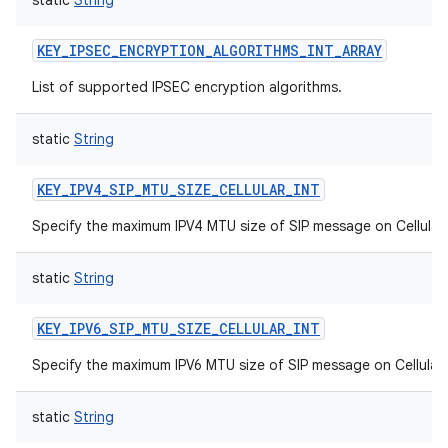
static
String
KEY_IPSEC_ENCRYPTION_ALGORITHMS_INT_ARRAY
List of supported IPSEC encryption algorithms.
static
String
KEY_IPV4_SIP_MTU_SIZE_CELLULAR_INT
Specify the maximum IPV4 MTU size of SIP message on Cellular.
static
String
KEY_IPV6_SIP_MTU_SIZE_CELLULAR_INT
Specify the maximum IPV6 MTU size of SIP message on Cellular.
static
String