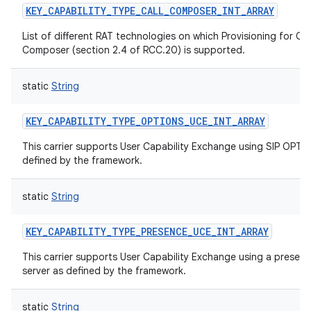
KEY_CAPABILITY_TYPE_CALL_COMPOSER_INT_ARRAY
List of different RAT technologies on which Provisioning for Cal
Composer (section 2.4 of RCC.20) is supported.
static
String
nits
KEY_CAPABILITY_TYPE_OPTIONS_UCE_INT_ARRAY
This carrier supports User Capability Exchange using SIP OPTI
defined by the framework.
static
String
KEY_CAPABILITY_TYPE_PRESENCE_UCE_INT_ARRAY
This carrier supports User Capability Exchange using a presen
server as defined by the framework.
static
String