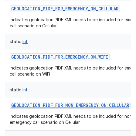
GEOLOCATION_PIDF_FOR_EMERGENCY_ON_CELLULAR
Indicates geolocation PIDF XML needs to be included for emer
call scenario on Cellular
static
Int
GEOLOCATION_PIDF_FOR_EMERGENCY_ON_WIFI
Indicates geolocation PIDF XML needs to be included for emer
call scenario on WiFi
static
Int
GEOLOCATION_PIDF_FOR_NON_EMERGENCY_ON_CELLULAR
Indicates geolocation PIDF XML needs to be included for norm
emergency call scenario on Cellular