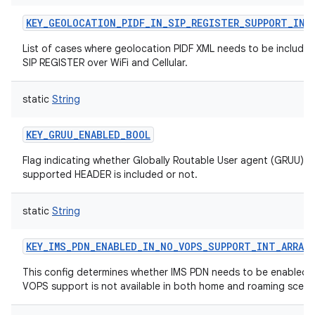
ces
KEY_GEOLOCATION_PIDF_IN_SIP_REGISTER_SUPPORT_INT
ets
List of cases where geolocation PIDF XML needs to be included
SIP REGISTER over WiFi and Cellular.
static
String
KEY_GRUU_ENABLED_BOOL
Flag indicating whether Globally Routable User agent (GRUU) in
supported HEADER is included or not.
static
String
KEY_IMS_PDN_ENABLED_IN_NO_VOPS_SUPPORT_INT_ARRAY
This config determines whether IMS PDN needs to be enabled 
VOPS support is not available in both home and roaming scena