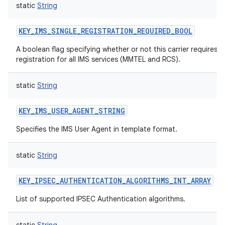
static
String
KEY_IMS_SINGLE_REGISTRATION_REQUIRED_BOOL
A boolean flag specifying whether or not this carrier requires 
registration for all IMS services (MMTEL and RCS).
static
String
KEY_IMS_USER_AGENT_STRING
Specifies the IMS User Agent in template format.
n
static
String
y
KEY_IPSEC_AUTHENTICATION_ALGORITHMS_INT_ARRAY
List of supported IPSEC Authentication algorithms.