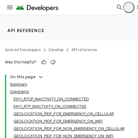
API REFERENCE
Android Developers
Develop
API reference
Was this helpful?
On this page
Summary
Constants
E911_RTCP_INACTIVITY_ON_CONNECTED
E911_RTP_INACTIVITY_ON_CONNECTED
GEOLOCATION_PIDF_FOR_EMERGENCY_ON_CELLULAR
GEOLOCATION_PIDF_FOR_EMERGENCY_ON_WIFI
GEOLOCATION_PIDF_FOR_NON_EMERGENCY_ON_CELLULAR
GEOLOCATION_PIDF_FOR_NON_EMERGENCY_ON_WIFI