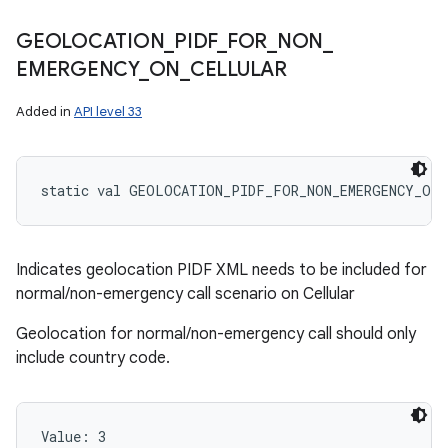
GEOLOCATION
_
PIDF
_
FOR
_
NON
_
EMERGENCY
_
ON
_
CELLULAR
Added in
API level 33
static
val 
GEOLOCATION_PIDF_FOR_NON_EMERGENCY_ON_
Indicates geolocation PIDF XML needs to be included for
normal/non-emergency call scenario on Cellular
Geolocation for normal/non-emergency call should only
include country code.
Value: 
3