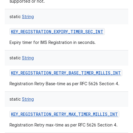
supported or not.
static
String
KEY_REGISTRATION_EXPIRY_TIMER_SEC_INT
Expiry timer for IMS Registration in seconds.
static
String
KEY_REGISTRATION_RETRY_BASE_TIMER_MILLIS_INT
Registration Retry Base-time as per RFC 5626 Section 4.
static
String
KEY_REGISTRATION_RETRY_MAX_TIMER_MILLIS_INT
Registration Retry max-time as per RFC 5626 Section 4.