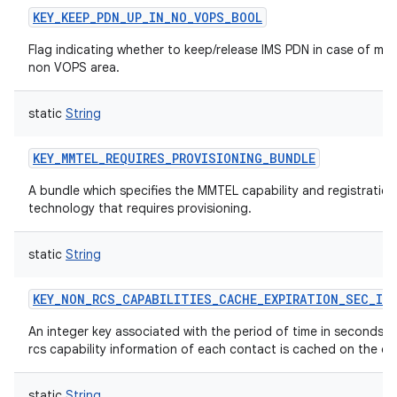
KEY_KEEP_PDN_UP_IN_NO_VOPS_BOOL
Flag indicating whether to keep/release IMS PDN in case of mov
non VOPS area.
static
String
KEY_MMTEL_REQUIRES_PROVISIONING_BUNDLE
A bundle which specifies the MMTEL capability and registration
technology that requires provisioning.
static
String
KEY_NON_RCS_CAPABILITIES_CACHE_EXPIRATION_SEC_IN
An integer key associated with the period of time in seconds t
rcs capability information of each contact is cached on the de
static
String