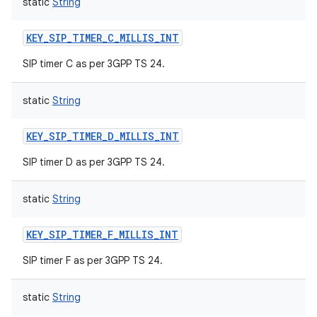
static
String
KEY_SIP_TIMER_C_MILLIS_INT
SIP timer C as per 3GPP TS 24.
static
String
KEY_SIP_TIMER_D_MILLIS_INT
SIP timer D as per 3GPP TS 24.
static
String
KEY_SIP_TIMER_F_MILLIS_INT
SIP timer F as per 3GPP TS 24.
static
String