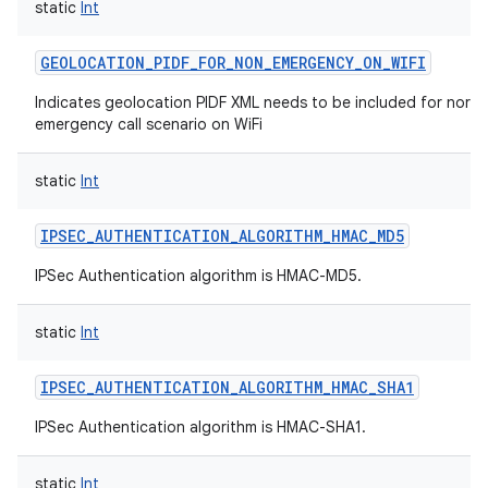
static
Int
GEOLOCATION_PIDF_FOR_NON_EMERGENCY_ON_WIFI
Indicates geolocation PIDF XML needs to be included for norm
emergency call scenario on WiFi
static
Int
IPSEC_AUTHENTICATION_ALGORITHM_HMAC_MD5
IPSec Authentication algorithm is HMAC-MD5.
static
Int
IPSEC_AUTHENTICATION_ALGORITHM_HMAC_SHA1
IPSec Authentication algorithm is HMAC-SHA1.
static
Int