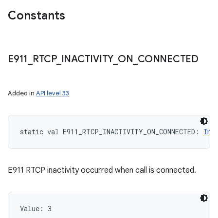
Constants
E911
_
RTCP
_
INACTIVITY
_
ON
_
CONNECTED
Added in
API level 33
static
val 
E911_RTCP_INACTIVITY_ON_CONNECTED
: 
Int
E911 RTCP inactivity occurred when call is connected.
Value: 
3