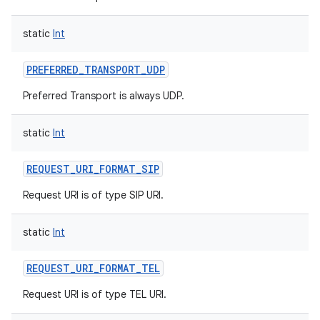
static
Int
PREFERRED_TRANSPORT_UDP
Preferred Transport is always UDP.
static
Int
REQUEST_URI_FORMAT_SIP
Request URI is of type SIP URI.
static
Int
REQUEST_URI_FORMAT_TEL
Request URI is of type TEL URI.