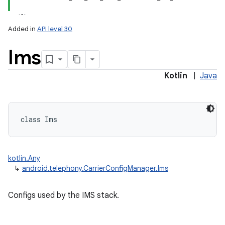
Added in
API level 30
Ims
Kotlin
|
Java
lization
class 
Ims
kotlin.Any
↳
android.telephony.CarrierConfigManager.Ims
Configs used by the IMS stack.