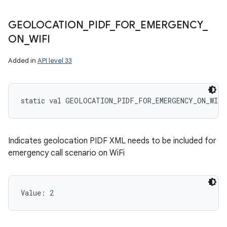
GEOLOCATION
_
PIDF
_
FOR
_
EMERGENCY
_
ON
_
WIFI
Added in
API level 33
static
val 
GEOLOCATION_PIDF_FOR_EMERGENCY_ON_WIFI
Indicates geolocation PIDF XML needs to be included for
emergency call scenario on WiFi
Value: 
2