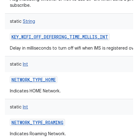
subscribe.
static
String
KEY_WIFI_OFF_DEFERRING_TIME_MILLIS_INT
Delay in milliseconds to turn off wifi when IMS is registered over 
static
Int
NETWORK_TYPE_HOME
Indicates HOME Network.
static
Int
NETWORK_TYPE_ROAMING
Indicates Roaming Network.