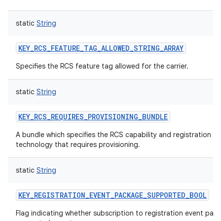
static
String
KEY_RCS_FEATURE_TAG_ALLOWED_STRING_ARRAY
Specifies the RCS feature tag allowed for the carrier.
static
String
KEY_RCS_REQUIRES_PROVISIONING_BUNDLE
A bundle which specifies the RCS capability and registration
technology that requires provisioning.
static
String
KEY_REGISTRATION_EVENT_PACKAGE_SUPPORTED_BOOL
Flag indicating whether subscription to registration event pack