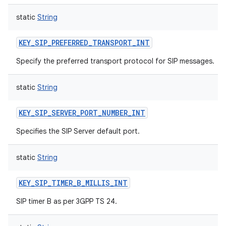
static
String
KEY_SIP_PREFERRED_TRANSPORT_INT
Specify the preferred transport protocol for SIP messages.
static
String
KEY_SIP_SERVER_PORT_NUMBER_INT
Specifies the SIP Server default port.
static
String
KEY_SIP_TIMER_B_MILLIS_INT
SIP timer B as per 3GPP TS 24.