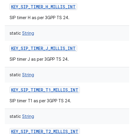
KEY_SIP_TIMER_H_MILLIS_INT
SIP timer H as per 3GPP TS 24.
static
String
KEY_SIP_TIMER_J_MILLIS_INT
SIP timer J as per 3GPP TS 24.
static
String
KEY_SIP_TIMER_T1_MILLIS_INT
SIP timer T1 as per 3GPP TS 24.
static
String
KEY_SIP_TIMER_T2_MILLIS_INT