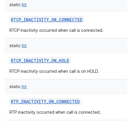
static
Int
RTCP_INACTIVITY_ON_CONNECTED
RTCP inactivity occurred when call is connected.
static
Int
RTCP_INACTIVITY_ON_HOLD
RTCP inactivity occurred when call is on HOLD.
static
Int
RTP_INACTIVITY_ON_CONNECTED
RTP inactivity occurred when call is connected.