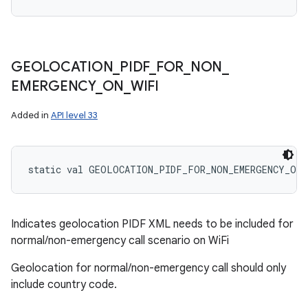
GEOLOCATION
_
PIDF
_
FOR
_
NON
_
EMERGENCY
_
ON
_
WIFI
Added in
API level 33
static
val 
GEOLOCATION_PIDF_FOR_NON_EMERGENCY_ON_
Indicates geolocation PIDF XML needs to be included for
normal/non-emergency call scenario on WiFi
Geolocation for normal/non-emergency call should only
include country code.