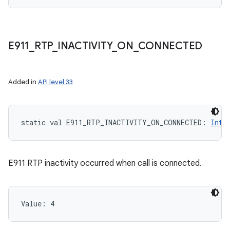
E911
_
RTP
_
INACTIVITY
_
ON
_
CONNECTED
Added in
API level 33
static
val 
E911_RTP_INACTIVITY_ON_CONNECTED
: 
Int
E911 RTP inactivity occurred when call is connected.
Value: 
4